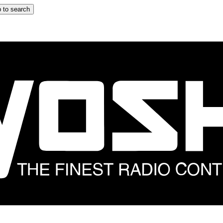
 to search