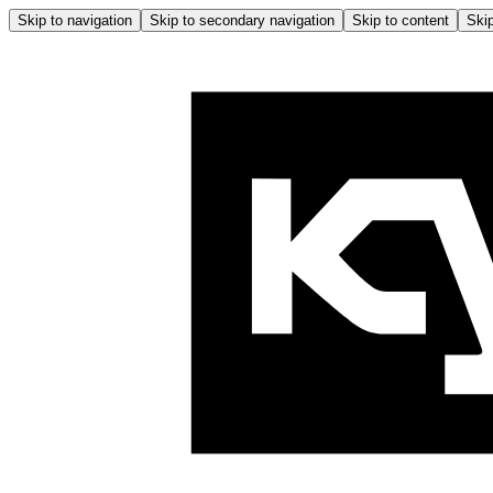
Skip to navigation
Skip to secondary navigation
Skip to content
Skip