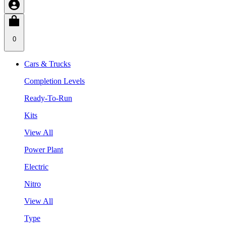
0
Cars & Trucks
Completion Levels
Ready-To-Run
Kits
View All
Power Plant
Electric
Nitro
View All
Type