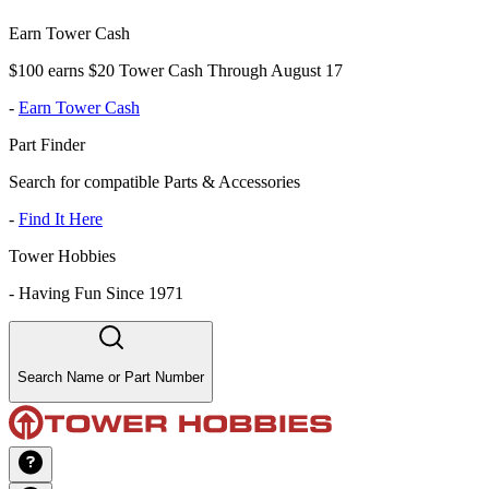
Earn Tower Cash
$100 earns $20 Tower Cash Through August 17
-
Earn Tower Cash
Part Finder
Search for compatible Parts & Accessories
-
Find It Here
Tower Hobbies
-
Having Fun Since 1971
Search Name or Part Number