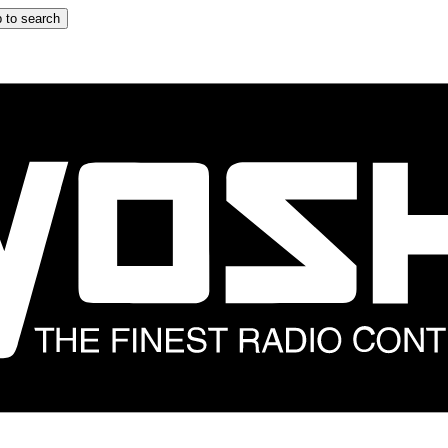
 to search