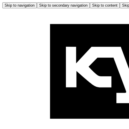
Skip to navigation
Skip to secondary navigation
Skip to content
Skip