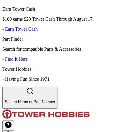
Earn Tower Cash
$100 earns $20 Tower Cash Through August 17
-
Earn Tower Cash
Part Finder
Search for compatible Parts & Accessories
-
Find It Here
Tower Hobbies
-
Having Fun Since 1971
Search Name or Part Number