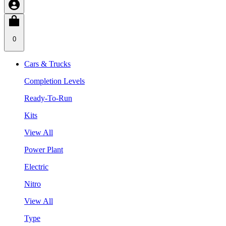
0
Cars & Trucks
Completion Levels
Ready-To-Run
Kits
View All
Power Plant
Electric
Nitro
View All
Type