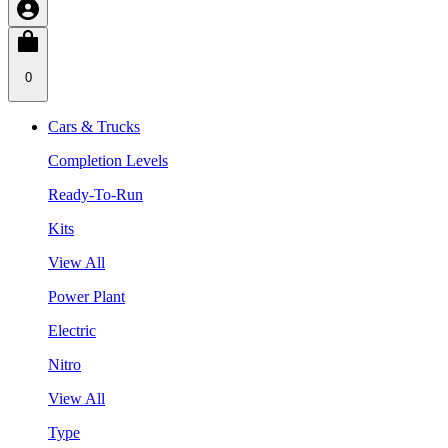
0
Cars & Trucks
Completion Levels
Ready-To-Run
Kits
View All
Power Plant
Electric
Nitro
View All
Type