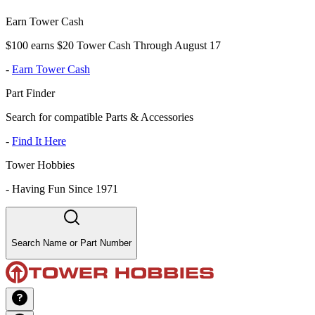
Earn Tower Cash
$100 earns $20 Tower Cash Through August 17
-
Earn Tower Cash
Part Finder
Search for compatible Parts & Accessories
-
Find It Here
Tower Hobbies
-
Having Fun Since 1971
Search Name or Part Number