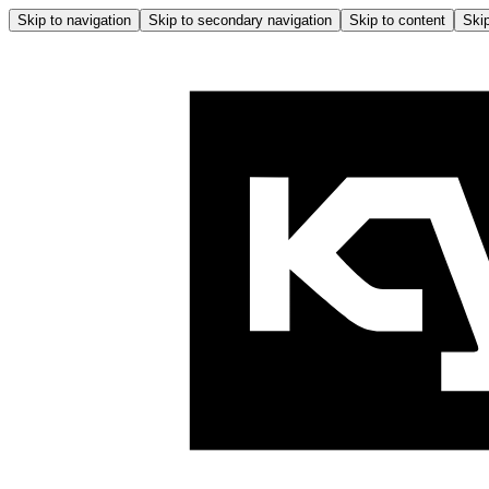
Skip to navigation
Skip to secondary navigation
Skip to content
Skip