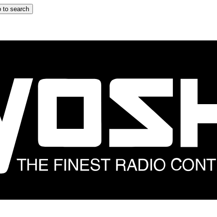
 to search