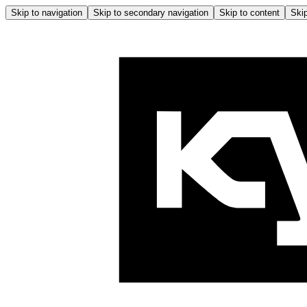
Skip to navigation
Skip to secondary navigation
Skip to content
Skip