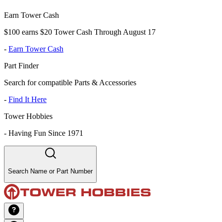
Earn Tower Cash
$100 earns $20 Tower Cash Through August 17
-
Earn Tower Cash
Part Finder
Search for compatible Parts & Accessories
-
Find It Here
Tower Hobbies
-
Having Fun Since 1971
Search Name or Part Number