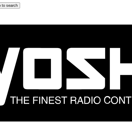
 to search