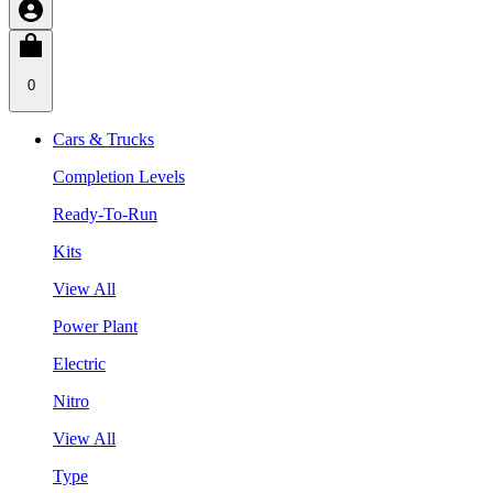
0
Cars & Trucks
Completion Levels
Ready-To-Run
Kits
View All
Power Plant
Electric
Nitro
View All
Type