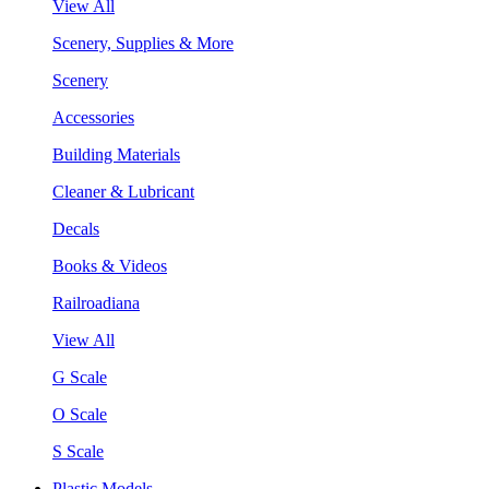
View All
Scenery, Supplies & More
Scenery
Accessories
Building Materials
Cleaner & Lubricant
Decals
Books & Videos
Railroadiana
View All
G Scale
O Scale
S Scale
Plastic Models