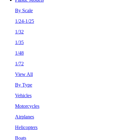
By Scale
1/24-1/25
1/32
1/35
1/48
1/72
View All
By Type
Vehicles
Motorcycles
Airplanes
Helicopters
Boats