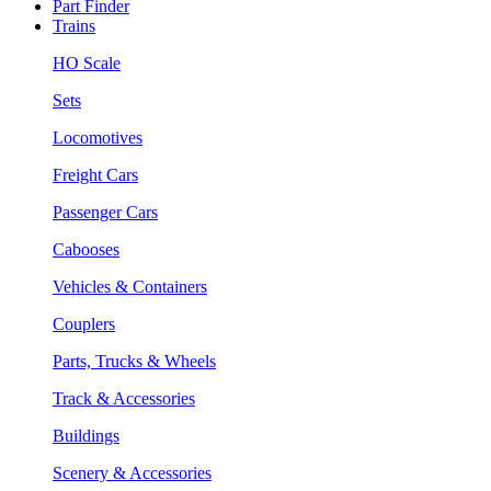
Part Finder
Trains
HO Scale
Sets
Locomotives
Freight Cars
Passenger Cars
Cabooses
Vehicles & Containers
Couplers
Parts, Trucks & Wheels
Track & Accessories
Buildings
Scenery & Accessories