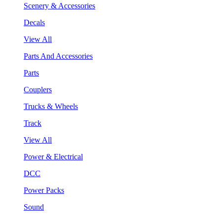
Scenery & Accessories
Decals
View All
Parts And Accessories
Parts
Couplers
Trucks & Wheels
Track
View All
Power & Electrical
DCC
Power Packs
Sound