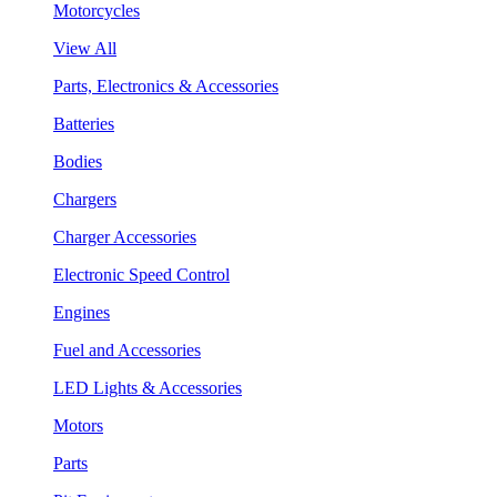
Motorcycles
View All
Parts, Electronics & Accessories
Batteries
Bodies
Chargers
Charger Accessories
Electronic Speed Control
Engines
Fuel and Accessories
LED Lights & Accessories
Motors
Parts