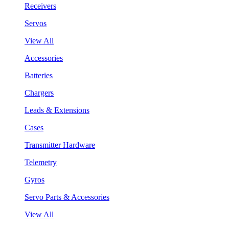
Receivers
Servos
View All
Accessories
Batteries
Chargers
Leads & Extensions
Cases
Transmitter Hardware
Telemetry
Gyros
Servo Parts & Accessories
View All