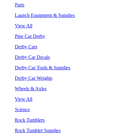
Parts
Launch Equipment & Supplies
View All
Pine Car Derby
Derby Cars
Derby Car Decals
Derby Car Tools & Supplies
Derby Car Weights
Wheels & Axles
View All
Science
Rock Tumblers
Rock Tumbler Supplies