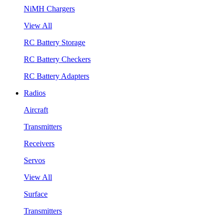
NiMH Chargers
View All
RC Battery Storage
RC Battery Checkers
RC Battery Adapters
Radios
Aircraft
Transmitters
Receivers
Servos
View All
Surface
Transmitters