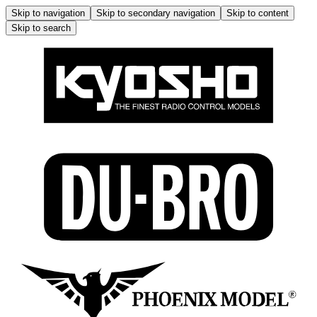
Skip to navigation
Skip to secondary navigation
Skip to content
Skip to search