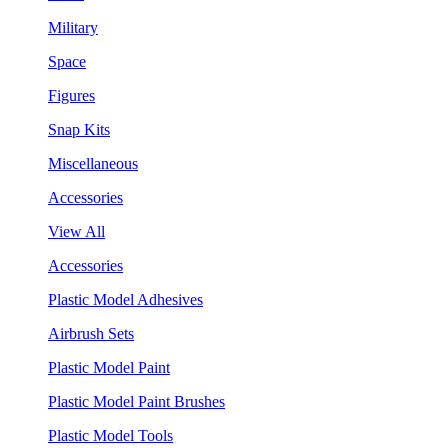
Military
Space
Figures
Snap Kits
Miscellaneous
Accessories
View All
Accessories
Plastic Model Adhesives
Airbrush Sets
Plastic Model Paint
Plastic Model Paint Brushes
Plastic Model Tools