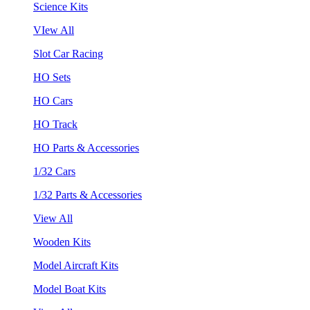
Science Kits
VIew All
Slot Car Racing
HO Sets
HO Cars
HO Track
HO Parts & Accessories
1/32 Cars
1/32 Parts & Accessories
View All
Wooden Kits
Model Aircraft Kits
Model Boat Kits