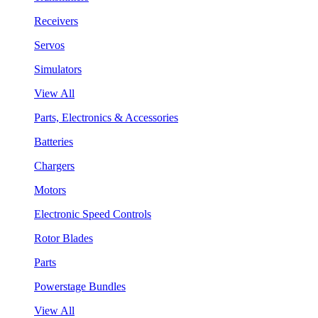
Receivers
Servos
Simulators
View All
Parts, Electronics & Accessories
Batteries
Chargers
Motors
Electronic Speed Controls
Rotor Blades
Parts
Powerstage Bundles
View All