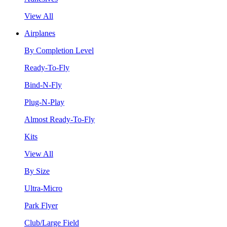
View All
Airplanes
By Completion Level
Ready-To-Fly
Bind-N-Fly
Plug-N-Play
Almost Ready-To-Fly
Kits
View All
By Size
Ultra-Micro
Park Flyer
Club/Large Field