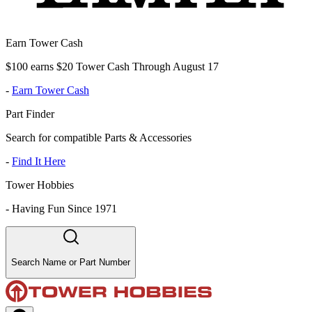
Earn Tower Cash
$100 earns $20 Tower Cash Through August 17
-
Earn Tower Cash
Part Finder
Search for compatible Parts & Accessories
-
Find It Here
Tower Hobbies
-
Having Fun Since 1971
Search Name or Part Number