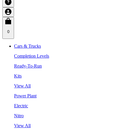
0
Cars & Trucks
Completion Levels
Ready-To-Run
Kits
View All
Power Plant
Electric
Nitro
View All