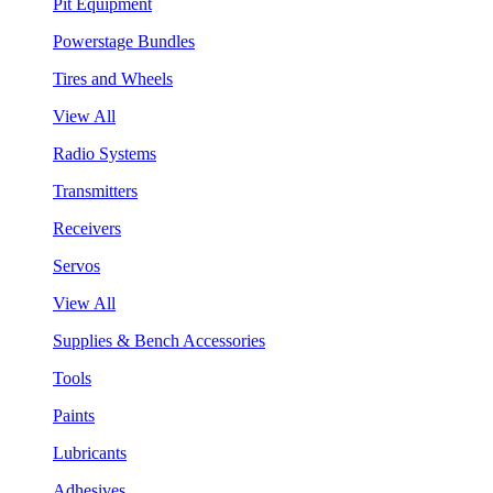
Pit Equipment
Powerstage Bundles
Tires and Wheels
View All
Radio Systems
Transmitters
Receivers
Servos
View All
Supplies & Bench Accessories
Tools
Paints
Lubricants
Adhesives