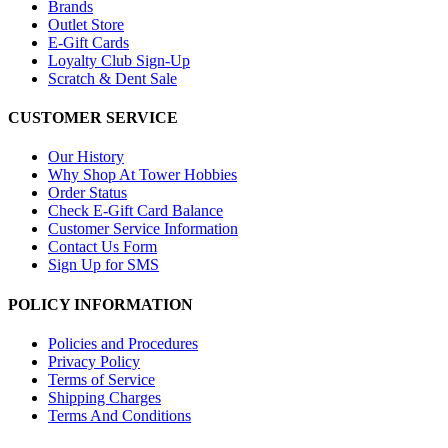
Brands
Outlet Store
E-Gift Cards
Loyalty Club Sign-Up
Scratch & Dent Sale
CUSTOMER SERVICE
Our History
Why Shop At Tower Hobbies
Order Status
Check E-Gift Card Balance
Customer Service Information
Contact Us Form
Sign Up for SMS
POLICY INFORMATION
Policies and Procedures
Privacy Policy
Terms of Service
Shipping Charges
Terms And Conditions