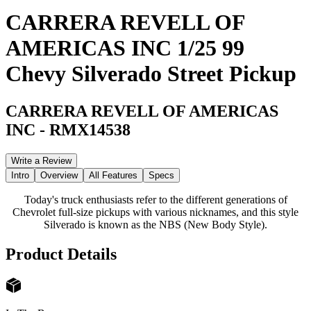
CARRERA REVELL OF
AMERICAS INC 1/25 99
Chevy Silverado Street Pickup
CARRERA REVELL OF AMERICAS
INC
-
RMX14538
Write a Review
Intro
Overview
All Features
Specs
Today's truck enthusiasts refer to the different generations of
Chevrolet full-size pickups with various nicknames, and this style
Silverado is known as the NBS (New Body Style).
Product Details