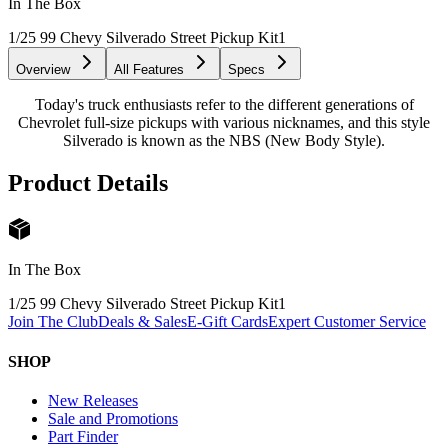
In The Box
1/25 99 Chevy Silverado Street Pickup Kit
1
Overview
All Features
Specs
Today's truck enthusiasts refer to the different generations of
Chevrolet full-size pickups with various nicknames, and this style
Silverado is known as the NBS (New Body Style).
Product Details
In The Box
1/25 99 Chevy Silverado Street Pickup Kit
1
Join The Club
Deals & Sales
E-Gift Cards
Expert Customer Service
SHOP
New Releases
Sale and Promotions
Part Finder