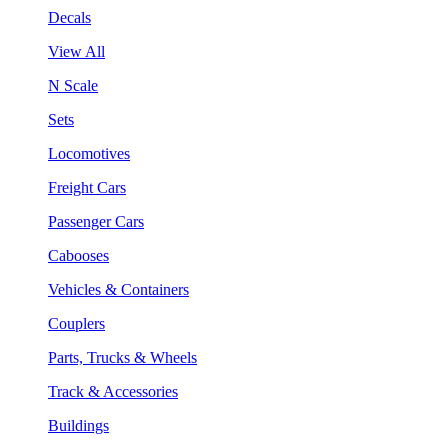
Decals
View All
N Scale
Sets
Locomotives
Freight Cars
Passenger Cars
Cabooses
Vehicles & Containers
Couplers
Parts, Trucks & Wheels
Track & Accessories
Buildings