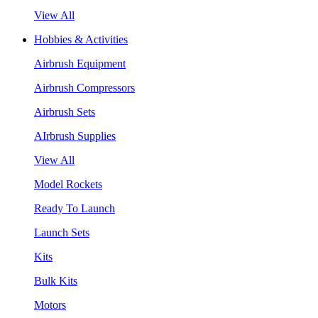
View All
Hobbies & Activities
Airbrush Equipment
Airbrush Compressors
Airbrush Sets
AIrbrush Supplies
View All
Model Rockets
Ready To Launch
Launch Sets
Kits
Bulk Kits
Motors