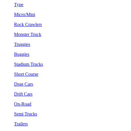
Type
Micro/Mini
Rock Crawlers
Monster Truck
Truggies
Buggies
Stadium Trucks
Short Course
Drag Cars
Drift Cars
On-Road
Semi Trucks
Trailers