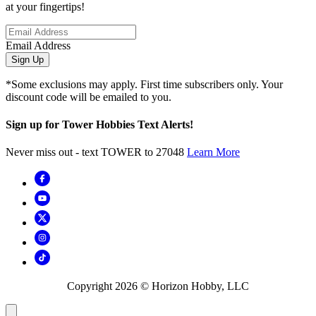
at your fingertips!
Email Address
Sign Up
*Some exclusions may apply. First time subscribers only. Your
discount code will be emailed to you.
Sign up for Tower Hobbies Text Alerts!
Never miss out - text TOWER to 27048
Learn More
Copyright
2026
© Horizon Hobby, LLC