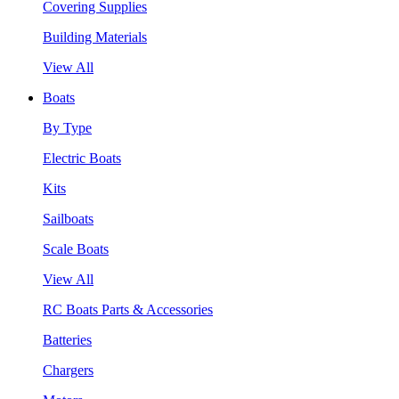
Covering Supplies
Building Materials
View All
Boats
By Type
Electric Boats
Kits
Sailboats
Scale Boats
View All
RC Boats Parts & Accessories
Batteries
Chargers