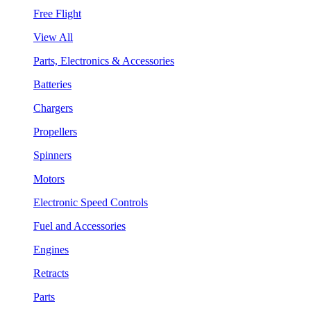
Free Flight
View All
Parts, Electronics & Accessories
Batteries
Chargers
Propellers
Spinners
Motors
Electronic Speed Controls
Fuel and Accessories
Engines
Retracts
Parts