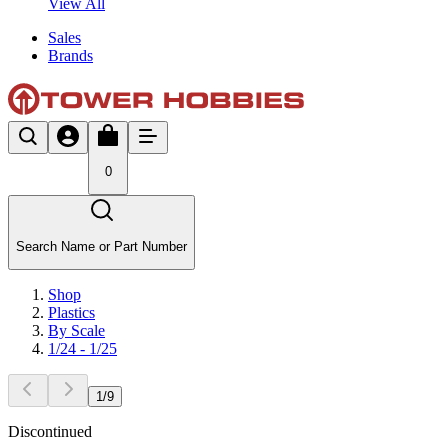
View All
Sales
Brands
0
Search Name or Part Number
Shop
Plastics
By Scale
1/24 - 1/25
1
/
9
Discontinued