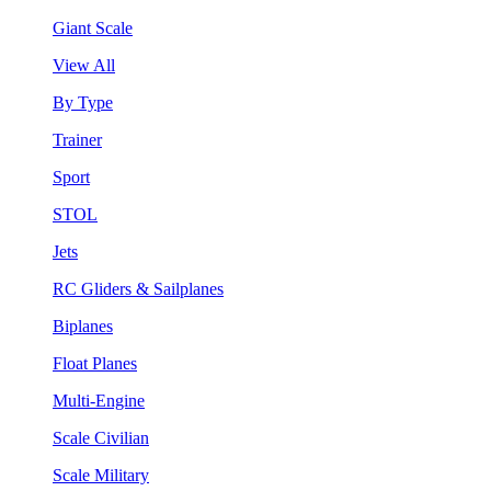
Giant Scale
View All
By Type
Trainer
Sport
STOL
Jets
RC Gliders & Sailplanes
Biplanes
Float Planes
Multi-Engine
Scale Civilian
Scale Military