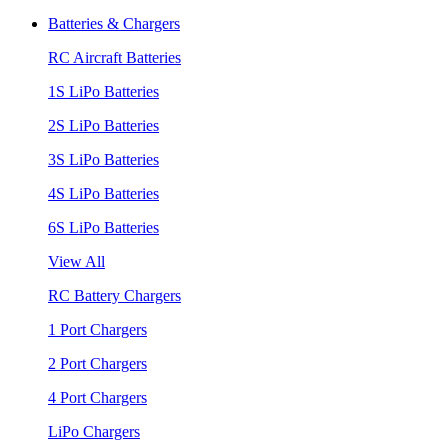
Batteries & Chargers
RC Aircraft Batteries
1S LiPo Batteries
2S LiPo Batteries
3S LiPo Batteries
4S LiPo Batteries
6S LiPo Batteries
View All
RC Battery Chargers
1 Port Chargers
2 Port Chargers
4 Port Chargers
LiPo Chargers