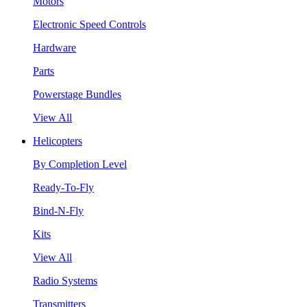
Motors
Electronic Speed Controls
Hardware
Parts
Powerstage Bundles
View All
Helicopters
By Completion Level
Ready-To-Fly
Bind-N-Fly
Kits
View All
Radio Systems
Transmitters