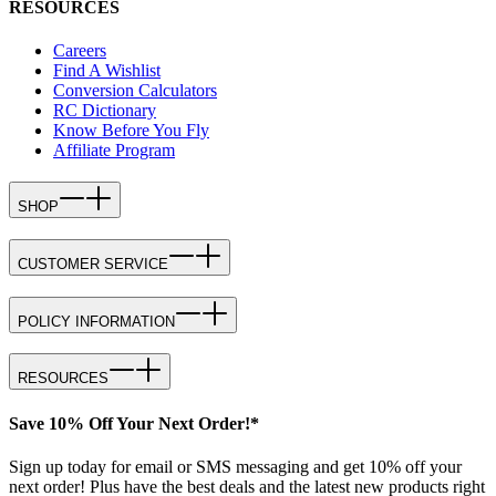
RESOURCES
Careers
Find A Wishlist
Conversion Calculators
RC Dictionary
Know Before You Fly
Affiliate Program
SHOP
CUSTOMER SERVICE
POLICY INFORMATION
RESOURCES
Save 10% Off Your Next Order!*
Sign up today for email or SMS messaging and get 10% off your
next order! Plus have the best deals and the latest new products right