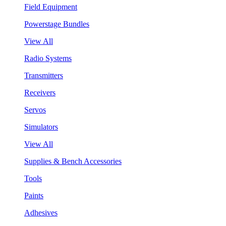
Field Equipment
Powerstage Bundles
View All
Radio Systems
Transmitters
Receivers
Servos
Simulators
View All
Supplies & Bench Accessories
Tools
Paints
Adhesives