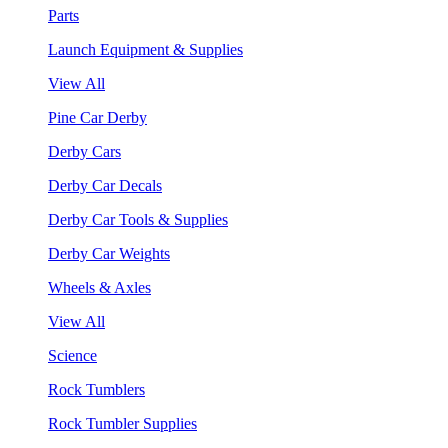
Parts
Launch Equipment & Supplies
View All
Pine Car Derby
Derby Cars
Derby Car Decals
Derby Car Tools & Supplies
Derby Car Weights
Wheels & Axles
View All
Science
Rock Tumblers
Rock Tumbler Supplies