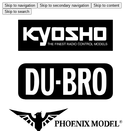
Skip to navigation
Skip to secondary navigation
Skip to content
Skip to search