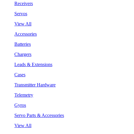
Receivers
Servos
View All
Accessories
Batteries
Chargers
Leads & Extensions
Cases
Transmitter Hardware
Telemetry
Gyros
Servo Parts & Accessories
View All