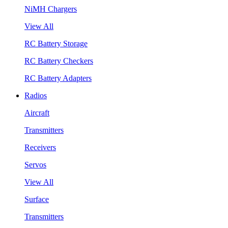
NiMH Chargers
View All
RC Battery Storage
RC Battery Checkers
RC Battery Adapters
Radios
Aircraft
Transmitters
Receivers
Servos
View All
Surface
Transmitters