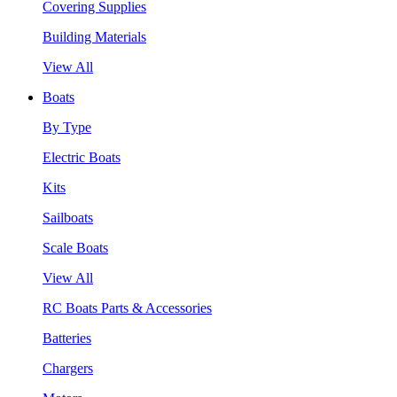
Covering Supplies
Building Materials
View All
Boats
By Type
Electric Boats
Kits
Sailboats
Scale Boats
View All
RC Boats Parts & Accessories
Batteries
Chargers