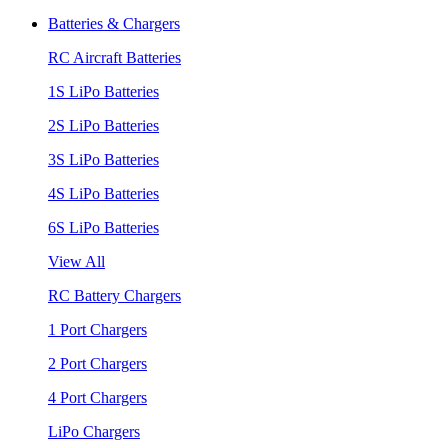
Batteries & Chargers
RC Aircraft Batteries
1S LiPo Batteries
2S LiPo Batteries
3S LiPo Batteries
4S LiPo Batteries
6S LiPo Batteries
View All
RC Battery Chargers
1 Port Chargers
2 Port Chargers
4 Port Chargers
LiPo Chargers