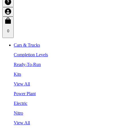
0
Cars & Trucks
Completion Levels
Ready-To-Run
Kits
View All
Power Plant
Electric
Nitro
View All