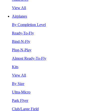
View All
Airplanes
By Completion Level
Ready-To-Fly
Bind-N-Fly
Plug-N-Play
Almost Ready-To-Fly
Kits
View All
By Size
Ultra-Micro
Park Flyer
Club/Large Field