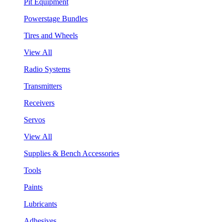
Pit Equipment
Powerstage Bundles
Tires and Wheels
View All
Radio Systems
Transmitters
Receivers
Servos
View All
Supplies & Bench Accessories
Tools
Paints
Lubricants
Adhesives