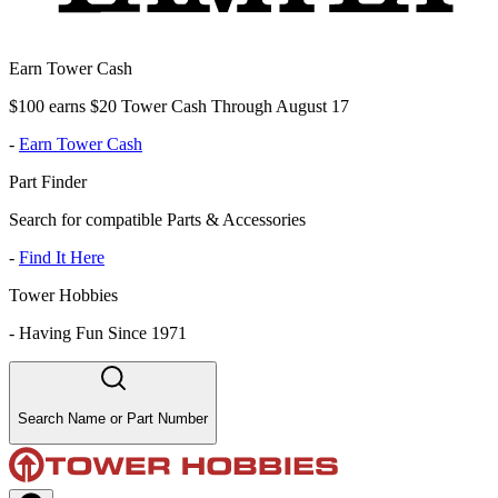
Earn Tower Cash
$100 earns $20 Tower Cash Through August 17
-
Earn Tower Cash
Part Finder
Search for compatible Parts & Accessories
-
Find It Here
Tower Hobbies
-
Having Fun Since 1971
Search Name or Part Number