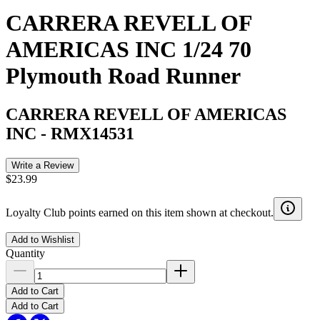
CARRERA REVELL OF
AMERICAS INC 1/24 70
Plymouth Road Runner
CARRERA REVELL OF AMERICAS
INC
-
RMX14531
Write a Review
$23.99
Loyalty Club points earned on this item shown at checkout.
Add to Wishlist
Quantity
Add to Cart
Add to Cart