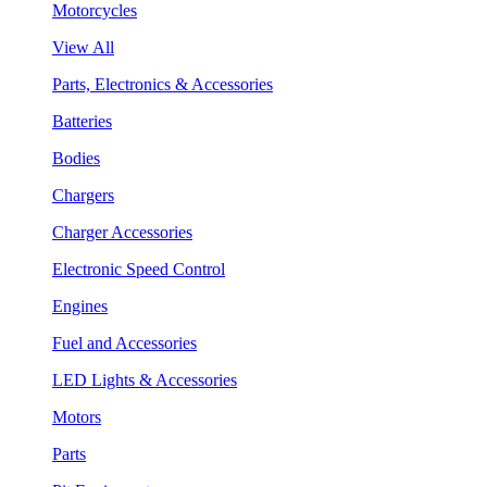
Motorcycles
View All
Parts, Electronics & Accessories
Batteries
Bodies
Chargers
Charger Accessories
Electronic Speed Control
Engines
Fuel and Accessories
LED Lights & Accessories
Motors
Parts