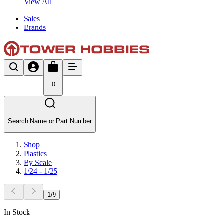
View All
Sales
Brands
0
Search Name or Part Number
Shop
Plastics
By Scale
1/24 - 1/25
1
/
9
In Stock