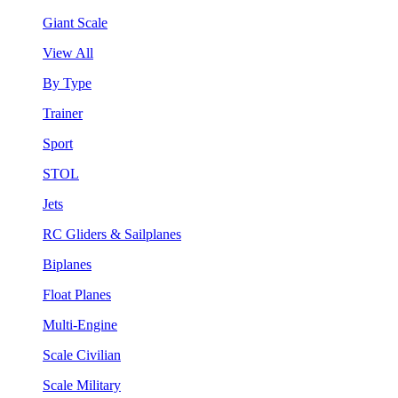
Giant Scale
View All
By Type
Trainer
Sport
STOL
Jets
RC Gliders & Sailplanes
Biplanes
Float Planes
Multi-Engine
Scale Civilian
Scale Military