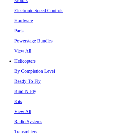
Motors
Electronic Speed Controls
Hardware
Parts
Powerstage Bundles
View All
Helicopters
By Completion Level
Ready-To-Fly
Bind-N-Fly
Kits
View All
Radio Systems
Transmitters