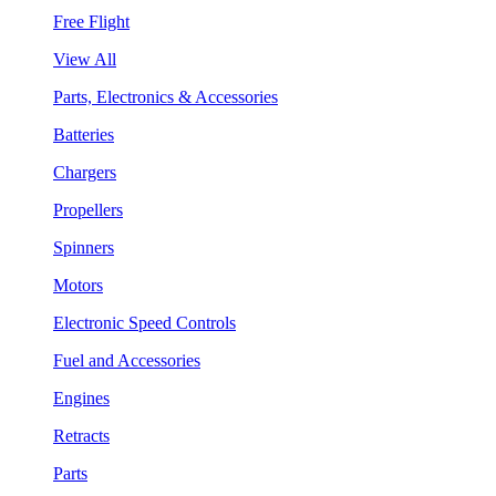
Free Flight
View All
Parts, Electronics & Accessories
Batteries
Chargers
Propellers
Spinners
Motors
Electronic Speed Controls
Fuel and Accessories
Engines
Retracts
Parts