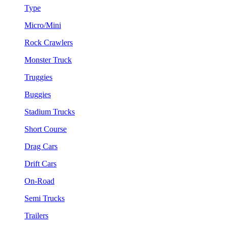
Type
Micro/Mini
Rock Crawlers
Monster Truck
Truggies
Buggies
Stadium Trucks
Short Course
Drag Cars
Drift Cars
On-Road
Semi Trucks
Trailers