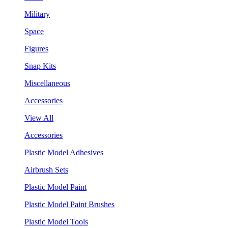
Military
Space
Figures
Snap Kits
Miscellaneous
Accessories
View All
Accessories
Plastic Model Adhesives
Airbrush Sets
Plastic Model Paint
Plastic Model Paint Brushes
Plastic Model Tools