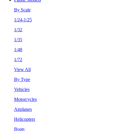
By Scale
1/24-1/25
1/32
1/35
1/48
1/72
View All
By Type
Vehicles
Motorcycles
Airplanes
Helicopters
Boats