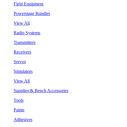
Field Equipment
Powerstage Bundles
View All
Radio Systems
Transmitters
Receivers
Servos
Simulators
View All
Supplies & Bench Accessories
Tools
Paints
Adhesives