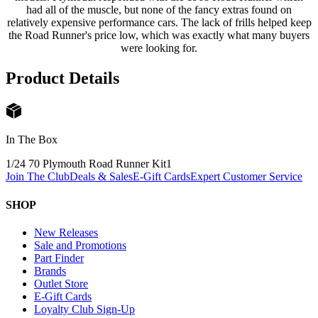
had all of the muscle, but none of the fancy extras found on
relatively expensive performance cars. The lack of frills helped keep
the Road Runner's price low, which was exactly what many buyers
were looking for.
Product Details
In The Box
1/24 70 Plymouth Road Runner Kit
1
Join The Club
Deals & Sales
E-Gift Cards
Expert Customer Service
SHOP
New Releases
Sale and Promotions
Part Finder
Brands
Outlet Store
E-Gift Cards
Loyalty Club Sign-Up