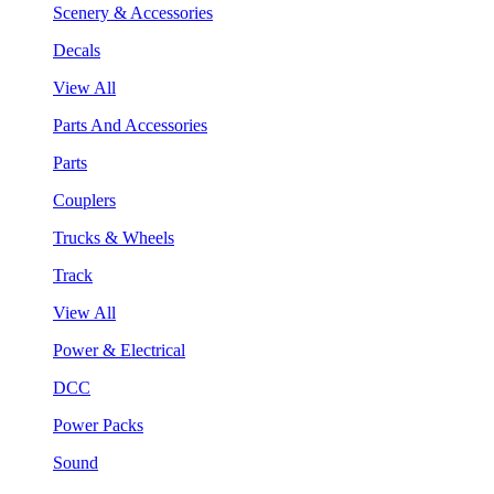
Scenery & Accessories
Decals
View All
Parts And Accessories
Parts
Couplers
Trucks & Wheels
Track
View All
Power & Electrical
DCC
Power Packs
Sound