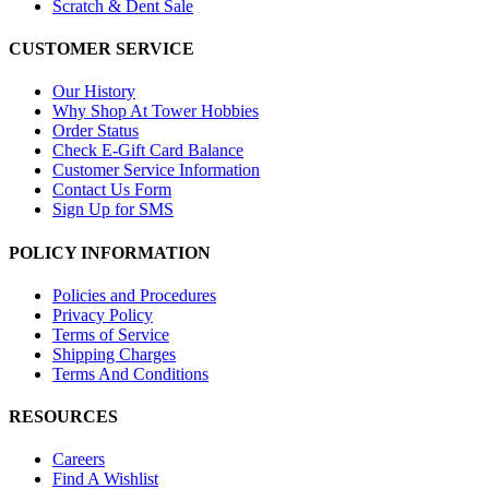
Scratch & Dent Sale
CUSTOMER SERVICE
Our History
Why Shop At Tower Hobbies
Order Status
Check E-Gift Card Balance
Customer Service Information
Contact Us Form
Sign Up for SMS
POLICY INFORMATION
Policies and Procedures
Privacy Policy
Terms of Service
Shipping Charges
Terms And Conditions
RESOURCES
Careers
Find A Wishlist