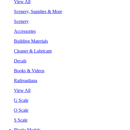
View All
Scenery, Supplies & More
Scenery
Accessories
Building Materials
Cleaner & Lubricant
Decals
Books & Videos
Railroadiana
View All
G Scale
O Scale
S Scale
Plastic Models