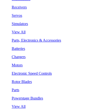
Receivers
Servos
Simulators
View All
Parts, Electronics & Accessories
Batteries
Chargers
Motors
Electronic Speed Controls
Rotor Blades
Parts
Powerstage Bundles
View All