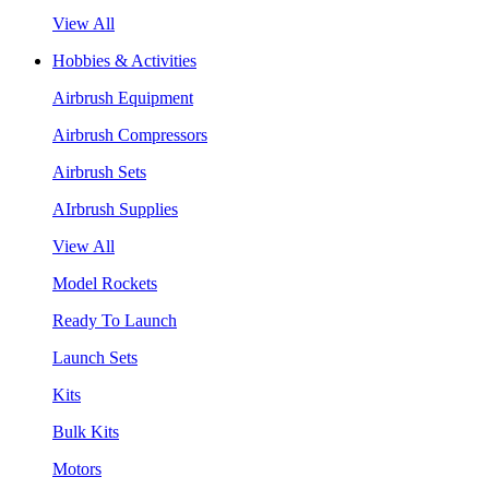
View All
Hobbies & Activities
Airbrush Equipment
Airbrush Compressors
Airbrush Sets
AIrbrush Supplies
View All
Model Rockets
Ready To Launch
Launch Sets
Kits
Bulk Kits
Motors