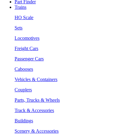
Part Finder
Trains
HO Scale
Sets
Locomotives
Freight Cars
Passenger Cars
Cabooses
Vehicles & Containers
Couplers
Parts, Trucks & Wheels
Track & Accessories
Buildings
Scenery & Accessories