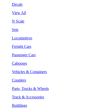
Decals
View All
N Scale
Sets
Locomotives
Freight Cars
Passenger Cars
Cabooses
Vehicles & Containers
Couplers
Parts, Trucks & Wheels
Track & Accessories
Buildings