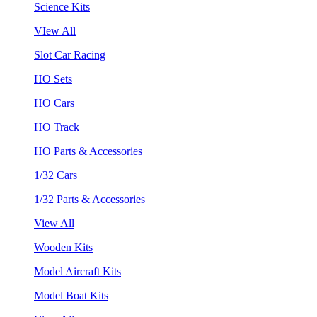
Science Kits
VIew All
Slot Car Racing
HO Sets
HO Cars
HO Track
HO Parts & Accessories
1/32 Cars
1/32 Parts & Accessories
View All
Wooden Kits
Model Aircraft Kits
Model Boat Kits