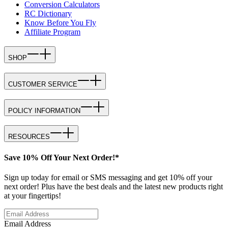
Conversion Calculators
RC Dictionary
Know Before You Fly
Affiliate Program
SHOP
CUSTOMER SERVICE
POLICY INFORMATION
RESOURCES
Save 10% Off Your Next Order!*
Sign up today for email or SMS messaging and get 10% off your
next order! Plus have the best deals and the latest new products right
at your fingertips!
Email Address