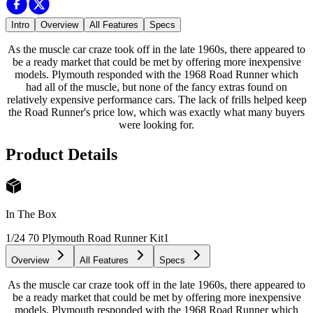
Intro
Overview
All Features
Specs
As the muscle car craze took off in the late 1960s, there appeared to
be a ready market that could be met by offering more inexpensive
models. Plymouth responded with the 1968 Road Runner which
had all of the muscle, but none of the fancy extras found on
relatively expensive performance cars. The lack of frills helped keep
the Road Runner's price low, which was exactly what many buyers
were looking for.
Product Details
In The Box
1/24 70 Plymouth Road Runner Kit
1
Overview
All Features
Specs
As the muscle car craze took off in the late 1960s, there appeared to
be a ready market that could be met by offering more inexpensive
models. Plymouth responded with the 1968 Road Runner which