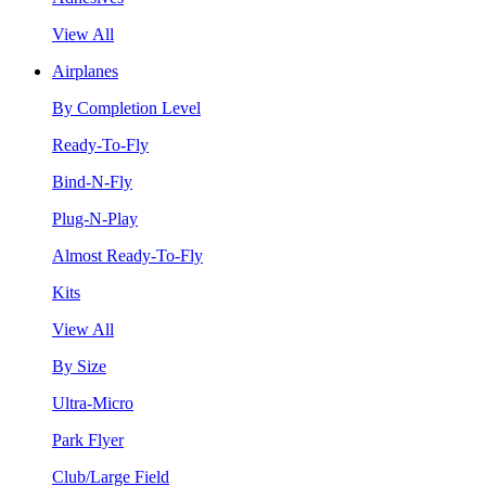
View All
Airplanes
By Completion Level
Ready-To-Fly
Bind-N-Fly
Plug-N-Play
Almost Ready-To-Fly
Kits
View All
By Size
Ultra-Micro
Park Flyer
Club/Large Field