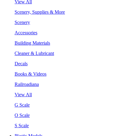
View All
Scenery, Supplies & More
Scenery
Accessories
Building Materials
Cleaner & Lubricant
Decals
Books & Videos
Railroadiana
View All
G Scale
O Scale
S Scale
Plastic Models