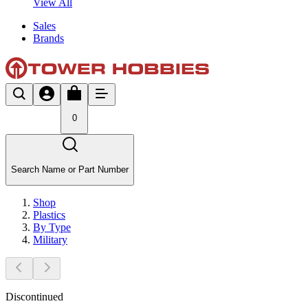
View All
Sales
Brands
0
Search Name or Part Number
Shop
Plastics
By Type
Military
Discontinued