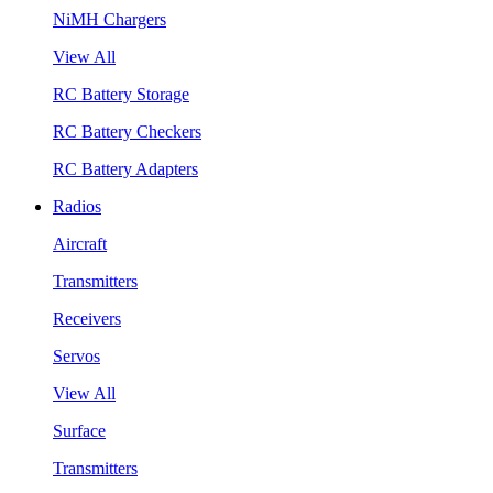
NiMH Chargers
View All
RC Battery Storage
RC Battery Checkers
RC Battery Adapters
Radios
Aircraft
Transmitters
Receivers
Servos
View All
Surface
Transmitters