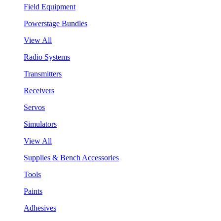
Field Equipment
Powerstage Bundles
View All
Radio Systems
Transmitters
Receivers
Servos
Simulators
View All
Supplies & Bench Accessories
Tools
Paints
Adhesives