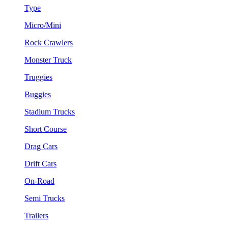
Type
Micro/Mini
Rock Crawlers
Monster Truck
Truggies
Buggies
Stadium Trucks
Short Course
Drag Cars
Drift Cars
On-Road
Semi Trucks
Trailers