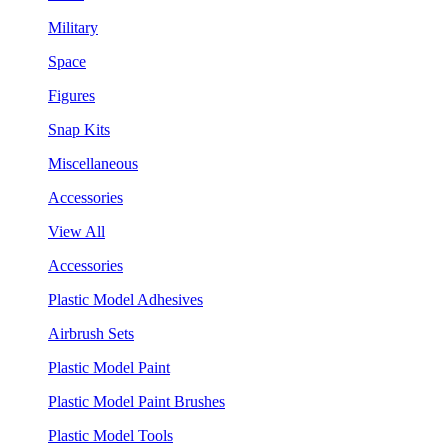
Military
Space
Figures
Snap Kits
Miscellaneous
Accessories
View All
Accessories
Plastic Model Adhesives
Airbrush Sets
Plastic Model Paint
Plastic Model Paint Brushes
Plastic Model Tools