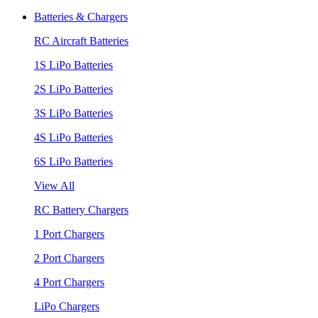
Batteries & Chargers
RC Aircraft Batteries
1S LiPo Batteries
2S LiPo Batteries
3S LiPo Batteries
4S LiPo Batteries
6S LiPo Batteries
View All
RC Battery Chargers
1 Port Chargers
2 Port Chargers
4 Port Chargers
LiPo Chargers