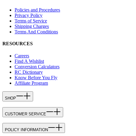
Policies and Procedures
Privacy Policy
Terms of Service
Shipping Charges
Terms And Conditions
RESOURCES
Careers
Find A Wishlist
Conversion Calculators
RC Dictionary
Know Before You Fly
Affiliate Program
SHOP
CUSTOMER SERVICE
POLICY INFORMATION