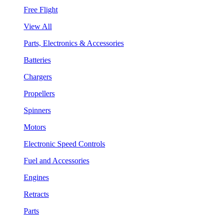
Free Flight
View All
Parts, Electronics & Accessories
Batteries
Chargers
Propellers
Spinners
Motors
Electronic Speed Controls
Fuel and Accessories
Engines
Retracts
Parts