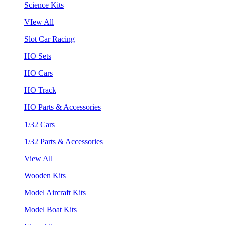
Science Kits
VIew All
Slot Car Racing
HO Sets
HO Cars
HO Track
HO Parts & Accessories
1/32 Cars
1/32 Parts & Accessories
View All
Wooden Kits
Model Aircraft Kits
Model Boat Kits