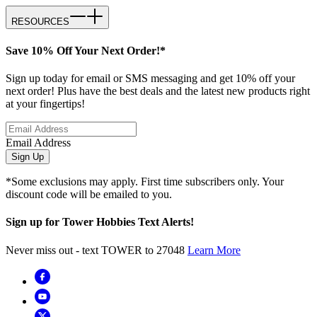
RESOURCES
Save 10% Off Your Next Order!*
Sign up today for email or SMS messaging and get 10% off your
next order! Plus have the best deals and the latest new products right
at your fingertips!
Email Address
Sign Up
*Some exclusions may apply. First time subscribers only. Your
discount code will be emailed to you.
Sign up for Tower Hobbies Text Alerts!
Never miss out - text TOWER to 27048
Learn More