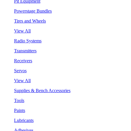
Pit Equipment
Powerstage Bundles
Tires and Wheels
View All
Radio Systems
Transmitters
Receivers
Servos
View All
Supplies & Bench Accessories
Tools
Paints
Lubricants
Adhesives