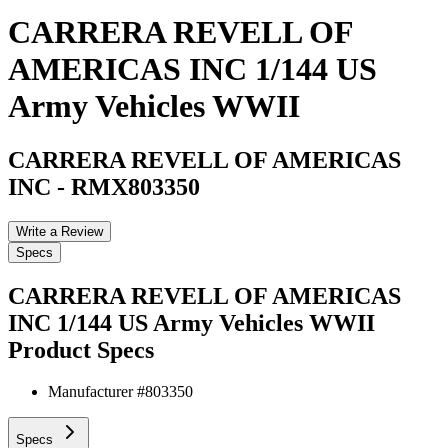
CARRERA REVELL OF
AMERICAS INC 1/144 US
Army Vehicles WWII
CARRERA REVELL OF AMERICAS
INC
-
RMX803350
Write a Review
Specs
CARRERA REVELL OF AMERICAS
INC 1/144 US Army Vehicles WWII
Product Specs
Manufacturer #
803350
Specs