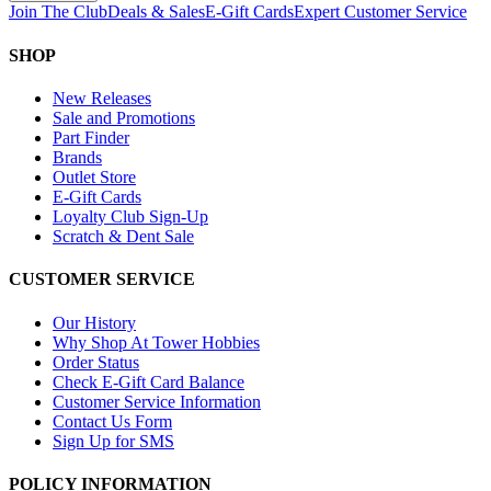
Join The Club
Deals & Sales
E-Gift Cards
Expert Customer Service
SHOP
New Releases
Sale and Promotions
Part Finder
Brands
Outlet Store
E-Gift Cards
Loyalty Club Sign-Up
Scratch & Dent Sale
CUSTOMER SERVICE
Our History
Why Shop At Tower Hobbies
Order Status
Check E-Gift Card Balance
Customer Service Information
Contact Us Form
Sign Up for SMS
POLICY INFORMATION