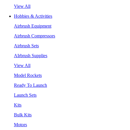
View All
Hobbies & Activities
Airbrush Equipment
Airbrush Compressors
Airbrush Sets
AIrbrush Supplies
View All
Model Rockets
Ready To Launch
Launch Sets
Kits
Bulk Kits
Motors