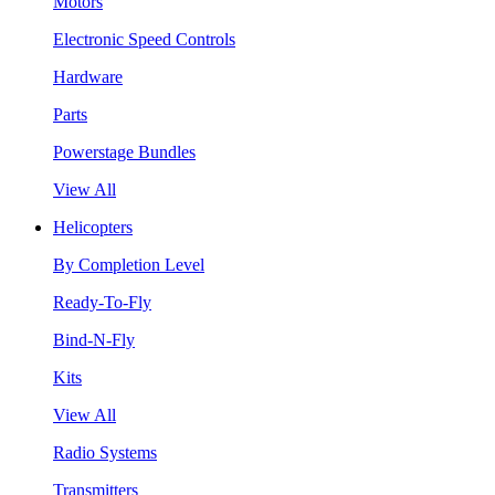
Motors
Electronic Speed Controls
Hardware
Parts
Powerstage Bundles
View All
Helicopters
By Completion Level
Ready-To-Fly
Bind-N-Fly
Kits
View All
Radio Systems
Transmitters