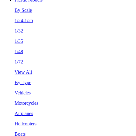
By Scale
1/24-1/25
1/32
1/35
1/48
1/72
View All
By Type
Vehicles
Motorcycles
Airplanes
Helicopters
Boats