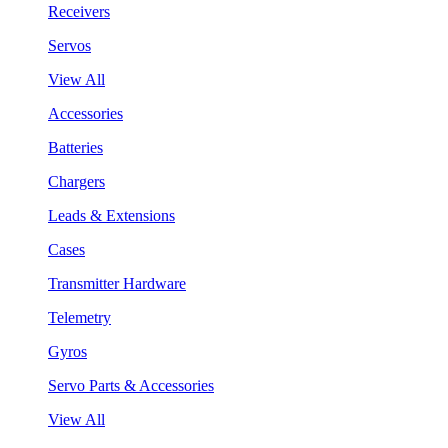
Receivers
Servos
View All
Accessories
Batteries
Chargers
Leads & Extensions
Cases
Transmitter Hardware
Telemetry
Gyros
Servo Parts & Accessories
View All