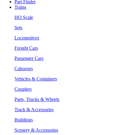
Part Finder
Trains
HO Scale
Sets
Locomotives
Freight Cars
Passenger Cars
Cabooses
Vehicles & Containers
Couplers
Parts, Trucks & Wheels
Track & Accessories
Buildings
Scenery & Accessories