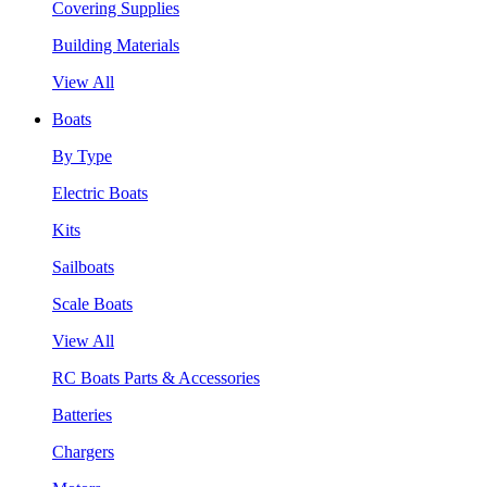
Covering Supplies
Building Materials
View All
Boats
By Type
Electric Boats
Kits
Sailboats
Scale Boats
View All
RC Boats Parts & Accessories
Batteries
Chargers