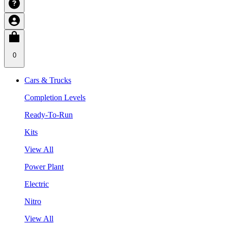
0
Cars & Trucks
Completion Levels
Ready-To-Run
Kits
View All
Power Plant
Electric
Nitro
View All