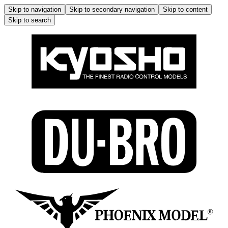
Skip to navigation
Skip to secondary navigation
Skip to content
Skip to search