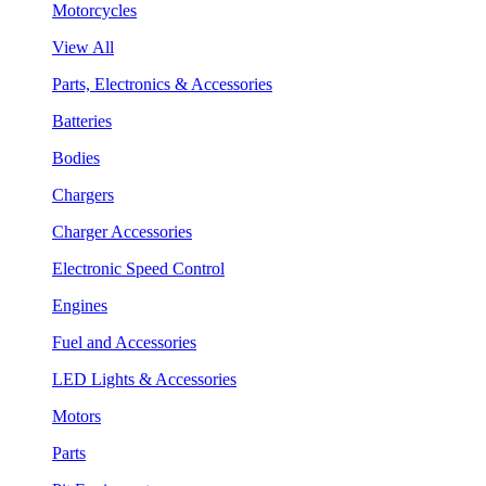
Motorcycles
View All
Parts, Electronics & Accessories
Batteries
Bodies
Chargers
Charger Accessories
Electronic Speed Control
Engines
Fuel and Accessories
LED Lights & Accessories
Motors
Parts