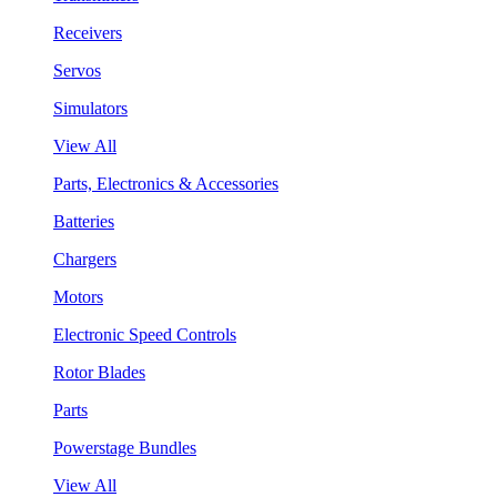
Receivers
Servos
Simulators
View All
Parts, Electronics & Accessories
Batteries
Chargers
Motors
Electronic Speed Controls
Rotor Blades
Parts
Powerstage Bundles
View All