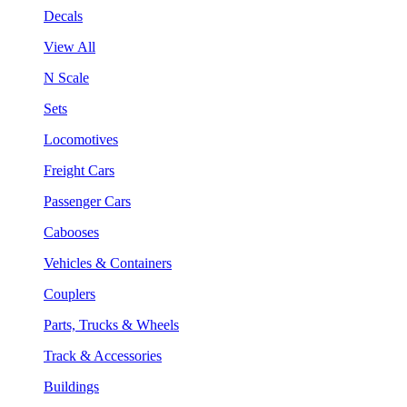
Decals
View All
N Scale
Sets
Locomotives
Freight Cars
Passenger Cars
Cabooses
Vehicles & Containers
Couplers
Parts, Trucks & Wheels
Track & Accessories
Buildings