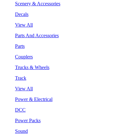
Scenery & Accessories
Decals
View All
Parts And Accessories
Parts
Couplers
Trucks & Wheels
Track
View All
Power & Electrical
DCC
Power Packs
Sound