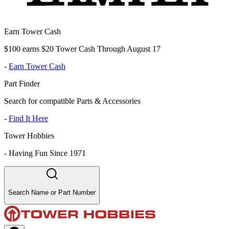
Earn Tower Cash
$100 earns $20 Tower Cash Through August 17
-
Earn Tower Cash
Part Finder
Search for compatible Parts & Accessories
-
Find It Here
Tower Hobbies
-
Having Fun Since 1971
Search Name or Part Number