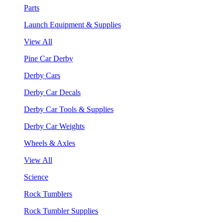
Parts
Launch Equipment & Supplies
View All
Pine Car Derby
Derby Cars
Derby Car Decals
Derby Car Tools & Supplies
Derby Car Weights
Wheels & Axles
View All
Science
Rock Tumblers
Rock Tumbler Supplies