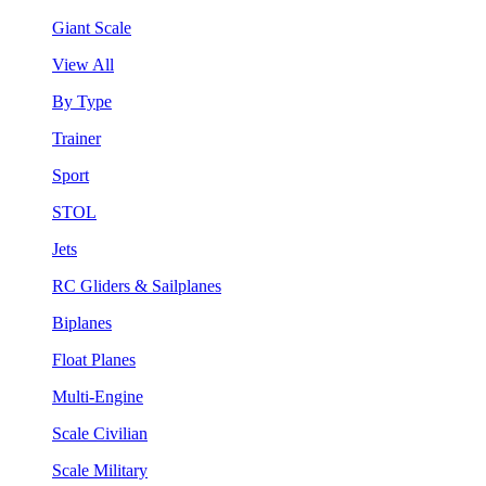
Giant Scale
View All
By Type
Trainer
Sport
STOL
Jets
RC Gliders & Sailplanes
Biplanes
Float Planes
Multi-Engine
Scale Civilian
Scale Military