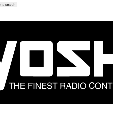
 to search