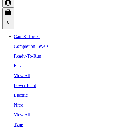
0
Cars & Trucks
Completion Levels
Ready-To-Run
Kits
View All
Power Plant
Electric
Nitro
View All
Type