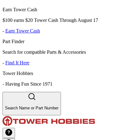
Earn Tower Cash
$100 earns $20 Tower Cash Through August 17
-
Earn Tower Cash
Part Finder
Search for compatible Parts & Accessories
-
Find It Here
Tower Hobbies
-
Having Fun Since 1971
Search Name or Part Number