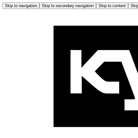
Skip to navigation
Skip to secondary navigation
Skip to content
Skip