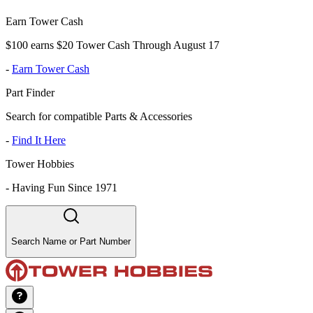
Earn Tower Cash
$100 earns $20 Tower Cash Through August 17
-
Earn Tower Cash
Part Finder
Search for compatible Parts & Accessories
-
Find It Here
Tower Hobbies
-
Having Fun Since 1971
Search Name or Part Number