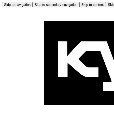
Skip to navigation
Skip to secondary navigation
Skip to content
Skip