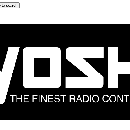
 to search