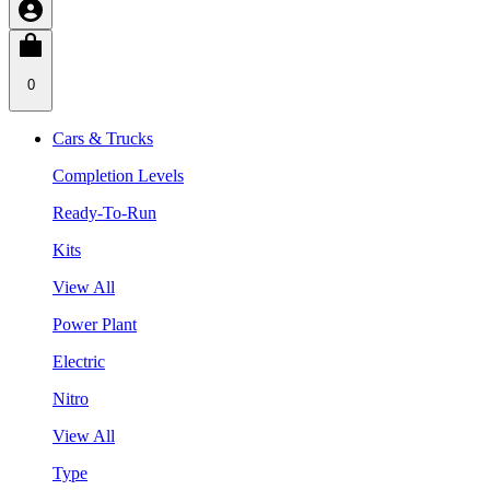
0
Cars & Trucks
Completion Levels
Ready-To-Run
Kits
View All
Power Plant
Electric
Nitro
View All
Type