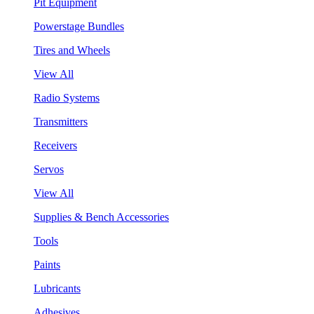
Pit Equipment
Powerstage Bundles
Tires and Wheels
View All
Radio Systems
Transmitters
Receivers
Servos
View All
Supplies & Bench Accessories
Tools
Paints
Lubricants
Adhesives