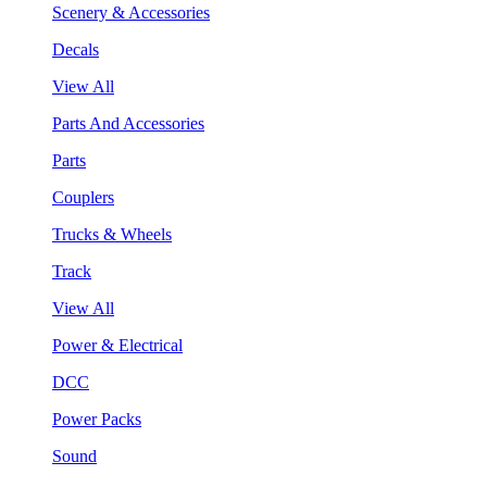
Scenery & Accessories
Decals
View All
Parts And Accessories
Parts
Couplers
Trucks & Wheels
Track
View All
Power & Electrical
DCC
Power Packs
Sound