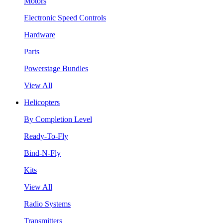
Motors
Electronic Speed Controls
Hardware
Parts
Powerstage Bundles
View All
Helicopters
By Completion Level
Ready-To-Fly
Bind-N-Fly
Kits
View All
Radio Systems
Transmitters