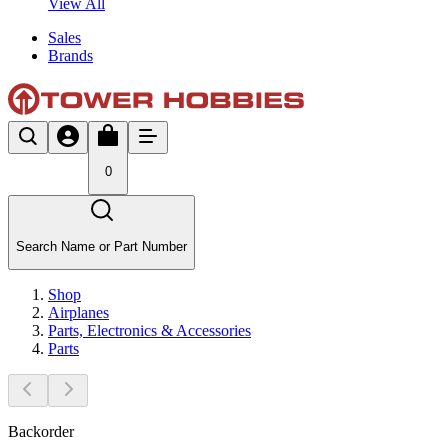
View All
Sales
Brands
0
Search Name or Part Number
Shop
Airplanes
Parts, Electronics & Accessories
Parts
Backorder