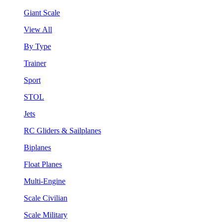
Giant Scale
View All
By Type
Trainer
Sport
STOL
Jets
RC Gliders & Sailplanes
Biplanes
Float Planes
Multi-Engine
Scale Civilian
Scale Military