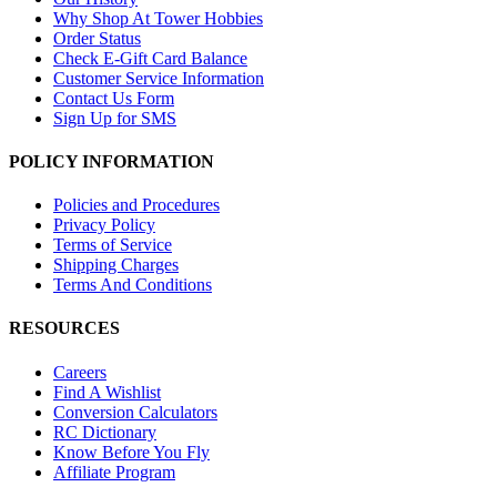
Why Shop At Tower Hobbies
Order Status
Check E-Gift Card Balance
Customer Service Information
Contact Us Form
Sign Up for SMS
POLICY INFORMATION
Policies and Procedures
Privacy Policy
Terms of Service
Shipping Charges
Terms And Conditions
RESOURCES
Careers
Find A Wishlist
Conversion Calculators
RC Dictionary
Know Before You Fly
Affiliate Program