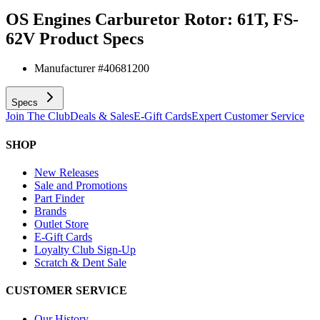
OS Engines Carburetor Rotor: 61T, FS-
62V
Product Specs
Manufacturer #
40681200
Specs
Join The Club
Deals & Sales
E-Gift Cards
Expert Customer Service
SHOP
New Releases
Sale and Promotions
Part Finder
Brands
Outlet Store
E-Gift Cards
Loyalty Club Sign-Up
Scratch & Dent Sale
CUSTOMER SERVICE
Our History