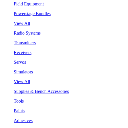
Field Equipment
Powerstage Bundles
View All
Radio Systems
Transmitters
Receivers
Servos
Simulators
View All
Supplies & Bench Accessories
Tools
Paints
Adhesives