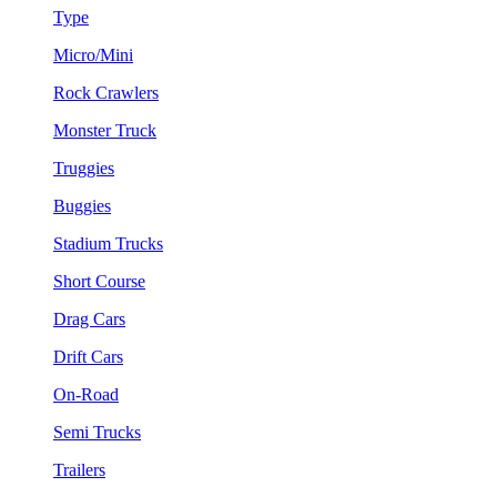
Type
Micro/Mini
Rock Crawlers
Monster Truck
Truggies
Buggies
Stadium Trucks
Short Course
Drag Cars
Drift Cars
On-Road
Semi Trucks
Trailers