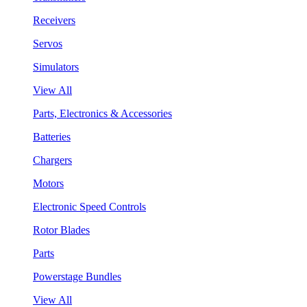
Receivers
Servos
Simulators
View All
Parts, Electronics & Accessories
Batteries
Chargers
Motors
Electronic Speed Controls
Rotor Blades
Parts
Powerstage Bundles
View All