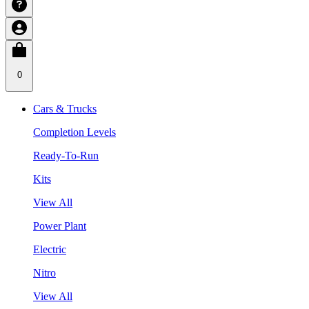
0
Cars & Trucks
Completion Levels
Ready-To-Run
Kits
View All
Power Plant
Electric
Nitro
View All