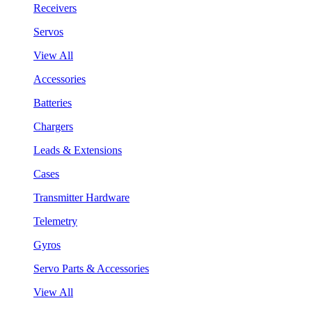
Receivers
Servos
View All
Accessories
Batteries
Chargers
Leads & Extensions
Cases
Transmitter Hardware
Telemetry
Gyros
Servo Parts & Accessories
View All