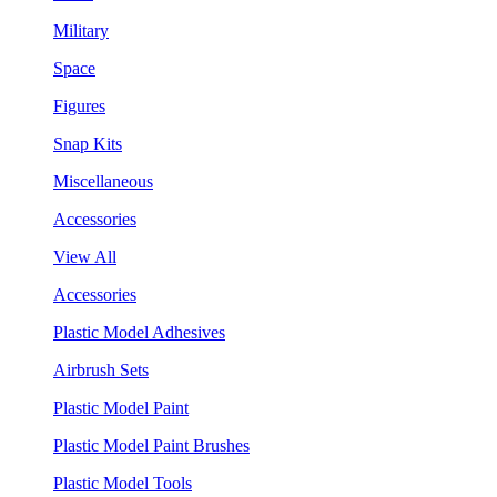
Military
Space
Figures
Snap Kits
Miscellaneous
Accessories
View All
Accessories
Plastic Model Adhesives
Airbrush Sets
Plastic Model Paint
Plastic Model Paint Brushes
Plastic Model Tools