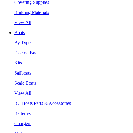
Covering Supplies
Building Materials
View All
Boats
By Type
Electric Boats
Kits
Sailboats
Scale Boats
View All
RC Boats Parts & Accessories
Batteries
Chargers