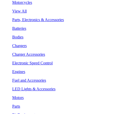
Motorcycles
View All
Parts, Electronics & Accessories
Batteries
Bodies
Chargers
Charger Accessories
Electronic Speed Control
Engines
Fuel and Accessories
LED Lights & Accessories
Motors
Parts