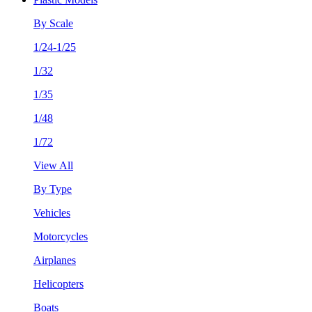
By Scale
1/24-1/25
1/32
1/35
1/48
1/72
View All
By Type
Vehicles
Motorcycles
Airplanes
Helicopters
Boats