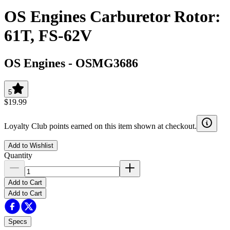
OS Engines Carburetor Rotor:
61T, FS-62V
OS Engines
-
OSMG3686
5
$19.99
Loyalty Club points earned on this item shown at checkout.
Add to Wishlist
Quantity
Add to Cart
Add to Cart
Specs