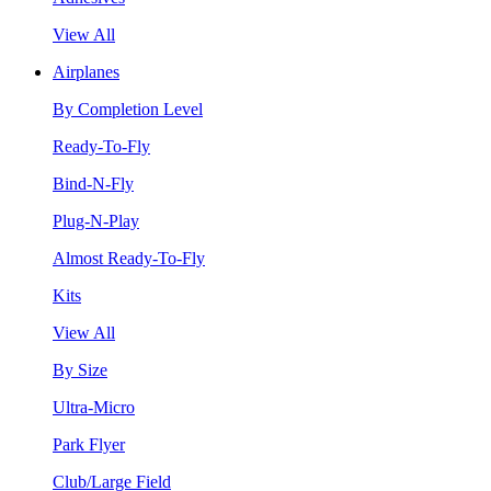
View All
Airplanes
By Completion Level
Ready-To-Fly
Bind-N-Fly
Plug-N-Play
Almost Ready-To-Fly
Kits
View All
By Size
Ultra-Micro
Park Flyer
Club/Large Field