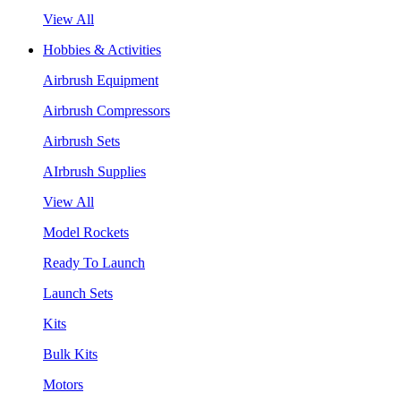
View All
Hobbies & Activities
Airbrush Equipment
Airbrush Compressors
Airbrush Sets
AIrbrush Supplies
View All
Model Rockets
Ready To Launch
Launch Sets
Kits
Bulk Kits
Motors