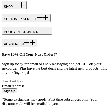
SHOP
CUSTOMER SERVICE
POLICY INFORMATION
RESOURCES
Save 10% Off Your Next Order!*
Sign up today for email or SMS messaging and get 10% off your
next order! Plus have the best deals and the latest new products right
at your fingertips!
Email Address
Sign Up
*Some exclusions may apply. First time subscribers only. Your
discount code will be emailed to you.