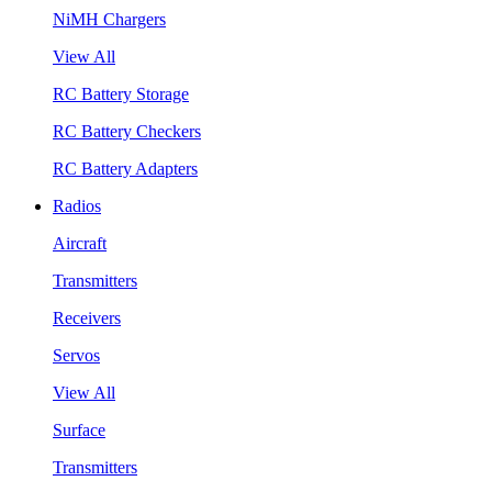
NiMH Chargers
View All
RC Battery Storage
RC Battery Checkers
RC Battery Adapters
Radios
Aircraft
Transmitters
Receivers
Servos
View All
Surface
Transmitters