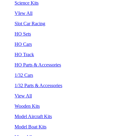
Science Kits
VIew All
Slot Car Racing
HO Sets
HO Cars
HO Track
HO Parts & Accessories
1/32 Cars
1/32 Parts & Accessories
View All
Wooden Kits
Model Aircraft Kits
Model Boat Kits