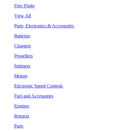
Free Flight
View All
Parts, Electronics & Accessories
Batteries
Chargers
Propellers
Spinners
Motors
Electronic Speed Controls
Fuel and Accessories
Engines
Retracts
Parts