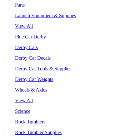
Parts
Launch Equipment & Supplies
View All
Pine Car Derby
Derby Cars
Derby Car Decals
Derby Car Tools & Supplies
Derby Car Weights
Wheels & Axles
View All
Science
Rock Tumblers
Rock Tumbler Supplies