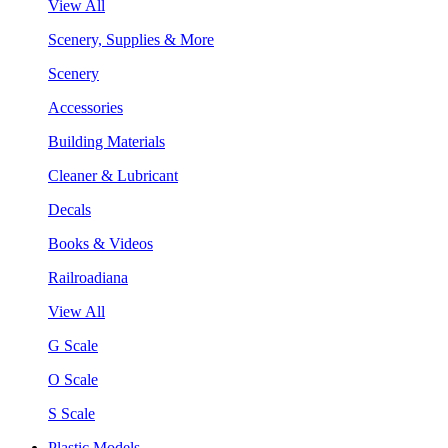
View All
Scenery, Supplies & More
Scenery
Accessories
Building Materials
Cleaner & Lubricant
Decals
Books & Videos
Railroadiana
View All
G Scale
O Scale
S Scale
Plastic Models