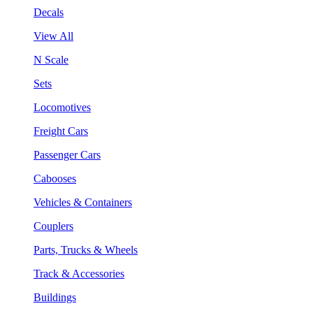
Decals
View All
N Scale
Sets
Locomotives
Freight Cars
Passenger Cars
Cabooses
Vehicles & Containers
Couplers
Parts, Trucks & Wheels
Track & Accessories
Buildings