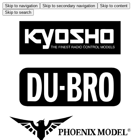
Skip to navigation
Skip to secondary navigation
Skip to content
Skip to search