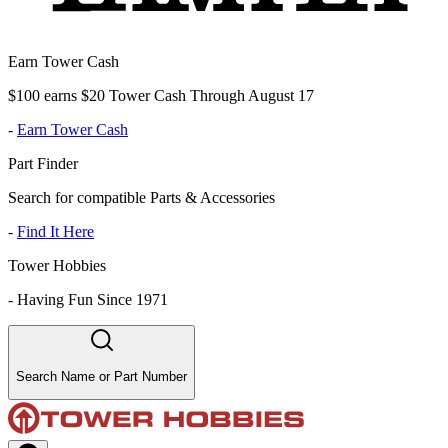
Earn Tower Cash
$100 earns $20 Tower Cash Through August 17
-
Earn Tower Cash
Part Finder
Search for compatible Parts & Accessories
-
Find It Here
Tower Hobbies
-
Having Fun Since 1971
Search Name or Part Number