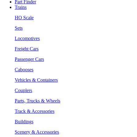
Part Finder
Trains
HO Scale
Sets
Locomotives
Freight Cars
Passenger Cars
Cabooses
Vehicles & Containers
Couplers
Parts, Trucks & Wheels
Track & Accessories
Buildings
Scenery & Accessories