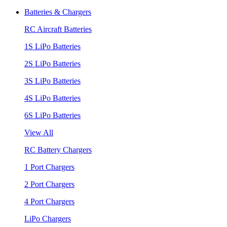
Batteries & Chargers
RC Aircraft Batteries
1S LiPo Batteries
2S LiPo Batteries
3S LiPo Batteries
4S LiPo Batteries
6S LiPo Batteries
View All
RC Battery Chargers
1 Port Chargers
2 Port Chargers
4 Port Chargers
LiPo Chargers