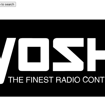
 to search