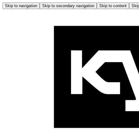
Skip to navigation
Skip to secondary navigation
Skip to content
Skip