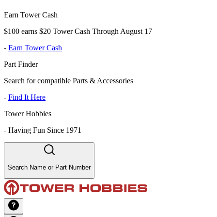
Earn Tower Cash
$100 earns $20 Tower Cash Through August 17
-
Earn Tower Cash
Part Finder
Search for compatible Parts & Accessories
-
Find It Here
Tower Hobbies
-
Having Fun Since 1971
Search Name or Part Number