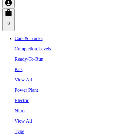
0
Cars & Trucks
Completion Levels
Ready-To-Run
Kits
View All
Power Plant
Electric
Nitro
View All
Type