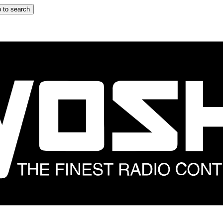
 to search