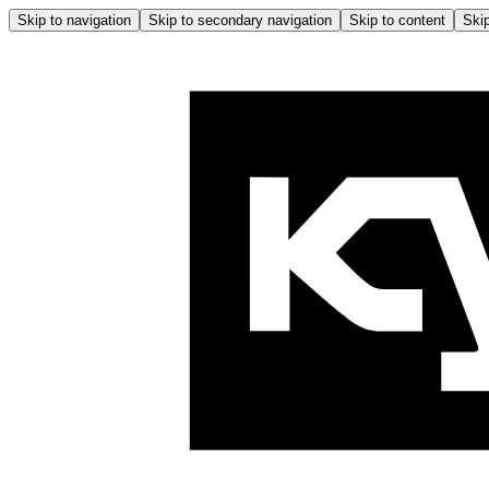
Skip to navigation
Skip to secondary navigation
Skip to content
Skip