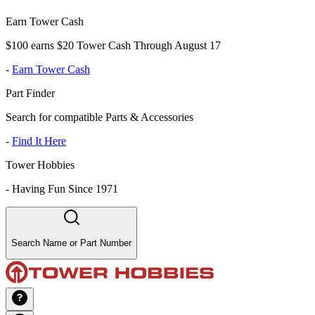
Earn Tower Cash
$100 earns $20 Tower Cash Through August 17
-
Earn Tower Cash
Part Finder
Search for compatible Parts & Accessories
-
Find It Here
Tower Hobbies
-
Having Fun Since 1971
Search Name or Part Number