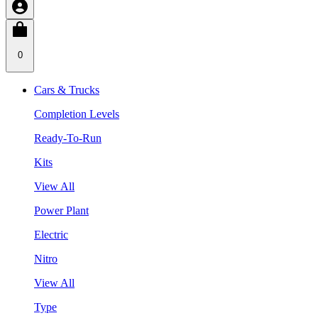
0
Cars & Trucks
Completion Levels
Ready-To-Run
Kits
View All
Power Plant
Electric
Nitro
View All
Type