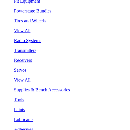
Pit Equipment
Powerstage Bundles
Tires and Wheels
View All
Radio Systems
Transmitters
Receivers
Servos
View All
Supplies & Bench Accessories
Tools
Paints
Lubricants
Adhesives