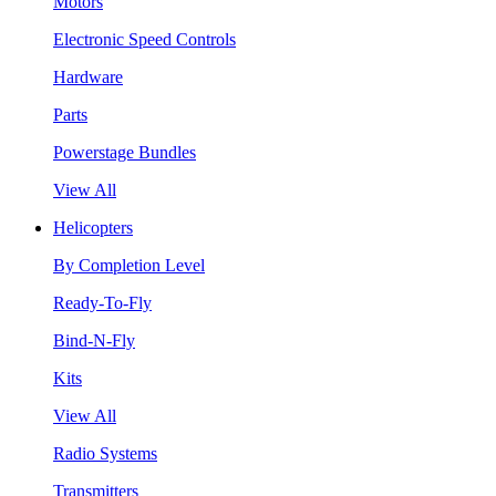
Motors
Electronic Speed Controls
Hardware
Parts
Powerstage Bundles
View All
Helicopters
By Completion Level
Ready-To-Fly
Bind-N-Fly
Kits
View All
Radio Systems
Transmitters