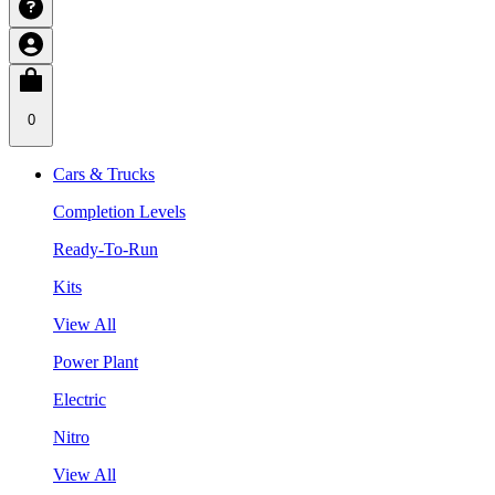
0
Cars & Trucks
Completion Levels
Ready-To-Run
Kits
View All
Power Plant
Electric
Nitro
View All