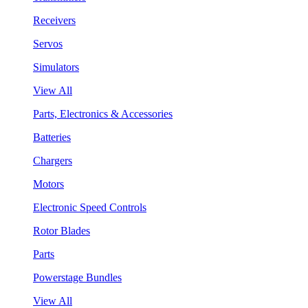
Receivers
Servos
Simulators
View All
Parts, Electronics & Accessories
Batteries
Chargers
Motors
Electronic Speed Controls
Rotor Blades
Parts
Powerstage Bundles
View All