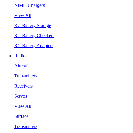
NiMH Chargers
View All
RC Battery Storage
RC Battery Checkers
RC Battery Adapters
Radios
Aircraft
Transmitters
Receivers
Servos
View All
Surface
Transmitters