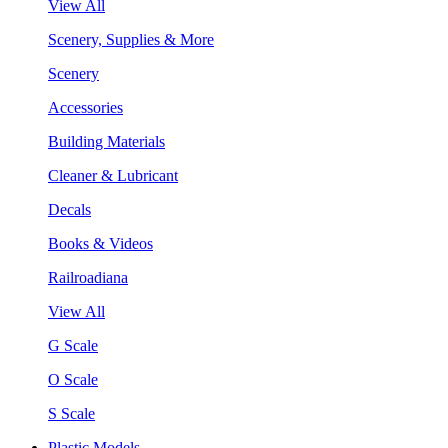
View All
Scenery, Supplies & More
Scenery
Accessories
Building Materials
Cleaner & Lubricant
Decals
Books & Videos
Railroadiana
View All
G Scale
O Scale
S Scale
Plastic Models