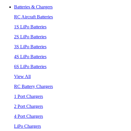
Batteries & Chargers
RC Aircraft Batteries
1S LiPo Batteries
2S LiPo Batteries
3S LiPo Batteries
4S LiPo Batteries
6S LiPo Batteries
View All
RC Battery Chargers
1 Port Chargers
2 Port Chargers
4 Port Chargers
LiPo Chargers