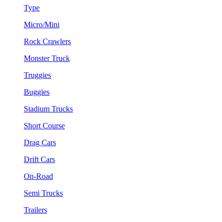
Type
Micro/Mini
Rock Crawlers
Monster Truck
Truggies
Buggies
Stadium Trucks
Short Course
Drag Cars
Drift Cars
On-Road
Semi Trucks
Trailers