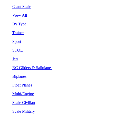
Giant Scale
View All
By Type
Trainer
Sport
STOL
Jets
RC Gliders & Sailplanes
Biplanes
Float Planes
Multi-Engine
Scale Civilian
Scale Military