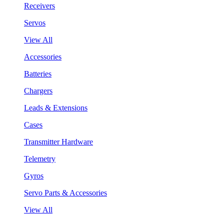
Receivers
Servos
View All
Accessories
Batteries
Chargers
Leads & Extensions
Cases
Transmitter Hardware
Telemetry
Gyros
Servo Parts & Accessories
View All