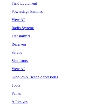
Field Equipment
Powerstage Bundles
View All
Radio Systems
Transmitters
Receivers
Servos
Simulators
View All
Supplies & Bench Accessories
Tools
Paints
Adhesives