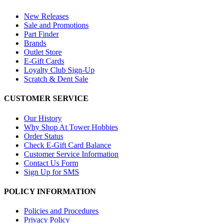
New Releases
Sale and Promotions
Part Finder
Brands
Outlet Store
E-Gift Cards
Loyalty Club Sign-Up
Scratch & Dent Sale
CUSTOMER SERVICE
Our History
Why Shop At Tower Hobbies
Order Status
Check E-Gift Card Balance
Customer Service Information
Contact Us Form
Sign Up for SMS
POLICY INFORMATION
Policies and Procedures
Privacy Policy