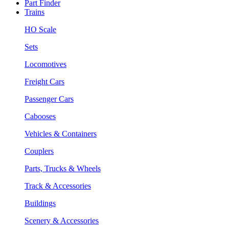
Part Finder
Trains
HO Scale
Sets
Locomotives
Freight Cars
Passenger Cars
Cabooses
Vehicles & Containers
Couplers
Parts, Trucks & Wheels
Track & Accessories
Buildings
Scenery & Accessories