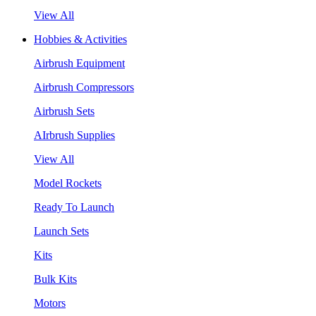
View All
Hobbies & Activities
Airbrush Equipment
Airbrush Compressors
Airbrush Sets
AIrbrush Supplies
View All
Model Rockets
Ready To Launch
Launch Sets
Kits
Bulk Kits
Motors