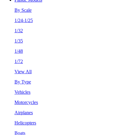
By Scale
1/24-1/25
1/32
1/35
1/48
1/72
View All
By Type
Vehicles
Motorcycles
Airplanes
Helicopters
Boats