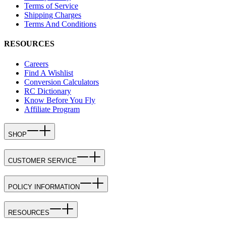
Terms of Service
Shipping Charges
Terms And Conditions
RESOURCES
Careers
Find A Wishlist
Conversion Calculators
RC Dictionary
Know Before You Fly
Affiliate Program
SHOP
CUSTOMER SERVICE
POLICY INFORMATION
RESOURCES