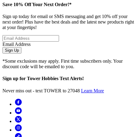
Save 10% Off Your Next Order!*
Sign up today for email or SMS messaging and get 10% off your
next order! Plus have the best deals and the latest new products right
at your fingertips!
Email Address
Sign Up
*Some exclusions may apply. First time subscribers only. Your
discount code will be emailed to you.
Sign up for Tower Hobbies Text Alerts!
Never miss out - text TOWER to 27048
Learn More