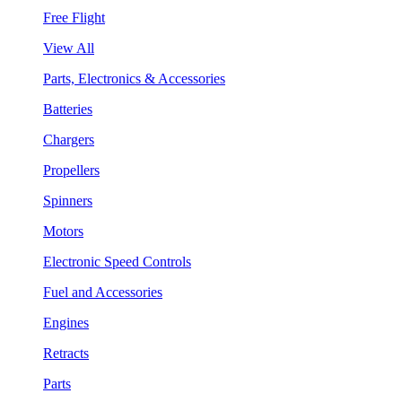
Free Flight
View All
Parts, Electronics & Accessories
Batteries
Chargers
Propellers
Spinners
Motors
Electronic Speed Controls
Fuel and Accessories
Engines
Retracts
Parts