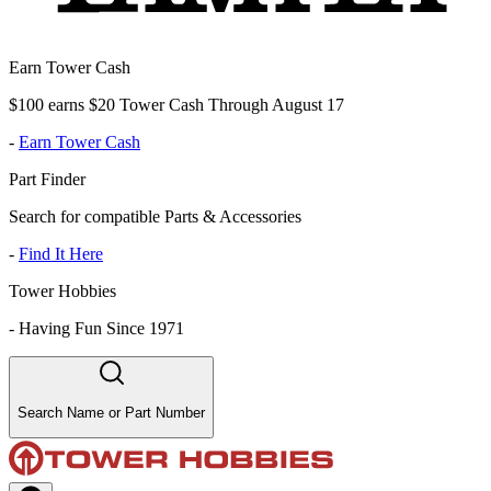
Earn Tower Cash
$100 earns $20 Tower Cash Through August 17
-
Earn Tower Cash
Part Finder
Search for compatible Parts & Accessories
-
Find It Here
Tower Hobbies
-
Having Fun Since 1971
Search Name or Part Number