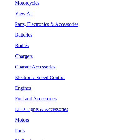
Motorcycles
View All
Parts, Electronics & Accessories
Batteries
Bodies
Chargers
Charger Accessories
Electronic Speed Control
Engines
Fuel and Accessories
LED Lights & Accessories
Motors
Parts