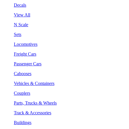
Decals
View All
N Scale
Sets
Locomotives
Freight Cars
Passenger Cars
Cabooses
Vehicles & Containers
Couplers
Parts, Trucks & Wheels
Track & Accessories
Buildings