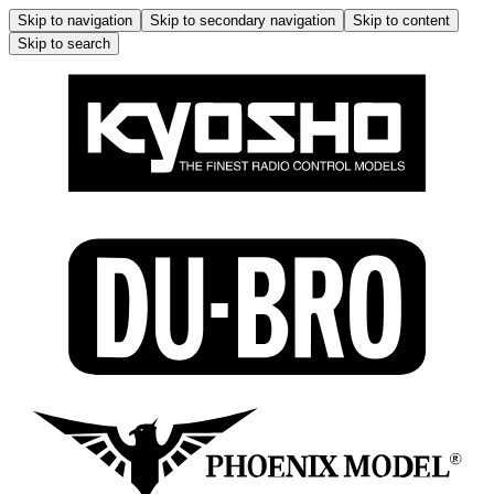
Skip to navigation
Skip to secondary navigation
Skip to content
Skip to search