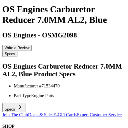
OS Engines Carburetor
Reducer 7.0MM AL2, Blue
OS Engines
-
OSMG2098
Write a Review
Specs
OS Engines Carburetor Reducer 7.0MM
AL2, Blue
Product Specs
Manufacturer #
71534470
Part Type
Engine Parts
Specs
Join The Club
Deals & Sales
E-Gift Cards
Expert Customer Service
SHOP