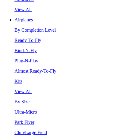
View All
Airplanes
By Completion Level
Ready-To-Fly
Bind-N-Fly
Plug-N-Play
Almost Ready-To-Fly
Kits
View All
By Size
Ultra-Micro
Park Flyer
Club/Large Field