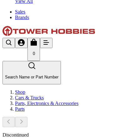
View All
Sales
Brands
0
Search Name or Part Number
Shop
Cars & Trucks
Parts, Electronics & Accessories
Parts
Discontinued