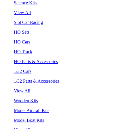
Science Kits
VIew All
Slot Car Racing
HO Sets
HO Cars
HO Track
HO Parts & Accessories
1/32 Cars
1/32 Parts & Accessories
View All
Wooden Kits
Model Aircraft Kits
Model Boat Kits