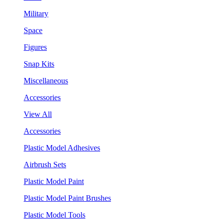
Military
Space
Figures
Snap Kits
Miscellaneous
Accessories
View All
Accessories
Plastic Model Adhesives
Airbrush Sets
Plastic Model Paint
Plastic Model Paint Brushes
Plastic Model Tools