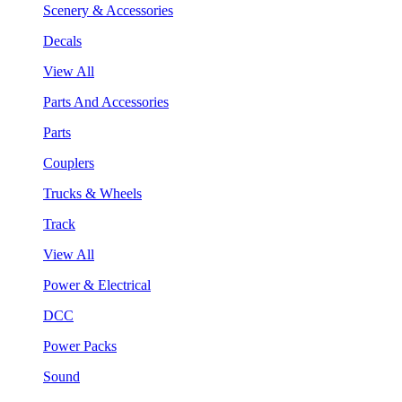
Scenery & Accessories
Decals
View All
Parts And Accessories
Parts
Couplers
Trucks & Wheels
Track
View All
Power & Electrical
DCC
Power Packs
Sound