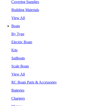
Covering Supplies
Building Materials
View All
Boats
By Type
Electric Boats
Kits
Sailboats
Scale Boats
View All
RC Boats Parts & Accessories
Batteries
Chargers