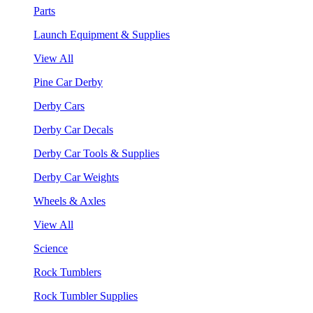
Parts
Launch Equipment & Supplies
View All
Pine Car Derby
Derby Cars
Derby Car Decals
Derby Car Tools & Supplies
Derby Car Weights
Wheels & Axles
View All
Science
Rock Tumblers
Rock Tumbler Supplies