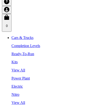
0
Cars & Trucks
Completion Levels
Ready-To-Run
Kits
View All
Power Plant
Electric
Nitro
View All