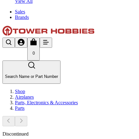
View All
Sales
Brands
0
Search Name or Part Number
Shop
Airplanes
Parts, Electronics & Accessories
Parts
Discontinued