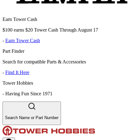
Earn Tower Cash
$100 earns $20 Tower Cash Through August 17
-
Earn Tower Cash
Part Finder
Search for compatible Parts & Accessories
-
Find It Here
Tower Hobbies
-
Having Fun Since 1971
Search Name or Part Number