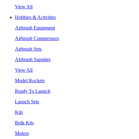
View All
Hobbies & Activities
Airbrush Equipment
Airbrush Compressors
Airbrush Sets
AIrbrush Supplies
View All
Model Rockets
Ready To Launch
Launch Sets
Kits
Bulk Kits
Motors