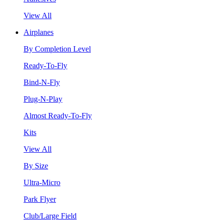
View All
Airplanes
By Completion Level
Ready-To-Fly
Bind-N-Fly
Plug-N-Play
Almost Ready-To-Fly
Kits
View All
By Size
Ultra-Micro
Park Flyer
Club/Large Field