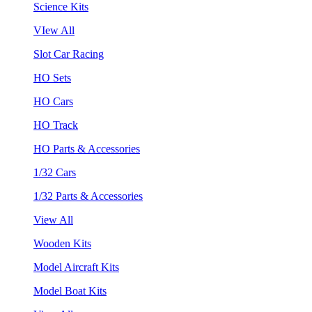
Science Kits
VIew All
Slot Car Racing
HO Sets
HO Cars
HO Track
HO Parts & Accessories
1/32 Cars
1/32 Parts & Accessories
View All
Wooden Kits
Model Aircraft Kits
Model Boat Kits