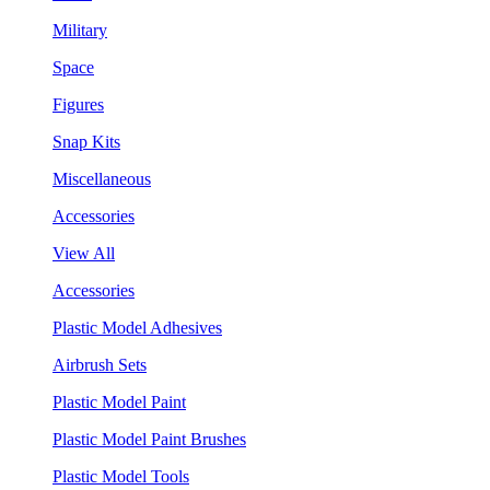
Military
Space
Figures
Snap Kits
Miscellaneous
Accessories
View All
Accessories
Plastic Model Adhesives
Airbrush Sets
Plastic Model Paint
Plastic Model Paint Brushes
Plastic Model Tools