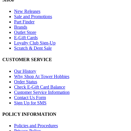
New Releases
Sale and Promotions
Part Finder
Brands
Outlet Store
E-Gift Cards
Loyalty Club Sign-Up
Scratch & Dent Sale
CUSTOMER SERVICE
Our History
Why Shop At Tower Hobbies
Order Status
Check E-Gift Card Balance
Customer Service Information
Contact Us Form
Sign Up for SMS
POLICY INFORMATION
Policies and Procedures
Privacy Policy