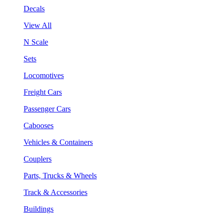
Decals
View All
N Scale
Sets
Locomotives
Freight Cars
Passenger Cars
Cabooses
Vehicles & Containers
Couplers
Parts, Trucks & Wheels
Track & Accessories
Buildings