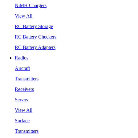
NiMH Chargers
View All
RC Battery Storage
RC Battery Checkers
RC Battery Adapters
Radios
Aircraft
Transmitters
Receivers
Servos
View All
Surface
Transmitters