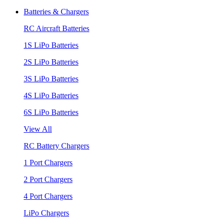
Batteries & Chargers
RC Aircraft Batteries
1S LiPo Batteries
2S LiPo Batteries
3S LiPo Batteries
4S LiPo Batteries
6S LiPo Batteries
View All
RC Battery Chargers
1 Port Chargers
2 Port Chargers
4 Port Chargers
LiPo Chargers