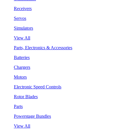
Receivers
Servos
Simulators
View All
Parts, Electronics & Accessories
Batteries
Chargers
Motors
Electronic Speed Controls
Rotor Blades
Parts
Powerstage Bundles
View All