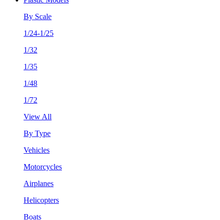
By Scale
1/24-1/25
1/32
1/35
1/48
1/72
View All
By Type
Vehicles
Motorcycles
Airplanes
Helicopters
Boats