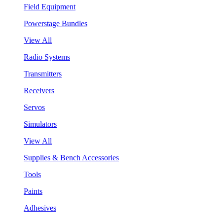
Field Equipment
Powerstage Bundles
View All
Radio Systems
Transmitters
Receivers
Servos
Simulators
View All
Supplies & Bench Accessories
Tools
Paints
Adhesives