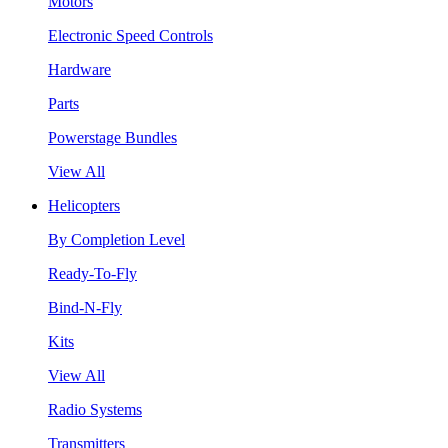
Motors
Electronic Speed Controls
Hardware
Parts
Powerstage Bundles
View All
Helicopters
By Completion Level
Ready-To-Fly
Bind-N-Fly
Kits
View All
Radio Systems
Transmitters