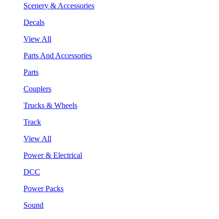
Scenery & Accessories
Decals
View All
Parts And Accessories
Parts
Couplers
Trucks & Wheels
Track
View All
Power & Electrical
DCC
Power Packs
Sound