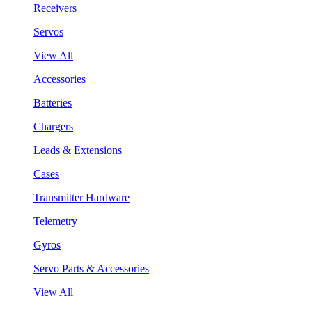
Receivers
Servos
View All
Accessories
Batteries
Chargers
Leads & Extensions
Cases
Transmitter Hardware
Telemetry
Gyros
Servo Parts & Accessories
View All