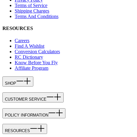
Terms of Service
Shipping Charges
Terms And Conditions
RESOURCES
Careers
Find A Wishlist
Conversion Calculators
RC Dictionary
Know Before You Fly
Affiliate Program
SHOP
CUSTOMER SERVICE
POLICY INFORMATION
RESOURCES