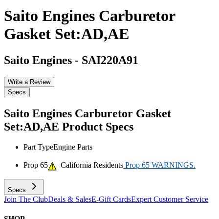
Saito Engines Carburetor
Gasket Set:AD,AE
Saito Engines
-
SAI220A91
Write a Review
Specs
Saito Engines Carburetor Gasket
Set:AD,AE
Product Specs
Part Type
Engine Parts
Prop 65
California Residents
Prop 65 WARNINGS.
Specs
Join The Club
Deals & Sales
E-Gift Cards
Expert Customer Service
SHOP