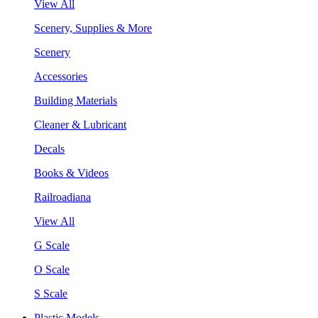
View All
Scenery, Supplies & More
Scenery
Accessories
Building Materials
Cleaner & Lubricant
Decals
Books & Videos
Railroadiana
View All
G Scale
O Scale
S Scale
Plastic Models