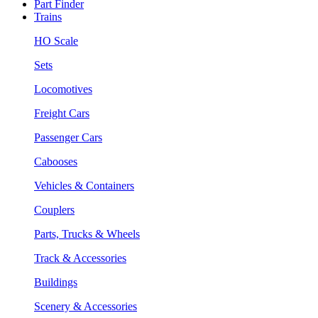
Part Finder
Trains
HO Scale
Sets
Locomotives
Freight Cars
Passenger Cars
Cabooses
Vehicles & Containers
Couplers
Parts, Trucks & Wheels
Track & Accessories
Buildings
Scenery & Accessories