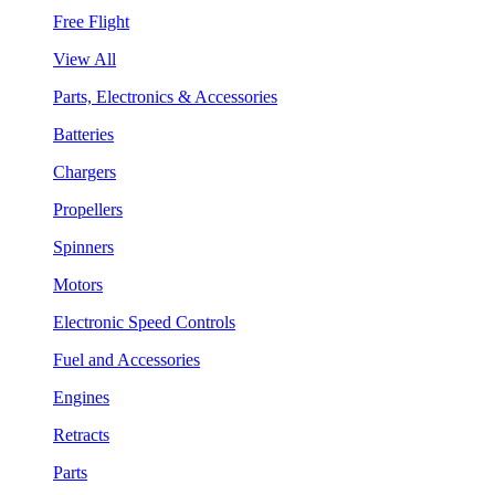
Free Flight
View All
Parts, Electronics & Accessories
Batteries
Chargers
Propellers
Spinners
Motors
Electronic Speed Controls
Fuel and Accessories
Engines
Retracts
Parts