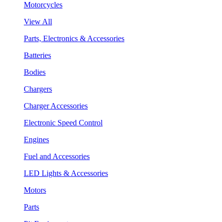
Motorcycles
View All
Parts, Electronics & Accessories
Batteries
Bodies
Chargers
Charger Accessories
Electronic Speed Control
Engines
Fuel and Accessories
LED Lights & Accessories
Motors
Parts