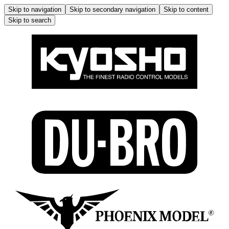
Skip to navigation
Skip to secondary navigation
Skip to content
Skip to search