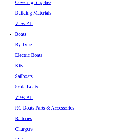
Covering Supplies
Building Materials
View All
Boats
By Type
Electric Boats
Kits
Sailboats
Scale Boats
View All
RC Boats Parts & Accessories
Batteries
Chargers