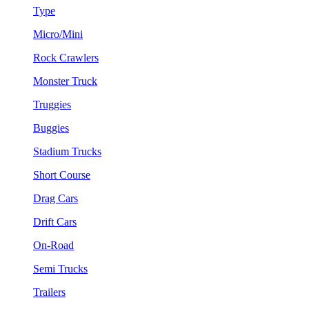
Type
Micro/Mini
Rock Crawlers
Monster Truck
Truggies
Buggies
Stadium Trucks
Short Course
Drag Cars
Drift Cars
On-Road
Semi Trucks
Trailers