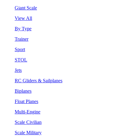
Giant Scale
View All
By Type
Trainer
Sport
STOL
Jets
RC Gliders & Sailplanes
Biplanes
Float Planes
Multi-Engine
Scale Civilian
Scale Military