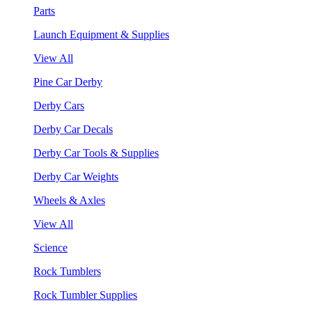
Parts
Launch Equipment & Supplies
View All
Pine Car Derby
Derby Cars
Derby Car Decals
Derby Car Tools & Supplies
Derby Car Weights
Wheels & Axles
View All
Science
Rock Tumblers
Rock Tumbler Supplies