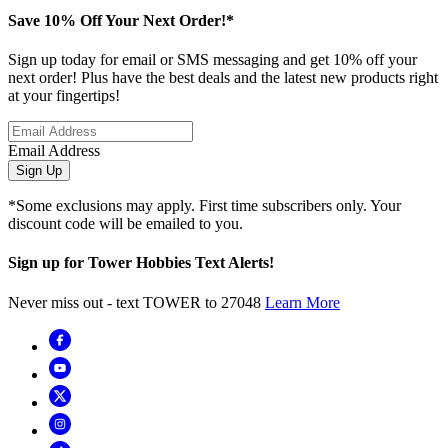
Save 10% Off Your Next Order!*
Sign up today for email or SMS messaging and get 10% off your
next order! Plus have the best deals and the latest new products right
at your fingertips!
Email Address
Sign Up
*Some exclusions may apply. First time subscribers only. Your
discount code will be emailed to you.
Sign up for Tower Hobbies Text Alerts!
Never miss out - text TOWER to 27048
Learn More