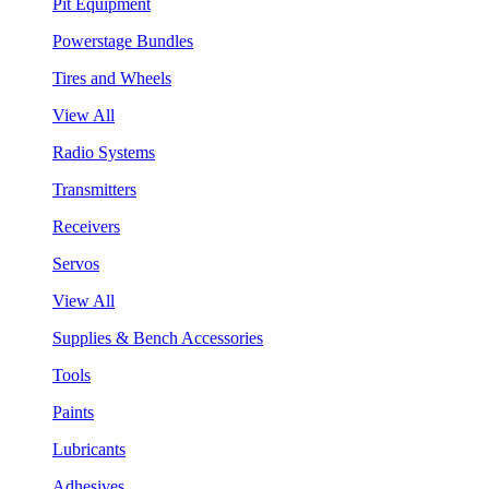
Pit Equipment
Powerstage Bundles
Tires and Wheels
View All
Radio Systems
Transmitters
Receivers
Servos
View All
Supplies & Bench Accessories
Tools
Paints
Lubricants
Adhesives