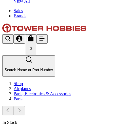
View All
Sales
Brands
0
Search Name or Part Number
Shop
Airplanes
Parts, Electronics & Accessories
Parts
In Stock