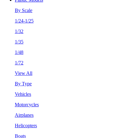
By Scale
1/24-1/25
1/32
1/35
1/48
1/72
View All
By Type
Vehicles
Motorcycles
Airplanes
Helicopters
Boats