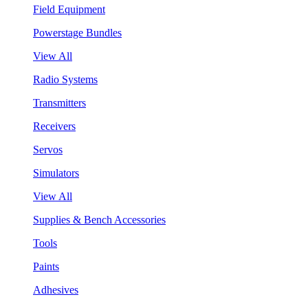
Field Equipment
Powerstage Bundles
View All
Radio Systems
Transmitters
Receivers
Servos
Simulators
View All
Supplies & Bench Accessories
Tools
Paints
Adhesives