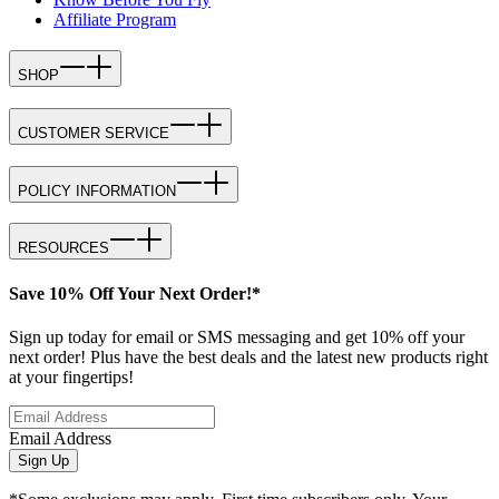
Affiliate Program
SHOP
CUSTOMER SERVICE
POLICY INFORMATION
RESOURCES
Save 10% Off Your Next Order!*
Sign up today for email or SMS messaging and get 10% off your
next order! Plus have the best deals and the latest new products right
at your fingertips!
Email Address
Sign Up