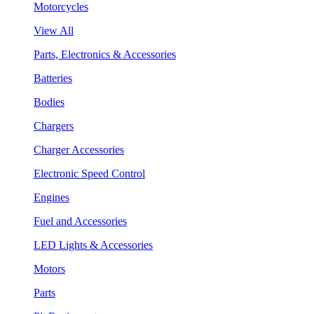
Motorcycles
View All
Parts, Electronics & Accessories
Batteries
Bodies
Chargers
Charger Accessories
Electronic Speed Control
Engines
Fuel and Accessories
LED Lights & Accessories
Motors
Parts