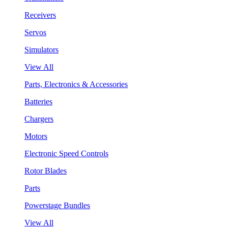
Receivers
Servos
Simulators
View All
Parts, Electronics & Accessories
Batteries
Chargers
Motors
Electronic Speed Controls
Rotor Blades
Parts
Powerstage Bundles
View All