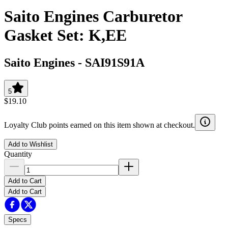
Saito Engines Carburetor
Gasket Set: K,EE
Saito Engines
-
SAI91S91A
5
$19.10
Loyalty Club points earned on this item shown at checkout.
Add to Wishlist
Quantity
Add to Cart
Add to Cart
Specs