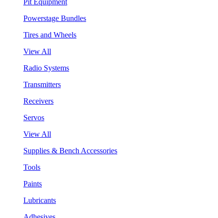
Pit Equipment
Powerstage Bundles
Tires and Wheels
View All
Radio Systems
Transmitters
Receivers
Servos
View All
Supplies & Bench Accessories
Tools
Paints
Lubricants
Adhesives