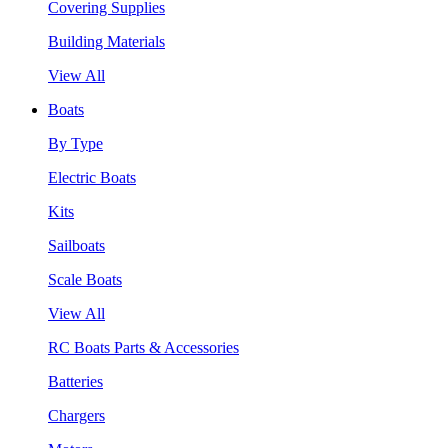
Covering Supplies
Building Materials
View All
Boats
By Type
Electric Boats
Kits
Sailboats
Scale Boats
View All
RC Boats Parts & Accessories
Batteries
Chargers