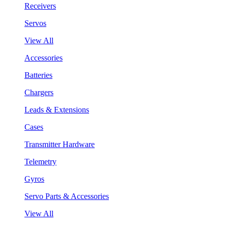
Receivers
Servos
View All
Accessories
Batteries
Chargers
Leads & Extensions
Cases
Transmitter Hardware
Telemetry
Gyros
Servo Parts & Accessories
View All