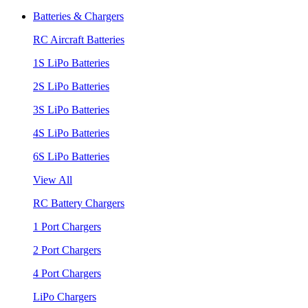
Batteries & Chargers
RC Aircraft Batteries
1S LiPo Batteries
2S LiPo Batteries
3S LiPo Batteries
4S LiPo Batteries
6S LiPo Batteries
View All
RC Battery Chargers
1 Port Chargers
2 Port Chargers
4 Port Chargers
LiPo Chargers