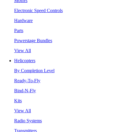
Motors
Electronic Speed Controls
Hardware
Parts
Powerstage Bundles
View All
Helicopters
By Completion Level
Ready-To-Fly
Bind-N-Fly
Kits
View All
Radio Systems
Transmitters