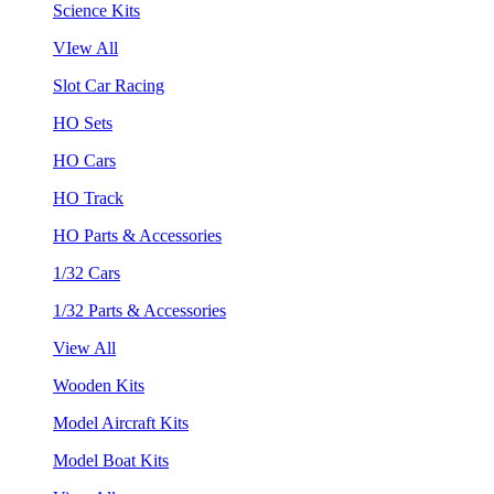
Science Kits
VIew All
Slot Car Racing
HO Sets
HO Cars
HO Track
HO Parts & Accessories
1/32 Cars
1/32 Parts & Accessories
View All
Wooden Kits
Model Aircraft Kits
Model Boat Kits