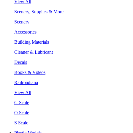
View All
Scenery, Supplies & More
Scenery
Accessories
Building Materials
Cleaner & Lubricant
Decals
Books & Videos
Railroadiana
View All
G Scale
O Scale
S Scale
Plastic Models