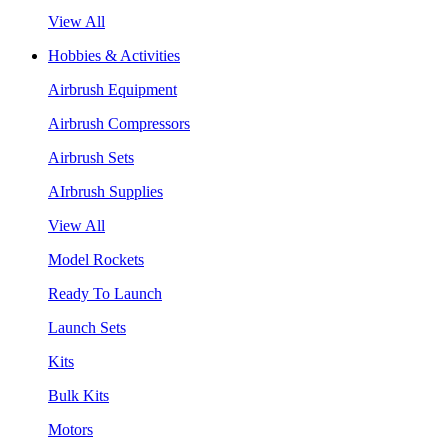
View All
Hobbies & Activities
Airbrush Equipment
Airbrush Compressors
Airbrush Sets
AIrbrush Supplies
View All
Model Rockets
Ready To Launch
Launch Sets
Kits
Bulk Kits
Motors