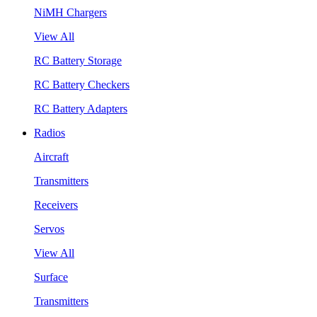
NiMH Chargers
View All
RC Battery Storage
RC Battery Checkers
RC Battery Adapters
Radios
Aircraft
Transmitters
Receivers
Servos
View All
Surface
Transmitters