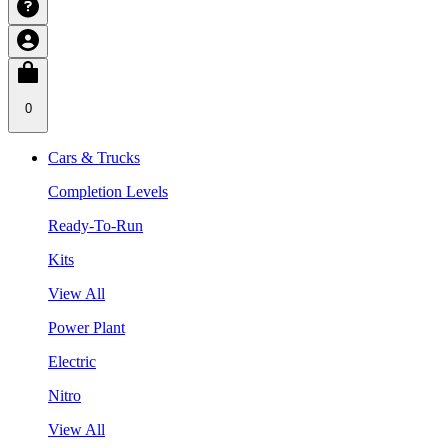
0
Cars & Trucks
Completion Levels
Ready-To-Run
Kits
View All
Power Plant
Electric
Nitro
View All