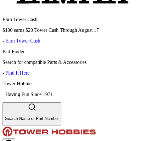
Earn Tower Cash
$100 earns $20 Tower Cash Through August 17
-
Earn Tower Cash
Part Finder
Search for compatible Parts & Accessories
-
Find It Here
Tower Hobbies
-
Having Fun Since 1971
Search Name or Part Number