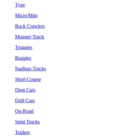
Type
Micro/Mini
Rock Crawlers
Monster Truck
Truggies
Buggies
Stadium Trucks
Short Course
Drag Cars
Drift Cars
On-Road
Semi Trucks
Trailers