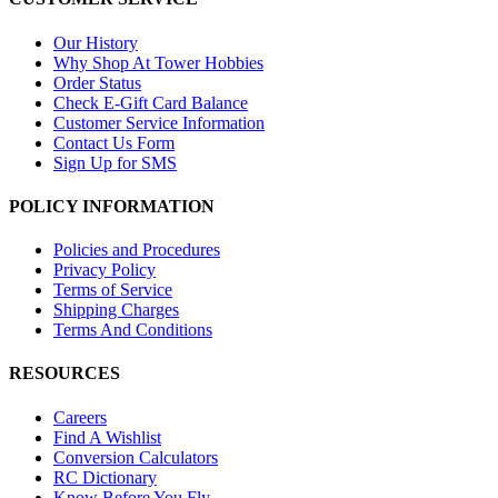
Our History
Why Shop At Tower Hobbies
Order Status
Check E-Gift Card Balance
Customer Service Information
Contact Us Form
Sign Up for SMS
POLICY INFORMATION
Policies and Procedures
Privacy Policy
Terms of Service
Shipping Charges
Terms And Conditions
RESOURCES
Careers
Find A Wishlist
Conversion Calculators
RC Dictionary
Know Before You Fly