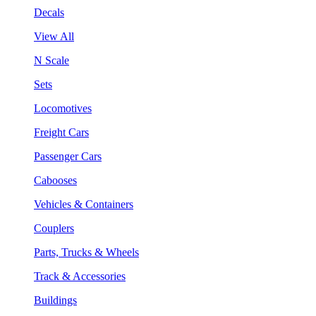
Decals
View All
N Scale
Sets
Locomotives
Freight Cars
Passenger Cars
Cabooses
Vehicles & Containers
Couplers
Parts, Trucks & Wheels
Track & Accessories
Buildings