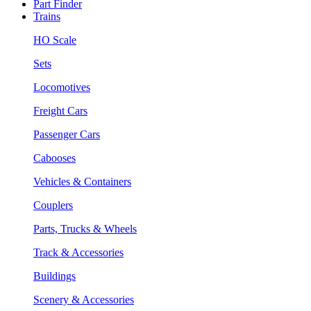
Part Finder
Trains
HO Scale
Sets
Locomotives
Freight Cars
Passenger Cars
Cabooses
Vehicles & Containers
Couplers
Parts, Trucks & Wheels
Track & Accessories
Buildings
Scenery & Accessories