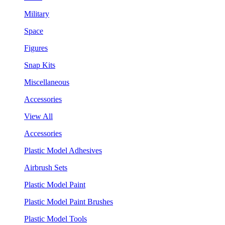
Military
Space
Figures
Snap Kits
Miscellaneous
Accessories
View All
Accessories
Plastic Model Adhesives
Airbrush Sets
Plastic Model Paint
Plastic Model Paint Brushes
Plastic Model Tools