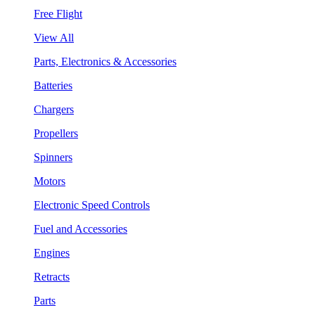
Free Flight
View All
Parts, Electronics & Accessories
Batteries
Chargers
Propellers
Spinners
Motors
Electronic Speed Controls
Fuel and Accessories
Engines
Retracts
Parts