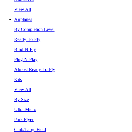
View All
Airplanes
By Completion Level
Ready-To-Fly
Bind-N-Fly
Plug-N-Play
Almost Ready-To-Fly
Kits
View All
By Size
Ultra-Micro
Park Flyer
Club/Large Field