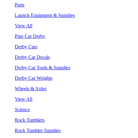
Parts
Launch Equipment & Supplies
View All
Pine Car Derby
Derby Cars
Derby Car Decals
Derby Car Tools & Supplies
Derby Car Weights
Wheels & Axles
View All
Science
Rock Tumblers
Rock Tumbler Supplies