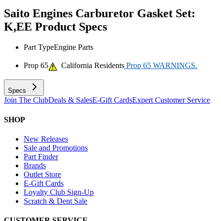
Saito Engines Carburetor Gasket Set:
K,EE
Product Specs
Part Type
Engine Parts
Prop 65
California Residents
Prop 65 WARNINGS.
Specs
Join The Club
Deals & Sales
E-Gift Cards
Expert Customer Service
SHOP
New Releases
Sale and Promotions
Part Finder
Brands
Outlet Store
E-Gift Cards
Loyalty Club Sign-Up
Scratch & Dent Sale
CUSTOMER SERVICE