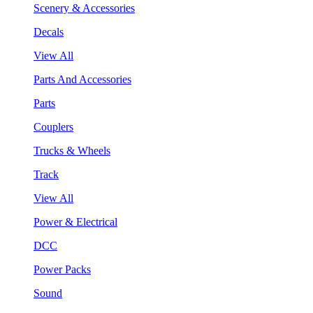
Scenery & Accessories
Decals
View All
Parts And Accessories
Parts
Couplers
Trucks & Wheels
Track
View All
Power & Electrical
DCC
Power Packs
Sound