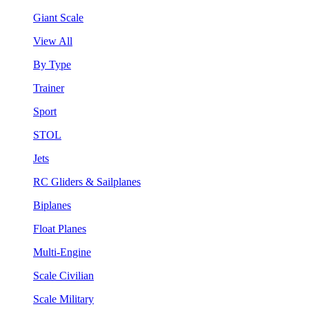
Giant Scale
View All
By Type
Trainer
Sport
STOL
Jets
RC Gliders & Sailplanes
Biplanes
Float Planes
Multi-Engine
Scale Civilian
Scale Military