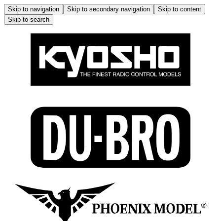
Skip to navigation
Skip to secondary navigation
Skip to content
Skip to search