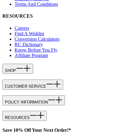
Terms And Conditions
RESOURCES
Careers
Find A Wishlist
Conversion Calculators
RC Dictionary
Know Before You Fly
Affiliate Program
SHOP
CUSTOMER SERVICE
POLICY INFORMATION
RESOURCES
Save 10% Off Your Next Order!*