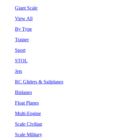
Giant Scale
View All
By Type
Trainer
Sport
STOL
Jets
RC Gliders & Sailplanes
Biplanes
Float Planes
Multi-Engine
Scale Civilian
Scale Military