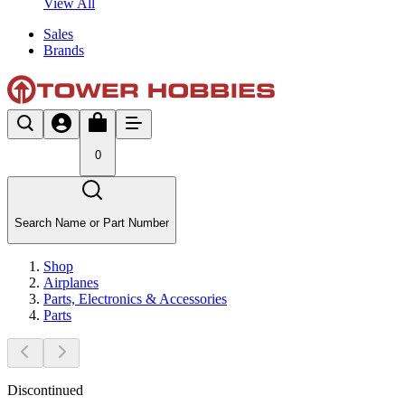
View All
Sales
Brands
0
Search Name or Part Number
Shop
Airplanes
Parts, Electronics & Accessories
Parts
Discontinued