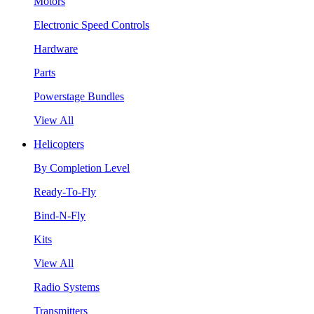
Motors
Electronic Speed Controls
Hardware
Parts
Powerstage Bundles
View All
Helicopters
By Completion Level
Ready-To-Fly
Bind-N-Fly
Kits
View All
Radio Systems
Transmitters