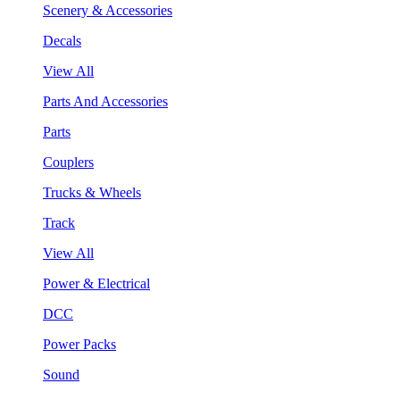
Scenery & Accessories
Decals
View All
Parts And Accessories
Parts
Couplers
Trucks & Wheels
Track
View All
Power & Electrical
DCC
Power Packs
Sound