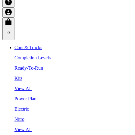
0
Cars & Trucks
Completion Levels
Ready-To-Run
Kits
View All
Power Plant
Electric
Nitro
View All