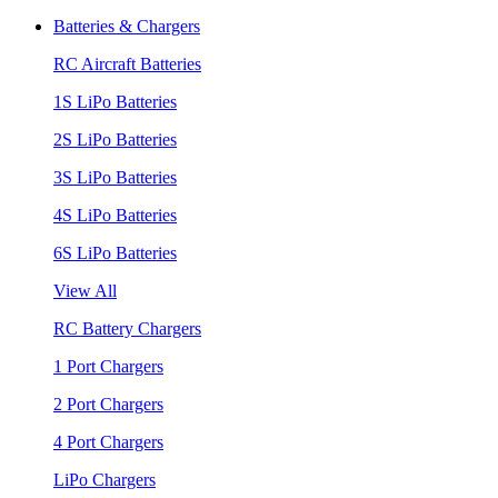
Batteries & Chargers
RC Aircraft Batteries
1S LiPo Batteries
2S LiPo Batteries
3S LiPo Batteries
4S LiPo Batteries
6S LiPo Batteries
View All
RC Battery Chargers
1 Port Chargers
2 Port Chargers
4 Port Chargers
LiPo Chargers