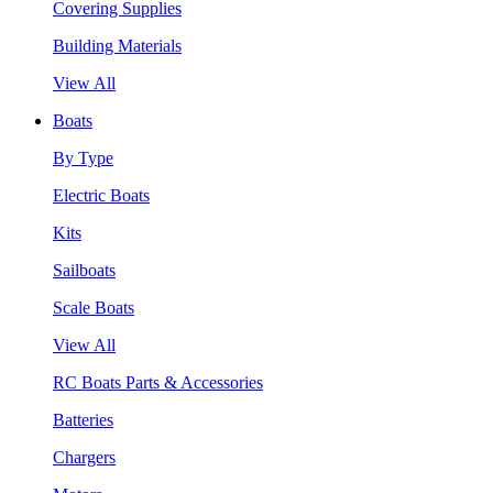
Covering Supplies
Building Materials
View All
Boats
By Type
Electric Boats
Kits
Sailboats
Scale Boats
View All
RC Boats Parts & Accessories
Batteries
Chargers