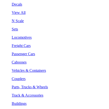
Decals
View All
N Scale
Sets
Locomotives
Freight Cars
Passenger Cars
Cabooses
Vehicles & Containers
Couplers
Parts, Trucks & Wheels
Track & Accessories
Buildings