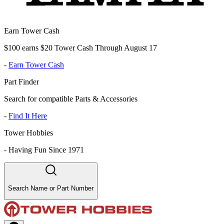
Earn Tower Cash
$100 earns $20 Tower Cash Through August 17
-
Earn Tower Cash
Part Finder
Search for compatible Parts & Accessories
-
Find It Here
Tower Hobbies
-
Having Fun Since 1971
Search Name or Part Number