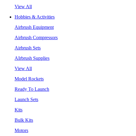
View All
Hobbies & Activities
Airbrush Equipment
Airbrush Compressors
Airbrush Sets
AIrbrush Supplies
View All
Model Rockets
Ready To Launch
Launch Sets
Kits
Bulk Kits
Motors