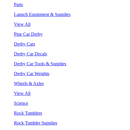
Parts
Launch Equipment & Supplies
View All
Pine Car Derby
Derby Cars
Derby Car Decals
Derby Car Tools & Supplies
Derby Car Weights
Wheels & Axles
View All
Science
Rock Tumblers
Rock Tumbler Supplies