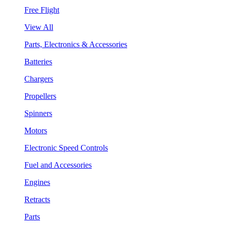
Free Flight
View All
Parts, Electronics & Accessories
Batteries
Chargers
Propellers
Spinners
Motors
Electronic Speed Controls
Fuel and Accessories
Engines
Retracts
Parts