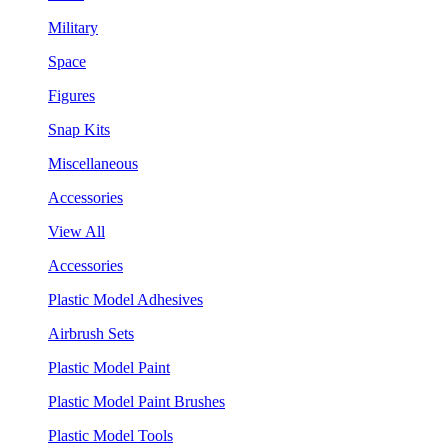
Military
Space
Figures
Snap Kits
Miscellaneous
Accessories
View All
Accessories
Plastic Model Adhesives
Airbrush Sets
Plastic Model Paint
Plastic Model Paint Brushes
Plastic Model Tools