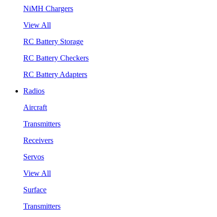
NiMH Chargers
View All
RC Battery Storage
RC Battery Checkers
RC Battery Adapters
Radios
Aircraft
Transmitters
Receivers
Servos
View All
Surface
Transmitters