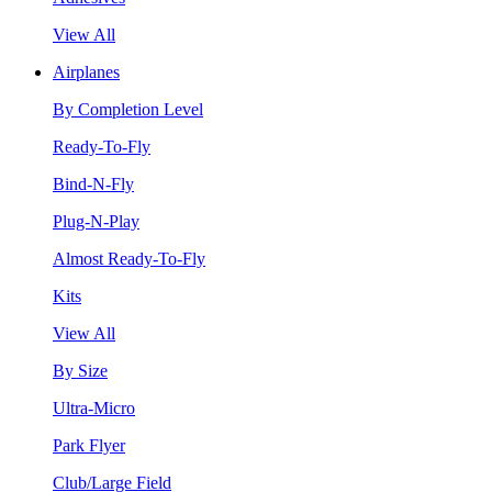
View All
Airplanes
By Completion Level
Ready-To-Fly
Bind-N-Fly
Plug-N-Play
Almost Ready-To-Fly
Kits
View All
By Size
Ultra-Micro
Park Flyer
Club/Large Field