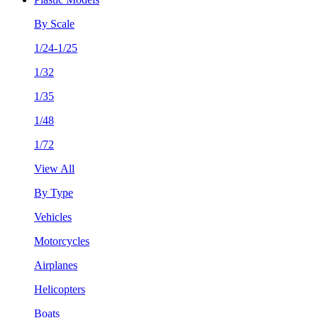
By Scale
1/24-1/25
1/32
1/35
1/48
1/72
View All
By Type
Vehicles
Motorcycles
Airplanes
Helicopters
Boats