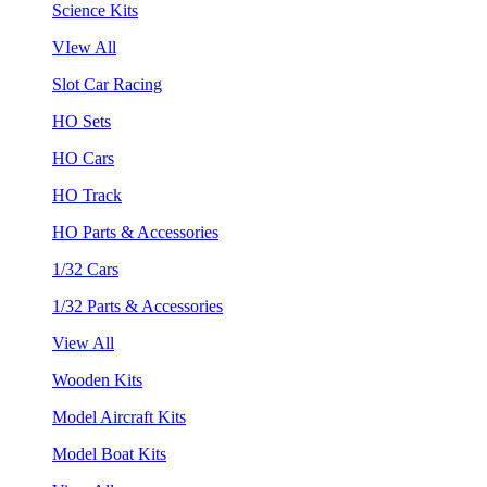
Science Kits
VIew All
Slot Car Racing
HO Sets
HO Cars
HO Track
HO Parts & Accessories
1/32 Cars
1/32 Parts & Accessories
View All
Wooden Kits
Model Aircraft Kits
Model Boat Kits