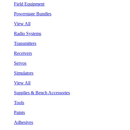
Field Equipment
Powerstage Bundles
View All
Radio Systems
Transmitters
Receivers
Servos
Simulators
View All
Supplies & Bench Accessories
Tools
Paints
Adhesives