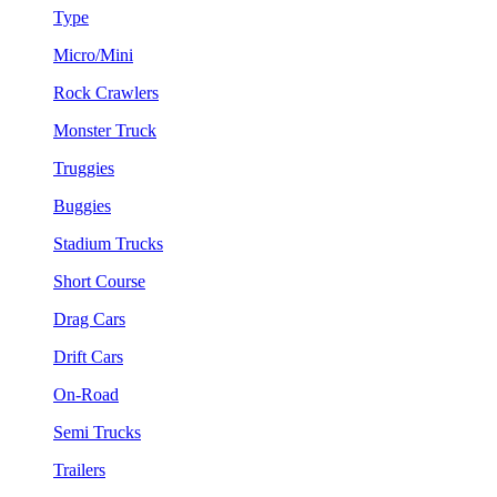
Type
Micro/Mini
Rock Crawlers
Monster Truck
Truggies
Buggies
Stadium Trucks
Short Course
Drag Cars
Drift Cars
On-Road
Semi Trucks
Trailers