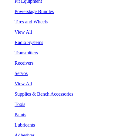
Pit Equipment
Powerstage Bundles
Tires and Wheels
View All
Radio Systems
Transmitters
Receivers
Servos
View All
Supplies & Bench Accessories
Tools
Paints
Lubricants
Adhesives