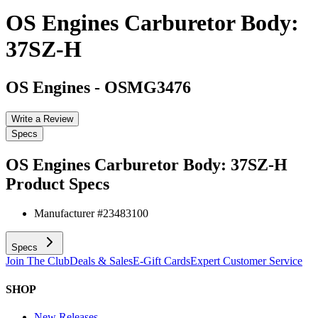
OS Engines Carburetor Body:
37SZ-H
OS Engines
-
OSMG3476
Write a Review
Specs
OS Engines Carburetor Body: 37SZ-H
Product Specs
Manufacturer #
23483100
Specs
Join The Club
Deals & Sales
E-Gift Cards
Expert Customer Service
SHOP
New Releases