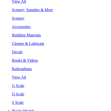
View All
Scenery, Supplies & More
Scenery
Accessories
Building Materials
Cleaner & Lubricant
Decals
Books & Videos
Railroadiana
View All
G Scale
O Scale
S Scale
Plastic Models