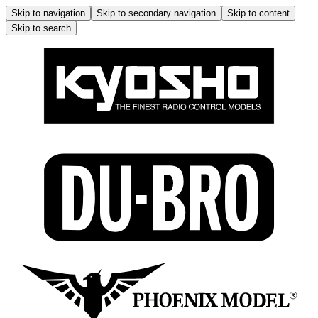
Skip to navigation
Skip to secondary navigation
Skip to content
Skip to search