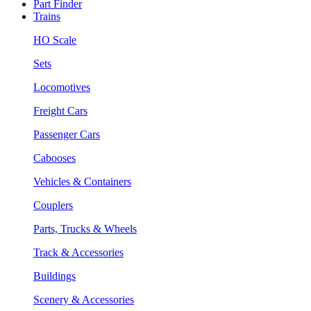
Part Finder
Trains
HO Scale
Sets
Locomotives
Freight Cars
Passenger Cars
Cabooses
Vehicles & Containers
Couplers
Parts, Trucks & Wheels
Track & Accessories
Buildings
Scenery & Accessories