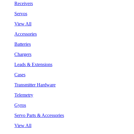
Receivers
Servos
View All
Accessories
Batteries
Chargers
Leads & Extensions
Cases
Transmitter Hardware
Telemetry
Gyros
Servo Parts & Accessories
View All