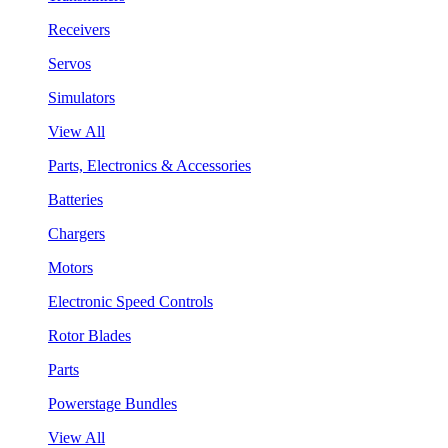
Receivers
Servos
Simulators
View All
Parts, Electronics & Accessories
Batteries
Chargers
Motors
Electronic Speed Controls
Rotor Blades
Parts
Powerstage Bundles
View All