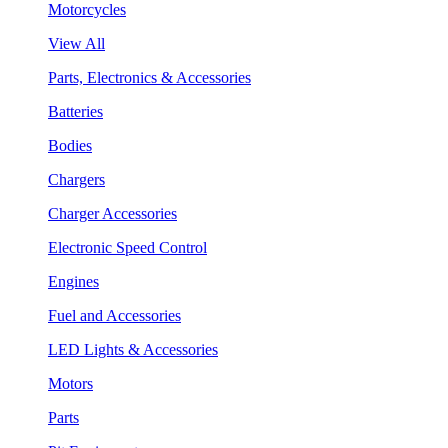
Motorcycles
View All
Parts, Electronics & Accessories
Batteries
Bodies
Chargers
Charger Accessories
Electronic Speed Control
Engines
Fuel and Accessories
LED Lights & Accessories
Motors
Parts