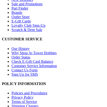
Sale and Promotions
Part Finder
Brands
Outlet Store
E-Gift Cards
Loyalty Club Sign-Up
Scratch & Dent Sale
CUSTOMER SERVICE
Our History
Why Shop At Tower Hobbies
Order Status
Check E-Gift Card Balance
Customer Service Information
Contact Us Form
Sign Up for SMS
POLICY INFORMATION
Policies and Procedures
Privacy Policy
Terms of Service
Shipping Charges