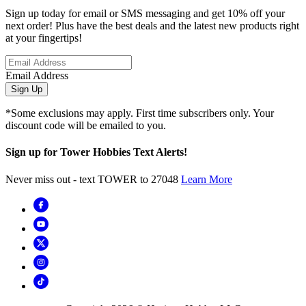
Sign up today for email or SMS messaging and get 10% off your
next order! Plus have the best deals and the latest new products right
at your fingertips!
Email Address
Sign Up
*Some exclusions may apply. First time subscribers only. Your
discount code will be emailed to you.
Sign up for Tower Hobbies Text Alerts!
Never miss out - text TOWER to 27048
Learn More