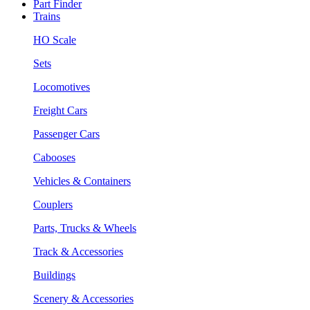
Part Finder
Trains
HO Scale
Sets
Locomotives
Freight Cars
Passenger Cars
Cabooses
Vehicles & Containers
Couplers
Parts, Trucks & Wheels
Track & Accessories
Buildings
Scenery & Accessories