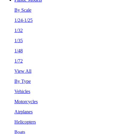
By Scale
1/24-1/25
1/32
1/35
1/48
1/72
View All
By Type
Vehicles
Motorcycles
Airplanes
Helicopters
Boats