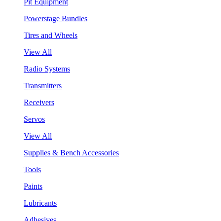
Pit Equipment
Powerstage Bundles
Tires and Wheels
View All
Radio Systems
Transmitters
Receivers
Servos
View All
Supplies & Bench Accessories
Tools
Paints
Lubricants
Adhesives