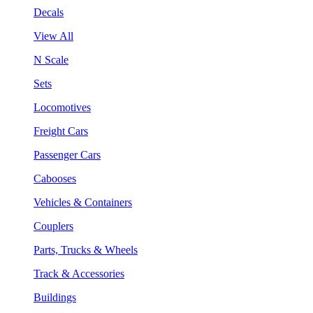
Decals
View All
N Scale
Sets
Locomotives
Freight Cars
Passenger Cars
Cabooses
Vehicles & Containers
Couplers
Parts, Trucks & Wheels
Track & Accessories
Buildings