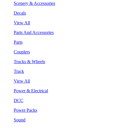
Scenery & Accessories
Decals
View All
Parts And Accessories
Parts
Couplers
Trucks & Wheels
Track
View All
Power & Electrical
DCC
Power Packs
Sound