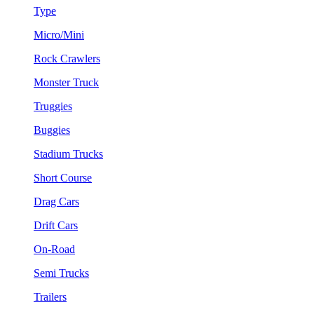
Type
Micro/Mini
Rock Crawlers
Monster Truck
Truggies
Buggies
Stadium Trucks
Short Course
Drag Cars
Drift Cars
On-Road
Semi Trucks
Trailers