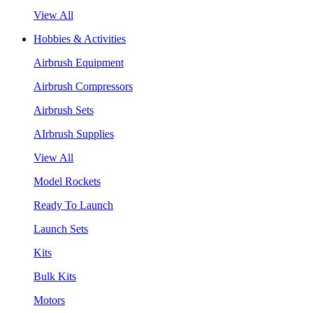
View All
Hobbies & Activities
Airbrush Equipment
Airbrush Compressors
Airbrush Sets
AIrbrush Supplies
View All
Model Rockets
Ready To Launch
Launch Sets
Kits
Bulk Kits
Motors