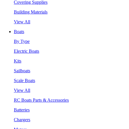
Covering Supplies
Building Materials
View All
Boats
By Type
Electric Boats
Kits
Sailboats
Scale Boats
View All
RC Boats Parts & Accessories
Batteries
Chargers