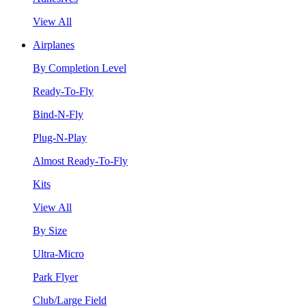
View All
Airplanes
By Completion Level
Ready-To-Fly
Bind-N-Fly
Plug-N-Play
Almost Ready-To-Fly
Kits
View All
By Size
Ultra-Micro
Park Flyer
Club/Large Field