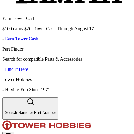
Earn Tower Cash
$100 earns $20 Tower Cash Through August 17
-
Earn Tower Cash
Part Finder
Search for compatible Parts & Accessories
-
Find It Here
Tower Hobbies
-
Having Fun Since 1971
Search Name or Part Number