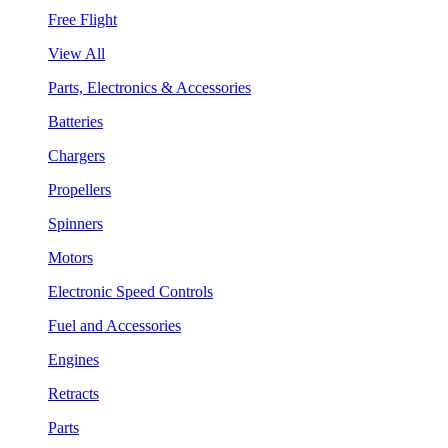
Free Flight
View All
Parts, Electronics & Accessories
Batteries
Chargers
Propellers
Spinners
Motors
Electronic Speed Controls
Fuel and Accessories
Engines
Retracts
Parts