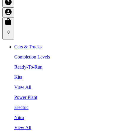
0
Cars & Trucks
Completion Levels
Ready-To-Run
Kits
View All
Power Plant
Electric
Nitro
View All