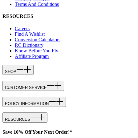
Terms And Conditions
RESOURCES
Careers
Find A Wishlist
Conversion Calculators
RC Dictionary
Know Before You Fly
Affiliate Program
SHOP
CUSTOMER SERVICE
POLICY INFORMATION
RESOURCES
Save 10% Off Your Next Order!*