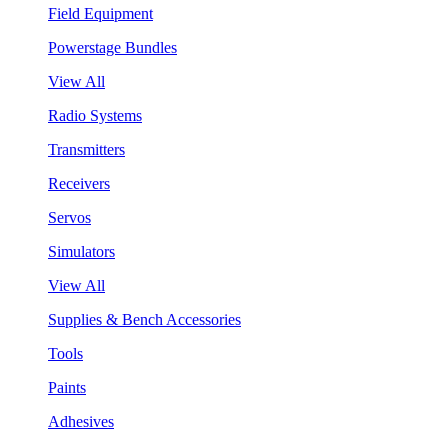
Field Equipment
Powerstage Bundles
View All
Radio Systems
Transmitters
Receivers
Servos
Simulators
View All
Supplies & Bench Accessories
Tools
Paints
Adhesives