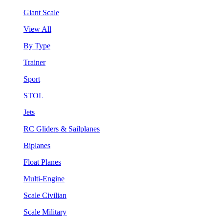
Giant Scale
View All
By Type
Trainer
Sport
STOL
Jets
RC Gliders & Sailplanes
Biplanes
Float Planes
Multi-Engine
Scale Civilian
Scale Military