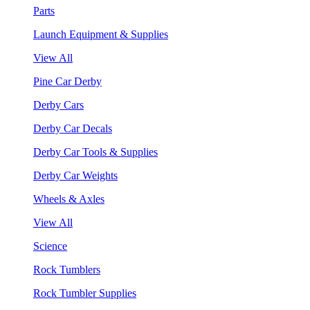
Parts
Launch Equipment & Supplies
View All
Pine Car Derby
Derby Cars
Derby Car Decals
Derby Car Tools & Supplies
Derby Car Weights
Wheels & Axles
View All
Science
Rock Tumblers
Rock Tumbler Supplies