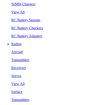
NiMH Chargers
View All
RC Battery Storage
RC Battery Checkers
RC Battery Adapters
Radios
Aircraft
Transmitters
Receivers
Servos
View All
Surface
Transmitters