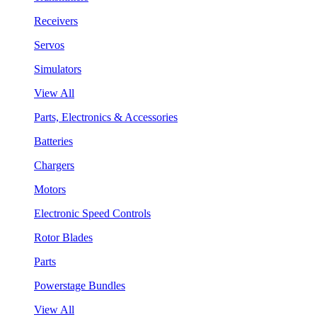
Receivers
Servos
Simulators
View All
Parts, Electronics & Accessories
Batteries
Chargers
Motors
Electronic Speed Controls
Rotor Blades
Parts
Powerstage Bundles
View All