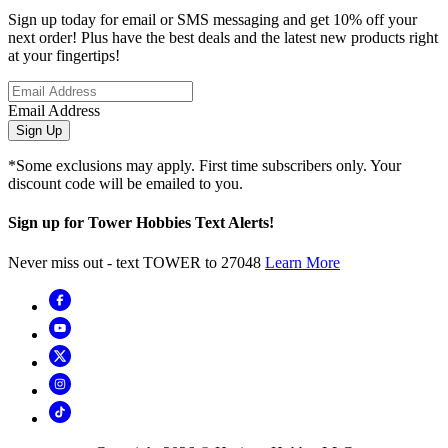
Sign up today for email or SMS messaging and get 10% off your
next order! Plus have the best deals and the latest new products right
at your fingertips!
Email Address
Sign Up
*Some exclusions may apply. First time subscribers only. Your
discount code will be emailed to you.
Sign up for Tower Hobbies Text Alerts!
Never miss out - text TOWER to 27048
Learn More