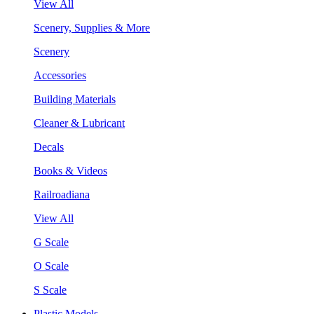
View All
Scenery, Supplies & More
Scenery
Accessories
Building Materials
Cleaner & Lubricant
Decals
Books & Videos
Railroadiana
View All
G Scale
O Scale
S Scale
Plastic Models