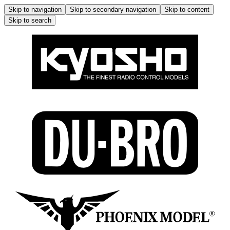
Skip to navigation
Skip to secondary navigation
Skip to content
Skip to search