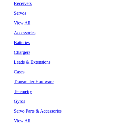
Receivers
Servos
View All
Accessories
Batteries
Chargers
Leads & Extensions
Cases
Transmitter Hardware
Telemetry
Gyros
Servo Parts & Accessories
View All