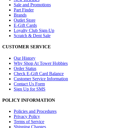
Sale and Promotions
Part Finder
Brands
Outlet Store
E-Gift Cards
Loyalty Club Sign-Up
Scratch & Dent Sale
CUSTOMER SERVICE
Our History
Why Shop At Tower Hobbies
Order Status
Check E-Gift Card Balance
Customer Service Information
Contact Us Form
Sign Up for SMS
POLICY INFORMATION
Policies and Procedures
Privacy Policy
Terms of Service
Shipping Charges