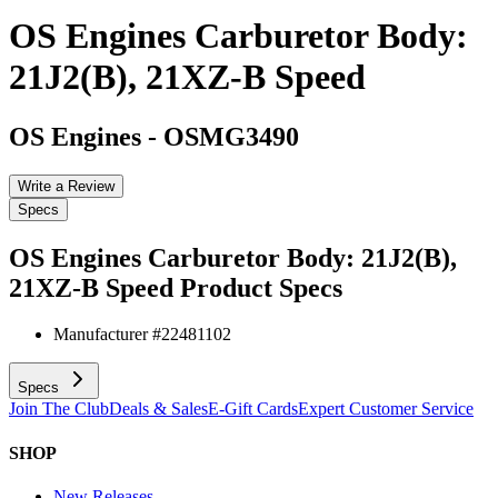
OS Engines Carburetor Body:
21J2(B), 21XZ-B Speed
OS Engines
-
OSMG3490
Write a Review
Specs
OS Engines Carburetor Body: 21J2(B),
21XZ-B Speed
Product Specs
Manufacturer #
22481102
Specs
Join The Club
Deals & Sales
E-Gift Cards
Expert Customer Service
SHOP
New Releases