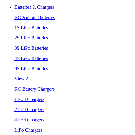
Batteries & Chargers
RC Aircraft Batteries
1S LiPo Batteries
2S LiPo Batteries
3S LiPo Batteries
4S LiPo Batteries
6S LiPo Batteries
View All
RC Battery Chargers
1 Port Chargers
2 Port Chargers
4 Port Chargers
LiPo Chargers