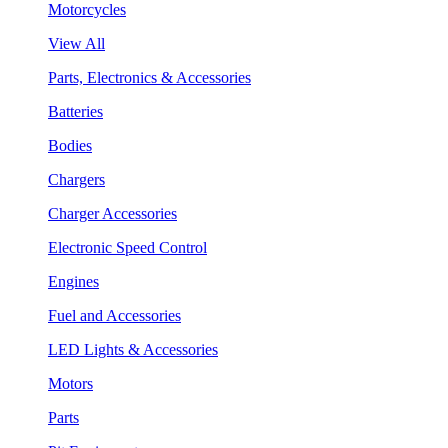
Motorcycles
View All
Parts, Electronics & Accessories
Batteries
Bodies
Chargers
Charger Accessories
Electronic Speed Control
Engines
Fuel and Accessories
LED Lights & Accessories
Motors
Parts