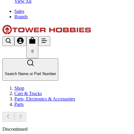
View All
Sales
Brands
0
Search Name or Part Number
Shop
Cars & Trucks
Parts, Electronics & Accessories
Parts
Discontinued