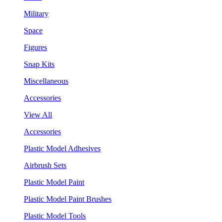
Military
Space
Figures
Snap Kits
Miscellaneous
Accessories
View All
Accessories
Plastic Model Adhesives
Airbrush Sets
Plastic Model Paint
Plastic Model Paint Brushes
Plastic Model Tools