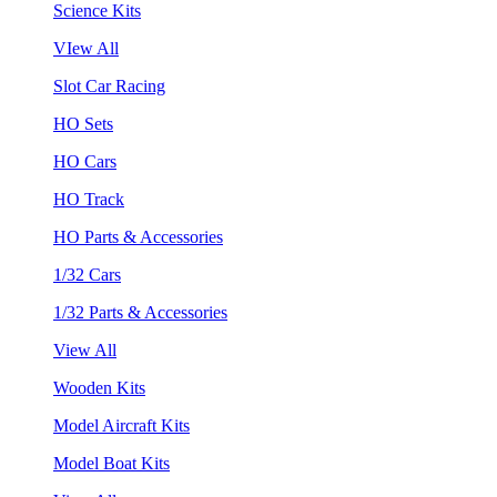
Science Kits
VIew All
Slot Car Racing
HO Sets
HO Cars
HO Track
HO Parts & Accessories
1/32 Cars
1/32 Parts & Accessories
View All
Wooden Kits
Model Aircraft Kits
Model Boat Kits