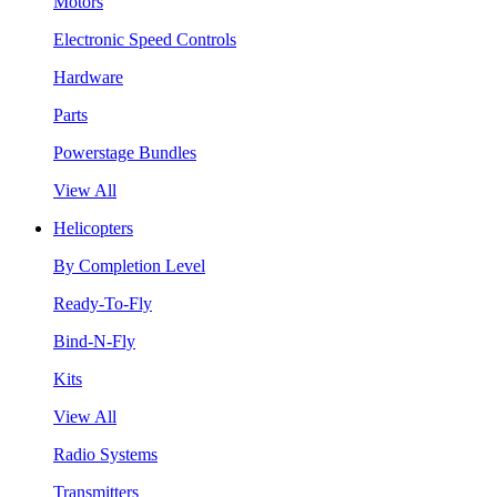
Motors
Electronic Speed Controls
Hardware
Parts
Powerstage Bundles
View All
Helicopters
By Completion Level
Ready-To-Fly
Bind-N-Fly
Kits
View All
Radio Systems
Transmitters