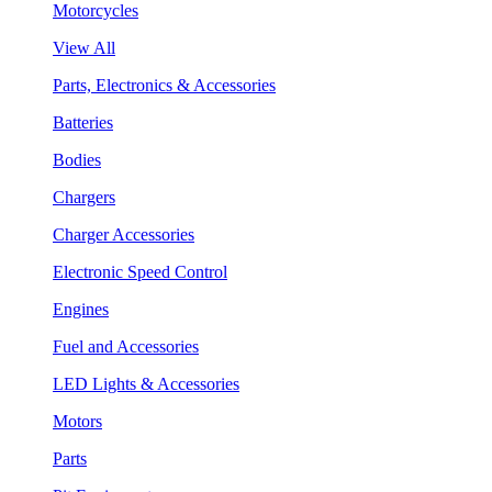
Motorcycles
View All
Parts, Electronics & Accessories
Batteries
Bodies
Chargers
Charger Accessories
Electronic Speed Control
Engines
Fuel and Accessories
LED Lights & Accessories
Motors
Parts