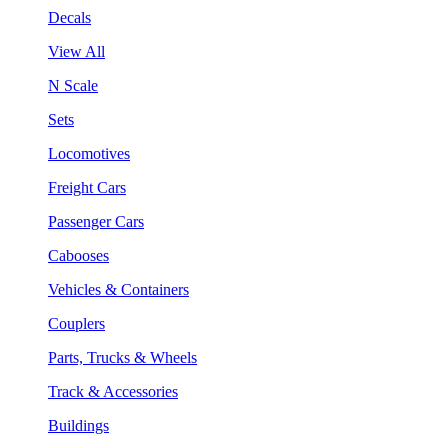
Decals
View All
N Scale
Sets
Locomotives
Freight Cars
Passenger Cars
Cabooses
Vehicles & Containers
Couplers
Parts, Trucks & Wheels
Track & Accessories
Buildings