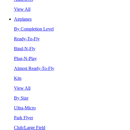
View All
Airplanes
By Completion Level
Ready-To-Fly
Bind-N-Fly
Plug-N-Play
Almost Ready-To-Fly
Kits
View All
By Size
Ultra-Micro
Park Flyer
Club/Large Field