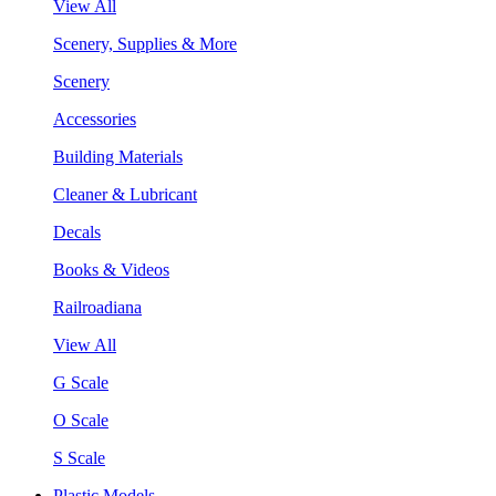
View All
Scenery, Supplies & More
Scenery
Accessories
Building Materials
Cleaner & Lubricant
Decals
Books & Videos
Railroadiana
View All
G Scale
O Scale
S Scale
Plastic Models