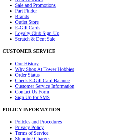
Sale and Promotions
Part Finder
Brands
Outlet Store
E-Gift Cards
Loyalty Club Sign-Up
Scratch & Dent Sale
CUSTOMER SERVICE
Our History
Why Shop At Tower Hobbies
Order Status
Check E-Gift Card Balance
Customer Service Information
Contact Us Form
Sign Up for SMS
POLICY INFORMATION
Policies and Procedures
Privacy Policy
Terms of Service
Shipping Charges