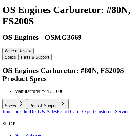
OS Engines Carburetor: #80N,
FS200S
OS Engines
-
OSMG3669
Write a Review
Specs
Parts & Support
OS Engines Carburetor: #80N, FS200S
Product Specs
Manufacturer #
44581000
Specs
Parts & Support
Join The Club
Deals & Sales
E-Gift Cards
Expert Customer Service
SHOP
New Releases