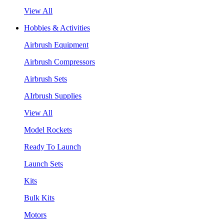
View All
Hobbies & Activities
Airbrush Equipment
Airbrush Compressors
Airbrush Sets
AIrbrush Supplies
View All
Model Rockets
Ready To Launch
Launch Sets
Kits
Bulk Kits
Motors