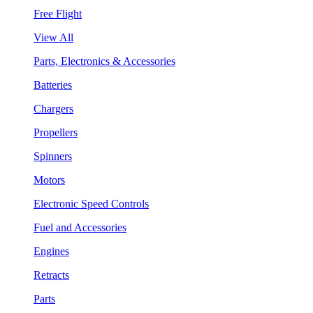
Free Flight
View All
Parts, Electronics & Accessories
Batteries
Chargers
Propellers
Spinners
Motors
Electronic Speed Controls
Fuel and Accessories
Engines
Retracts
Parts