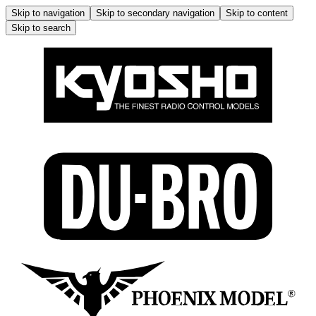
Skip to navigation
Skip to secondary navigation
Skip to content
Skip to search