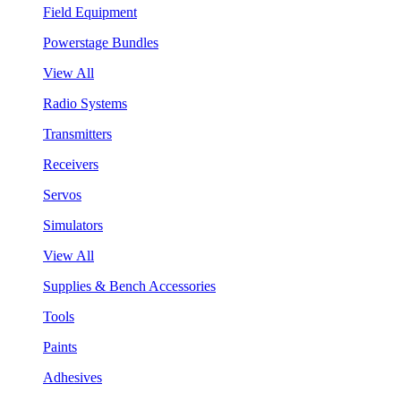
Field Equipment
Powerstage Bundles
View All
Radio Systems
Transmitters
Receivers
Servos
Simulators
View All
Supplies & Bench Accessories
Tools
Paints
Adhesives