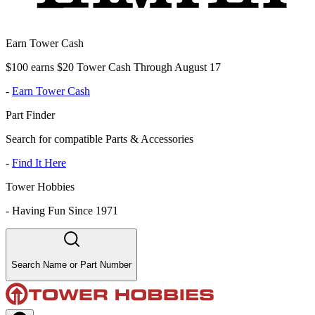
Earn Tower Cash
$100 earns $20 Tower Cash Through August 17
-
Earn Tower Cash
Part Finder
Search for compatible Parts & Accessories
-
Find It Here
Tower Hobbies
-
Having Fun Since 1971
Search Name or Part Number