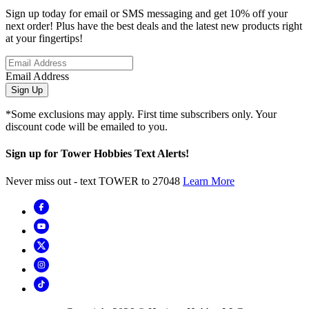
Sign up today for email or SMS messaging and get 10% off your
next order! Plus have the best deals and the latest new products right
at your fingertips!
Email Address
Sign Up
*Some exclusions may apply. First time subscribers only. Your
discount code will be emailed to you.
Sign up for Tower Hobbies Text Alerts!
Never miss out - text TOWER to 27048
Learn More