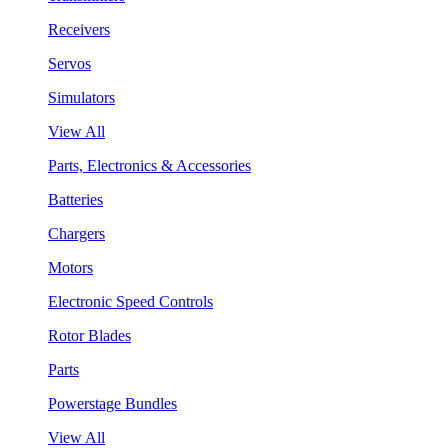
Receivers
Servos
Simulators
View All
Parts, Electronics & Accessories
Batteries
Chargers
Motors
Electronic Speed Controls
Rotor Blades
Parts
Powerstage Bundles
View All