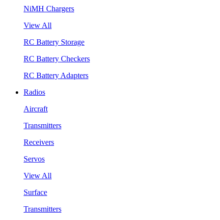
NiMH Chargers
View All
RC Battery Storage
RC Battery Checkers
RC Battery Adapters
Radios
Aircraft
Transmitters
Receivers
Servos
View All
Surface
Transmitters