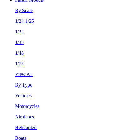
By Scale
1/24-1/25
1/32
1/35
1/48
1/72
View All
By Type
Vehicles
Motorcycles
Airplanes
Helicopters
Boats