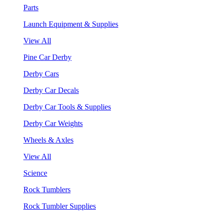
Parts
Launch Equipment & Supplies
View All
Pine Car Derby
Derby Cars
Derby Car Decals
Derby Car Tools & Supplies
Derby Car Weights
Wheels & Axles
View All
Science
Rock Tumblers
Rock Tumbler Supplies