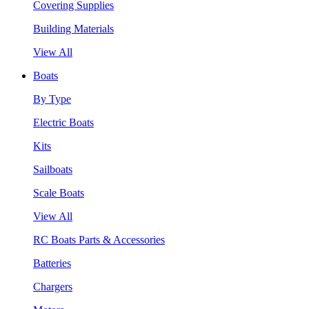
Covering Supplies
Building Materials
View All
Boats
By Type
Electric Boats
Kits
Sailboats
Scale Boats
View All
RC Boats Parts & Accessories
Batteries
Chargers