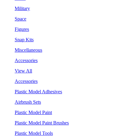
Military
Space
Figures
Snap Kits
Miscellaneous
Accessories
View All
Accessories
Plastic Model Adhesives
Airbrush Sets
Plastic Model Paint
Plastic Model Paint Brushes
Plastic Model Tools