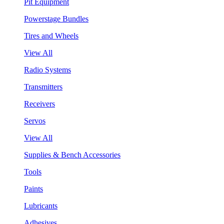
Pit Equipment
Powerstage Bundles
Tires and Wheels
View All
Radio Systems
Transmitters
Receivers
Servos
View All
Supplies & Bench Accessories
Tools
Paints
Lubricants
Adhesives