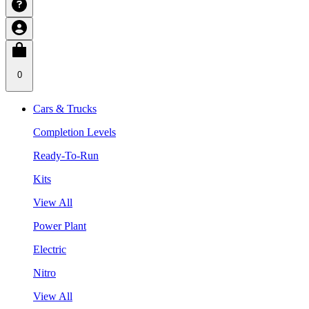
0
Cars & Trucks
Completion Levels
Ready-To-Run
Kits
View All
Power Plant
Electric
Nitro
View All