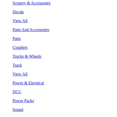
Scenery & Accessories
Decals
View All
Parts And Accessories
Parts
Couplers
Trucks & Wheels
Track
View All
Power & Electrical
DCC
Power Packs
Sound