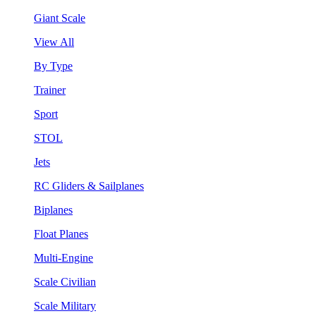
Giant Scale
View All
By Type
Trainer
Sport
STOL
Jets
RC Gliders & Sailplanes
Biplanes
Float Planes
Multi-Engine
Scale Civilian
Scale Military