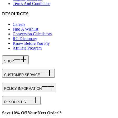
Terms And Conditions
RESOURCES
Careers
Find A Wishlist
Conversion Calculators
RC Dictionary
Know Before You Fly
Affiliate Program
SHOP
CUSTOMER SERVICE
POLICY INFORMATION
RESOURCES
Save 10% Off Your Next Order!*