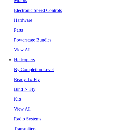
Motors
Electronic Speed Controls
Hardware
Parts
Powerstage Bundles
View All
Helicopters
By Completion Level
Ready-To-Fly
Bind-N-Fly
Kits
View All
Radio Systems
Transmitters