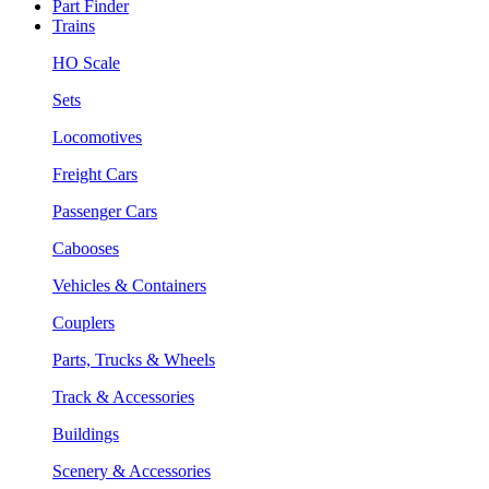
Part Finder
Trains
HO Scale
Sets
Locomotives
Freight Cars
Passenger Cars
Cabooses
Vehicles & Containers
Couplers
Parts, Trucks & Wheels
Track & Accessories
Buildings
Scenery & Accessories