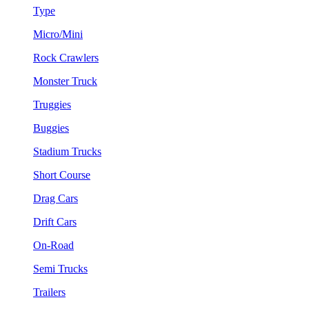
Type
Micro/Mini
Rock Crawlers
Monster Truck
Truggies
Buggies
Stadium Trucks
Short Course
Drag Cars
Drift Cars
On-Road
Semi Trucks
Trailers