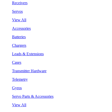
Receivers
Servos
View All
Accessories
Batteries
Chargers
Leads & Extensions
Cases
Transmitter Hardware
Telemetry
Gyros
Servo Parts & Accessories
View All