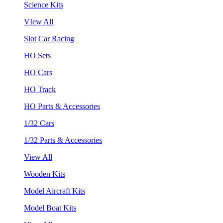
Science Kits
VIew All
Slot Car Racing
HO Sets
HO Cars
HO Track
HO Parts & Accessories
1/32 Cars
1/32 Parts & Accessories
View All
Wooden Kits
Model Aircraft Kits
Model Boat Kits