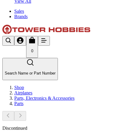
View All
Sales
Brands
0
Search Name or Part Number
Shop
Airplanes
Parts, Electronics & Accessories
Parts
Discontinued