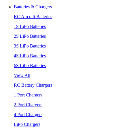
Batteries & Chargers
RC Aircraft Batteries
1S LiPo Batteries
2S LiPo Batteries
3S LiPo Batteries
4S LiPo Batteries
6S LiPo Batteries
View All
RC Battery Chargers
1 Port Chargers
2 Port Chargers
4 Port Chargers
LiPo Chargers