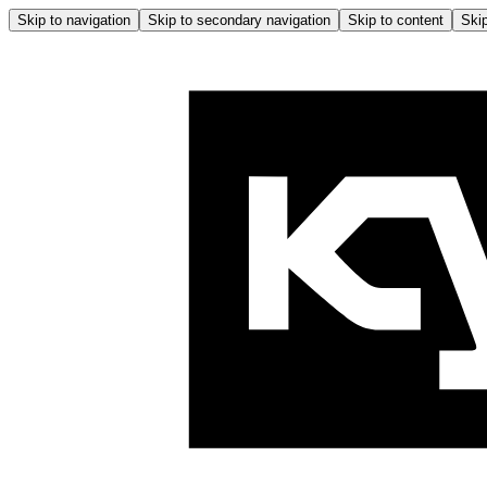
Skip to navigation
Skip to secondary navigation
Skip to content
Skip