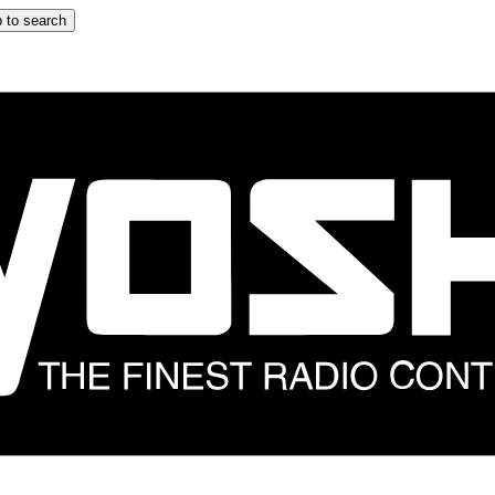
 to search