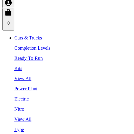
0
Cars & Trucks
Completion Levels
Ready-To-Run
Kits
View All
Power Plant
Electric
Nitro
View All
Type