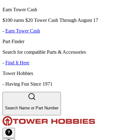
Earn Tower Cash
$100 earns $20 Tower Cash Through August 17
-
Earn Tower Cash
Part Finder
Search for compatible Parts & Accessories
-
Find It Here
Tower Hobbies
-
Having Fun Since 1971
Search Name or Part Number