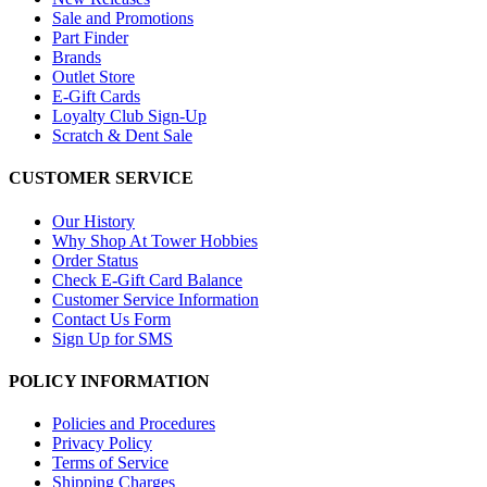
Sale and Promotions
Part Finder
Brands
Outlet Store
E-Gift Cards
Loyalty Club Sign-Up
Scratch & Dent Sale
CUSTOMER SERVICE
Our History
Why Shop At Tower Hobbies
Order Status
Check E-Gift Card Balance
Customer Service Information
Contact Us Form
Sign Up for SMS
POLICY INFORMATION
Policies and Procedures
Privacy Policy
Terms of Service
Shipping Charges