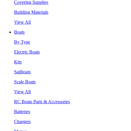
Covering Supplies
Building Materials
View All
Boats
By Type
Electric Boats
Kits
Sailboats
Scale Boats
View All
RC Boats Parts & Accessories
Batteries
Chargers