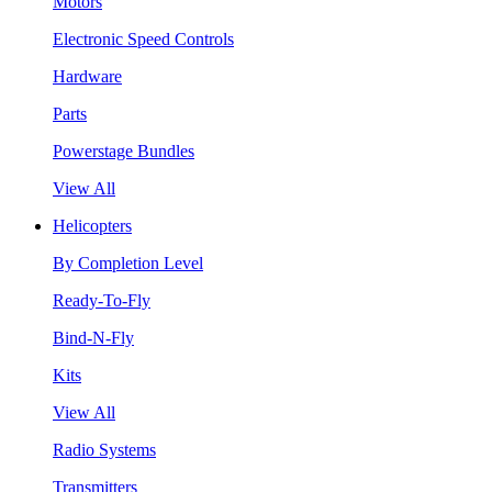
Motors
Electronic Speed Controls
Hardware
Parts
Powerstage Bundles
View All
Helicopters
By Completion Level
Ready-To-Fly
Bind-N-Fly
Kits
View All
Radio Systems
Transmitters