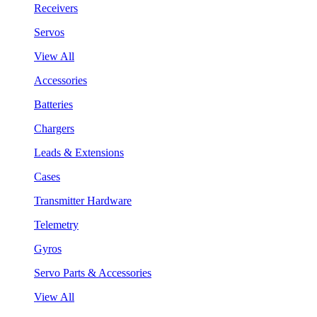
Receivers
Servos
View All
Accessories
Batteries
Chargers
Leads & Extensions
Cases
Transmitter Hardware
Telemetry
Gyros
Servo Parts & Accessories
View All