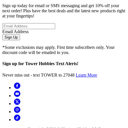
Sign up today for email or SMS messaging and get 10% off your
next order! Plus have the best deals and the latest new products right
at your fingertips!
Email Address
Sign Up
*Some exclusions may apply. First time subscribers only. Your
discount code will be emailed to you.
Sign up for Tower Hobbies Text Alerts!
Never miss out - text TOWER to 27048
Learn More