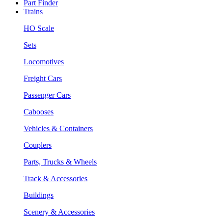
Part Finder
Trains
HO Scale
Sets
Locomotives
Freight Cars
Passenger Cars
Cabooses
Vehicles & Containers
Couplers
Parts, Trucks & Wheels
Track & Accessories
Buildings
Scenery & Accessories