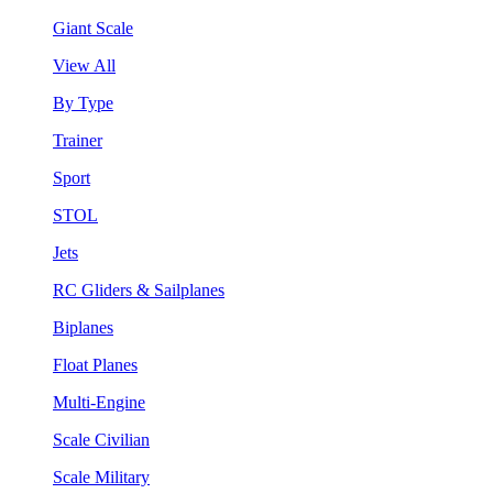
Giant Scale
View All
By Type
Trainer
Sport
STOL
Jets
RC Gliders & Sailplanes
Biplanes
Float Planes
Multi-Engine
Scale Civilian
Scale Military