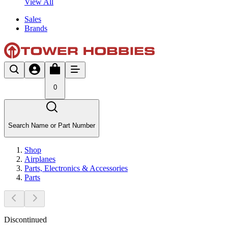
View All
Sales
Brands
0
Search Name or Part Number
Shop
Airplanes
Parts, Electronics & Accessories
Parts
Discontinued