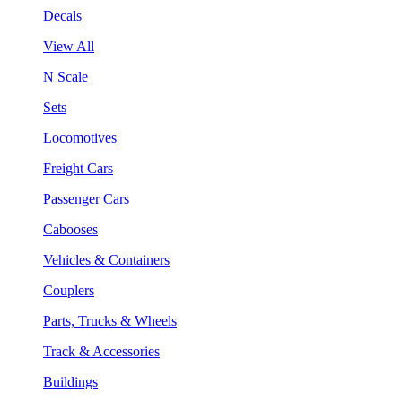
Decals
View All
N Scale
Sets
Locomotives
Freight Cars
Passenger Cars
Cabooses
Vehicles & Containers
Couplers
Parts, Trucks & Wheels
Track & Accessories
Buildings