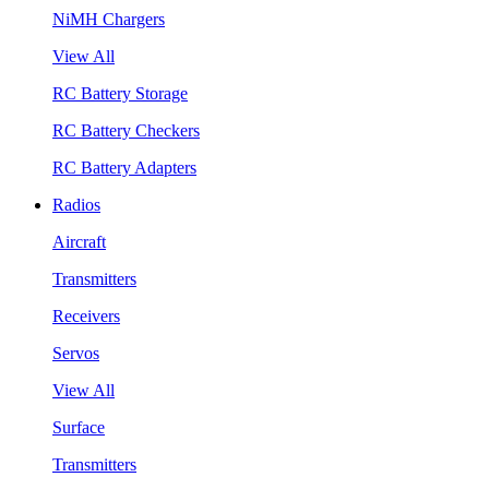
NiMH Chargers
View All
RC Battery Storage
RC Battery Checkers
RC Battery Adapters
Radios
Aircraft
Transmitters
Receivers
Servos
View All
Surface
Transmitters