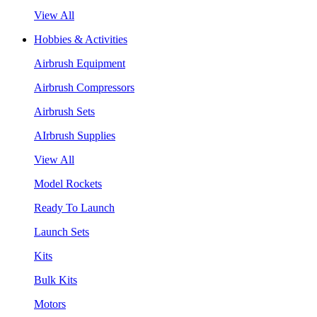
View All
Hobbies & Activities
Airbrush Equipment
Airbrush Compressors
Airbrush Sets
AIrbrush Supplies
View All
Model Rockets
Ready To Launch
Launch Sets
Kits
Bulk Kits
Motors