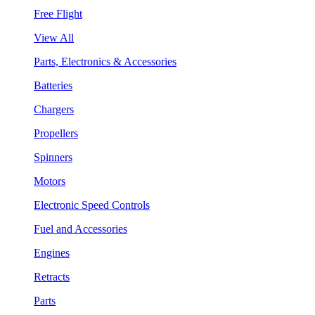
Free Flight
View All
Parts, Electronics & Accessories
Batteries
Chargers
Propellers
Spinners
Motors
Electronic Speed Controls
Fuel and Accessories
Engines
Retracts
Parts