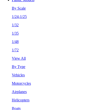
By Scale
1/24-1/25
1/32
1/35
1/48
1/72
View All
By Type
Vehicles
Motorcycles
Airplanes
Helicopters
Boats