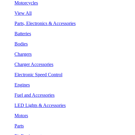
Motorcycles
View All
Parts, Electronics & Accessories
Batteries
Bodies
Chargers
Charger Accessories
Electronic Speed Control
Engines
Fuel and Accessories
LED Lights & Accessories
Motors
Parts