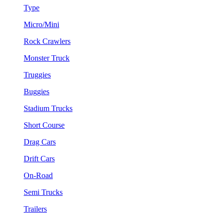
Type
Micro/Mini
Rock Crawlers
Monster Truck
Truggies
Buggies
Stadium Trucks
Short Course
Drag Cars
Drift Cars
On-Road
Semi Trucks
Trailers