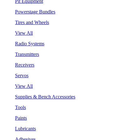
Pit Equipment
Powerstage Bundles
Tires and Wheels
View All
Radio Systems
Transmitters
Receivers
Servos
View All
Supplies & Bench Accessories
Tools
Paints
Lubricants
Adhesives