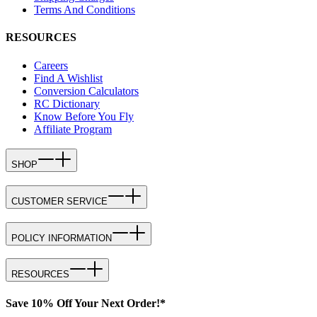
Terms And Conditions
RESOURCES
Careers
Find A Wishlist
Conversion Calculators
RC Dictionary
Know Before You Fly
Affiliate Program
SHOP
CUSTOMER SERVICE
POLICY INFORMATION
RESOURCES
Save 10% Off Your Next Order!*