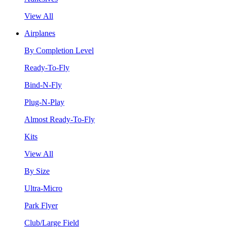
View All
Airplanes
By Completion Level
Ready-To-Fly
Bind-N-Fly
Plug-N-Play
Almost Ready-To-Fly
Kits
View All
By Size
Ultra-Micro
Park Flyer
Club/Large Field