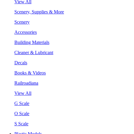
View All
Scenery, Supplies & More
Scenery
Accessories
Building Materials
Cleaner & Lubricant
Decals
Books & Videos
Railroadiana
View All
G Scale
O Scale
S Scale
Plastic Models