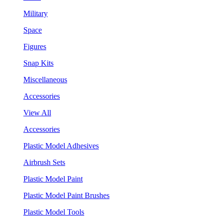
Military
Space
Figures
Snap Kits
Miscellaneous
Accessories
View All
Accessories
Plastic Model Adhesives
Airbrush Sets
Plastic Model Paint
Plastic Model Paint Brushes
Plastic Model Tools