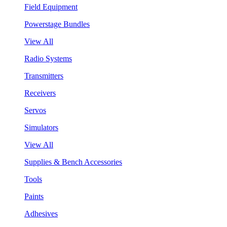
Field Equipment
Powerstage Bundles
View All
Radio Systems
Transmitters
Receivers
Servos
Simulators
View All
Supplies & Bench Accessories
Tools
Paints
Adhesives