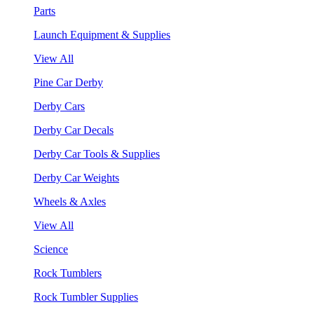
Parts
Launch Equipment & Supplies
View All
Pine Car Derby
Derby Cars
Derby Car Decals
Derby Car Tools & Supplies
Derby Car Weights
Wheels & Axles
View All
Science
Rock Tumblers
Rock Tumbler Supplies