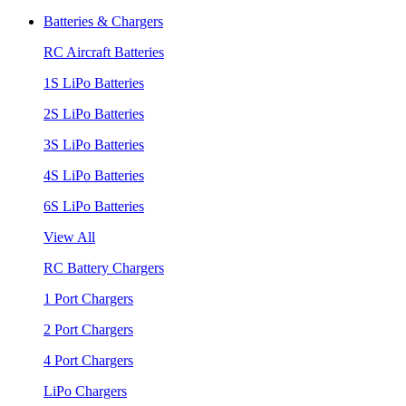
Batteries & Chargers
RC Aircraft Batteries
1S LiPo Batteries
2S LiPo Batteries
3S LiPo Batteries
4S LiPo Batteries
6S LiPo Batteries
View All
RC Battery Chargers
1 Port Chargers
2 Port Chargers
4 Port Chargers
LiPo Chargers