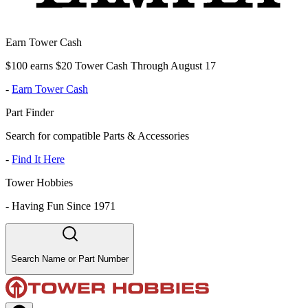
Earn Tower Cash
$100 earns $20 Tower Cash Through August 17
-
Earn Tower Cash
Part Finder
Search for compatible Parts & Accessories
-
Find It Here
Tower Hobbies
-
Having Fun Since 1971
Search Name or Part Number