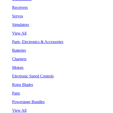
Receivers
Servos
Simulators
View All
Parts, Electronics & Accessories
Batteries
Chargers
Motors
Electronic Speed Controls
Rotor Blades
Parts
Powerstage Bundles
View All