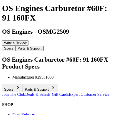
OS Engines Carburetor #60F:
91 160FX
OS Engines
-
OSMG2509
Write a Review
Specs
Parts & Support
OS Engines Carburetor #60F: 91 160FX
Product Specs
Manufacturer #
29581000
Specs
Parts & Support
Join The Club
Deals & Sales
E-Gift Cards
Expert Customer Service
SHOP
New Releases