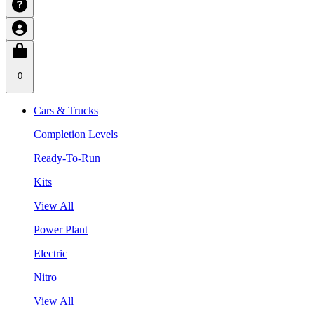
0
Cars & Trucks
Completion Levels
Ready-To-Run
Kits
View All
Power Plant
Electric
Nitro
View All