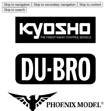
Skip to navigation
Skip to secondary navigation
Skip to content
Skip to search