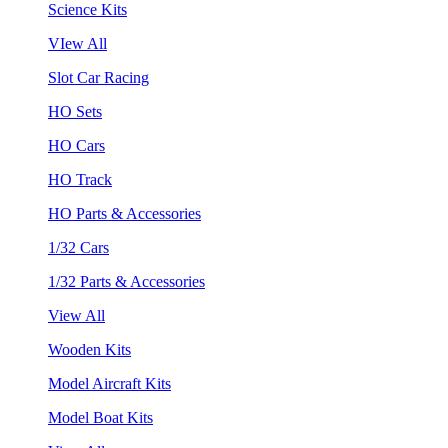
Science Kits
VIew All
Slot Car Racing
HO Sets
HO Cars
HO Track
HO Parts & Accessories
1/32 Cars
1/32 Parts & Accessories
View All
Wooden Kits
Model Aircraft Kits
Model Boat Kits