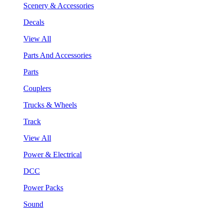
Scenery & Accessories
Decals
View All
Parts And Accessories
Parts
Couplers
Trucks & Wheels
Track
View All
Power & Electrical
DCC
Power Packs
Sound