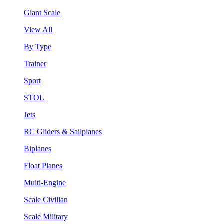
Giant Scale
View All
By Type
Trainer
Sport
STOL
Jets
RC Gliders & Sailplanes
Biplanes
Float Planes
Multi-Engine
Scale Civilian
Scale Military