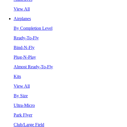
View All
Airplanes
By Completion Level
Ready-To-Fly
Bind-N-Fly
Plug-N-Play
Almost Ready-To-Fly
Kits
View All
By Size
Ultra-Micro
Park Flyer
Club/Large Field