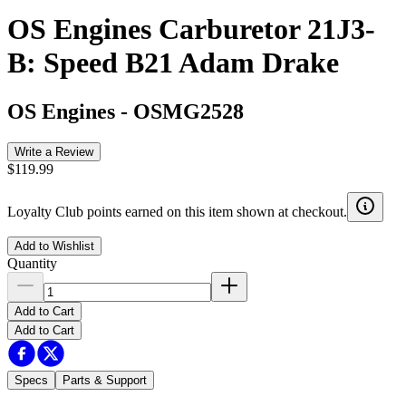
OS Engines Carburetor 21J3-
B: Speed B21 Adam Drake
OS Engines
-
OSMG2528
Write a Review
$119.99
Loyalty Club points earned on this item shown at checkout.
Add to Wishlist
Quantity
Add to Cart
Add to Cart
Specs
Parts & Support