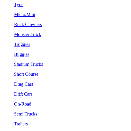
Type
Micro/Mini
Rock Crawlers
Monster Truck
Truggies
Buggies
Stadium Trucks
Short Course
Drag Cars
Drift Cars
On-Road
Semi Trucks
Trailers