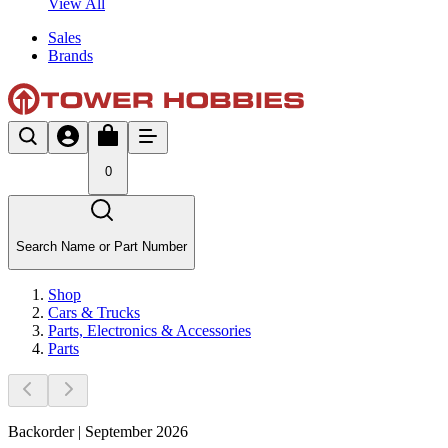
View All
Sales
Brands
0
Search Name or Part Number
Shop
Cars & Trucks
Parts, Electronics & Accessories
Parts
Backorder | September 2026