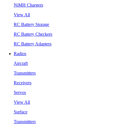
NiMH Chargers
View All
RC Battery Storage
RC Battery Checkers
RC Battery Adapters
Radios
Aircraft
Transmitters
Receivers
Servos
View All
Surface
Transmitters