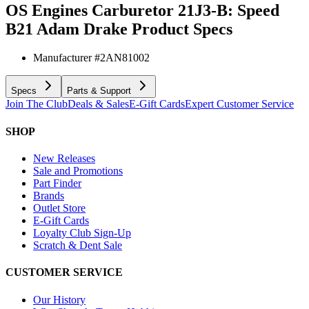
OS Engines Carburetor 21J3-B: Speed
B21 Adam Drake
Product Specs
Manufacturer #
2AN81002
Specs
Parts & Support
Join The Club
Deals & Sales
E-Gift Cards
Expert Customer Service
SHOP
New Releases
Sale and Promotions
Part Finder
Brands
Outlet Store
E-Gift Cards
Loyalty Club Sign-Up
Scratch & Dent Sale
CUSTOMER SERVICE
Our History