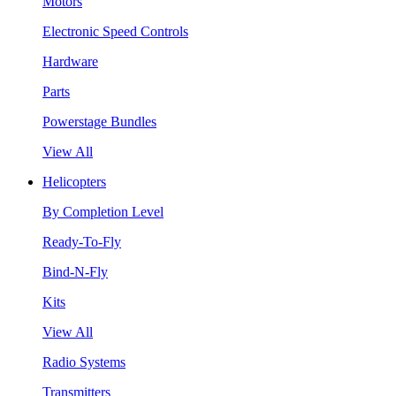
Motors
Electronic Speed Controls
Hardware
Parts
Powerstage Bundles
View All
Helicopters
By Completion Level
Ready-To-Fly
Bind-N-Fly
Kits
View All
Radio Systems
Transmitters