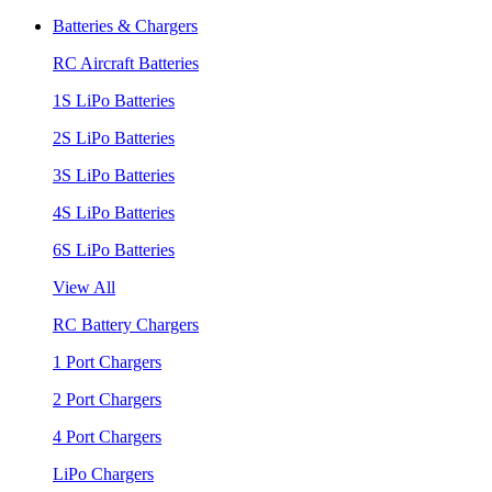
Batteries & Chargers
RC Aircraft Batteries
1S LiPo Batteries
2S LiPo Batteries
3S LiPo Batteries
4S LiPo Batteries
6S LiPo Batteries
View All
RC Battery Chargers
1 Port Chargers
2 Port Chargers
4 Port Chargers
LiPo Chargers