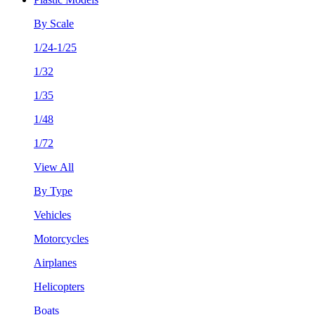
By Scale
1/24-1/25
1/32
1/35
1/48
1/72
View All
By Type
Vehicles
Motorcycles
Airplanes
Helicopters
Boats