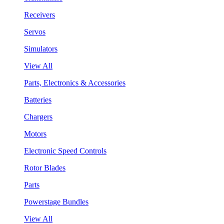
Receivers
Servos
Simulators
View All
Parts, Electronics & Accessories
Batteries
Chargers
Motors
Electronic Speed Controls
Rotor Blades
Parts
Powerstage Bundles
View All