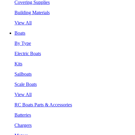
Covering Supplies
Building Materials
View All
Boats
By Type
Electric Boats
Kits
Sailboats
Scale Boats
View All
RC Boats Parts & Accessories
Batteries
Chargers