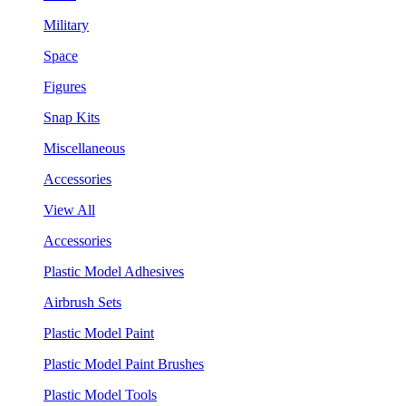
Military
Space
Figures
Snap Kits
Miscellaneous
Accessories
View All
Accessories
Plastic Model Adhesives
Airbrush Sets
Plastic Model Paint
Plastic Model Paint Brushes
Plastic Model Tools