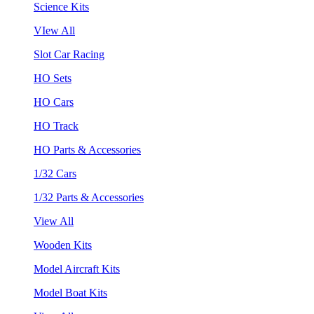
Science Kits
VIew All
Slot Car Racing
HO Sets
HO Cars
HO Track
HO Parts & Accessories
1/32 Cars
1/32 Parts & Accessories
View All
Wooden Kits
Model Aircraft Kits
Model Boat Kits