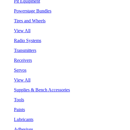
Pit Equipment
Powerstage Bundles
Tires and Wheels
View All
Radio Systems
Transmitters
Receivers
Servos
View All
Supplies & Bench Accessories
Tools
Paints
Lubricants
Adhesives