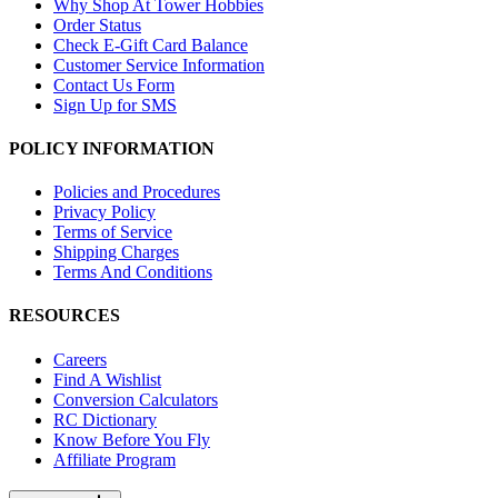
Why Shop At Tower Hobbies
Order Status
Check E-Gift Card Balance
Customer Service Information
Contact Us Form
Sign Up for SMS
POLICY INFORMATION
Policies and Procedures
Privacy Policy
Terms of Service
Shipping Charges
Terms And Conditions
RESOURCES
Careers
Find A Wishlist
Conversion Calculators
RC Dictionary
Know Before You Fly
Affiliate Program