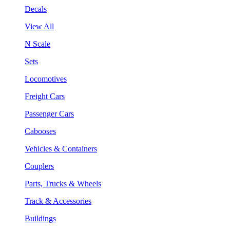
Decals
View All
N Scale
Sets
Locomotives
Freight Cars
Passenger Cars
Cabooses
Vehicles & Containers
Couplers
Parts, Trucks & Wheels
Track & Accessories
Buildings