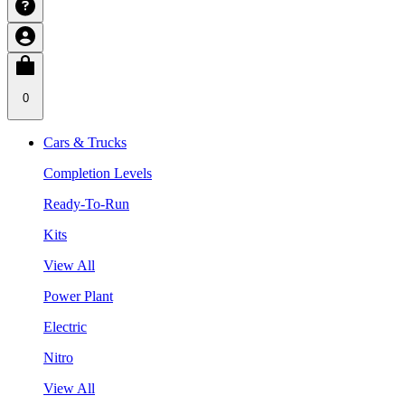
0
Cars & Trucks
Completion Levels
Ready-To-Run
Kits
View All
Power Plant
Electric
Nitro
View All