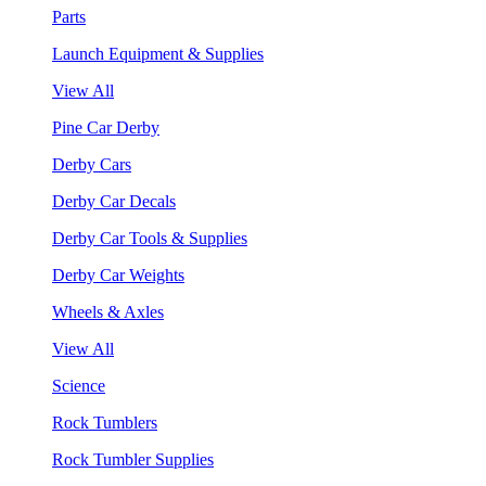
Parts
Launch Equipment & Supplies
View All
Pine Car Derby
Derby Cars
Derby Car Decals
Derby Car Tools & Supplies
Derby Car Weights
Wheels & Axles
View All
Science
Rock Tumblers
Rock Tumbler Supplies