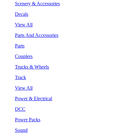
Scenery & Accessories
Decals
View All
Parts And Accessories
Parts
Couplers
Trucks & Wheels
Track
View All
Power & Electrical
DCC
Power Packs
Sound