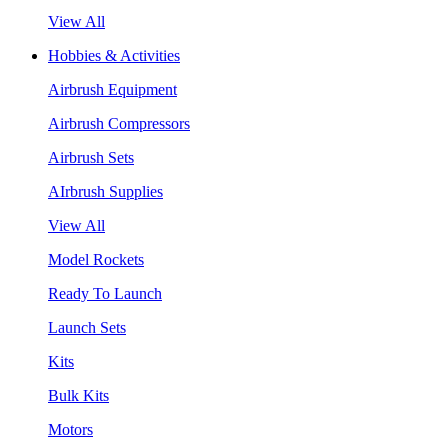
View All
Hobbies & Activities
Airbrush Equipment
Airbrush Compressors
Airbrush Sets
AIrbrush Supplies
View All
Model Rockets
Ready To Launch
Launch Sets
Kits
Bulk Kits
Motors