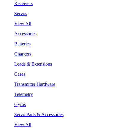
Receivers
Servos
View All
Accessories
Batteries
Chargers
Leads & Extensions
Cases
Transmitter Hardware
Telemetry
Gyros
Servo Parts & Accessories
View All