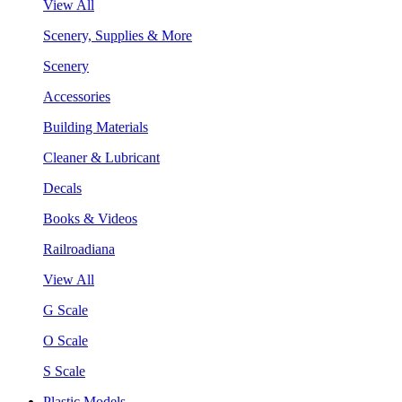
View All
Scenery, Supplies & More
Scenery
Accessories
Building Materials
Cleaner & Lubricant
Decals
Books & Videos
Railroadiana
View All
G Scale
O Scale
S Scale
Plastic Models