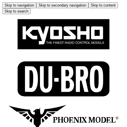
Skip to navigation
Skip to secondary navigation
Skip to content
Skip to search