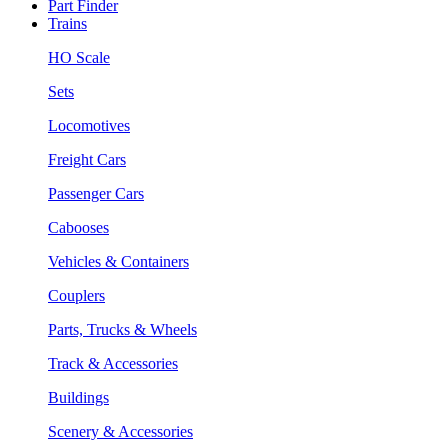
Part Finder
Trains
HO Scale
Sets
Locomotives
Freight Cars
Passenger Cars
Cabooses
Vehicles & Containers
Couplers
Parts, Trucks & Wheels
Track & Accessories
Buildings
Scenery & Accessories