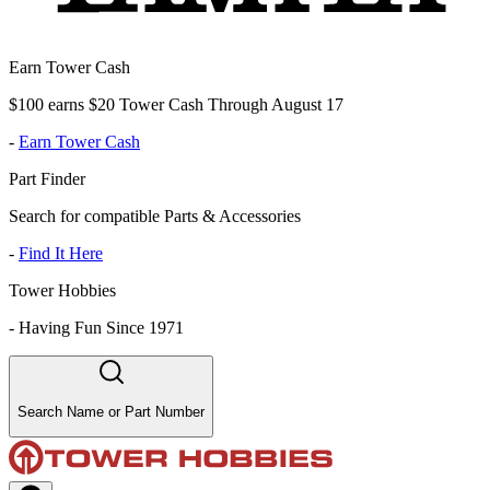
Earn Tower Cash
$100 earns $20 Tower Cash Through August 17
-
Earn Tower Cash
Part Finder
Search for compatible Parts & Accessories
-
Find It Here
Tower Hobbies
-
Having Fun Since 1971
Search Name or Part Number