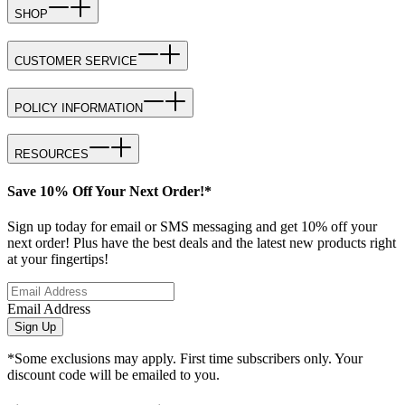
SHOP
CUSTOMER SERVICE
POLICY INFORMATION
RESOURCES
Save 10% Off Your Next Order!*
Sign up today for email or SMS messaging and get 10% off your
next order! Plus have the best deals and the latest new products right
at your fingertips!
Email Address
Sign Up
*Some exclusions may apply. First time subscribers only. Your
discount code will be emailed to you.