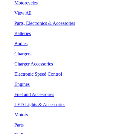
Motorcycles
View All
Parts, Electronics & Accessories
Batteries
Bodies
Chargers
Charger Accessories
Electronic Speed Control
Engines
Fuel and Accessories
LED Lights & Accessories
Motors
Parts