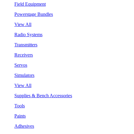
Field Equipment
Powerstage Bundles
View All
Radio Systems
Transmitters
Receivers
Servos
Simulators
View All
Supplies & Bench Accessories
Tools
Paints
Adhesives