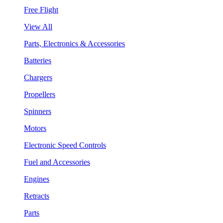
Free Flight
View All
Parts, Electronics & Accessories
Batteries
Chargers
Propellers
Spinners
Motors
Electronic Speed Controls
Fuel and Accessories
Engines
Retracts
Parts