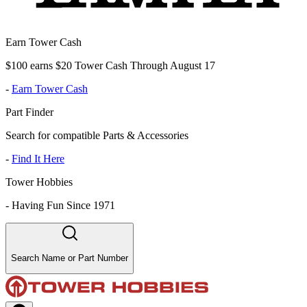
Earn Tower Cash
$100 earns $20 Tower Cash Through August 17
-
Earn Tower Cash
Part Finder
Search for compatible Parts & Accessories
-
Find It Here
Tower Hobbies
-
Having Fun Since 1971
Search Name or Part Number