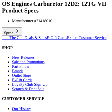
OS Engines Carburetor 12D2: 12TG VII
Product Specs
Manufacturer #
21418010
Specs
Join The Club
Deals & Sales
E-Gift Cards
Expert Customer Service
SHOP
New Releases
Sale and Promotions
Part Finder
Brands
Outlet Store
E-Gift Cards
Loyalty Club Sign-Up
Scratch & Dent Sale
CUSTOMER SERVICE
Our History