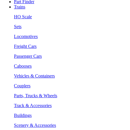
Part Finder
Trains
HO Scale
Sets
Locomotives
Freight Cars
Passenger Cars
Cabooses
Vehicles & Containers
Couplers
Parts, Trucks & Wheels
Track & Accessories
Buildings
Scenery & Accessories