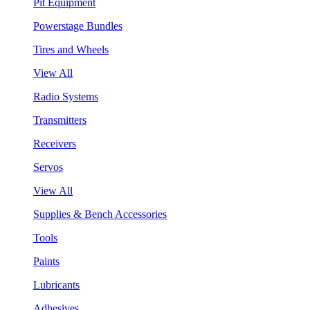
Pit Equipment
Powerstage Bundles
Tires and Wheels
View All
Radio Systems
Transmitters
Receivers
Servos
View All
Supplies & Bench Accessories
Tools
Paints
Lubricants
Adhesives