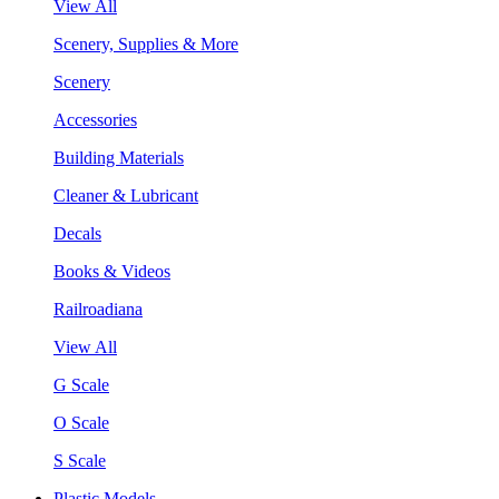
View All
Scenery, Supplies & More
Scenery
Accessories
Building Materials
Cleaner & Lubricant
Decals
Books & Videos
Railroadiana
View All
G Scale
O Scale
S Scale
Plastic Models