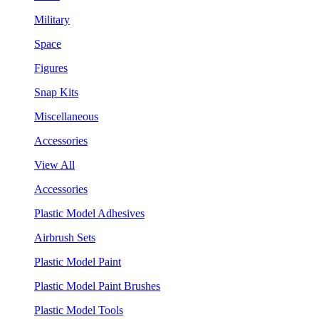
Military
Space
Figures
Snap Kits
Miscellaneous
Accessories
View All
Accessories
Plastic Model Adhesives
Airbrush Sets
Plastic Model Paint
Plastic Model Paint Brushes
Plastic Model Tools