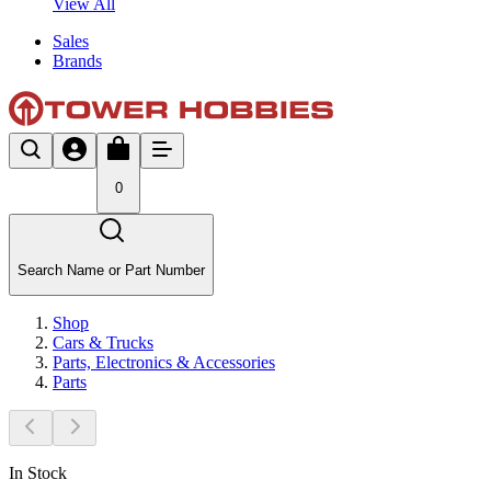
View All
Sales
Brands
0
Search Name or Part Number
Shop
Cars & Trucks
Parts, Electronics & Accessories
Parts
In Stock