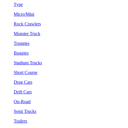
Type
Micro/Mini
Rock Crawlers
Monster Truck
Truggies
Buggies
Stadium Trucks
Short Course
Drag Cars
Drift Cars
On-Road
Semi Trucks
Trailers