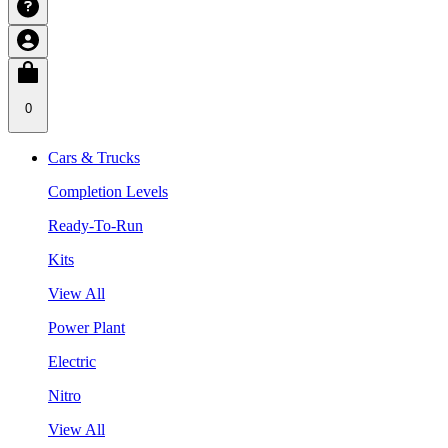
0
Cars & Trucks
Completion Levels
Ready-To-Run
Kits
View All
Power Plant
Electric
Nitro
View All