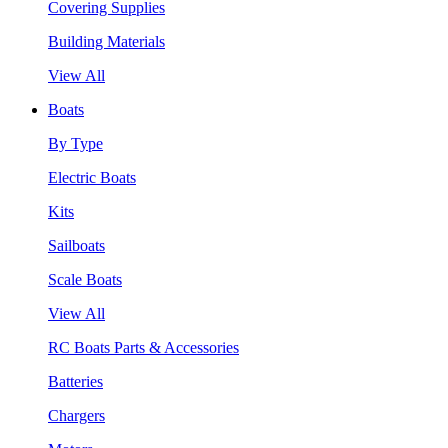
Covering Supplies
Building Materials
View All
Boats
By Type
Electric Boats
Kits
Sailboats
Scale Boats
View All
RC Boats Parts & Accessories
Batteries
Chargers