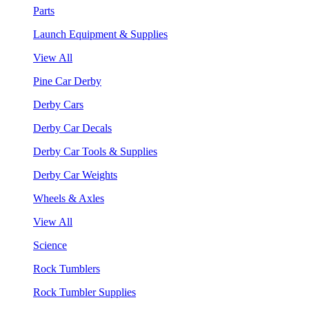
Parts
Launch Equipment & Supplies
View All
Pine Car Derby
Derby Cars
Derby Car Decals
Derby Car Tools & Supplies
Derby Car Weights
Wheels & Axles
View All
Science
Rock Tumblers
Rock Tumbler Supplies