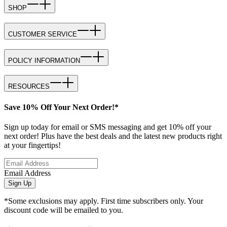
SHOP
CUSTOMER SERVICE
POLICY INFORMATION
RESOURCES
Save 10% Off Your Next Order!*
Sign up today for email or SMS messaging and get 10% off your
next order! Plus have the best deals and the latest new products right
at your fingertips!
Email Address
Sign Up
*Some exclusions may apply. First time subscribers only. Your
discount code will be emailed to you.