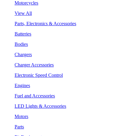
Motorcycles
View All
Parts, Electronics & Accessories
Batteries
Bodies
Chargers
Charger Accessories
Electronic Speed Control
Engines
Fuel and Accessories
LED Lights & Accessories
Motors
Parts