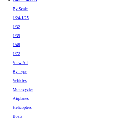
By Scale
1/24-1/25
1/32
1/35
1/48
1/72
View All
By Type
Vehicles
Motorcycles
Airplanes
Helicopters
Boats