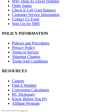
Why Shop At Tower Hobbies
Order Status
Check E-Gift Card Balance
Customer Service Information
Contact Us Form
Sign Up for SMS
POLICY INFORMATION
Policies and Procedures
Privacy Policy
Terms of Service
Shipping Charges
Terms And Conditions
RESOURCES
Careers
Find A Wishlist
Conversion Calculators
RC Dictionary
Know Before You Fly
Affiliate Program