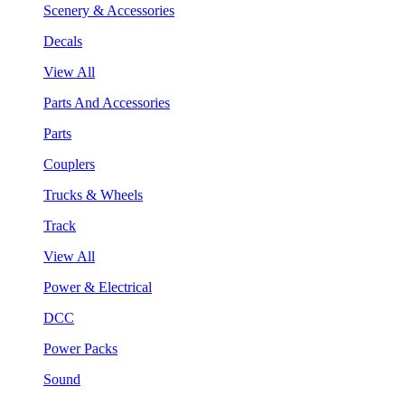
Scenery & Accessories
Decals
View All
Parts And Accessories
Parts
Couplers
Trucks & Wheels
Track
View All
Power & Electrical
DCC
Power Packs
Sound