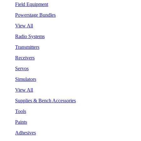
Field Equipment
Powerstage Bundles
View All
Radio Systems
Transmitters
Receivers
Servos
Simulators
View All
Supplies & Bench Accessories
Tools
Paints
Adhesives