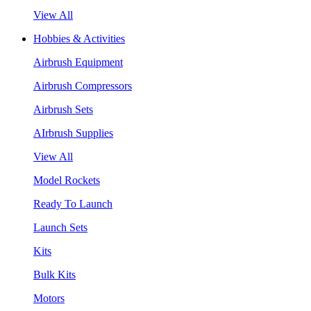
View All
Hobbies & Activities
Airbrush Equipment
Airbrush Compressors
Airbrush Sets
AIrbrush Supplies
View All
Model Rockets
Ready To Launch
Launch Sets
Kits
Bulk Kits
Motors