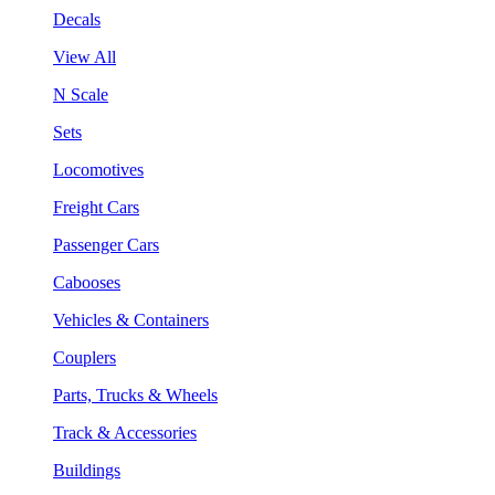
Decals
View All
N Scale
Sets
Locomotives
Freight Cars
Passenger Cars
Cabooses
Vehicles & Containers
Couplers
Parts, Trucks & Wheels
Track & Accessories
Buildings