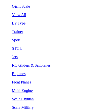
Giant Scale
View All
By Type
Trainer
Sport
STOL
Jets
RC Gliders & Sailplanes
Biplanes
Float Planes
Multi-Engine
Scale Civilian
Scale Military