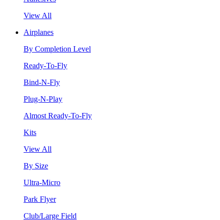
View All
Airplanes
By Completion Level
Ready-To-Fly
Bind-N-Fly
Plug-N-Play
Almost Ready-To-Fly
Kits
View All
By Size
Ultra-Micro
Park Flyer
Club/Large Field