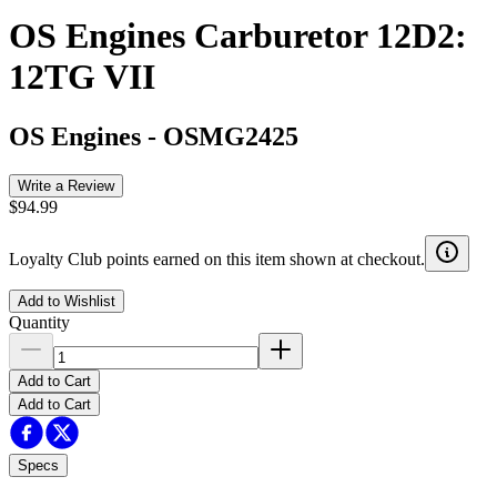
OS Engines Carburetor 12D2:
12TG VII
OS Engines
-
OSMG2425
Write a Review
$94.99
Loyalty Club points earned on this item shown at checkout.
Add to Wishlist
Quantity
Add to Cart
Add to Cart
Specs