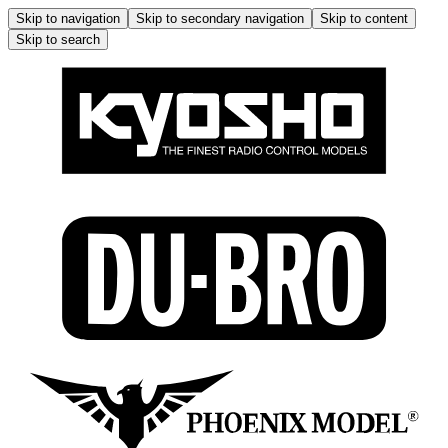
Skip to navigation
Skip to secondary navigation
Skip to content
Skip to search