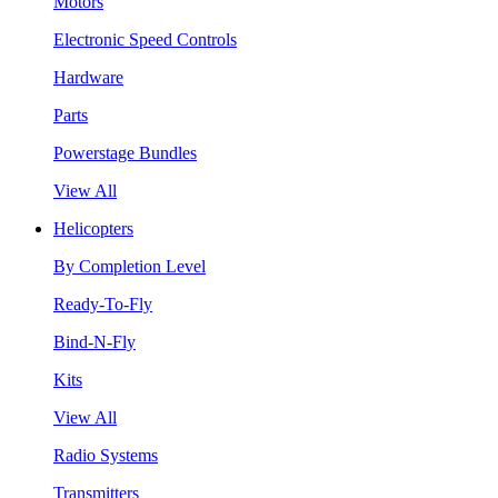
Motors
Electronic Speed Controls
Hardware
Parts
Powerstage Bundles
View All
Helicopters
By Completion Level
Ready-To-Fly
Bind-N-Fly
Kits
View All
Radio Systems
Transmitters