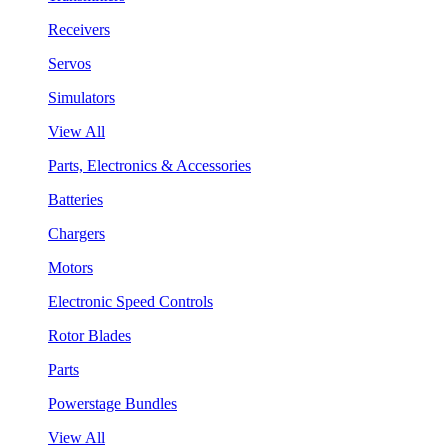
Receivers
Servos
Simulators
View All
Parts, Electronics & Accessories
Batteries
Chargers
Motors
Electronic Speed Controls
Rotor Blades
Parts
Powerstage Bundles
View All