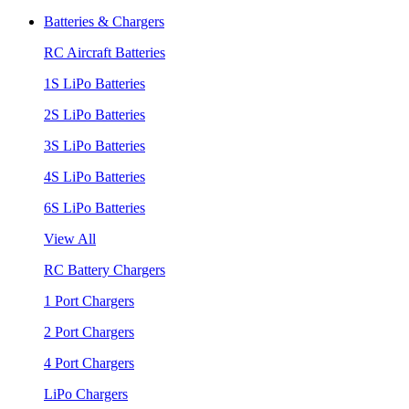
Batteries & Chargers
RC Aircraft Batteries
1S LiPo Batteries
2S LiPo Batteries
3S LiPo Batteries
4S LiPo Batteries
6S LiPo Batteries
View All
RC Battery Chargers
1 Port Chargers
2 Port Chargers
4 Port Chargers
LiPo Chargers