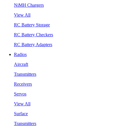
NiMH Chargers
View All
RC Battery Storage
RC Battery Checkers
RC Battery Adapters
Radios
Aircraft
Transmitters
Receivers
Servos
View All
Surface
Transmitters