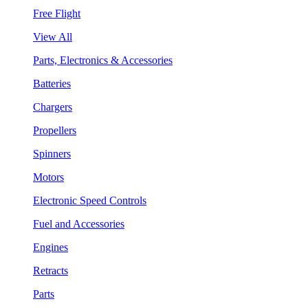
Free Flight
View All
Parts, Electronics & Accessories
Batteries
Chargers
Propellers
Spinners
Motors
Electronic Speed Controls
Fuel and Accessories
Engines
Retracts
Parts