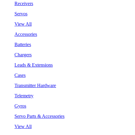
Receivers
Servos
View All
Accessories
Batteries
Chargers
Leads & Extensions
Cases
Transmitter Hardware
Telemetry
Gyros
Servo Parts & Accessories
View All