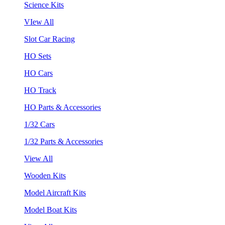
Science Kits
VIew All
Slot Car Racing
HO Sets
HO Cars
HO Track
HO Parts & Accessories
1/32 Cars
1/32 Parts & Accessories
View All
Wooden Kits
Model Aircraft Kits
Model Boat Kits