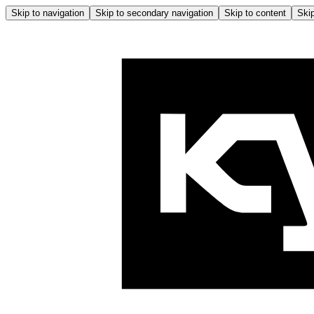
Skip to navigation
Skip to secondary navigation
Skip to content
Skip