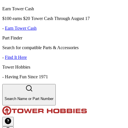
Earn Tower Cash
$100 earns $20 Tower Cash Through August 17
-
Earn Tower Cash
Part Finder
Search for compatible Parts & Accessories
-
Find It Here
Tower Hobbies
-
Having Fun Since 1971
Search Name or Part Number