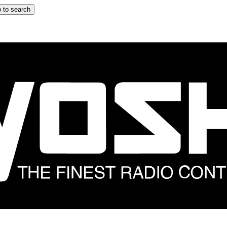
 to search