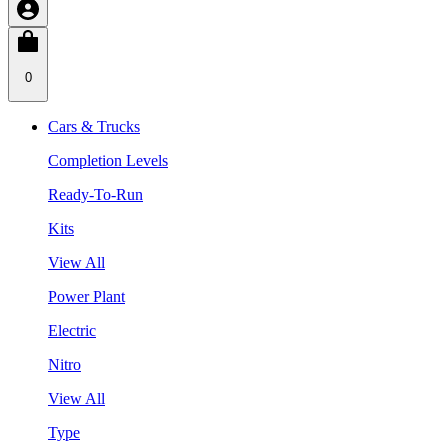
0
Cars & Trucks
Completion Levels
Ready-To-Run
Kits
View All
Power Plant
Electric
Nitro
View All
Type