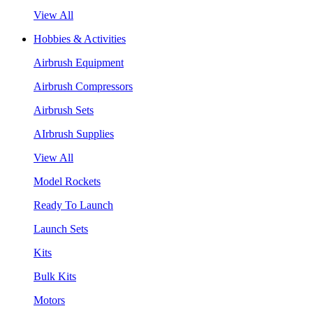
View All
Hobbies & Activities
Airbrush Equipment
Airbrush Compressors
Airbrush Sets
AIrbrush Supplies
View All
Model Rockets
Ready To Launch
Launch Sets
Kits
Bulk Kits
Motors