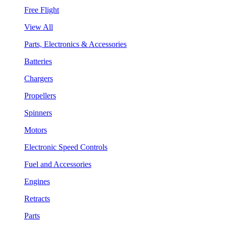
Free Flight
View All
Parts, Electronics & Accessories
Batteries
Chargers
Propellers
Spinners
Motors
Electronic Speed Controls
Fuel and Accessories
Engines
Retracts
Parts