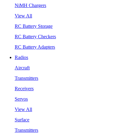
NiMH Chargers
View All
RC Battery Storage
RC Battery Checkers
RC Battery Adapters
Radios
Aircraft
Transmitters
Receivers
Servos
View All
Surface
Transmitters