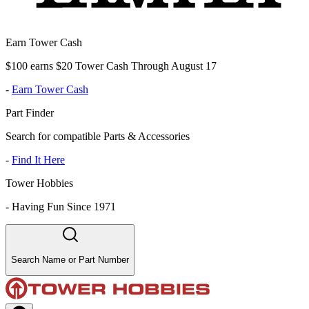
Earn Tower Cash
$100 earns $20 Tower Cash Through August 17
-
Earn Tower Cash
Part Finder
Search for compatible Parts & Accessories
-
Find It Here
Tower Hobbies
-
Having Fun Since 1971
Search Name or Part Number