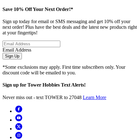
Save 10% Off Your Next Order!*
Sign up today for email or SMS messaging and get 10% off your
next order! Plus have the best deals and the latest new products right
at your fingertips!
Email Address
Sign Up
*Some exclusions may apply. First time subscribers only. Your
discount code will be emailed to you.
Sign up for Tower Hobbies Text Alerts!
Never miss out - text TOWER to 27048
Learn More