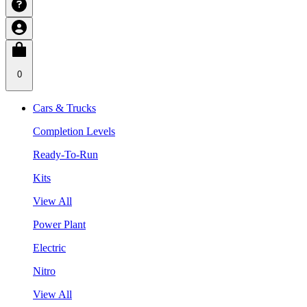
0
Cars & Trucks
Completion Levels
Ready-To-Run
Kits
View All
Power Plant
Electric
Nitro
View All