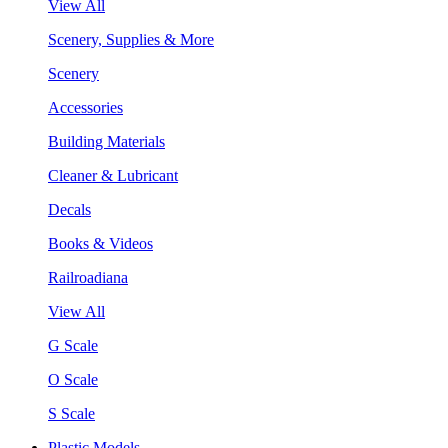
View All
Scenery, Supplies & More
Scenery
Accessories
Building Materials
Cleaner & Lubricant
Decals
Books & Videos
Railroadiana
View All
G Scale
O Scale
S Scale
Plastic Models