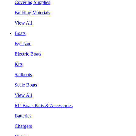
Covering Supplies
Building Materials
View All
Boats
By Type
Electric Boats
Kits
Sailboats
Scale Boats
View All
RC Boats Parts & Accessories
Batteries
Chargers