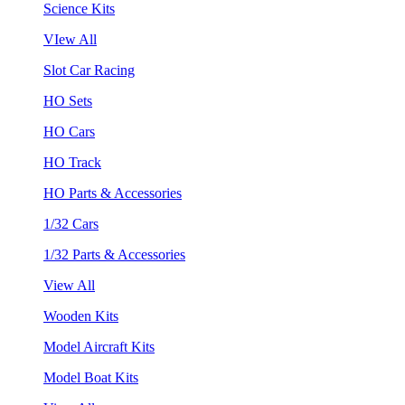
Science Kits
VIew All
Slot Car Racing
HO Sets
HO Cars
HO Track
HO Parts & Accessories
1/32 Cars
1/32 Parts & Accessories
View All
Wooden Kits
Model Aircraft Kits
Model Boat Kits