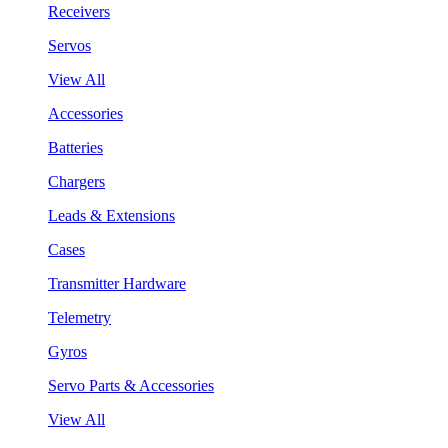
Receivers
Servos
View All
Accessories
Batteries
Chargers
Leads & Extensions
Cases
Transmitter Hardware
Telemetry
Gyros
Servo Parts & Accessories
View All