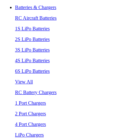
Batteries & Chargers
RC Aircraft Batteries
1S LiPo Batteries
2S LiPo Batteries
3S LiPo Batteries
4S LiPo Batteries
6S LiPo Batteries
View All
RC Battery Chargers
1 Port Chargers
2 Port Chargers
4 Port Chargers
LiPo Chargers