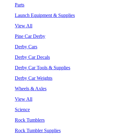
Parts
Launch Equipment & Supplies
View All
Pine Car Derby
Derby Cars
Derby Car Decals
Derby Car Tools & Supplies
Derby Car Weights
Wheels & Axles
View All
Science
Rock Tumblers
Rock Tumbler Supplies