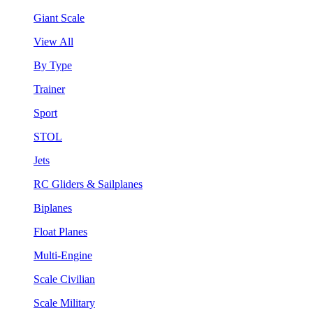
Giant Scale
View All
By Type
Trainer
Sport
STOL
Jets
RC Gliders & Sailplanes
Biplanes
Float Planes
Multi-Engine
Scale Civilian
Scale Military