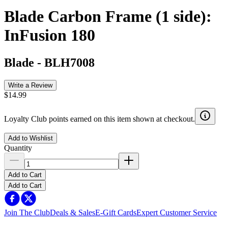
Blade Carbon Frame (1 side):
InFusion 180
Blade
-
BLH7008
Write a Review
$14.99
Loyalty Club points earned on this item shown at checkout.
Add to Wishlist
Quantity
Add to Cart
Add to Cart
Join The Club
Deals & Sales
E-Gift Cards
Expert Customer Service