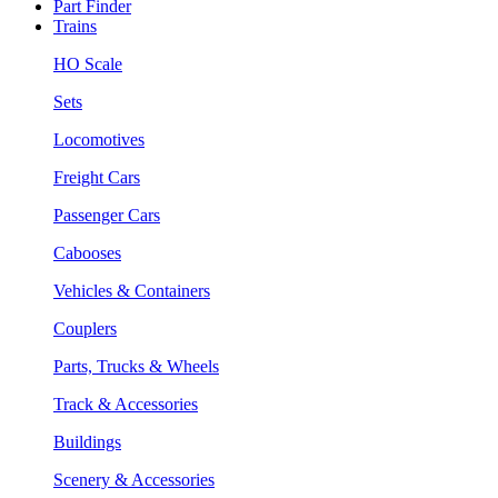
Part Finder
Trains
HO Scale
Sets
Locomotives
Freight Cars
Passenger Cars
Cabooses
Vehicles & Containers
Couplers
Parts, Trucks & Wheels
Track & Accessories
Buildings
Scenery & Accessories