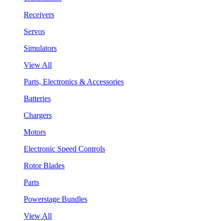
Receivers
Servos
Simulators
View All
Parts, Electronics & Accessories
Batteries
Chargers
Motors
Electronic Speed Controls
Rotor Blades
Parts
Powerstage Bundles
View All