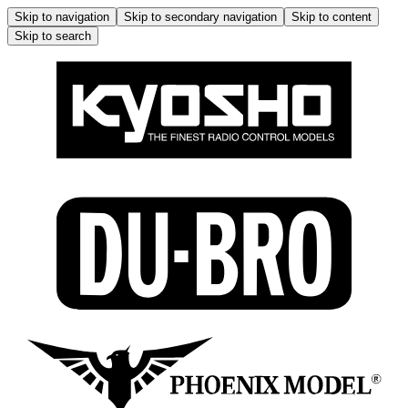
Skip to navigation
Skip to secondary navigation
Skip to content
Skip to search