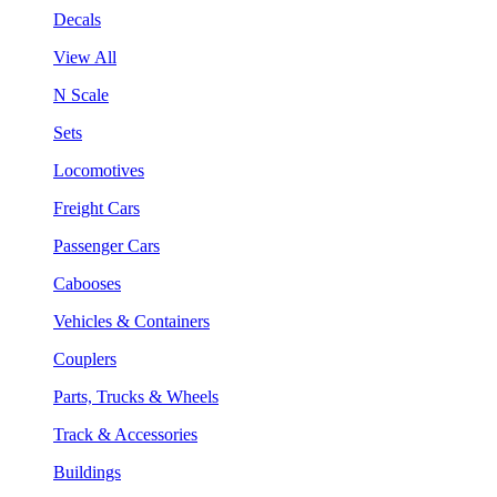
Decals
View All
N Scale
Sets
Locomotives
Freight Cars
Passenger Cars
Cabooses
Vehicles & Containers
Couplers
Parts, Trucks & Wheels
Track & Accessories
Buildings