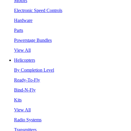
Motors
Electronic Speed Controls
Hardware
Parts
Powerstage Bundles
View All
Helicopters
By Completion Level
Ready-To-Fly
Bind-N-Fly
Kits
View All
Radio Systems
Transmitters