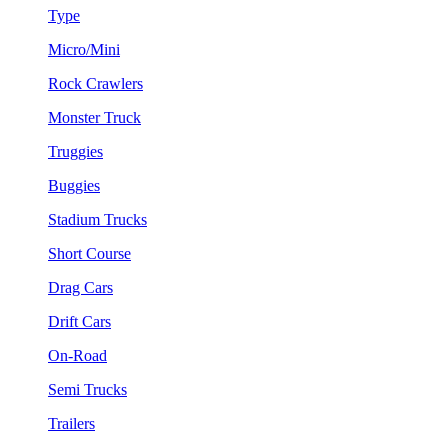
Type
Micro/Mini
Rock Crawlers
Monster Truck
Truggies
Buggies
Stadium Trucks
Short Course
Drag Cars
Drift Cars
On-Road
Semi Trucks
Trailers