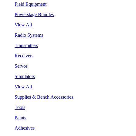
Field Equipment
Powerstage Bundles
View All
Radio Systems
Transmitters
Receivers
Servos
Simulators
View All
Supplies & Bench Accessories
Tools
Paints
Adhesives