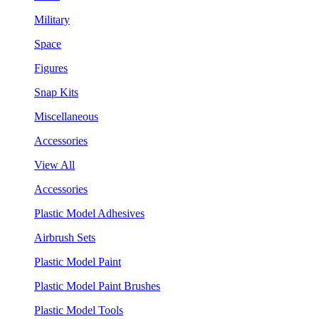
Military
Space
Figures
Snap Kits
Miscellaneous
Accessories
View All
Accessories
Plastic Model Adhesives
Airbrush Sets
Plastic Model Paint
Plastic Model Paint Brushes
Plastic Model Tools