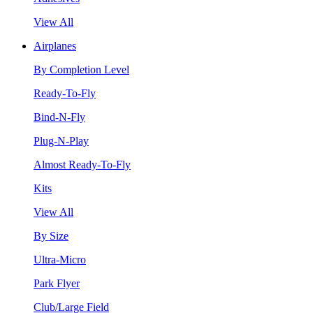
View All
Airplanes
By Completion Level
Ready-To-Fly
Bind-N-Fly
Plug-N-Play
Almost Ready-To-Fly
Kits
View All
By Size
Ultra-Micro
Park Flyer
Club/Large Field