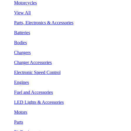
Motorcycles
View All
Parts, Electronics & Accessories
Batteries
Bodies
Chargers
Charger Accessories
Electronic Speed Control
Engines
Fuel and Accessories
LED Lights & Accessories
Motors
Parts