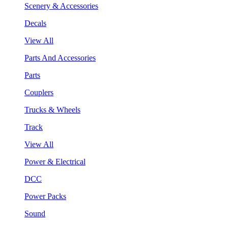
Scenery & Accessories
Decals
View All
Parts And Accessories
Parts
Couplers
Trucks & Wheels
Track
View All
Power & Electrical
DCC
Power Packs
Sound