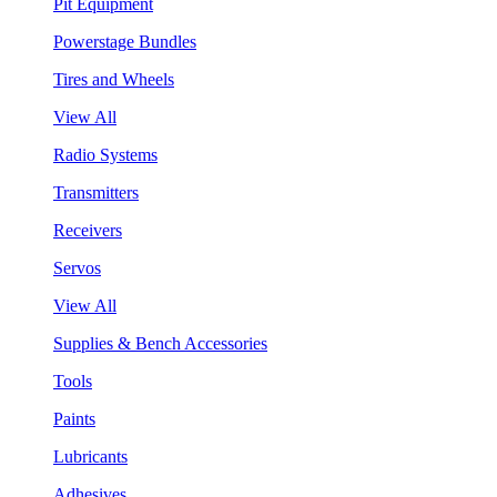
Pit Equipment
Powerstage Bundles
Tires and Wheels
View All
Radio Systems
Transmitters
Receivers
Servos
View All
Supplies & Bench Accessories
Tools
Paints
Lubricants
Adhesives