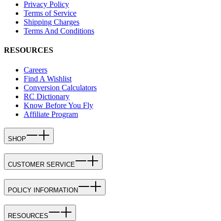
Privacy Policy
Terms of Service
Shipping Charges
Terms And Conditions
RESOURCES
Careers
Find A Wishlist
Conversion Calculators
RC Dictionary
Know Before You Fly
Affiliate Program
SHOP
CUSTOMER SERVICE
POLICY INFORMATION
RESOURCES