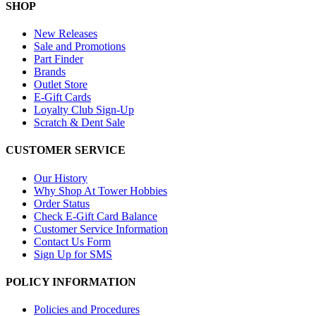
SHOP
New Releases
Sale and Promotions
Part Finder
Brands
Outlet Store
E-Gift Cards
Loyalty Club Sign-Up
Scratch & Dent Sale
CUSTOMER SERVICE
Our History
Why Shop At Tower Hobbies
Order Status
Check E-Gift Card Balance
Customer Service Information
Contact Us Form
Sign Up for SMS
POLICY INFORMATION
Policies and Procedures