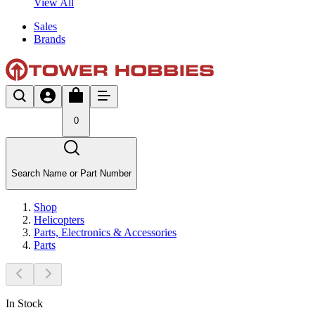
View All
Sales
Brands
0
Search Name or Part Number
Shop
Helicopters
Parts, Electronics & Accessories
Parts
In Stock