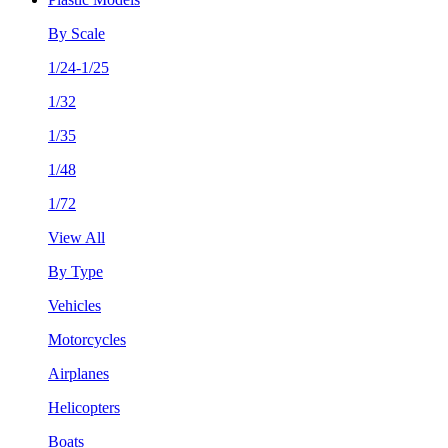
By Scale
1/24-1/25
1/32
1/35
1/48
1/72
View All
By Type
Vehicles
Motorcycles
Airplanes
Helicopters
Boats