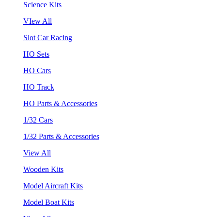
Science Kits
VIew All
Slot Car Racing
HO Sets
HO Cars
HO Track
HO Parts & Accessories
1/32 Cars
1/32 Parts & Accessories
View All
Wooden Kits
Model Aircraft Kits
Model Boat Kits