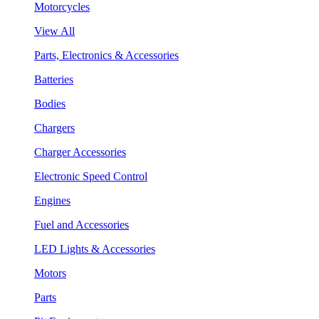
Motorcycles
View All
Parts, Electronics & Accessories
Batteries
Bodies
Chargers
Charger Accessories
Electronic Speed Control
Engines
Fuel and Accessories
LED Lights & Accessories
Motors
Parts