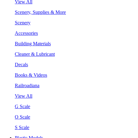
View All
Scenery, Supplies & More
Scenery
Accessories
Building Materials
Cleaner & Lubricant
Decals
Books & Videos
Railroadiana
View All
G Scale
O Scale
S Scale
Plastic Models