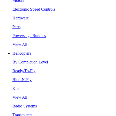
Motors
Electronic Speed Controls
Hardware
Parts
Powerstage Bundles
View All
Helicopters
By Completion Level
Ready-To-Fly
Bind-N-Fly
Kits
View All
Radio Systems
Transmitters