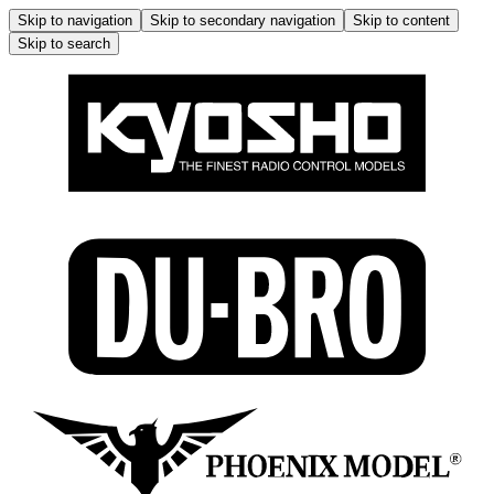
Skip to navigation
Skip to secondary navigation
Skip to content
Skip to search