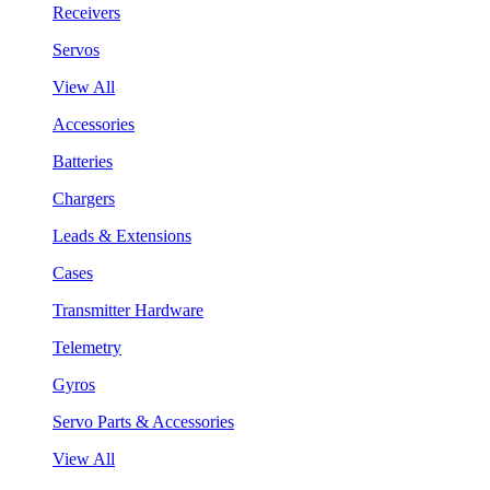
Receivers
Servos
View All
Accessories
Batteries
Chargers
Leads & Extensions
Cases
Transmitter Hardware
Telemetry
Gyros
Servo Parts & Accessories
View All