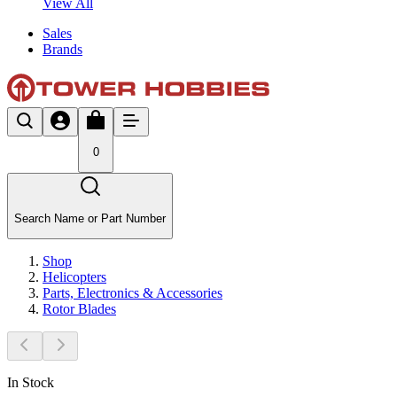
View All
Sales
Brands
0
Search Name or Part Number
Shop
Helicopters
Parts, Electronics & Accessories
Rotor Blades
In Stock