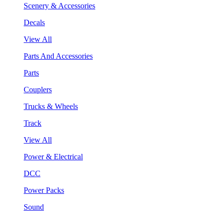
Scenery & Accessories
Decals
View All
Parts And Accessories
Parts
Couplers
Trucks & Wheels
Track
View All
Power & Electrical
DCC
Power Packs
Sound