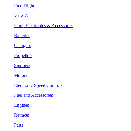
Free Flight
View All
Parts, Electronics & Accessories
Batteries
Chargers
Propellers
Spinners
Motors
Electronic Speed Controls
Fuel and Accessories
Engines
Retracts
Parts