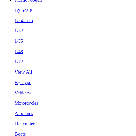
By Scale
1/24-1/25
1/32
1/35
1/48
1/72
View All
By Type
Vehicles
Motorcycles
Airplanes
Helicopters
Boats