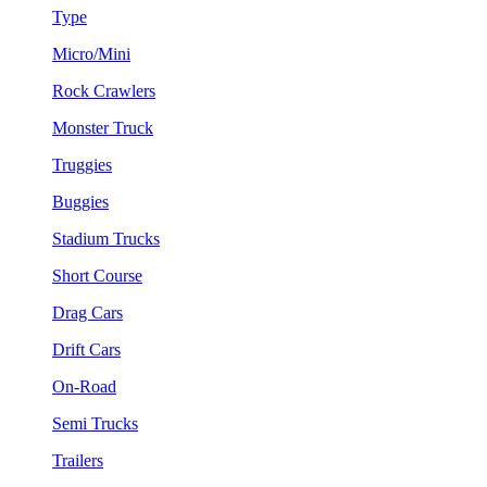
Type
Micro/Mini
Rock Crawlers
Monster Truck
Truggies
Buggies
Stadium Trucks
Short Course
Drag Cars
Drift Cars
On-Road
Semi Trucks
Trailers