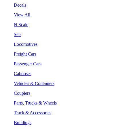
Decals
View All
N Scale
Sets
Locomotives
Freight Cars
Passenger Cars
Cabooses
Vehicles & Containers
Couplers
Parts, Trucks & Wheels
Track & Accessories
Buildings