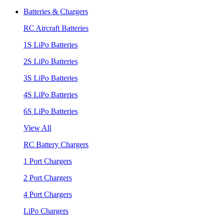
Batteries & Chargers
RC Aircraft Batteries
1S LiPo Batteries
2S LiPo Batteries
3S LiPo Batteries
4S LiPo Batteries
6S LiPo Batteries
View All
RC Battery Chargers
1 Port Chargers
2 Port Chargers
4 Port Chargers
LiPo Chargers