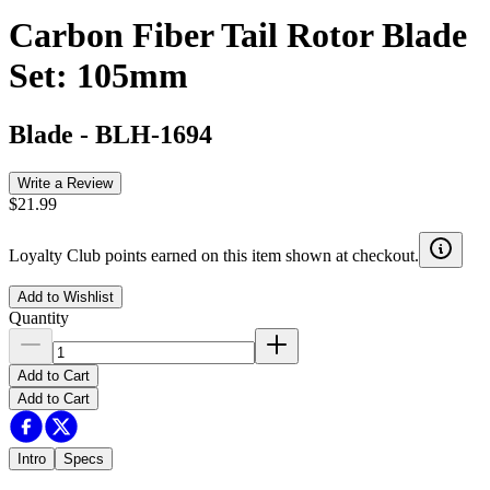
Carbon Fiber Tail Rotor Blade
Set: 105mm
Blade
-
BLH-1694
Write a Review
$21.99
Loyalty Club points earned on this item shown at checkout.
Add to Wishlist
Quantity
Add to Cart
Add to Cart
Intro
Specs