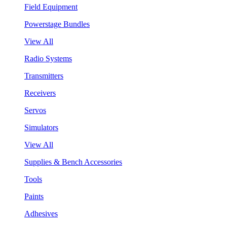
Field Equipment
Powerstage Bundles
View All
Radio Systems
Transmitters
Receivers
Servos
Simulators
View All
Supplies & Bench Accessories
Tools
Paints
Adhesives