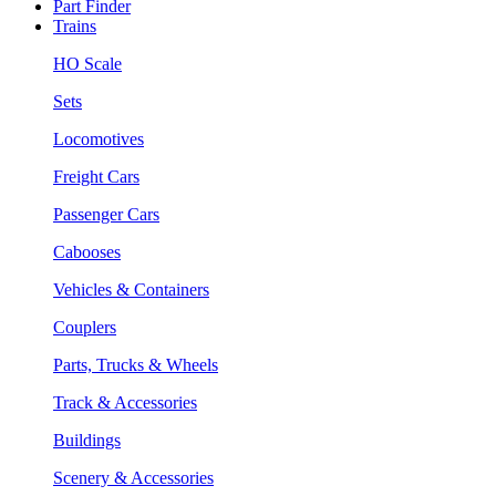
Part Finder
Trains
HO Scale
Sets
Locomotives
Freight Cars
Passenger Cars
Cabooses
Vehicles & Containers
Couplers
Parts, Trucks & Wheels
Track & Accessories
Buildings
Scenery & Accessories