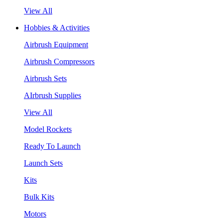
View All
Hobbies & Activities
Airbrush Equipment
Airbrush Compressors
Airbrush Sets
AIrbrush Supplies
View All
Model Rockets
Ready To Launch
Launch Sets
Kits
Bulk Kits
Motors