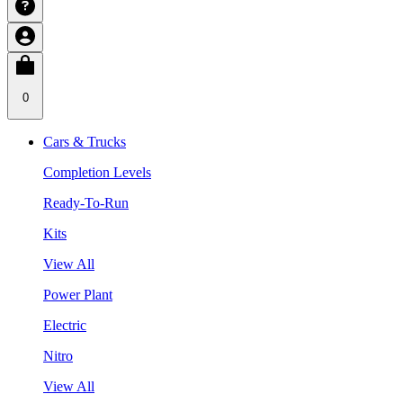
0
Cars & Trucks
Completion Levels
Ready-To-Run
Kits
View All
Power Plant
Electric
Nitro
View All