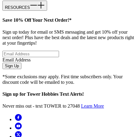
RESOURCES
Save 10% Off Your Next Order!*
Sign up today for email or SMS messaging and get 10% off your
next order! Plus have the best deals and the latest new products right
at your fingertips!
Email Address
Sign Up
*Some exclusions may apply. First time subscribers only. Your
discount code will be emailed to you.
Sign up for Tower Hobbies Text Alerts!
Never miss out - text TOWER to 27048
Learn More