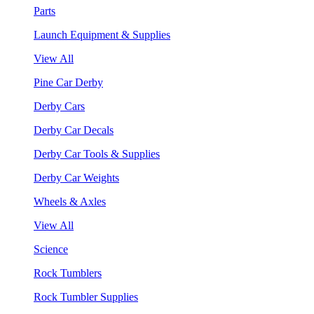
Parts
Launch Equipment & Supplies
View All
Pine Car Derby
Derby Cars
Derby Car Decals
Derby Car Tools & Supplies
Derby Car Weights
Wheels & Axles
View All
Science
Rock Tumblers
Rock Tumbler Supplies