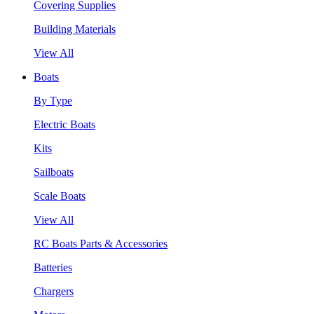
Covering Supplies
Building Materials
View All
Boats
By Type
Electric Boats
Kits
Sailboats
Scale Boats
View All
RC Boats Parts & Accessories
Batteries
Chargers