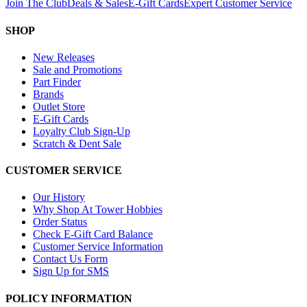
Join The Club
Deals & Sales
E-Gift Cards
Expert Customer Service
SHOP
New Releases
Sale and Promotions
Part Finder
Brands
Outlet Store
E-Gift Cards
Loyalty Club Sign-Up
Scratch & Dent Sale
CUSTOMER SERVICE
Our History
Why Shop At Tower Hobbies
Order Status
Check E-Gift Card Balance
Customer Service Information
Contact Us Form
Sign Up for SMS
POLICY INFORMATION