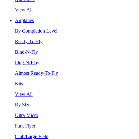
View All
Airplanes
By Completion Level
Ready-To-Fly
Bind-N-Fly
Plug-N-Play
Almost Ready-To-Fly
Kits
View All
By Size
Ultra-Micro
Park Flyer
Club/Large Field