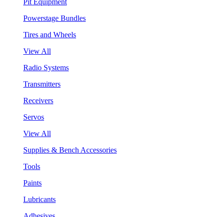
Pit Equipment
Powerstage Bundles
Tires and Wheels
View All
Radio Systems
Transmitters
Receivers
Servos
View All
Supplies & Bench Accessories
Tools
Paints
Lubricants
Adhesives