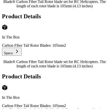
Blade® Carbon Fiber Tail Rotor blade set for RC Helicopters. The
length of each rotor blade is 105mm (4.13 inches)
Product Details
In The Box
Carbon Fiber Tail Rotor Blades: 105mm
2
Specs
Blade® Carbon Fiber Tail Rotor blade set for RC Helicopters. The
length of each rotor blade is 105mm (4.13 inches)
Product Details
In The Box
Carbon Fiber Tail Rotor Blades: 105mm
2