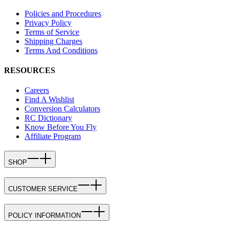
Policies and Procedures
Privacy Policy
Terms of Service
Shipping Charges
Terms And Conditions
RESOURCES
Careers
Find A Wishlist
Conversion Calculators
RC Dictionary
Know Before You Fly
Affiliate Program
SHOP
CUSTOMER SERVICE
POLICY INFORMATION