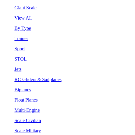
Giant Scale
View All
By Type
Trainer
Sport
STOL
Jets
RC Gliders & Sailplanes
Biplanes
Float Planes
Multi-Engine
Scale Civilian
Scale Military