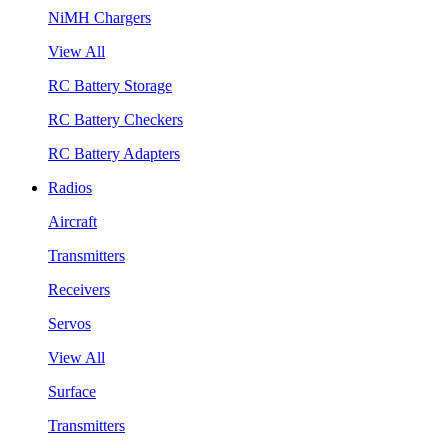
NiMH Chargers
View All
RC Battery Storage
RC Battery Checkers
RC Battery Adapters
Radios
Aircraft
Transmitters
Receivers
Servos
View All
Surface
Transmitters