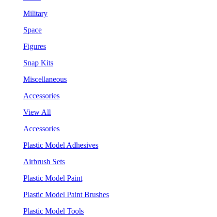
Military
Space
Figures
Snap Kits
Miscellaneous
Accessories
View All
Accessories
Plastic Model Adhesives
Airbrush Sets
Plastic Model Paint
Plastic Model Paint Brushes
Plastic Model Tools