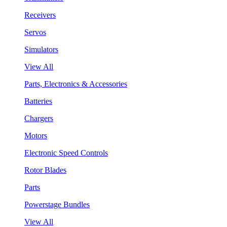
Receivers
Servos
Simulators
View All
Parts, Electronics & Accessories
Batteries
Chargers
Motors
Electronic Speed Controls
Rotor Blades
Parts
Powerstage Bundles
View All