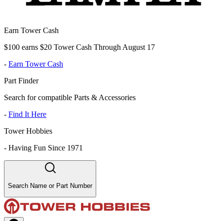
Earn Tower Cash
$100 earns $20 Tower Cash Through August 17
-
Earn Tower Cash
Part Finder
Search for compatible Parts & Accessories
-
Find It Here
Tower Hobbies
-
Having Fun Since 1971
Search Name or Part Number