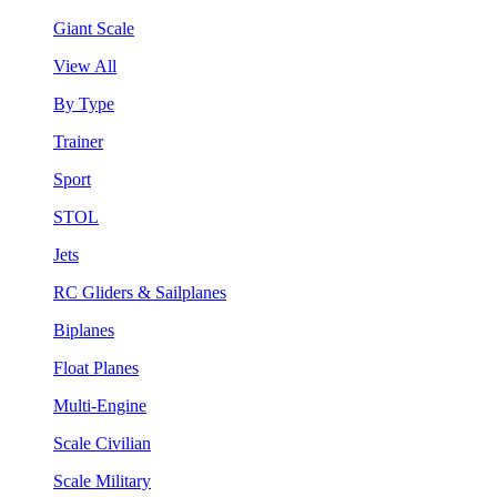
Giant Scale
View All
By Type
Trainer
Sport
STOL
Jets
RC Gliders & Sailplanes
Biplanes
Float Planes
Multi-Engine
Scale Civilian
Scale Military