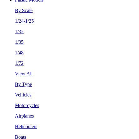
By Scale
1/24-1/25
1/32
1/35
1/48
1/72
View All
By Type
Vehicles
Motorcycles
Airplanes
Helicopters
Boats