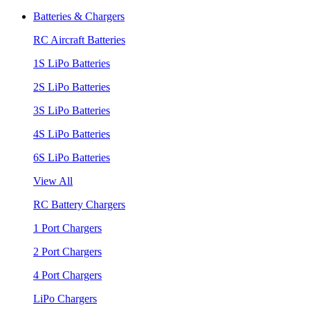
Batteries & Chargers
RC Aircraft Batteries
1S LiPo Batteries
2S LiPo Batteries
3S LiPo Batteries
4S LiPo Batteries
6S LiPo Batteries
View All
RC Battery Chargers
1 Port Chargers
2 Port Chargers
4 Port Chargers
LiPo Chargers