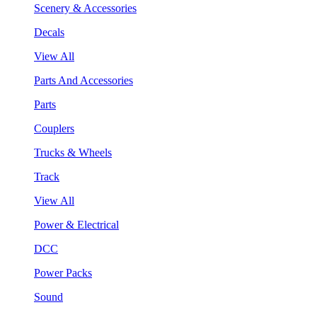
Scenery & Accessories
Decals
View All
Parts And Accessories
Parts
Couplers
Trucks & Wheels
Track
View All
Power & Electrical
DCC
Power Packs
Sound