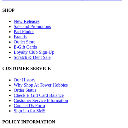
SHOP
New Releases
Sale and Promotions
Part Finder
Brands
Outlet Store
E-Gift Cards
Loyalty Club Sign-Up
Scratch & Dent Sale
CUSTOMER SERVICE
Our History
Why Shop At Tower Hobbies
Order Status
Check E-Gift Card Balance
Customer Service Information
Contact Us Form
Sign Up for SMS
POLICY INFORMATION