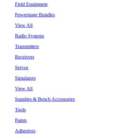
Field Equipment
Powerstage Bundles
View All
Radio Systems
Transmitters
Receivers
Servos
Simulators
View All
Supplies & Bench Accessories
Tools
Paints
Adhesives