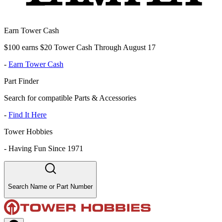
Earn Tower Cash
$100 earns $20 Tower Cash Through August 17
-
Earn Tower Cash
Part Finder
Search for compatible Parts & Accessories
-
Find It Here
Tower Hobbies
-
Having Fun Since 1971
Search Name or Part Number