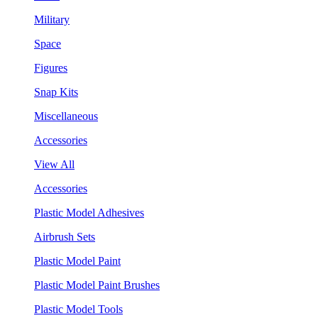
Military
Space
Figures
Snap Kits
Miscellaneous
Accessories
View All
Accessories
Plastic Model Adhesives
Airbrush Sets
Plastic Model Paint
Plastic Model Paint Brushes
Plastic Model Tools