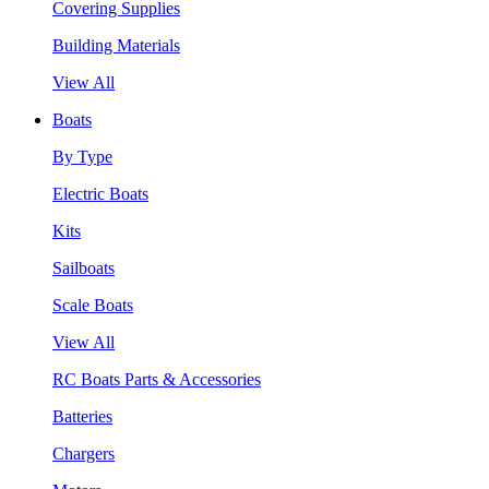
Covering Supplies
Building Materials
View All
Boats
By Type
Electric Boats
Kits
Sailboats
Scale Boats
View All
RC Boats Parts & Accessories
Batteries
Chargers