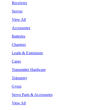
Receivers
Servos
View All
Accessories
Batteries
Chargers
Leads & Extensions
Cases
Transmitter Hardware
Telemetry
Gyros
Servo Parts & Accessories
View All