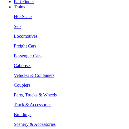
Part Finder
Trains
HO Scale
Sets
Locomotives
Freight Cars
Passenger Cars
Cabooses
Vehicles & Containers
Couplers
Parts, Trucks & Wheels
Track & Accessories
Buildings
Scenery & Accessories