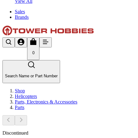
View All
Sales
Brands
0
Search Name or Part Number
Shop
Helicopters
Parts, Electronics & Accessories
Parts
Discontinued