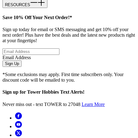
RESOURCES
Save 10% Off Your Next Order!*
Sign up today for email or SMS messaging and get 10% off your
next order! Plus have the best deals and the latest new products right
at your fingertips!
Email Address
Sign Up
*Some exclusions may apply. First time subscribers only. Your
discount code will be emailed to you.
Sign up for Tower Hobbies Text Alerts!
Never miss out - text TOWER to 27048
Learn More