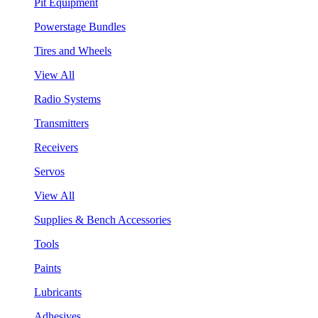
Pit Equipment
Powerstage Bundles
Tires and Wheels
View All
Radio Systems
Transmitters
Receivers
Servos
View All
Supplies & Bench Accessories
Tools
Paints
Lubricants
Adhesives