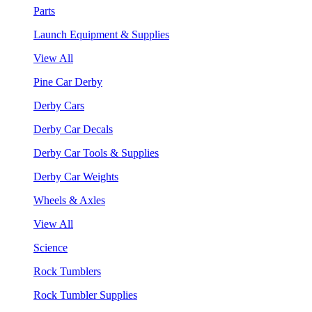
Parts
Launch Equipment & Supplies
View All
Pine Car Derby
Derby Cars
Derby Car Decals
Derby Car Tools & Supplies
Derby Car Weights
Wheels & Axles
View All
Science
Rock Tumblers
Rock Tumbler Supplies