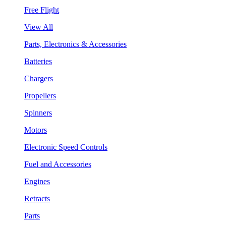
Free Flight
View All
Parts, Electronics & Accessories
Batteries
Chargers
Propellers
Spinners
Motors
Electronic Speed Controls
Fuel and Accessories
Engines
Retracts
Parts