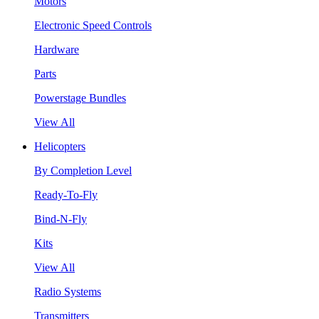
Motors
Electronic Speed Controls
Hardware
Parts
Powerstage Bundles
View All
Helicopters
By Completion Level
Ready-To-Fly
Bind-N-Fly
Kits
View All
Radio Systems
Transmitters