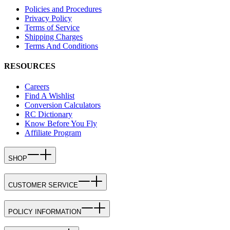
Policies and Procedures
Privacy Policy
Terms of Service
Shipping Charges
Terms And Conditions
RESOURCES
Careers
Find A Wishlist
Conversion Calculators
RC Dictionary
Know Before You Fly
Affiliate Program
SHOP
CUSTOMER SERVICE
POLICY INFORMATION