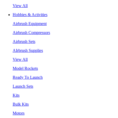
View All
Hobbies & Activities
Airbrush Equipment
Airbrush Compressors
Airbrush Sets
AIrbrush Supplies
View All
Model Rockets
Ready To Launch
Launch Sets
Kits
Bulk Kits
Motors