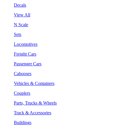
Decals
View All
N Scale
Sets
Locomotives
Freight Cars
Passenger Cars
Cabooses
Vehicles & Containers
Couplers
Parts, Trucks & Wheels
Track & Accessories
Buildings