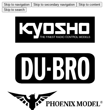
Skip to navigation
Skip to secondary navigation
Skip to content
Skip to search