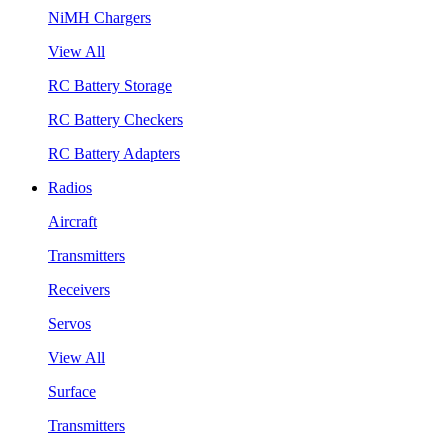
NiMH Chargers
View All
RC Battery Storage
RC Battery Checkers
RC Battery Adapters
Radios
Aircraft
Transmitters
Receivers
Servos
View All
Surface
Transmitters