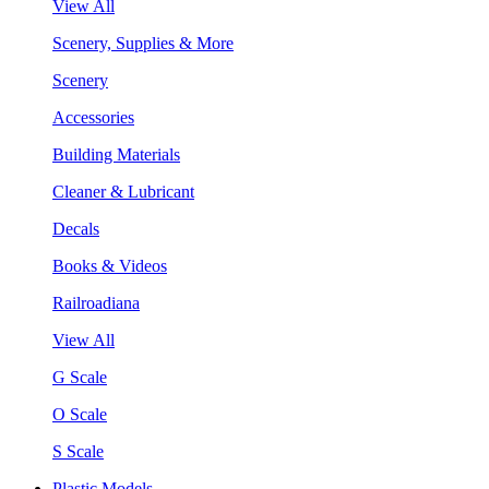
View All
Scenery, Supplies & More
Scenery
Accessories
Building Materials
Cleaner & Lubricant
Decals
Books & Videos
Railroadiana
View All
G Scale
O Scale
S Scale
Plastic Models