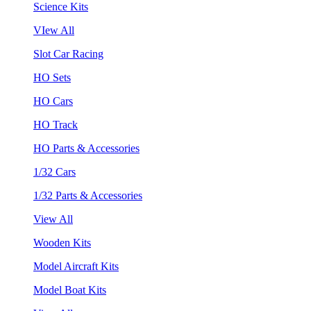
Science Kits
VIew All
Slot Car Racing
HO Sets
HO Cars
HO Track
HO Parts & Accessories
1/32 Cars
1/32 Parts & Accessories
View All
Wooden Kits
Model Aircraft Kits
Model Boat Kits