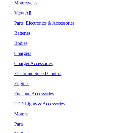
Motorcycles
View All
Parts, Electronics & Accessories
Batteries
Bodies
Chargers
Charger Accessories
Electronic Speed Control
Engines
Fuel and Accessories
LED Lights & Accessories
Motors
Parts