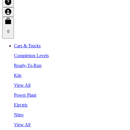
0
Cars & Trucks
Completion Levels
Ready-To-Run
Kits
View All
Power Plant
Electric
Nitro
View All