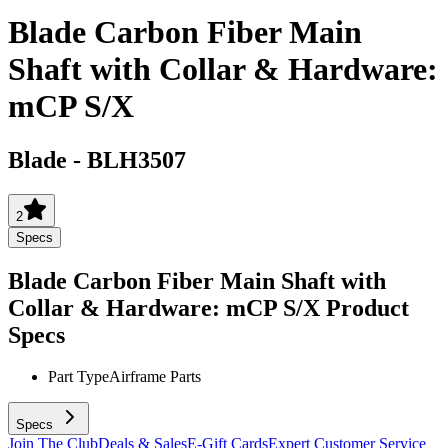
Blade Carbon Fiber Main
Shaft with Collar & Hardware:
mCP S/X
Blade
-
BLH3507
2
Specs
Blade Carbon Fiber Main Shaft with
Collar & Hardware: mCP S/X
Product
Specs
Part Type
Airframe Parts
Specs
Join The Club
Deals & Sales
E-Gift Cards
Expert Customer Service