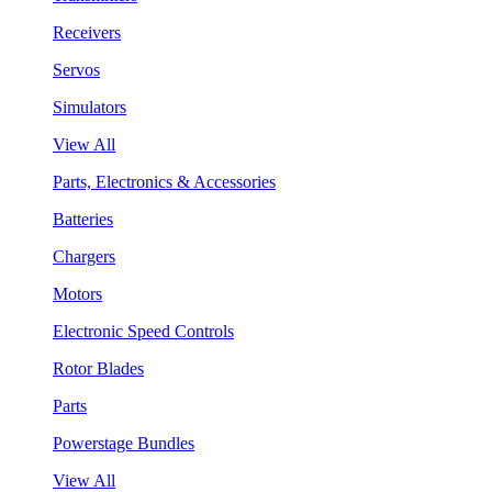
Receivers
Servos
Simulators
View All
Parts, Electronics & Accessories
Batteries
Chargers
Motors
Electronic Speed Controls
Rotor Blades
Parts
Powerstage Bundles
View All