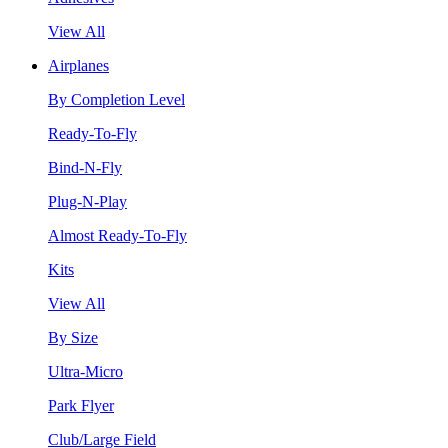
View All
Airplanes
By Completion Level
Ready-To-Fly
Bind-N-Fly
Plug-N-Play
Almost Ready-To-Fly
Kits
View All
By Size
Ultra-Micro
Park Flyer
Club/Large Field