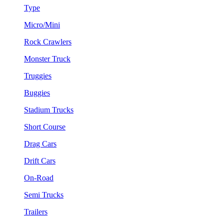
Type
Micro/Mini
Rock Crawlers
Monster Truck
Truggies
Buggies
Stadium Trucks
Short Course
Drag Cars
Drift Cars
On-Road
Semi Trucks
Trailers