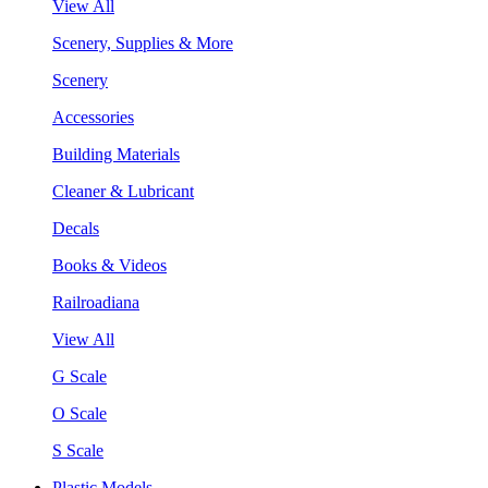
View All
Scenery, Supplies & More
Scenery
Accessories
Building Materials
Cleaner & Lubricant
Decals
Books & Videos
Railroadiana
View All
G Scale
O Scale
S Scale
Plastic Models