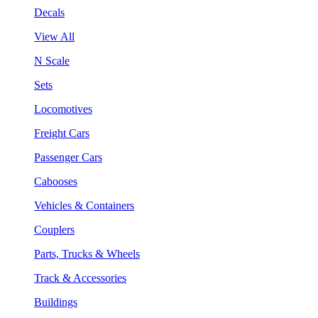
Decals
View All
N Scale
Sets
Locomotives
Freight Cars
Passenger Cars
Cabooses
Vehicles & Containers
Couplers
Parts, Trucks & Wheels
Track & Accessories
Buildings