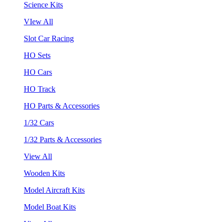
Science Kits
VIew All
Slot Car Racing
HO Sets
HO Cars
HO Track
HO Parts & Accessories
1/32 Cars
1/32 Parts & Accessories
View All
Wooden Kits
Model Aircraft Kits
Model Boat Kits