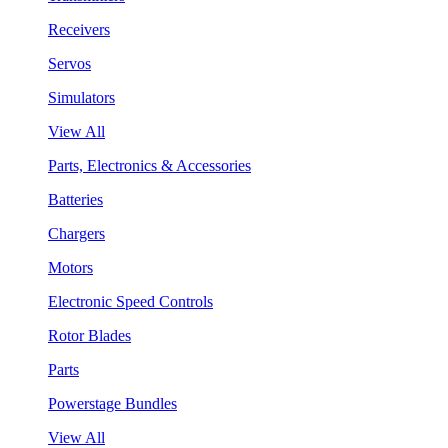
Receivers
Servos
Simulators
View All
Parts, Electronics & Accessories
Batteries
Chargers
Motors
Electronic Speed Controls
Rotor Blades
Parts
Powerstage Bundles
View All