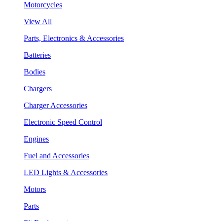
Motorcycles
View All
Parts, Electronics & Accessories
Batteries
Bodies
Chargers
Charger Accessories
Electronic Speed Control
Engines
Fuel and Accessories
LED Lights & Accessories
Motors
Parts