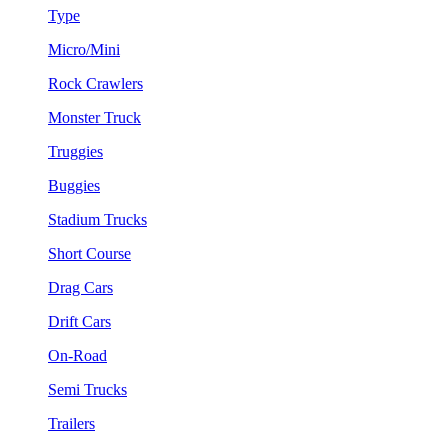
Type
Micro/Mini
Rock Crawlers
Monster Truck
Truggies
Buggies
Stadium Trucks
Short Course
Drag Cars
Drift Cars
On-Road
Semi Trucks
Trailers