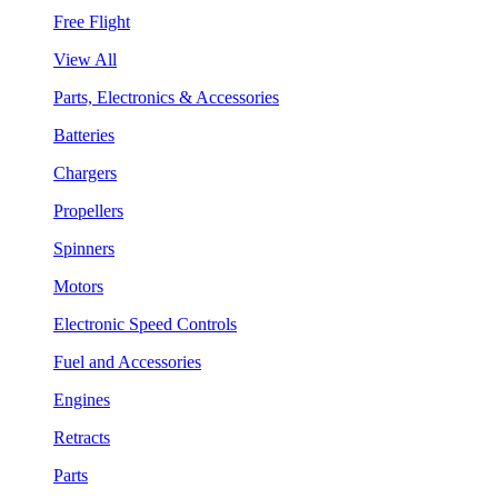
Free Flight
View All
Parts, Electronics & Accessories
Batteries
Chargers
Propellers
Spinners
Motors
Electronic Speed Controls
Fuel and Accessories
Engines
Retracts
Parts