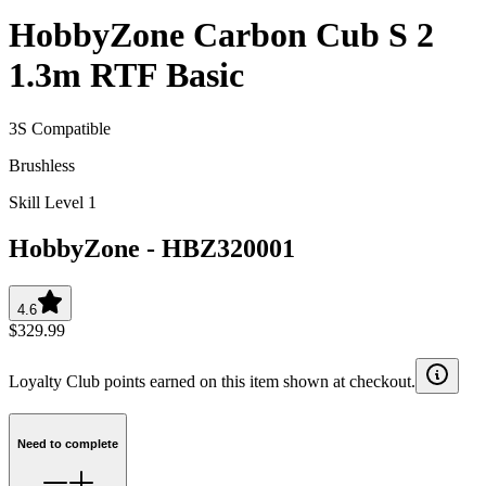
HobbyZone Carbon Cub S 2
1.3m RTF Basic
3S Compatible
Brushless
Skill Level 1
HobbyZone
-
HBZ320001
4.6
$329.99
Loyalty Club points earned on this item shown at checkout.
Need to complete