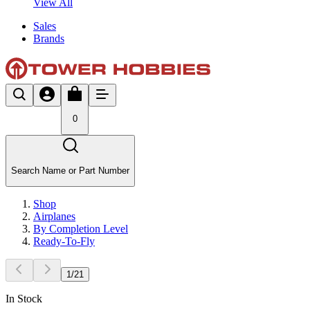
View All
Sales
Brands
0
Search Name or Part Number
Shop
Airplanes
By Completion Level
Ready-To-Fly
1
/
21
In Stock