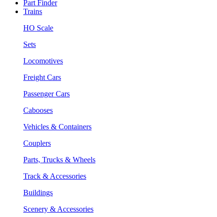
Part Finder
Trains
HO Scale
Sets
Locomotives
Freight Cars
Passenger Cars
Cabooses
Vehicles & Containers
Couplers
Parts, Trucks & Wheels
Track & Accessories
Buildings
Scenery & Accessories