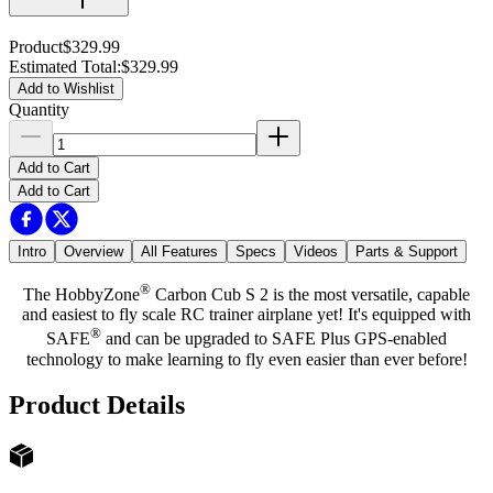
Product
$329.99
Estimated Total
:
$329.99
Add to Wishlist
Quantity
Add to Cart
Add to Cart
Intro
Overview
All Features
Specs
Videos
Parts & Support
®
The HobbyZone
Carbon Cub S 2 is the most versatile, capable
and easiest to fly scale RC trainer airplane yet! It's equipped with
®
SAFE
and can be upgraded to SAFE Plus GPS-enabled
technology to make learning to fly even easier than ever before!
Product Details