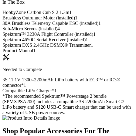
In The Box
HobbyZone Carbon Cub S 2 1.3m
1
Brushless Outrunner Motor (installed)
1
30A Brushless Telemetry-Capable ESC (installed)
1
Sub-Micro Servos (installed)
4
Spektrum™ 3230A Flight Controller (installed)
1
Spektrum 4650C Serial Receiver (installed)
1
Spektrum DXS 2.4GHz DSMX® Transmitter
1
Product Manual
1
Needed to Complete
3S 11.1V 1300–2200mAh LiPo battery with EC3™ or IC3®
connector*
1
Compatible LiPo Charger*
1
*The recommended Spektrum™ Powerstage 2 bundle
(SPMXPSA200) includes a compatible 3S 2200mAh Smart G2
LiPo battery and S120 USB-C Smart charger that can be used with
a variety of USB power sources.
Shop Popular Accessories For The