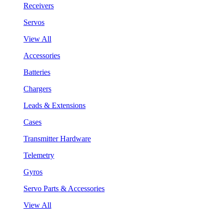
Receivers
Servos
View All
Accessories
Batteries
Chargers
Leads & Extensions
Cases
Transmitter Hardware
Telemetry
Gyros
Servo Parts & Accessories
View All