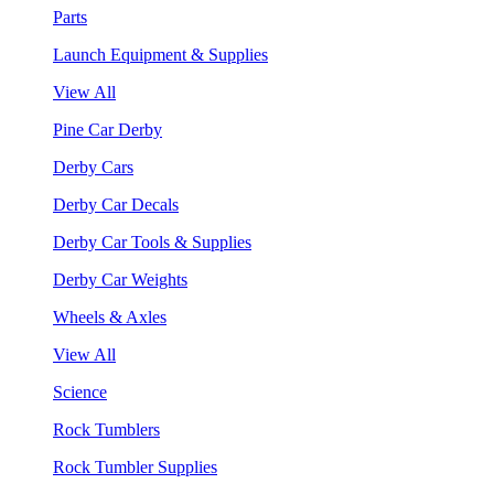
Parts
Launch Equipment & Supplies
View All
Pine Car Derby
Derby Cars
Derby Car Decals
Derby Car Tools & Supplies
Derby Car Weights
Wheels & Axles
View All
Science
Rock Tumblers
Rock Tumbler Supplies