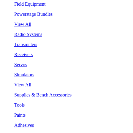
Field Equipment
Powerstage Bundles
View All
Radio Systems
Transmitters
Receivers
Servos
Simulators
View All
Supplies & Bench Accessories
Tools
Paints
Adhesives