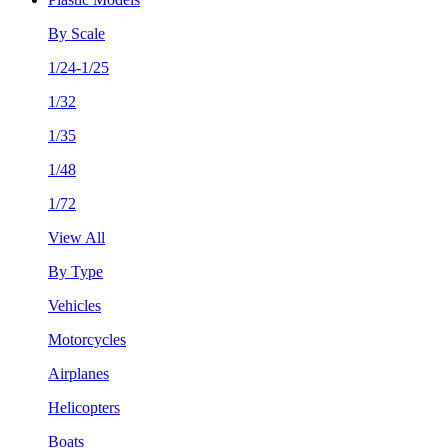
By Scale
1/24-1/25
1/32
1/35
1/48
1/72
View All
By Type
Vehicles
Motorcycles
Airplanes
Helicopters
Boats