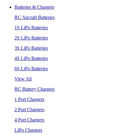
Batteries & Chargers
RC Aircraft Batteries
1S LiPo Batteries
2S LiPo Batteries
3S LiPo Batteries
4S LiPo Batteries
6S LiPo Batteries
View All
RC Battery Chargers
1 Port Chargers
2 Port Chargers
4 Port Chargers
LiPo Chargers