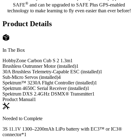
®
SAFE
and can be upgraded to SAFE Plus GPS-enabled
technology to make learning to fly even easier than ever before!
Product Details
In The Box
HobbyZone Carbon Cub S 2 1.3m
1
Brushless Outrunner Motor (installed)
1
30A Brushless Telemetry-Capable ESC (installed)
1
Sub-Micro Servos (installed)
4
Spektrum™ 3230A Flight Controller (installed)
1
Spektrum 4650C Serial Receiver (installed)
1
Spektrum DXS 2.4GHz DSMX® Transmitter
1
Product Manual
1
Needed to Complete
3S 11.1V 1300–2200mAh LiPo battery with EC3™ or IC3®
connector*
1