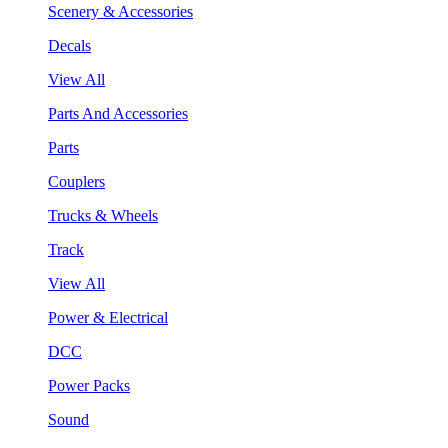
Scenery & Accessories
Decals
View All
Parts And Accessories
Parts
Couplers
Trucks & Wheels
Track
View All
Power & Electrical
DCC
Power Packs
Sound