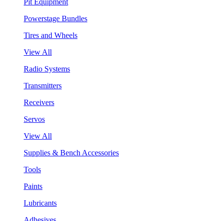
Pit Equipment
Powerstage Bundles
Tires and Wheels
View All
Radio Systems
Transmitters
Receivers
Servos
View All
Supplies & Bench Accessories
Tools
Paints
Lubricants
Adhesives