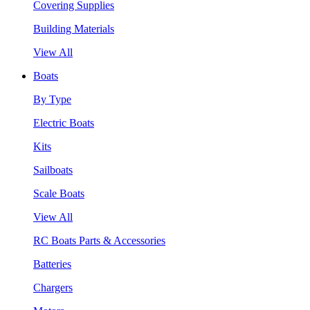
Covering Supplies
Building Materials
View All
Boats
By Type
Electric Boats
Kits
Sailboats
Scale Boats
View All
RC Boats Parts & Accessories
Batteries
Chargers