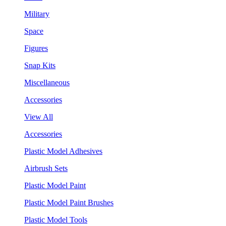
Military
Space
Figures
Snap Kits
Miscellaneous
Accessories
View All
Accessories
Plastic Model Adhesives
Airbrush Sets
Plastic Model Paint
Plastic Model Paint Brushes
Plastic Model Tools