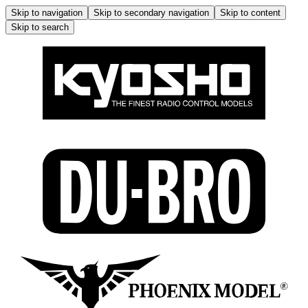
Skip to navigation
Skip to secondary navigation
Skip to content
Skip to search