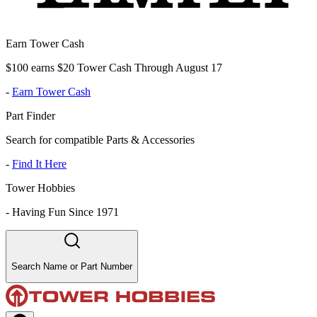
Earn Tower Cash
$100 earns $20 Tower Cash Through August 17
-
Earn Tower Cash
Part Finder
Search for compatible Parts & Accessories
-
Find It Here
Tower Hobbies
-
Having Fun Since 1971
Search Name or Part Number