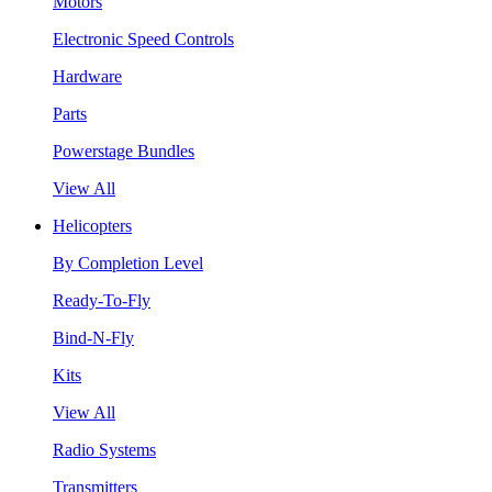
Motors
Electronic Speed Controls
Hardware
Parts
Powerstage Bundles
View All
Helicopters
By Completion Level
Ready-To-Fly
Bind-N-Fly
Kits
View All
Radio Systems
Transmitters