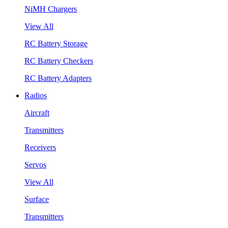
NiMH Chargers
View All
RC Battery Storage
RC Battery Checkers
RC Battery Adapters
Radios
Aircraft
Transmitters
Receivers
Servos
View All
Surface
Transmitters