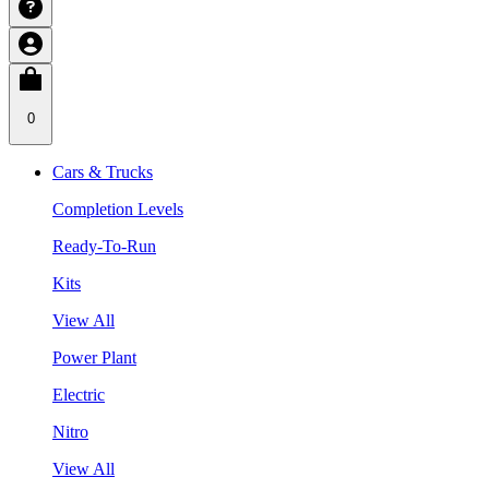
0
Cars & Trucks
Completion Levels
Ready-To-Run
Kits
View All
Power Plant
Electric
Nitro
View All