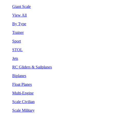
Giant Scale
View All
By Type
Trainer
Sport
STOL
Jets
RC Gliders & Sailplanes
Biplanes
Float Planes
Multi-Engine
Scale Civilian
Scale Military