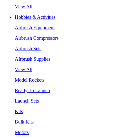
View All
Hobbies & Activities
Airbrush Equipment
Airbrush Compressors
Airbrush Sets
AIrbrush Supplies
View All
Model Rockets
Ready To Launch
Launch Sets
Kits
Bulk Kits
Motors