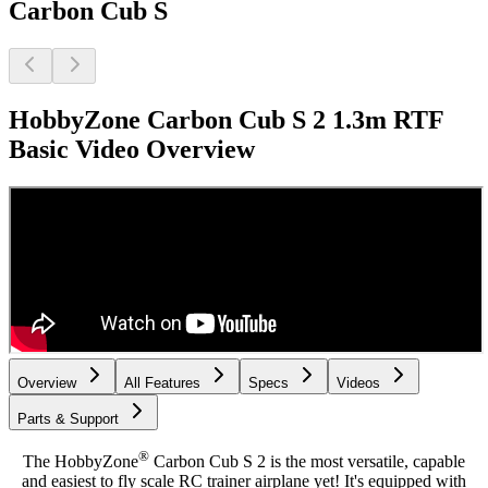
Carbon Cub S
HobbyZone Carbon Cub S 2 1.3m RTF
Basic
Video Overview
Overview
All Features
Specs
Videos
Parts & Support
®
The HobbyZone
Carbon Cub S 2 is the most versatile, capable
and easiest to fly scale RC trainer airplane yet! It's equipped with