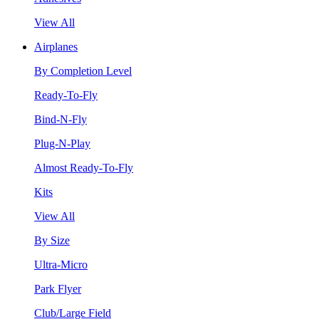
View All
Airplanes
By Completion Level
Ready-To-Fly
Bind-N-Fly
Plug-N-Play
Almost Ready-To-Fly
Kits
View All
By Size
Ultra-Micro
Park Flyer
Club/Large Field