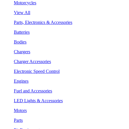
Motorcycles
View All
Parts, Electronics & Accessories
Batteries
Bodies
Chargers
Charger Accessories
Electronic Speed Control
Engines
Fuel and Accessories
LED Lights & Accessories
Motors
Parts