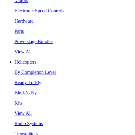
Motors
Electronic Speed Controls
Hardware
Parts
Powerstage Bundles
View All
Helicopters
By Completion Level
Ready-To-Fly
Bind-N-Fly
Kits
View All
Radio Systems
Transmitters