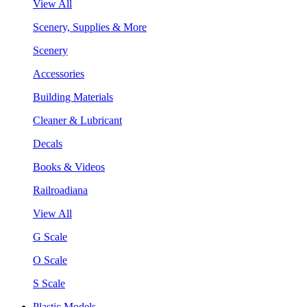
View All
Scenery, Supplies & More
Scenery
Accessories
Building Materials
Cleaner & Lubricant
Decals
Books & Videos
Railroadiana
View All
G Scale
O Scale
S Scale
Plastic Models