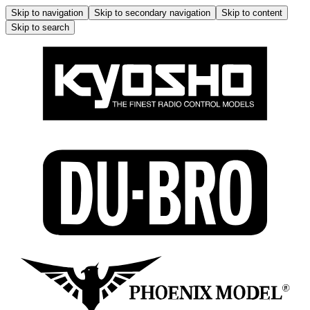
Skip to navigation
Skip to secondary navigation
Skip to content
Skip to search