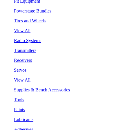
Pit Equipment
Powerstage Bundles
Tires and Wheels
View All
Radio Systems
Transmitters
Receivers
Servos
View All
Supplies & Bench Accessories
Tools
Paints
Lubricants
Adhesives