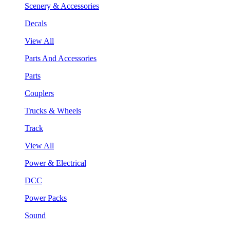
Scenery & Accessories
Decals
View All
Parts And Accessories
Parts
Couplers
Trucks & Wheels
Track
View All
Power & Electrical
DCC
Power Packs
Sound