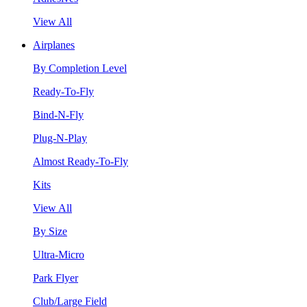
View All
Airplanes
By Completion Level
Ready-To-Fly
Bind-N-Fly
Plug-N-Play
Almost Ready-To-Fly
Kits
View All
By Size
Ultra-Micro
Park Flyer
Club/Large Field