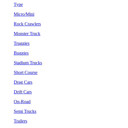
Type
Micro/Mini
Rock Crawlers
Monster Truck
Truggies
Buggies
Stadium Trucks
Short Course
Drag Cars
Drift Cars
On-Road
Semi Trucks
Trailers