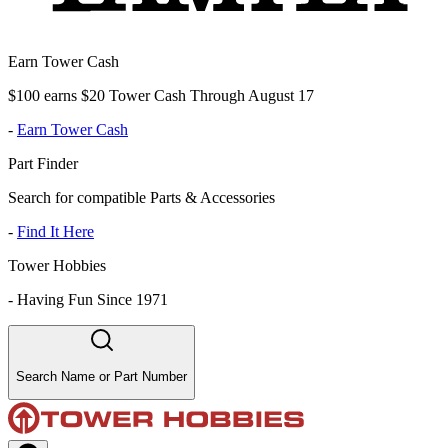
Earn Tower Cash
$100 earns $20 Tower Cash Through August 17
-
Earn Tower Cash
Part Finder
Search for compatible Parts & Accessories
-
Find It Here
Tower Hobbies
-
Having Fun Since 1971
Search Name or Part Number