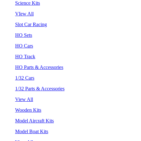
Science Kits
VIew All
Slot Car Racing
HO Sets
HO Cars
HO Track
HO Parts & Accessories
1/32 Cars
1/32 Parts & Accessories
View All
Wooden Kits
Model Aircraft Kits
Model Boat Kits