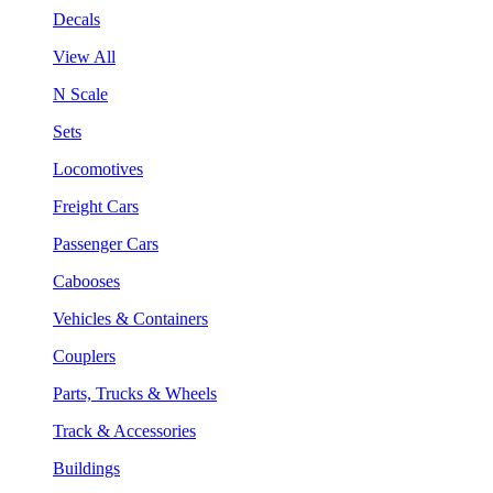
Decals
View All
N Scale
Sets
Locomotives
Freight Cars
Passenger Cars
Cabooses
Vehicles & Containers
Couplers
Parts, Trucks & Wheels
Track & Accessories
Buildings