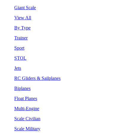
Giant Scale
View All
By Type
Trainer
Sport
STOL
Jets
RC Gliders & Sailplanes
Biplanes
Float Planes
Multi-Engine
Scale Civilian
Scale Military