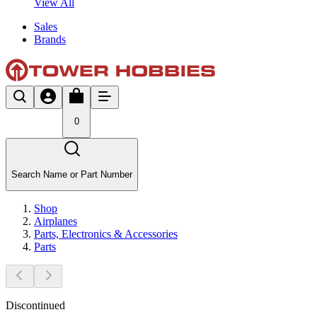
View All
Sales
Brands
0
Search Name or Part Number
Shop
Airplanes
Parts, Electronics & Accessories
Parts
Discontinued