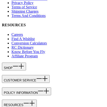
Privacy Policy
Terms of Service
Shipping Charges
Terms And Conditions
RESOURCES
Careers
Find A Wishlist
Conversion Calculators
RC Dictionary
Know Before You Fly
Affiliate Program
SHOP
CUSTOMER SERVICE
POLICY INFORMATION
RESOURCES