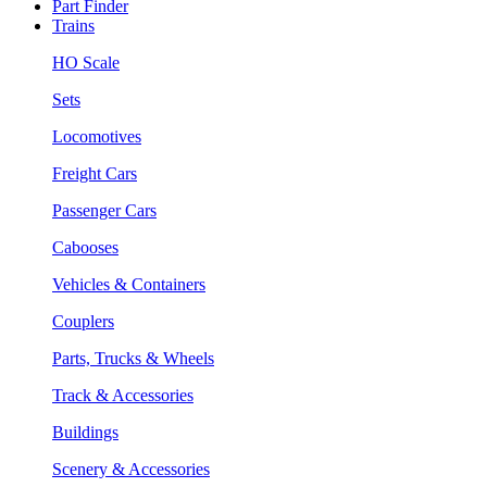
Part Finder
Trains
HO Scale
Sets
Locomotives
Freight Cars
Passenger Cars
Cabooses
Vehicles & Containers
Couplers
Parts, Trucks & Wheels
Track & Accessories
Buildings
Scenery & Accessories