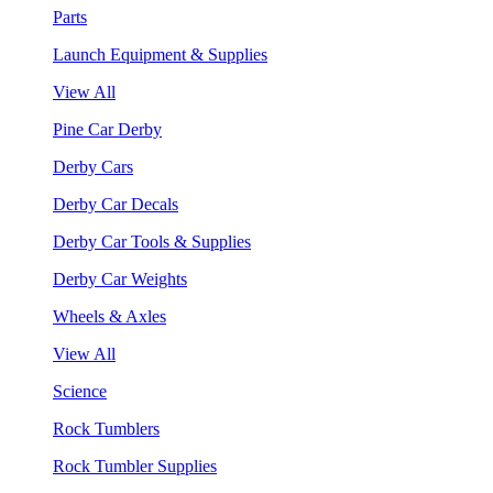
Parts
Launch Equipment & Supplies
View All
Pine Car Derby
Derby Cars
Derby Car Decals
Derby Car Tools & Supplies
Derby Car Weights
Wheels & Axles
View All
Science
Rock Tumblers
Rock Tumbler Supplies