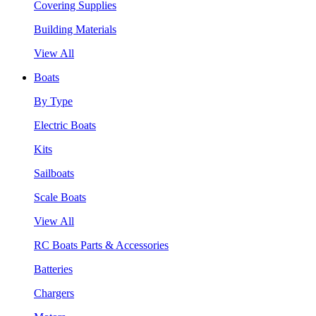
Covering Supplies
Building Materials
View All
Boats
By Type
Electric Boats
Kits
Sailboats
Scale Boats
View All
RC Boats Parts & Accessories
Batteries
Chargers