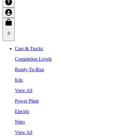
0
Cars & Trucks
Completion Levels
Ready-To-Run
Kits
View All
Power Plant
Electric
Nitro
View All