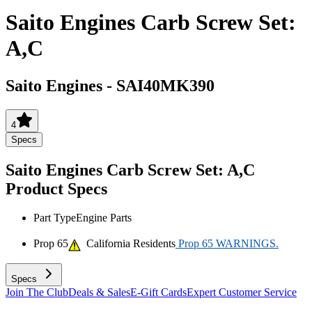
Saito Engines Carb Screw Set:
A,C
Saito Engines
-
SAI40MK390
4
Specs
Saito Engines Carb Screw Set: A,C
Product Specs
Part Type
Engine Parts
Prop 65
California Residents
Prop 65 WARNINGS.
Specs
Join The Club
Deals & Sales
E-Gift Cards
Expert Customer Service