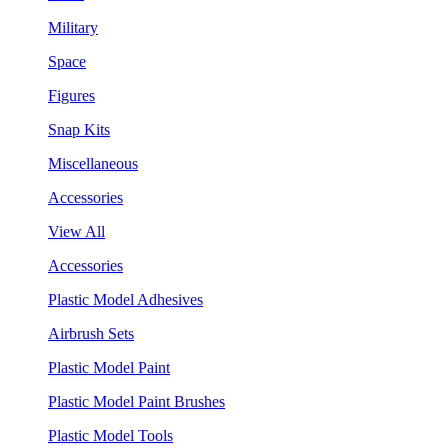
Military
Space
Figures
Snap Kits
Miscellaneous
Accessories
View All
Accessories
Plastic Model Adhesives
Airbrush Sets
Plastic Model Paint
Plastic Model Paint Brushes
Plastic Model Tools