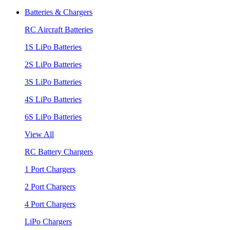
Batteries & Chargers
RC Aircraft Batteries
1S LiPo Batteries
2S LiPo Batteries
3S LiPo Batteries
4S LiPo Batteries
6S LiPo Batteries
View All
RC Battery Chargers
1 Port Chargers
2 Port Chargers
4 Port Chargers
LiPo Chargers