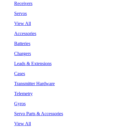
Receivers
Servos
View All
Accessories
Batteries
Chargers
Leads & Extensions
Cases
Transmitter Hardware
Telemetry
Gyros
Servo Parts & Accessories
View All