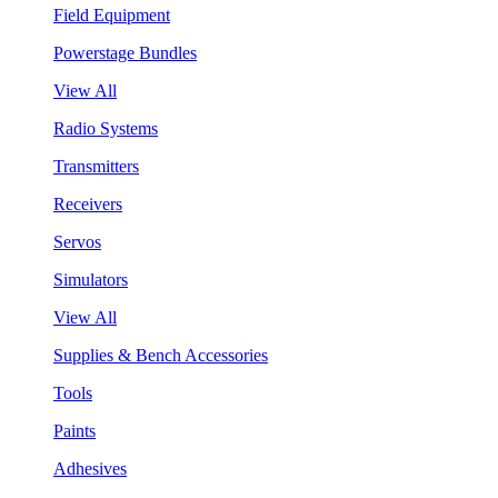
Field Equipment
Powerstage Bundles
View All
Radio Systems
Transmitters
Receivers
Servos
Simulators
View All
Supplies & Bench Accessories
Tools
Paints
Adhesives