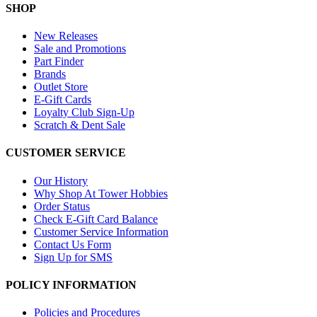
SHOP
New Releases
Sale and Promotions
Part Finder
Brands
Outlet Store
E-Gift Cards
Loyalty Club Sign-Up
Scratch & Dent Sale
CUSTOMER SERVICE
Our History
Why Shop At Tower Hobbies
Order Status
Check E-Gift Card Balance
Customer Service Information
Contact Us Form
Sign Up for SMS
POLICY INFORMATION
Policies and Procedures