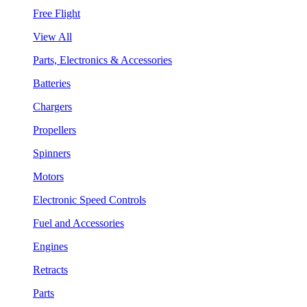
Free Flight
View All
Parts, Electronics & Accessories
Batteries
Chargers
Propellers
Spinners
Motors
Electronic Speed Controls
Fuel and Accessories
Engines
Retracts
Parts