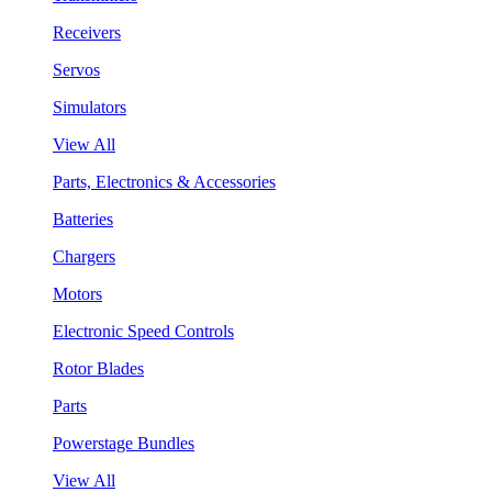
Receivers
Servos
Simulators
View All
Parts, Electronics & Accessories
Batteries
Chargers
Motors
Electronic Speed Controls
Rotor Blades
Parts
Powerstage Bundles
View All