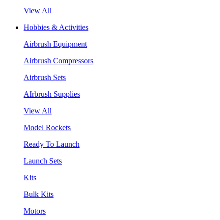
View All
Hobbies & Activities
Airbrush Equipment
Airbrush Compressors
Airbrush Sets
AIrbrush Supplies
View All
Model Rockets
Ready To Launch
Launch Sets
Kits
Bulk Kits
Motors