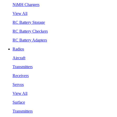
NiMH Chargers
View All
RC Battery Storage
RC Battery Checkers
RC Battery Adapters
Radios
Aircraft
Transmitters
Receivers
Servos
View All
Surface
Transmitters