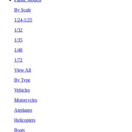
By Scale
1/24-1/25
1/32
1/35
1/48
1/72
View All
By Type
Vehicles
Motorcycles
Airplanes
Helicopters
Boats