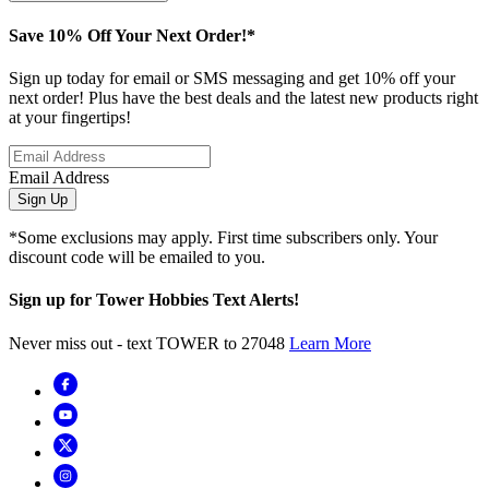
Save 10% Off Your Next Order!*
Sign up today for email or SMS messaging and get 10% off your
next order! Plus have the best deals and the latest new products right
at your fingertips!
Email Address
Sign Up
*Some exclusions may apply. First time subscribers only. Your
discount code will be emailed to you.
Sign up for Tower Hobbies Text Alerts!
Never miss out - text TOWER to 27048
Learn More