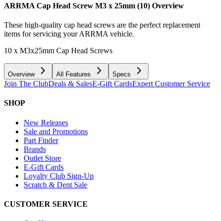
ARRMA Cap Head Screw M3 x 25mm (10)
Overview
These high-quality cap head screws are the perfect replacement
items for servicing your ARRMA vehicle.
10 x M3x25mm Cap Head Screws
Overview
All Features
Specs
Join The Club
Deals & Sales
E-Gift Cards
Expert Customer Service
SHOP
New Releases
Sale and Promotions
Part Finder
Brands
Outlet Store
E-Gift Cards
Loyalty Club Sign-Up
Scratch & Dent Sale
CUSTOMER SERVICE