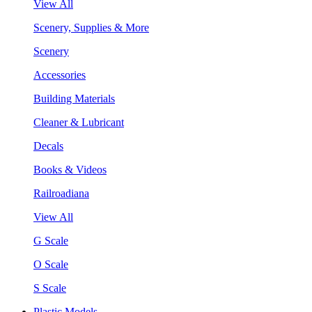
View All
Scenery, Supplies & More
Scenery
Accessories
Building Materials
Cleaner & Lubricant
Decals
Books & Videos
Railroadiana
View All
G Scale
O Scale
S Scale
Plastic Models