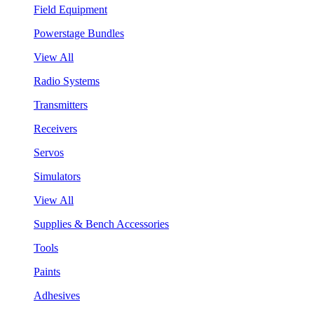
Field Equipment
Powerstage Bundles
View All
Radio Systems
Transmitters
Receivers
Servos
Simulators
View All
Supplies & Bench Accessories
Tools
Paints
Adhesives