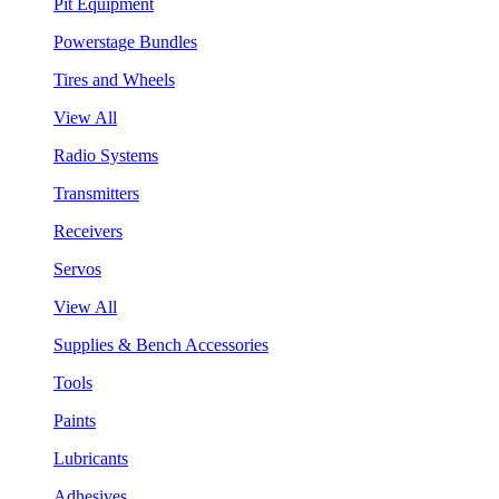
Pit Equipment
Powerstage Bundles
Tires and Wheels
View All
Radio Systems
Transmitters
Receivers
Servos
View All
Supplies & Bench Accessories
Tools
Paints
Lubricants
Adhesives