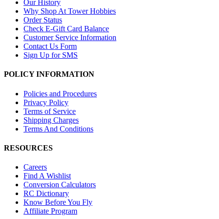
Our History
Why Shop At Tower Hobbies
Order Status
Check E-Gift Card Balance
Customer Service Information
Contact Us Form
Sign Up for SMS
POLICY INFORMATION
Policies and Procedures
Privacy Policy
Terms of Service
Shipping Charges
Terms And Conditions
RESOURCES
Careers
Find A Wishlist
Conversion Calculators
RC Dictionary
Know Before You Fly
Affiliate Program