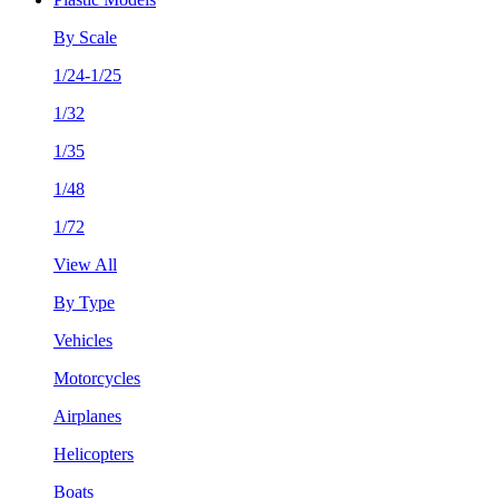
By Scale
1/24-1/25
1/32
1/35
1/48
1/72
View All
By Type
Vehicles
Motorcycles
Airplanes
Helicopters
Boats