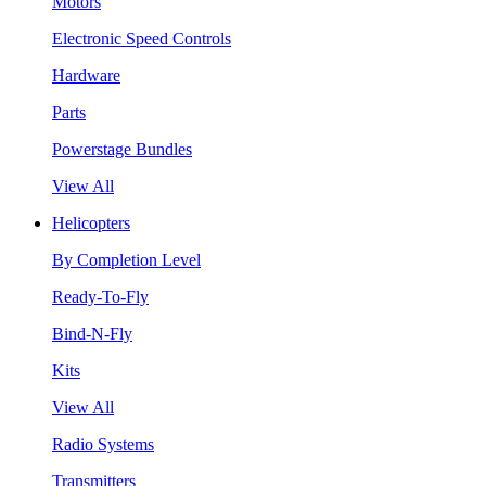
Motors
Electronic Speed Controls
Hardware
Parts
Powerstage Bundles
View All
Helicopters
By Completion Level
Ready-To-Fly
Bind-N-Fly
Kits
View All
Radio Systems
Transmitters