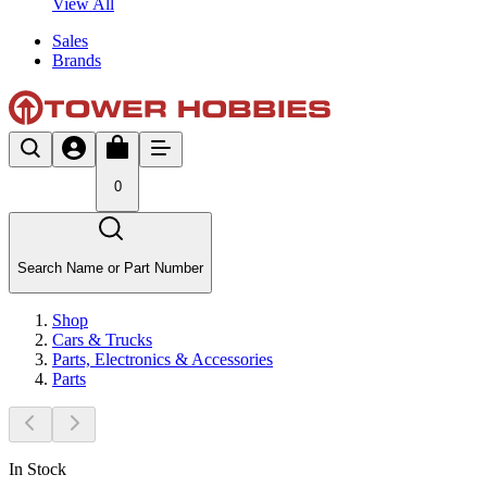
View All
Sales
Brands
0
Search Name or Part Number
Shop
Cars & Trucks
Parts, Electronics & Accessories
Parts
In Stock