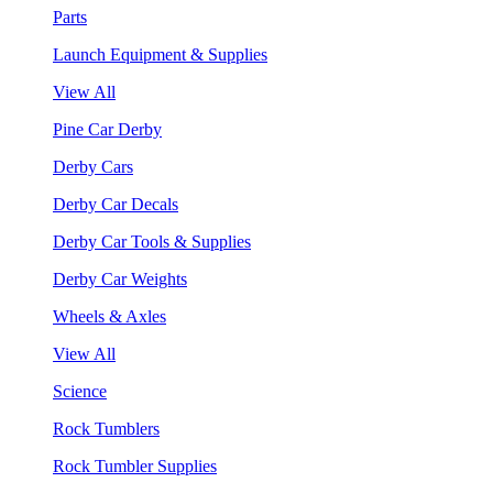
Parts
Launch Equipment & Supplies
View All
Pine Car Derby
Derby Cars
Derby Car Decals
Derby Car Tools & Supplies
Derby Car Weights
Wheels & Axles
View All
Science
Rock Tumblers
Rock Tumbler Supplies