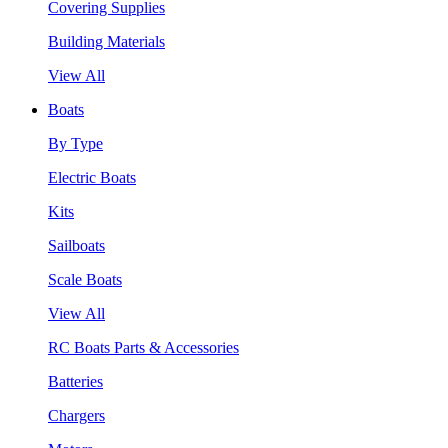
Covering Supplies
Building Materials
View All
Boats
By Type
Electric Boats
Kits
Sailboats
Scale Boats
View All
RC Boats Parts & Accessories
Batteries
Chargers