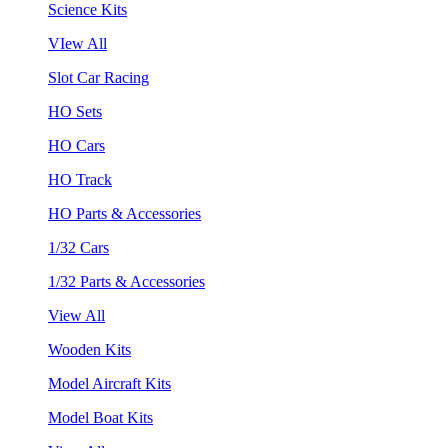
Science Kits
VIew All
Slot Car Racing
HO Sets
HO Cars
HO Track
HO Parts & Accessories
1/32 Cars
1/32 Parts & Accessories
View All
Wooden Kits
Model Aircraft Kits
Model Boat Kits