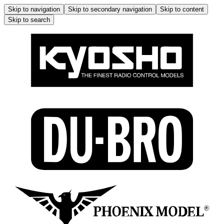
Skip to navigation
Skip to secondary navigation
Skip to content
Skip to search