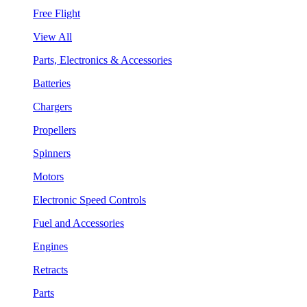
Free Flight
View All
Parts, Electronics & Accessories
Batteries
Chargers
Propellers
Spinners
Motors
Electronic Speed Controls
Fuel and Accessories
Engines
Retracts
Parts