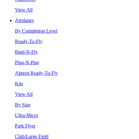
View All
Airplanes
By Completion Level
Ready-To-Fly
Bind-N-Fly
Plug-N-Play
Almost Ready-To-Fly
Kits
View All
By Size
Ultra-Micro
Park Flyer
Club/Large Field