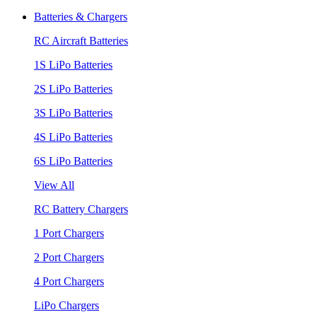
Batteries & Chargers
RC Aircraft Batteries
1S LiPo Batteries
2S LiPo Batteries
3S LiPo Batteries
4S LiPo Batteries
6S LiPo Batteries
View All
RC Battery Chargers
1 Port Chargers
2 Port Chargers
4 Port Chargers
LiPo Chargers