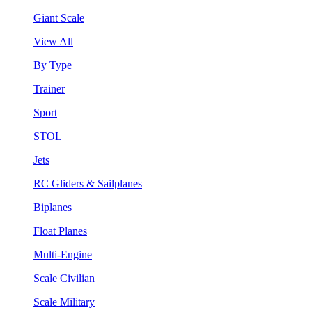
Giant Scale
View All
By Type
Trainer
Sport
STOL
Jets
RC Gliders & Sailplanes
Biplanes
Float Planes
Multi-Engine
Scale Civilian
Scale Military