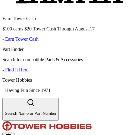
Earn Tower Cash
$100 earns $20 Tower Cash Through August 17
-
Earn Tower Cash
Part Finder
Search for compatible Parts & Accessories
-
Find It Here
Tower Hobbies
-
Having Fun Since 1971
Search Name or Part Number