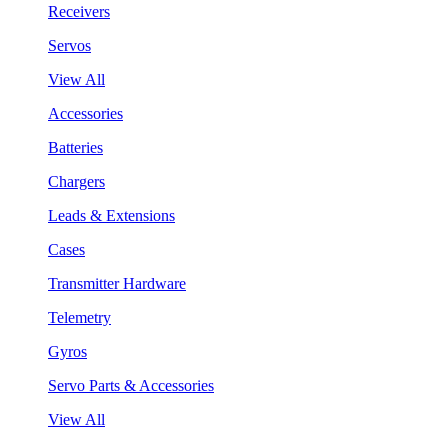
Receivers
Servos
View All
Accessories
Batteries
Chargers
Leads & Extensions
Cases
Transmitter Hardware
Telemetry
Gyros
Servo Parts & Accessories
View All