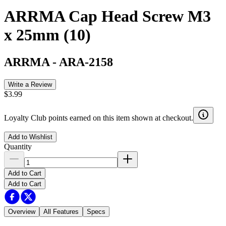
ARRMA Cap Head Screw M3
x 25mm (10)
ARRMA
-
ARA-2158
Write a Review
$3.99
Loyalty Club points earned on this item shown at checkout.
Add to Wishlist
Quantity
Add to Cart
Add to Cart
Overview
All Features
Specs