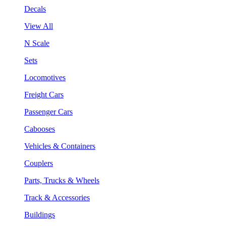
Decals
View All
N Scale
Sets
Locomotives
Freight Cars
Passenger Cars
Cabooses
Vehicles & Containers
Couplers
Parts, Trucks & Wheels
Track & Accessories
Buildings