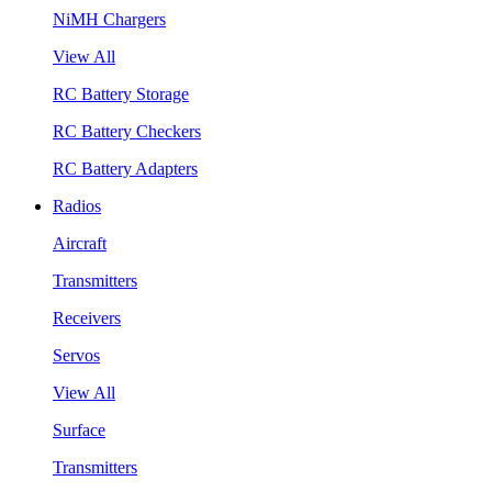
NiMH Chargers
View All
RC Battery Storage
RC Battery Checkers
RC Battery Adapters
Radios
Aircraft
Transmitters
Receivers
Servos
View All
Surface
Transmitters