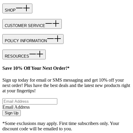
SHOP
CUSTOMER SERVICE
POLICY INFORMATION
RESOURCES
Save 10% Off Your Next Order!*
Sign up today for email or SMS messaging and get 10% off your
next order! Plus have the best deals and the latest new products right
at your fingertips!
Email Address
Sign Up
*Some exclusions may apply. First time subscribers only. Your
discount code will be emailed to you.