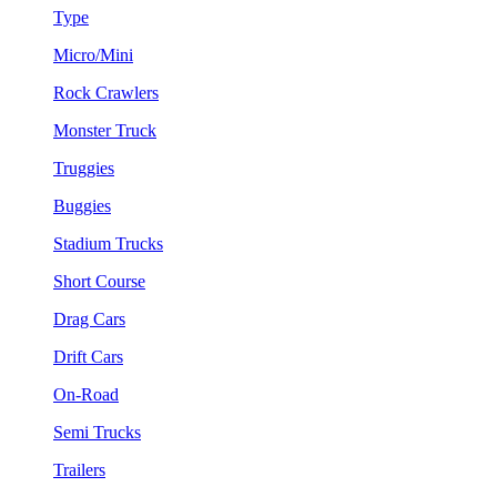
Type
Micro/Mini
Rock Crawlers
Monster Truck
Truggies
Buggies
Stadium Trucks
Short Course
Drag Cars
Drift Cars
On-Road
Semi Trucks
Trailers