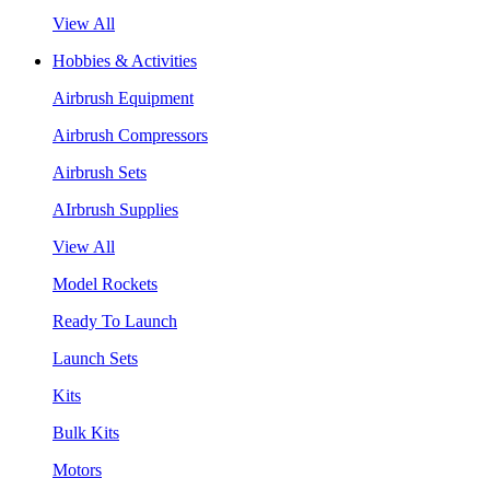
View All
Hobbies & Activities
Airbrush Equipment
Airbrush Compressors
Airbrush Sets
AIrbrush Supplies
View All
Model Rockets
Ready To Launch
Launch Sets
Kits
Bulk Kits
Motors