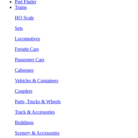
Part Finder
Trains
HO Scale
Sets
Locomotives
Freight Cars
Passenger Cars
Cabooses
Vehicles & Containers
Couplers
Parts, Trucks & Wheels
Track & Accessories
Buildings
Scenery & Accessories