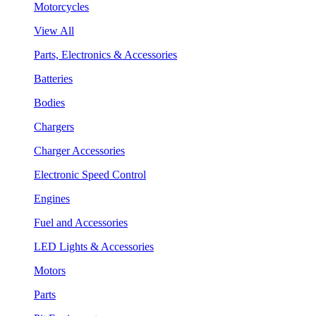
Motorcycles
View All
Parts, Electronics & Accessories
Batteries
Bodies
Chargers
Charger Accessories
Electronic Speed Control
Engines
Fuel and Accessories
LED Lights & Accessories
Motors
Parts