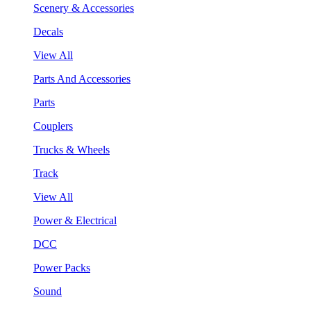
Scenery & Accessories
Decals
View All
Parts And Accessories
Parts
Couplers
Trucks & Wheels
Track
View All
Power & Electrical
DCC
Power Packs
Sound