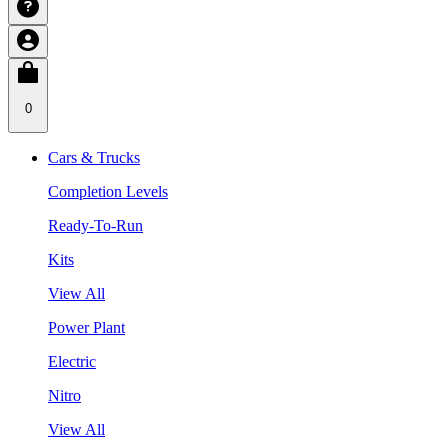
0
Cars & Trucks
Completion Levels
Ready-To-Run
Kits
View All
Power Plant
Electric
Nitro
View All