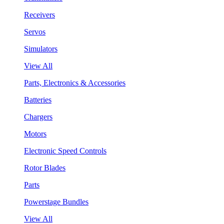
Receivers
Servos
Simulators
View All
Parts, Electronics & Accessories
Batteries
Chargers
Motors
Electronic Speed Controls
Rotor Blades
Parts
Powerstage Bundles
View All