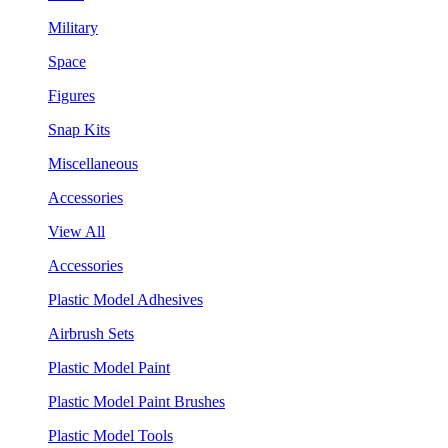
Military
Space
Figures
Snap Kits
Miscellaneous
Accessories
View All
Accessories
Plastic Model Adhesives
Airbrush Sets
Plastic Model Paint
Plastic Model Paint Brushes
Plastic Model Tools