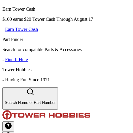
Earn Tower Cash
$100 earns $20 Tower Cash Through August 17
-
Earn Tower Cash
Part Finder
Search for compatible Parts & Accessories
-
Find It Here
Tower Hobbies
-
Having Fun Since 1971
Search Name or Part Number