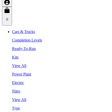
0
Cars & Trucks
Completion Levels
Ready-To-Run
Kits
View All
Power Plant
Electric
Nitro
View All
Type