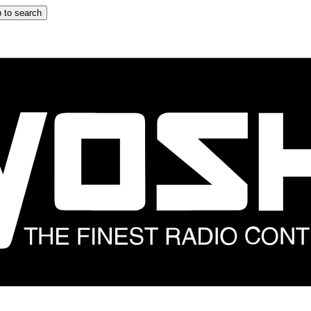
 to search