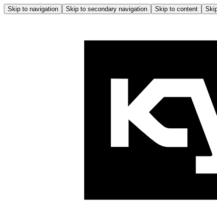
Skip to navigation
Skip to secondary navigation
Skip to content
Skip