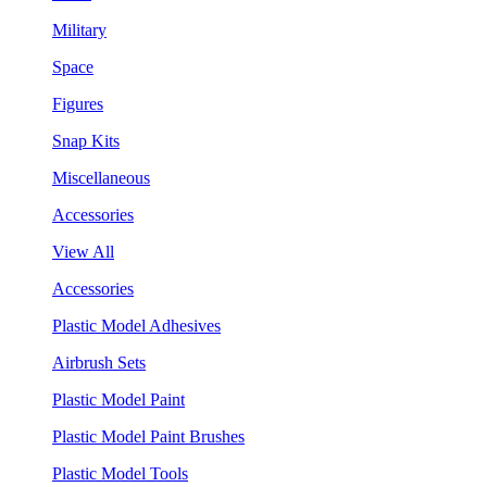
Military
Space
Figures
Snap Kits
Miscellaneous
Accessories
View All
Accessories
Plastic Model Adhesives
Airbrush Sets
Plastic Model Paint
Plastic Model Paint Brushes
Plastic Model Tools