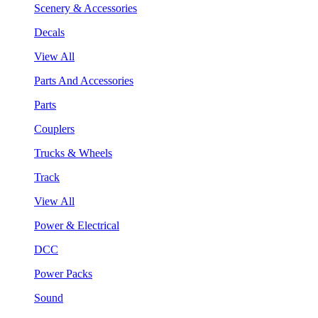
Scenery & Accessories
Decals
View All
Parts And Accessories
Parts
Couplers
Trucks & Wheels
Track
View All
Power & Electrical
DCC
Power Packs
Sound