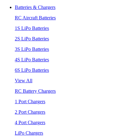
Batteries & Chargers
RC Aircraft Batteries
1S LiPo Batteries
2S LiPo Batteries
3S LiPo Batteries
4S LiPo Batteries
6S LiPo Batteries
View All
RC Battery Chargers
1 Port Chargers
2 Port Chargers
4 Port Chargers
LiPo Chargers