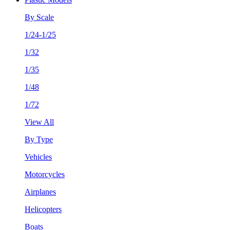
By Scale
1/24-1/25
1/32
1/35
1/48
1/72
View All
By Type
Vehicles
Motorcycles
Airplanes
Helicopters
Boats