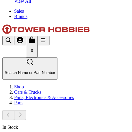
View All
Sales
Brands
0
Search Name or Part Number
Shop
Cars & Trucks
Parts, Electronics & Accessories
Parts
In Stock