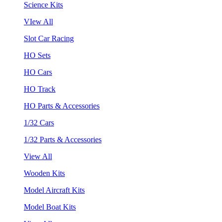
Science Kits
VIew All
Slot Car Racing
HO Sets
HO Cars
HO Track
HO Parts & Accessories
1/32 Cars
1/32 Parts & Accessories
View All
Wooden Kits
Model Aircraft Kits
Model Boat Kits