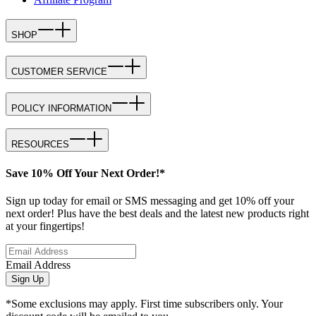
SHOP
CUSTOMER SERVICE
POLICY INFORMATION
RESOURCES
Save 10% Off Your Next Order!*
Sign up today for email or SMS messaging and get 10% off your
next order! Plus have the best deals and the latest new products right
at your fingertips!
Email Address
Sign Up
*Some exclusions may apply. First time subscribers only. Your