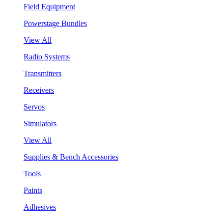
Field Equipment
Powerstage Bundles
View All
Radio Systems
Transmitters
Receivers
Servos
Simulators
View All
Supplies & Bench Accessories
Tools
Paints
Adhesives