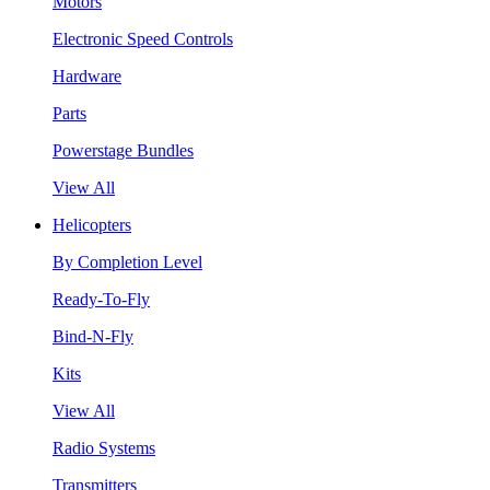
Motors
Electronic Speed Controls
Hardware
Parts
Powerstage Bundles
View All
Helicopters
By Completion Level
Ready-To-Fly
Bind-N-Fly
Kits
View All
Radio Systems
Transmitters