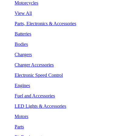
Motorcycles
View All
Parts, Electronics & Accessories
Batteries
Bodies
Chargers
Charger Accessories
Electronic Speed Control
Engines
Fuel and Accessories
LED Lights & Accessories
Motors
Parts