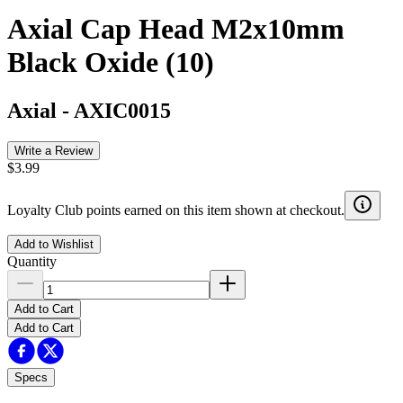
Axial Cap Head M2x10mm
Black Oxide (10)
Axial
-
AXIC0015
Write a Review
$3.99
Loyalty Club points earned on this item shown at checkout.
Add to Wishlist
Quantity
Add to Cart
Add to Cart
Specs