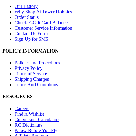
Our History
Why Shop At Tower Hobbies
Order Status
Check E-Gift Card Balance
Customer Service Information
Contact Us Form
Sign Up for SMS
POLICY INFORMATION
Policies and Procedures
Privacy Policy
Terms of Service
Shipping Charges
Terms And Conditions
RESOURCES
Careers
Find A Wishlist
Conversion Calculators
RC Dictionary
Know Before You Fly
Affiliate Program