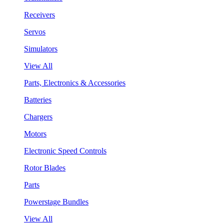
Receivers
Servos
Simulators
View All
Parts, Electronics & Accessories
Batteries
Chargers
Motors
Electronic Speed Controls
Rotor Blades
Parts
Powerstage Bundles
View All