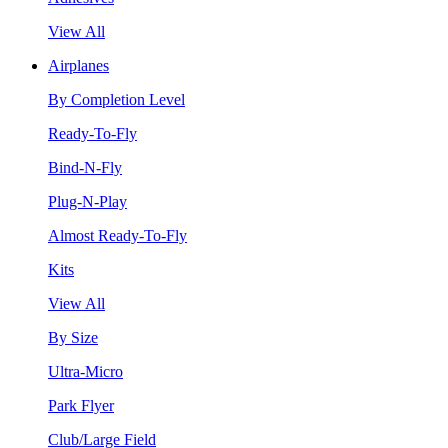
View All
Airplanes
By Completion Level
Ready-To-Fly
Bind-N-Fly
Plug-N-Play
Almost Ready-To-Fly
Kits
View All
By Size
Ultra-Micro
Park Flyer
Club/Large Field