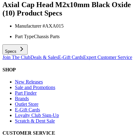
Axial Cap Head M2x10mm Black Oxide
(10)
Product Specs
Manufacturer #
AXA015
Part Type
Chassis Parts
Specs
Join The Club
Deals & Sales
E-Gift Cards
Expert Customer Service
SHOP
New Releases
Sale and Promotions
Part Finder
Brands
Outlet Store
E-Gift Cards
Loyalty Club Sign-Up
Scratch & Dent Sale
CUSTOMER SERVICE