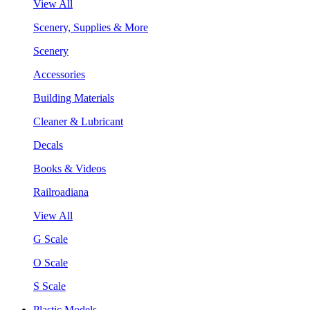
View All
Scenery, Supplies & More
Scenery
Accessories
Building Materials
Cleaner & Lubricant
Decals
Books & Videos
Railroadiana
View All
G Scale
O Scale
S Scale
Plastic Models