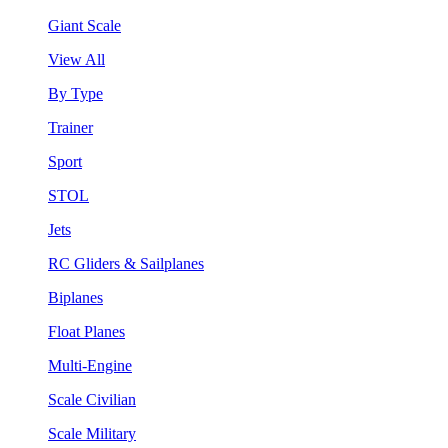
Giant Scale
View All
By Type
Trainer
Sport
STOL
Jets
RC Gliders & Sailplanes
Biplanes
Float Planes
Multi-Engine
Scale Civilian
Scale Military