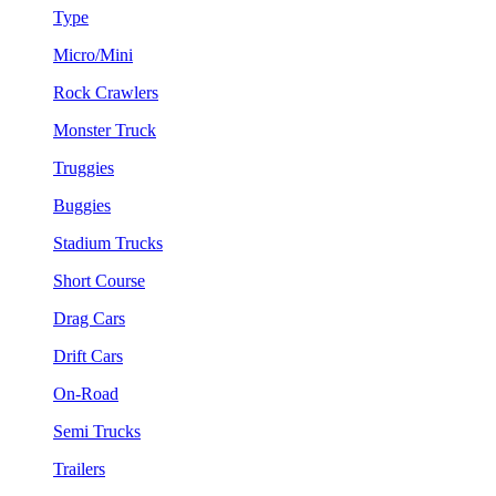
Type
Micro/Mini
Rock Crawlers
Monster Truck
Truggies
Buggies
Stadium Trucks
Short Course
Drag Cars
Drift Cars
On-Road
Semi Trucks
Trailers