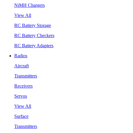
NiMH Chargers
View All
RC Battery Storage
RC Battery Checkers
RC Battery Adapters
Radios
Aircraft
Transmitters
Receivers
Servos
View All
Surface
Transmitters