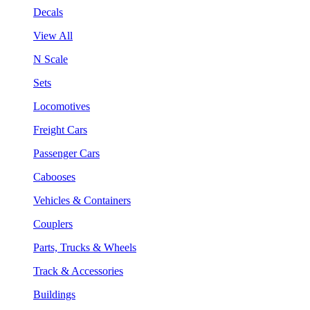
Decals
View All
N Scale
Sets
Locomotives
Freight Cars
Passenger Cars
Cabooses
Vehicles & Containers
Couplers
Parts, Trucks & Wheels
Track & Accessories
Buildings