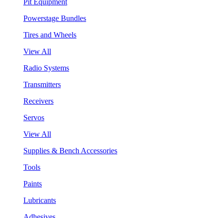
Pit Equipment
Powerstage Bundles
Tires and Wheels
View All
Radio Systems
Transmitters
Receivers
Servos
View All
Supplies & Bench Accessories
Tools
Paints
Lubricants
Adhesives