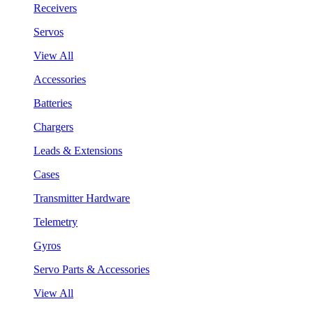
Receivers
Servos
View All
Accessories
Batteries
Chargers
Leads & Extensions
Cases
Transmitter Hardware
Telemetry
Gyros
Servo Parts & Accessories
View All