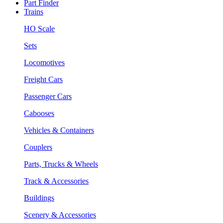
Part Finder
Trains
HO Scale
Sets
Locomotives
Freight Cars
Passenger Cars
Cabooses
Vehicles & Containers
Couplers
Parts, Trucks & Wheels
Track & Accessories
Buildings
Scenery & Accessories