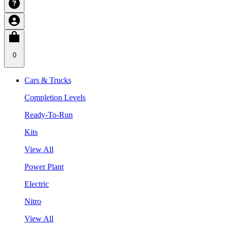
0
Cars & Trucks
Completion Levels
Ready-To-Run
Kits
View All
Power Plant
Electric
Nitro
View All