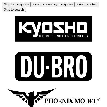
Skip to navigation
Skip to secondary navigation
Skip to content
Skip to search