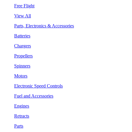
Free Flight
View All
Parts, Electronics & Accessories
Batteries
Chargers
Propellers
Spinners
Motors
Electronic Speed Controls
Fuel and Accessories
Engines
Retracts
Parts