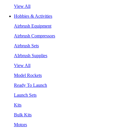
View All
Hobbies & Activities
Airbrush Equipment
Airbrush Compressors
Airbrush Sets
AIrbrush Supplies
View All
Model Rockets
Ready To Launch
Launch Sets
Kits
Bulk Kits
Motors