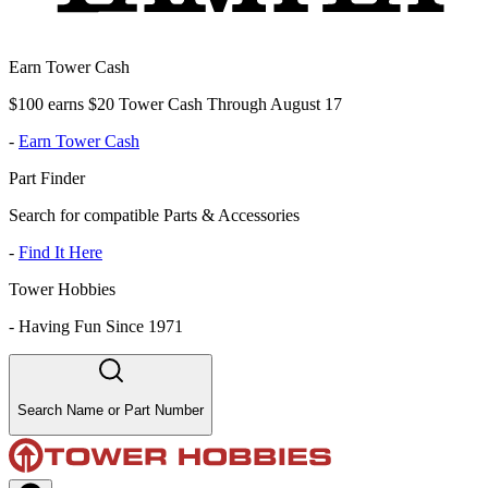
Earn Tower Cash
$100 earns $20 Tower Cash Through August 17
-
Earn Tower Cash
Part Finder
Search for compatible Parts & Accessories
-
Find It Here
Tower Hobbies
-
Having Fun Since 1971
Search Name or Part Number