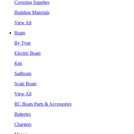
Covering Supplies
Building Materials
View All
Boats
By Type
Electric Boats
Kits
Sailboats
Scale Boats
View All
RC Boats Parts & Accessories
Batteries
Chargers