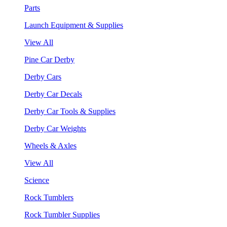
Parts
Launch Equipment & Supplies
View All
Pine Car Derby
Derby Cars
Derby Car Decals
Derby Car Tools & Supplies
Derby Car Weights
Wheels & Axles
View All
Science
Rock Tumblers
Rock Tumbler Supplies