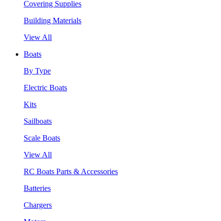
Covering Supplies
Building Materials
View All
Boats
By Type
Electric Boats
Kits
Sailboats
Scale Boats
View All
RC Boats Parts & Accessories
Batteries
Chargers