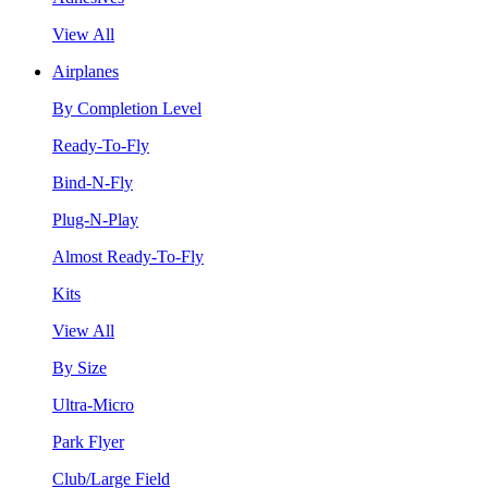
View All
Airplanes
By Completion Level
Ready-To-Fly
Bind-N-Fly
Plug-N-Play
Almost Ready-To-Fly
Kits
View All
By Size
Ultra-Micro
Park Flyer
Club/Large Field