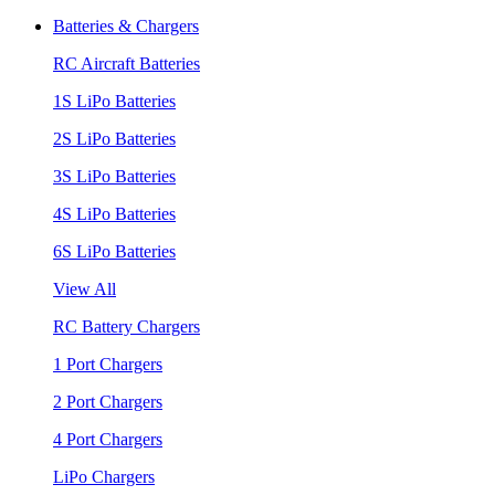
Batteries & Chargers
RC Aircraft Batteries
1S LiPo Batteries
2S LiPo Batteries
3S LiPo Batteries
4S LiPo Batteries
6S LiPo Batteries
View All
RC Battery Chargers
1 Port Chargers
2 Port Chargers
4 Port Chargers
LiPo Chargers