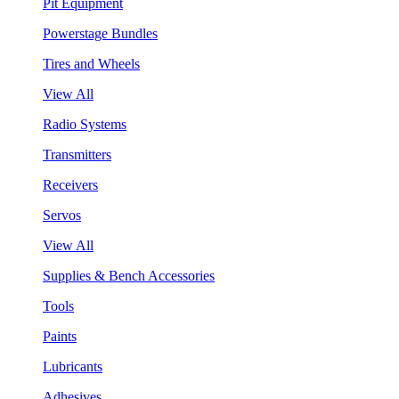
Pit Equipment
Powerstage Bundles
Tires and Wheels
View All
Radio Systems
Transmitters
Receivers
Servos
View All
Supplies & Bench Accessories
Tools
Paints
Lubricants
Adhesives