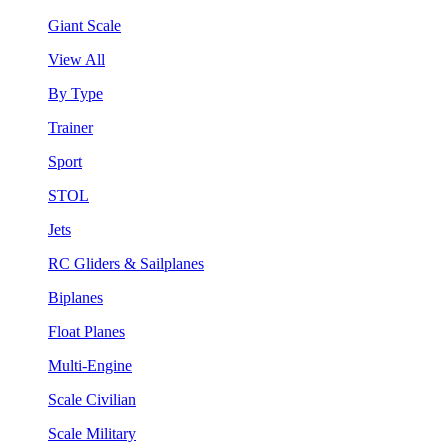
Giant Scale
View All
By Type
Trainer
Sport
STOL
Jets
RC Gliders & Sailplanes
Biplanes
Float Planes
Multi-Engine
Scale Civilian
Scale Military