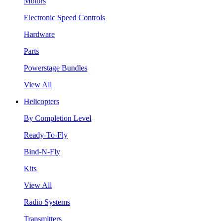
Motors
Electronic Speed Controls
Hardware
Parts
Powerstage Bundles
View All
Helicopters
By Completion Level
Ready-To-Fly
Bind-N-Fly
Kits
View All
Radio Systems
Transmitters