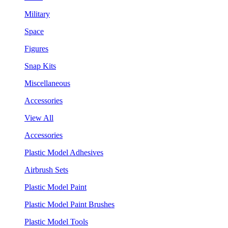
Military
Space
Figures
Snap Kits
Miscellaneous
Accessories
View All
Accessories
Plastic Model Adhesives
Airbrush Sets
Plastic Model Paint
Plastic Model Paint Brushes
Plastic Model Tools