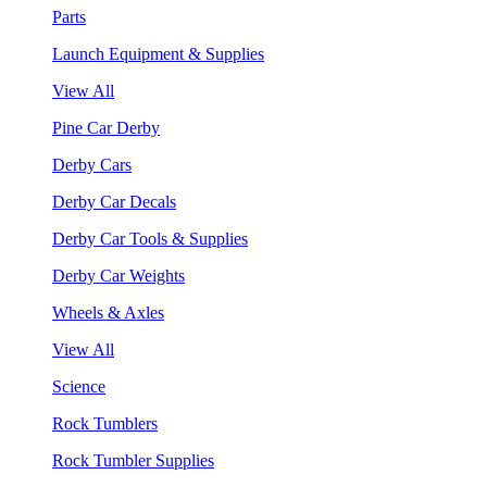
Parts
Launch Equipment & Supplies
View All
Pine Car Derby
Derby Cars
Derby Car Decals
Derby Car Tools & Supplies
Derby Car Weights
Wheels & Axles
View All
Science
Rock Tumblers
Rock Tumbler Supplies