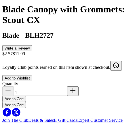
Blade Canopy with Grommets:
Scout CX
Blade
-
BLH2727
Write a Review
$2.57
$11.99
Loyalty Club points earned on this item shown at checkout.
Add to Wishlist
Quantity
Add to Cart
Add to Cart
Join The Club
Deals & Sales
E-Gift Cards
Expert Customer Service