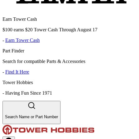
Earn Tower Cash
$100 earns $20 Tower Cash Through August 17
-
Earn Tower Cash
Part Finder
Search for compatible Parts & Accessories
-
Find It Here
Tower Hobbies
-
Having Fun Since 1971
Search Name or Part Number