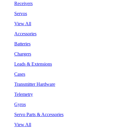
Receivers
Servos
View All
Accessories
Batteries
Chargers
Leads & Extensions
Cases
Transmitter Hardware
Telemetry
Gyros
Servo Parts & Accessories
View All