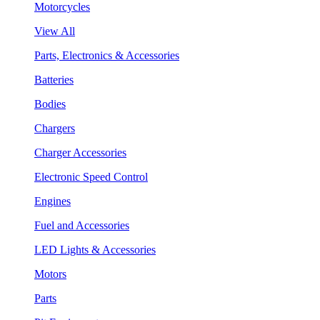
Motorcycles
View All
Parts, Electronics & Accessories
Batteries
Bodies
Chargers
Charger Accessories
Electronic Speed Control
Engines
Fuel and Accessories
LED Lights & Accessories
Motors
Parts