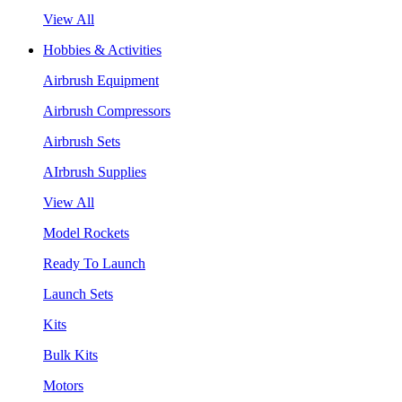
View All
Hobbies & Activities
Airbrush Equipment
Airbrush Compressors
Airbrush Sets
AIrbrush Supplies
View All
Model Rockets
Ready To Launch
Launch Sets
Kits
Bulk Kits
Motors