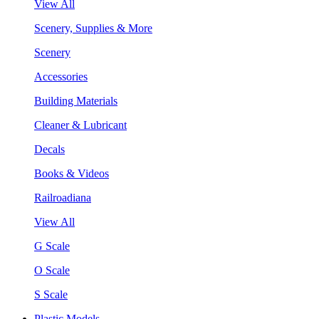
View All
Scenery, Supplies & More
Scenery
Accessories
Building Materials
Cleaner & Lubricant
Decals
Books & Videos
Railroadiana
View All
G Scale
O Scale
S Scale
Plastic Models