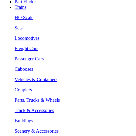
Part Finder
Trains
HO Scale
Sets
Locomotives
Freight Cars
Passenger Cars
Cabooses
Vehicles & Containers
Couplers
Parts, Trucks & Wheels
Track & Accessories
Buildings
Scenery & Accessories