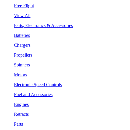
Free Flight
View All
Parts, Electronics & Accessories
Batteries
Chargers
Propellers
Spinners
Motors
Electronic Speed Controls
Fuel and Accessories
Engines
Retracts
Parts