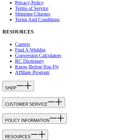
Privacy Policy
Terms of Service
Shipping Charges
Terms And Conditions
RESOURCES
Careers
Find A Wishlist
Conversion Calculators
RC Dictionary
Know Before You Fly
Affiliate Program
SHOP
CUSTOMER SERVICE
POLICY INFORMATION
RESOURCES