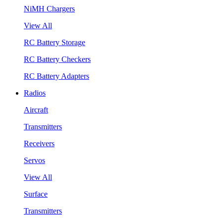
NiMH Chargers
View All
RC Battery Storage
RC Battery Checkers
RC Battery Adapters
Radios
Aircraft
Transmitters
Receivers
Servos
View All
Surface
Transmitters