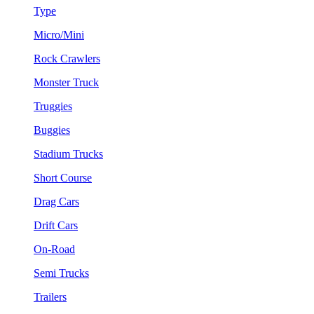
Type
Micro/Mini
Rock Crawlers
Monster Truck
Truggies
Buggies
Stadium Trucks
Short Course
Drag Cars
Drift Cars
On-Road
Semi Trucks
Trailers