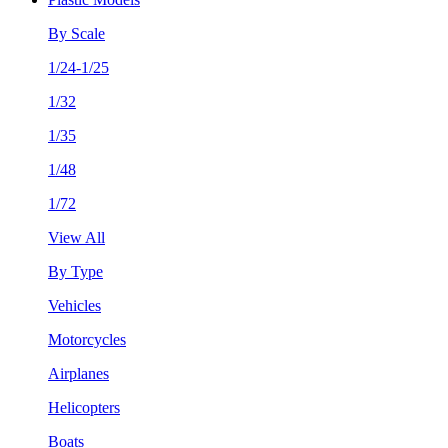
By Scale
1/24-1/25
1/32
1/35
1/48
1/72
View All
By Type
Vehicles
Motorcycles
Airplanes
Helicopters
Boats