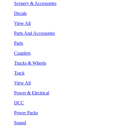
Scenery & Accessories
Decals
View All
Parts And Accessories
Parts
Couplers
Trucks & Wheels
Track
View All
Power & Electrical
DCC
Power Packs
Sound