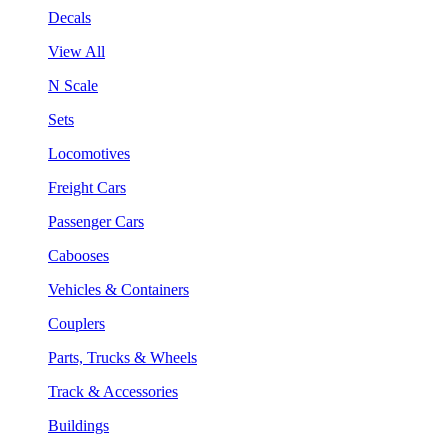
Decals
View All
N Scale
Sets
Locomotives
Freight Cars
Passenger Cars
Cabooses
Vehicles & Containers
Couplers
Parts, Trucks & Wheels
Track & Accessories
Buildings