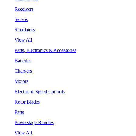
Receivers
Servos
Simulators
View All
Parts, Electronics & Accessories
Batteries
Chargers
Motors
Electronic Speed Controls
Rotor Blades
Parts
Powerstage Bundles
View All