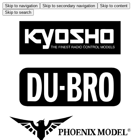
Skip to navigation
Skip to secondary navigation
Skip to content
Skip to search