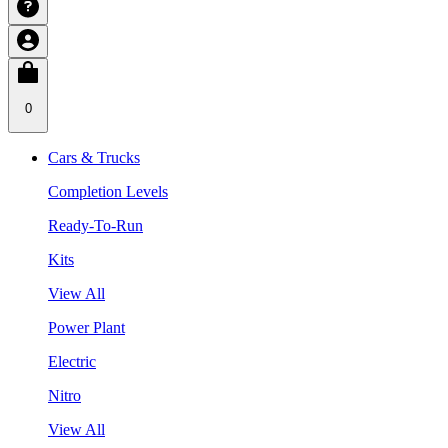
0
Cars & Trucks
Completion Levels
Ready-To-Run
Kits
View All
Power Plant
Electric
Nitro
View All