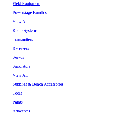
Field Equipment
Powerstage Bundles
View All
Radio Systems
Transmitters
Receivers
Servos
Simulators
View All
Supplies & Bench Accessories
Tools
Paints
Adhesives