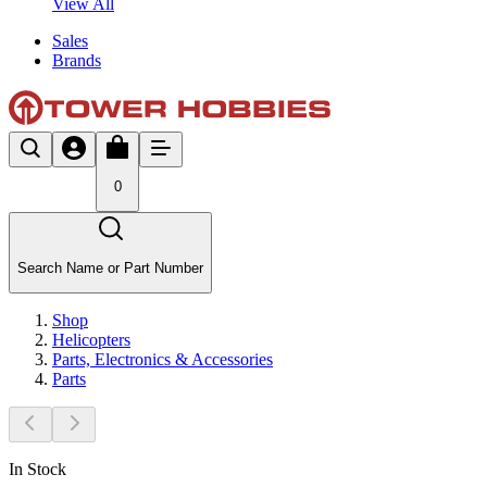
View All
Sales
Brands
0
Search Name or Part Number
Shop
Helicopters
Parts, Electronics & Accessories
Parts
In Stock