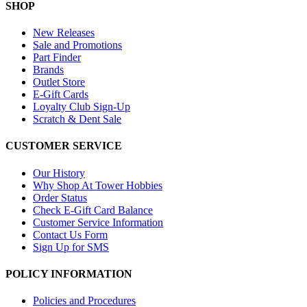
SHOP
New Releases
Sale and Promotions
Part Finder
Brands
Outlet Store
E-Gift Cards
Loyalty Club Sign-Up
Scratch & Dent Sale
CUSTOMER SERVICE
Our History
Why Shop At Tower Hobbies
Order Status
Check E-Gift Card Balance
Customer Service Information
Contact Us Form
Sign Up for SMS
POLICY INFORMATION
Policies and Procedures