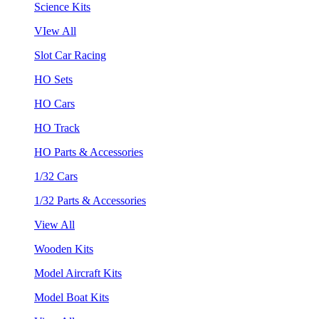
Science Kits
VIew All
Slot Car Racing
HO Sets
HO Cars
HO Track
HO Parts & Accessories
1/32 Cars
1/32 Parts & Accessories
View All
Wooden Kits
Model Aircraft Kits
Model Boat Kits