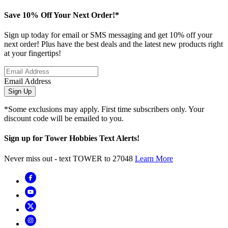
Save 10% Off Your Next Order!*
Sign up today for email or SMS messaging and get 10% off your
next order! Plus have the best deals and the latest new products right
at your fingertips!
Email Address
Sign Up
*Some exclusions may apply. First time subscribers only. Your
discount code will be emailed to you.
Sign up for Tower Hobbies Text Alerts!
Never miss out - text TOWER to 27048
Learn More