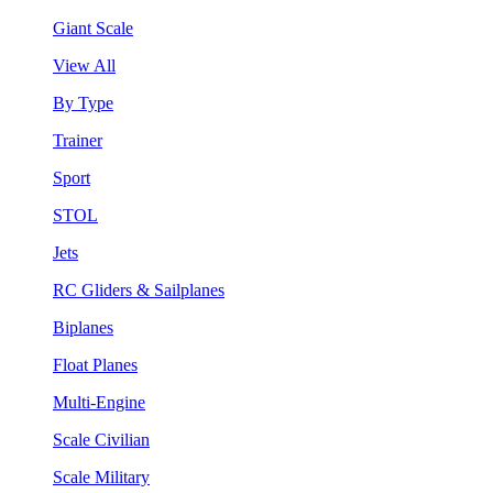
Giant Scale
View All
By Type
Trainer
Sport
STOL
Jets
RC Gliders & Sailplanes
Biplanes
Float Planes
Multi-Engine
Scale Civilian
Scale Military