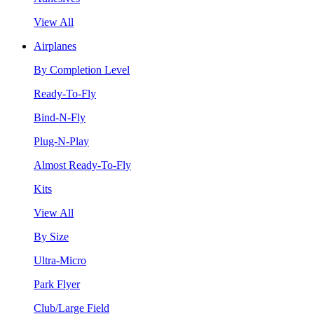
View All
Airplanes
By Completion Level
Ready-To-Fly
Bind-N-Fly
Plug-N-Play
Almost Ready-To-Fly
Kits
View All
By Size
Ultra-Micro
Park Flyer
Club/Large Field