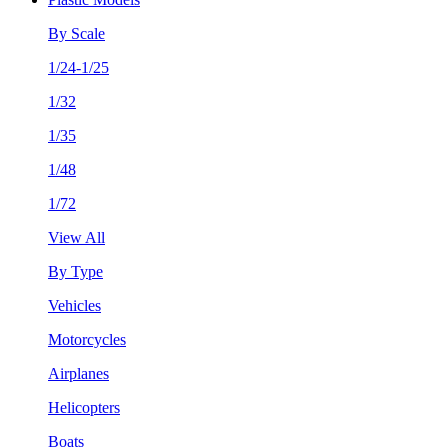
By Scale
1/24-1/25
1/32
1/35
1/48
1/72
View All
By Type
Vehicles
Motorcycles
Airplanes
Helicopters
Boats