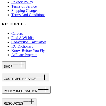
Privacy Policy
Terms of Service
Shipping Charges
Terms And Conditions
RESOURCES
Careers
Find A Wishlist
Conversion Calculators
RC Dictionary
Know Before You Fly
Affiliate Program
SHOP
CUSTOMER SERVICE
POLICY INFORMATION
RESOURCES