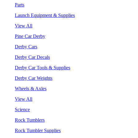
Parts
Launch Equipment & Supplies
View All
Pine Car Derby
Derby Cars
Derby Car Decals
Derby Car Tools & Supplies
Derby Car Weights
Wheels & Axles
View All
Science
Rock Tumblers
Rock Tumbler Supplies