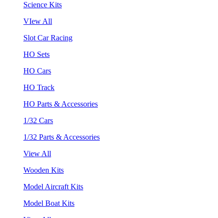
Science Kits
VIew All
Slot Car Racing
HO Sets
HO Cars
HO Track
HO Parts & Accessories
1/32 Cars
1/32 Parts & Accessories
View All
Wooden Kits
Model Aircraft Kits
Model Boat Kits