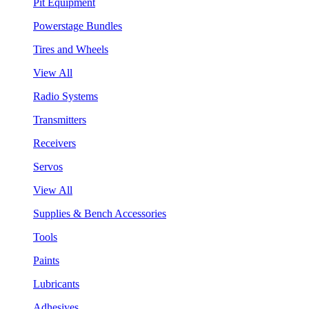
Pit Equipment
Powerstage Bundles
Tires and Wheels
View All
Radio Systems
Transmitters
Receivers
Servos
View All
Supplies & Bench Accessories
Tools
Paints
Lubricants
Adhesives