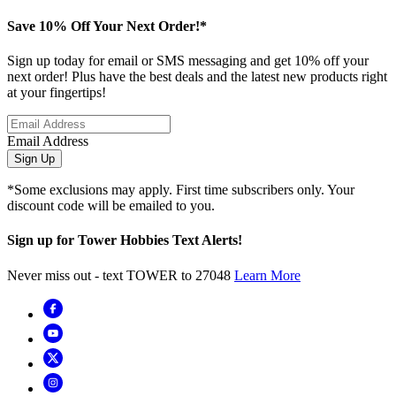
Save 10% Off Your Next Order!*
Sign up today for email or SMS messaging and get 10% off your
next order! Plus have the best deals and the latest new products right
at your fingertips!
Email Address
Sign Up
*Some exclusions may apply. First time subscribers only. Your
discount code will be emailed to you.
Sign up for Tower Hobbies Text Alerts!
Never miss out - text TOWER to 27048
Learn More