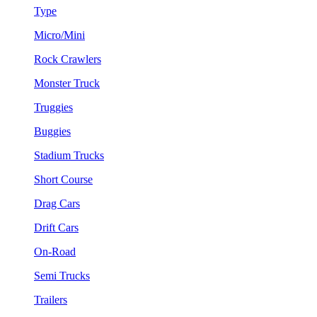
Type
Micro/Mini
Rock Crawlers
Monster Truck
Truggies
Buggies
Stadium Trucks
Short Course
Drag Cars
Drift Cars
On-Road
Semi Trucks
Trailers