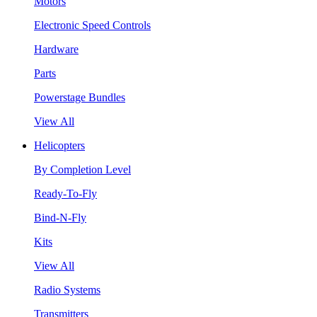
Motors
Electronic Speed Controls
Hardware
Parts
Powerstage Bundles
View All
Helicopters
By Completion Level
Ready-To-Fly
Bind-N-Fly
Kits
View All
Radio Systems
Transmitters