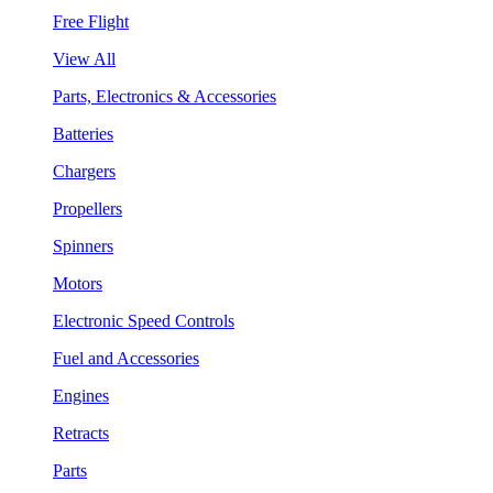
Free Flight
View All
Parts, Electronics & Accessories
Batteries
Chargers
Propellers
Spinners
Motors
Electronic Speed Controls
Fuel and Accessories
Engines
Retracts
Parts