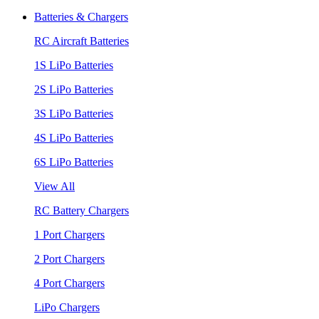
Batteries & Chargers
RC Aircraft Batteries
1S LiPo Batteries
2S LiPo Batteries
3S LiPo Batteries
4S LiPo Batteries
6S LiPo Batteries
View All
RC Battery Chargers
1 Port Chargers
2 Port Chargers
4 Port Chargers
LiPo Chargers