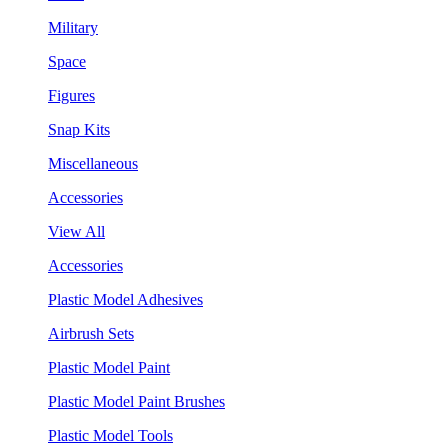
Military
Space
Figures
Snap Kits
Miscellaneous
Accessories
View All
Accessories
Plastic Model Adhesives
Airbrush Sets
Plastic Model Paint
Plastic Model Paint Brushes
Plastic Model Tools