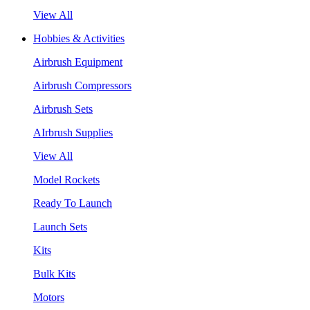
View All
Hobbies & Activities
Airbrush Equipment
Airbrush Compressors
Airbrush Sets
AIrbrush Supplies
View All
Model Rockets
Ready To Launch
Launch Sets
Kits
Bulk Kits
Motors