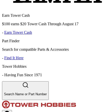
Earn Tower Cash
$100 earns $20 Tower Cash Through August 17
-
Earn Tower Cash
Part Finder
Search for compatible Parts & Accessories
-
Find It Here
Tower Hobbies
-
Having Fun Since 1971
Search Name or Part Number