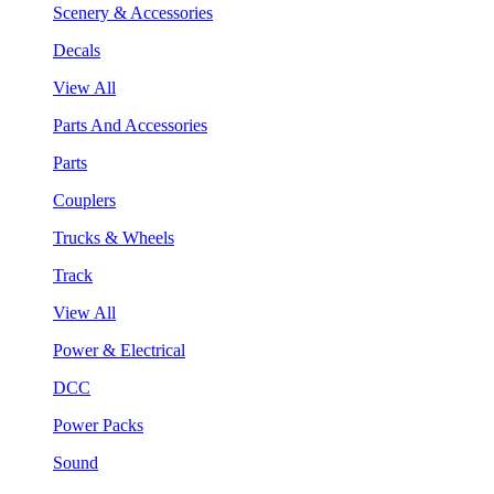
Scenery & Accessories
Decals
View All
Parts And Accessories
Parts
Couplers
Trucks & Wheels
Track
View All
Power & Electrical
DCC
Power Packs
Sound