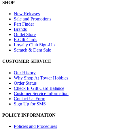
SHOP
New Releases
Sale and Promotions
Part Finder
Brands
Outlet Store
E-Gift Cards
Loyalty Club Sign-Up
Scratch & Dent Sale
CUSTOMER SERVICE
Our History
Why Shop At Tower Hobbies
Order Status
Check E-Gift Card Balance
Customer Service Information
Contact Us Form
Sign Up for SMS
POLICY INFORMATION
Policies and Procedures