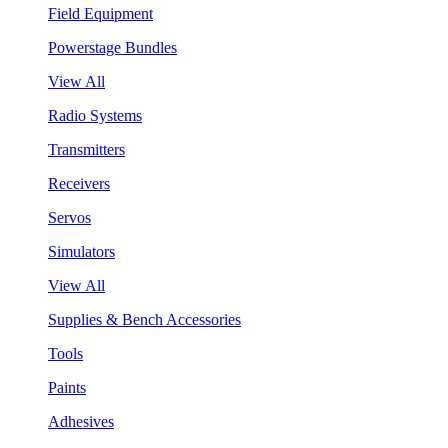
Field Equipment
Powerstage Bundles
View All
Radio Systems
Transmitters
Receivers
Servos
Simulators
View All
Supplies & Bench Accessories
Tools
Paints
Adhesives