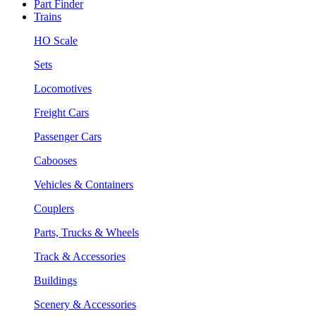
Part Finder
Trains
HO Scale
Sets
Locomotives
Freight Cars
Passenger Cars
Cabooses
Vehicles & Containers
Couplers
Parts, Trucks & Wheels
Track & Accessories
Buildings
Scenery & Accessories