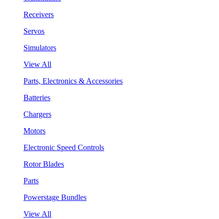
Receivers
Servos
Simulators
View All
Parts, Electronics & Accessories
Batteries
Chargers
Motors
Electronic Speed Controls
Rotor Blades
Parts
Powerstage Bundles
View All