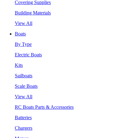
Covering Supplies
Building Materials
View All
Boats
By Type
Electric Boats
Kits
Sailboats
Scale Boats
View All
RC Boats Parts & Accessories
Batteries
Chargers