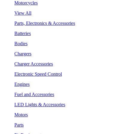
Motorcycles
View All
Parts, Electronics & Accessories
Batteries
Bodies
Chargers
Charger Accessories
Electronic Speed Control
Engines
Fuel and Accessories
LED Lights & Accessories
Motors
Parts