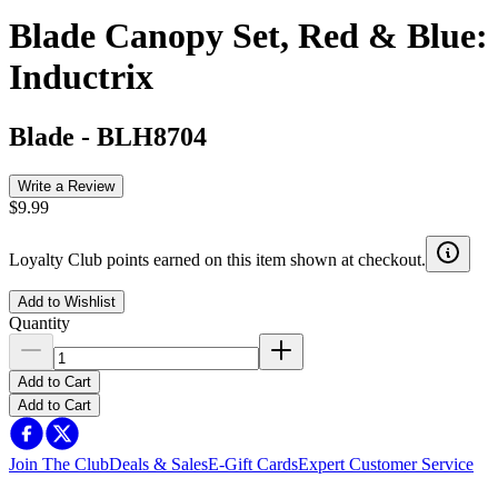
Blade Canopy Set, Red & Blue:
Inductrix
Blade
-
BLH8704
Write a Review
$9.99
Loyalty Club points earned on this item shown at checkout.
Add to Wishlist
Quantity
Add to Cart
Add to Cart
Join The Club
Deals & Sales
E-Gift Cards
Expert Customer Service