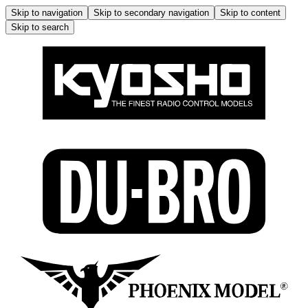
Skip to navigation
Skip to secondary navigation
Skip to content
Skip to search