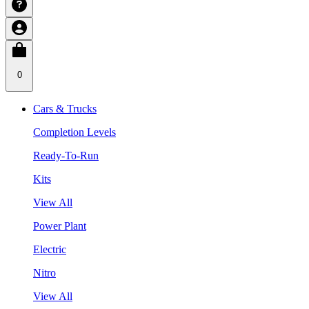
0
Cars & Trucks
Completion Levels
Ready-To-Run
Kits
View All
Power Plant
Electric
Nitro
View All