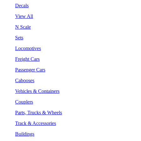
Decals
View All
N Scale
Sets
Locomotives
Freight Cars
Passenger Cars
Cabooses
Vehicles & Containers
Couplers
Parts, Trucks & Wheels
Track & Accessories
Buildings