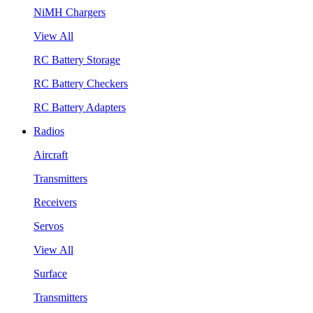
NiMH Chargers
View All
RC Battery Storage
RC Battery Checkers
RC Battery Adapters
Radios
Aircraft
Transmitters
Receivers
Servos
View All
Surface
Transmitters