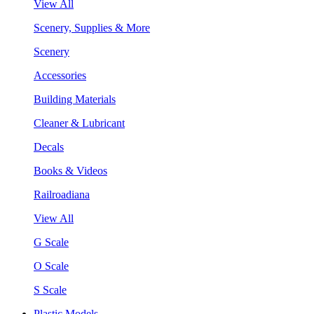
View All
Scenery, Supplies & More
Scenery
Accessories
Building Materials
Cleaner & Lubricant
Decals
Books & Videos
Railroadiana
View All
G Scale
O Scale
S Scale
Plastic Models