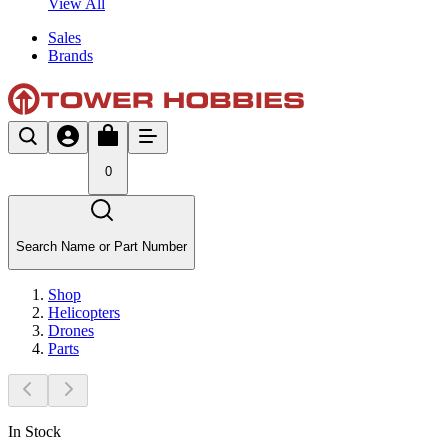
View All
Sales
Brands
0
Search Name or Part Number
Shop
Helicopters
Drones
Parts
In Stock