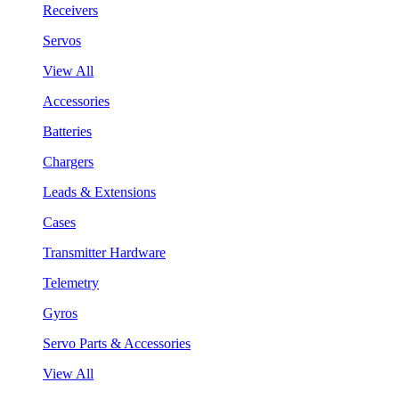
Receivers
Servos
View All
Accessories
Batteries
Chargers
Leads & Extensions
Cases
Transmitter Hardware
Telemetry
Gyros
Servo Parts & Accessories
View All