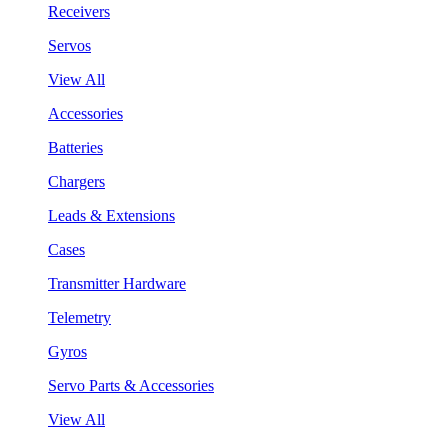
Receivers
Servos
View All
Accessories
Batteries
Chargers
Leads & Extensions
Cases
Transmitter Hardware
Telemetry
Gyros
Servo Parts & Accessories
View All