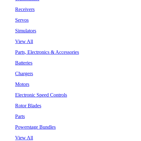
Receivers
Servos
Simulators
View All
Parts, Electronics & Accessories
Batteries
Chargers
Motors
Electronic Speed Controls
Rotor Blades
Parts
Powerstage Bundles
View All