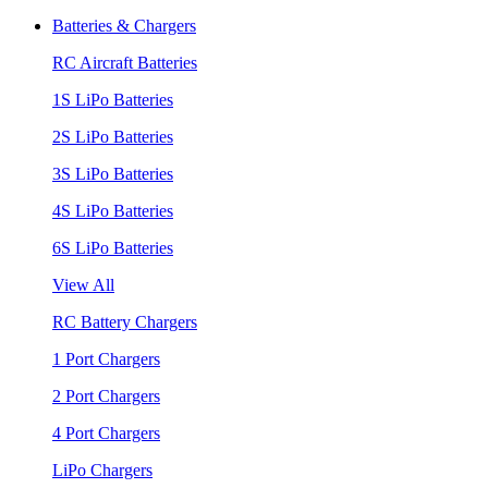
Batteries & Chargers
RC Aircraft Batteries
1S LiPo Batteries
2S LiPo Batteries
3S LiPo Batteries
4S LiPo Batteries
6S LiPo Batteries
View All
RC Battery Chargers
1 Port Chargers
2 Port Chargers
4 Port Chargers
LiPo Chargers