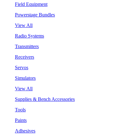
Field Equipment
Powerstage Bundles
View All
Radio Systems
Transmitters
Receivers
Servos
Simulators
View All
Supplies & Bench Accessories
Tools
Paints
Adhesives