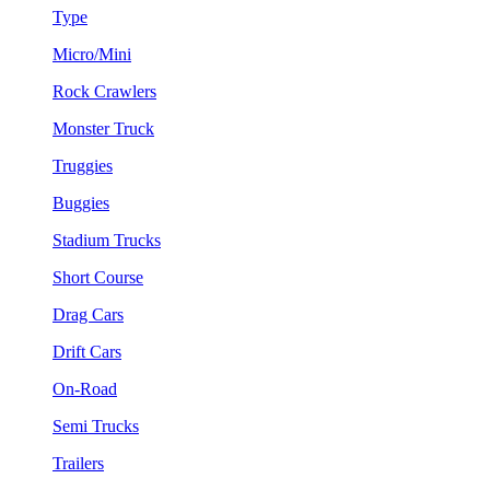
Type
Micro/Mini
Rock Crawlers
Monster Truck
Truggies
Buggies
Stadium Trucks
Short Course
Drag Cars
Drift Cars
On-Road
Semi Trucks
Trailers