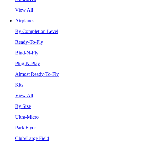
View All
Airplanes
By Completion Level
Ready-To-Fly
Bind-N-Fly
Plug-N-Play
Almost Ready-To-Fly
Kits
View All
By Size
Ultra-Micro
Park Flyer
Club/Large Field