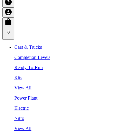
0
Cars & Trucks
Completion Levels
Ready-To-Run
Kits
View All
Power Plant
Electric
Nitro
View All