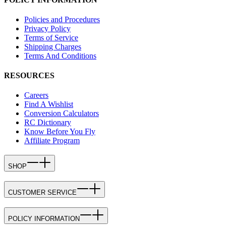
Policies and Procedures
Privacy Policy
Terms of Service
Shipping Charges
Terms And Conditions
RESOURCES
Careers
Find A Wishlist
Conversion Calculators
RC Dictionary
Know Before You Fly
Affiliate Program
SHOP
CUSTOMER SERVICE
POLICY INFORMATION