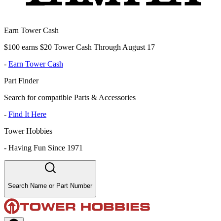
Earn Tower Cash
$100 earns $20 Tower Cash Through August 17
-
Earn Tower Cash
Part Finder
Search for compatible Parts & Accessories
-
Find It Here
Tower Hobbies
-
Having Fun Since 1971
Search Name or Part Number