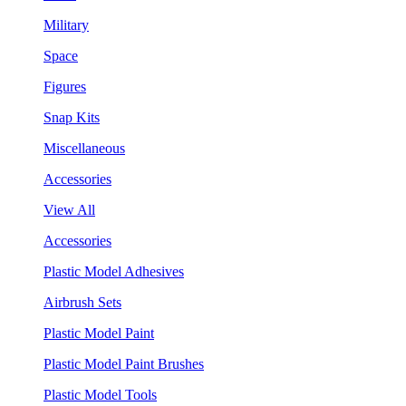
Military
Space
Figures
Snap Kits
Miscellaneous
Accessories
View All
Accessories
Plastic Model Adhesives
Airbrush Sets
Plastic Model Paint
Plastic Model Paint Brushes
Plastic Model Tools