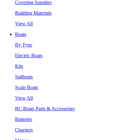
Covering Supplies
Building Materials
View All
Boats
By Type
Electric Boats
Kits
Sailboats
Scale Boats
View All
RC Boats Parts & Accessories
Batteries
Chargers