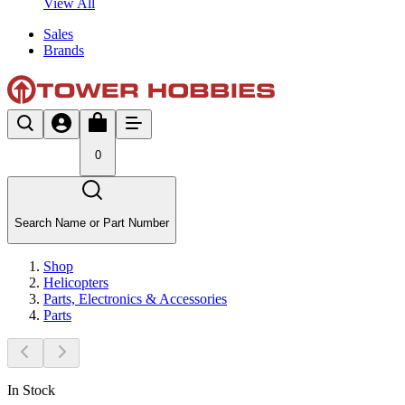
View All
Sales
Brands
0
Search Name or Part Number
Shop
Helicopters
Parts, Electronics & Accessories
Parts
In Stock