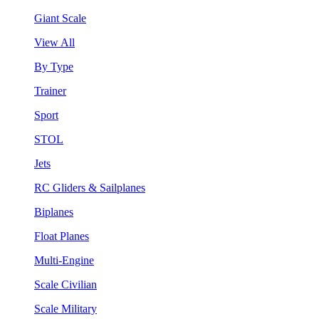
Giant Scale
View All
By Type
Trainer
Sport
STOL
Jets
RC Gliders & Sailplanes
Biplanes
Float Planes
Multi-Engine
Scale Civilian
Scale Military