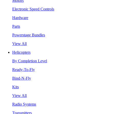
Motors
Electronic Speed Controls
Hardware
Parts
Powerstage Bundles
View All
Helicopters
By Completion Level
Ready-To-Fly
Bind-N-Fly
Kits
View All
Radio Systems
Transmitters