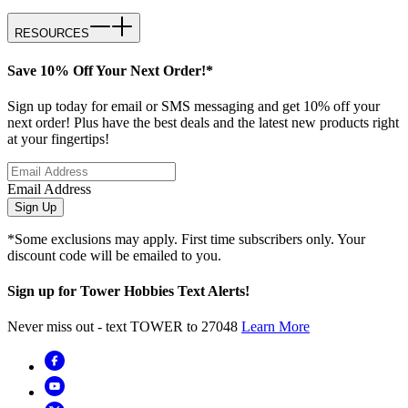
RESOURCES
Save 10% Off Your Next Order!*
Sign up today for email or SMS messaging and get 10% off your
next order! Plus have the best deals and the latest new products right
at your fingertips!
Email Address
Sign Up
*Some exclusions may apply. First time subscribers only. Your
discount code will be emailed to you.
Sign up for Tower Hobbies Text Alerts!
Never miss out - text TOWER to 27048
Learn More