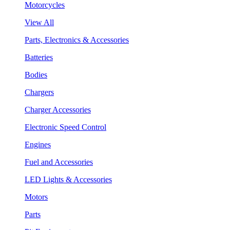
Motorcycles
View All
Parts, Electronics & Accessories
Batteries
Bodies
Chargers
Charger Accessories
Electronic Speed Control
Engines
Fuel and Accessories
LED Lights & Accessories
Motors
Parts