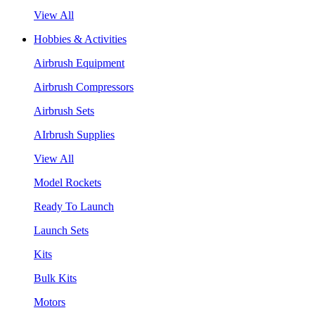
View All
Hobbies & Activities
Airbrush Equipment
Airbrush Compressors
Airbrush Sets
AIrbrush Supplies
View All
Model Rockets
Ready To Launch
Launch Sets
Kits
Bulk Kits
Motors