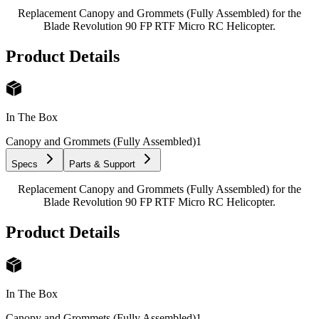
Replacement Canopy and Grommets (Fully Assembled) for the
Blade Revolution 90 FP RTF Micro RC Helicopter.
Product Details
In The Box
Canopy and Grommets (Fully Assembled)
1
Specs
Parts & Support
Replacement Canopy and Grommets (Fully Assembled) for the
Blade Revolution 90 FP RTF Micro RC Helicopter.
Product Details
In The Box
Canopy and Grommets (Fully Assembled)
1