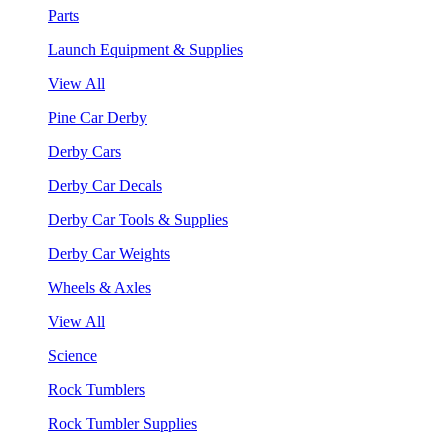
Parts
Launch Equipment & Supplies
View All
Pine Car Derby
Derby Cars
Derby Car Decals
Derby Car Tools & Supplies
Derby Car Weights
Wheels & Axles
View All
Science
Rock Tumblers
Rock Tumbler Supplies