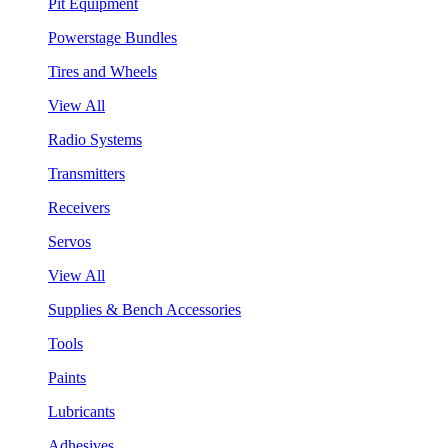
Pit Equipment
Powerstage Bundles
Tires and Wheels
View All
Radio Systems
Transmitters
Receivers
Servos
View All
Supplies & Bench Accessories
Tools
Paints
Lubricants
Adhesives