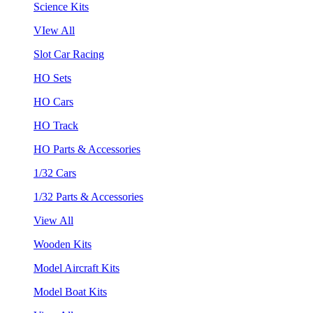
Science Kits
VIew All
Slot Car Racing
HO Sets
HO Cars
HO Track
HO Parts & Accessories
1/32 Cars
1/32 Parts & Accessories
View All
Wooden Kits
Model Aircraft Kits
Model Boat Kits