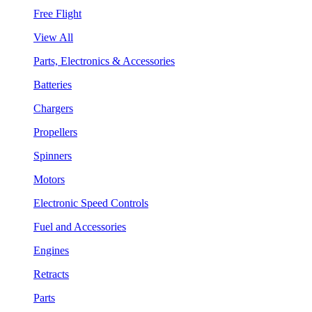
Free Flight
View All
Parts, Electronics & Accessories
Batteries
Chargers
Propellers
Spinners
Motors
Electronic Speed Controls
Fuel and Accessories
Engines
Retracts
Parts