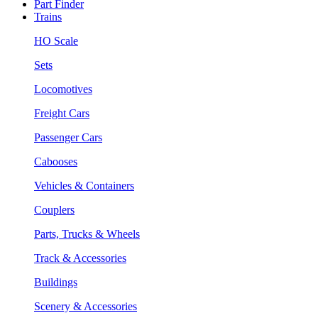
Part Finder
Trains
HO Scale
Sets
Locomotives
Freight Cars
Passenger Cars
Cabooses
Vehicles & Containers
Couplers
Parts, Trucks & Wheels
Track & Accessories
Buildings
Scenery & Accessories