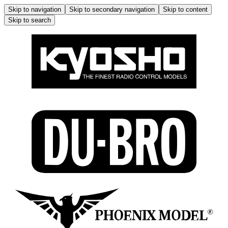
Skip to navigation
Skip to secondary navigation
Skip to content
Skip to search