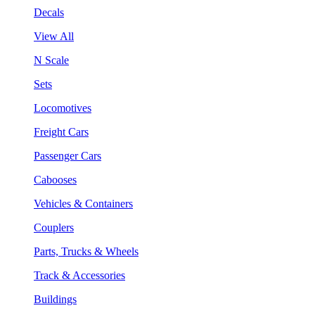
Decals
View All
N Scale
Sets
Locomotives
Freight Cars
Passenger Cars
Cabooses
Vehicles & Containers
Couplers
Parts, Trucks & Wheels
Track & Accessories
Buildings