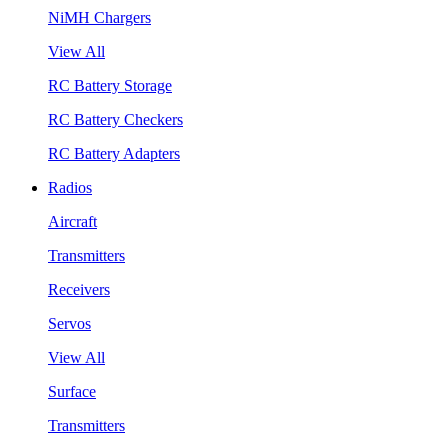
NiMH Chargers
View All
RC Battery Storage
RC Battery Checkers
RC Battery Adapters
Radios
Aircraft
Transmitters
Receivers
Servos
View All
Surface
Transmitters