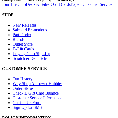
Join The Club
Deals & Sales
E-Gift Cards
Expert Customer Service
SHOP
New Releases
Sale and Promotions
Part Finder
Brands
Outlet Store
E-Gift Cards
Loyalty Club Sign-Up
Scratch & Dent Sale
CUSTOMER SERVICE
Our History
Why Shop At Tower Hobbies
Order Status
Check E-Gift Card Balance
Customer Service Information
Contact Us Form
Sign Up for SMS
POLICY INFORMATION