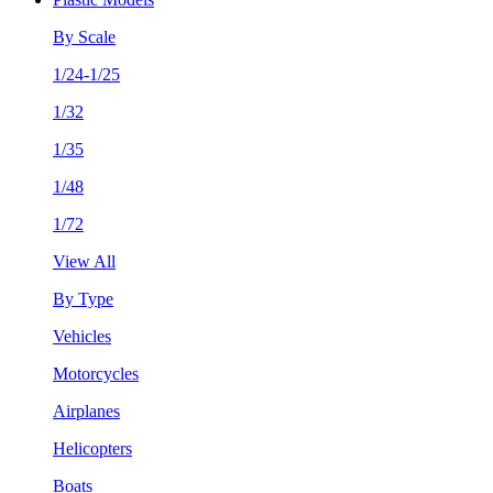
By Scale
1/24-1/25
1/32
1/35
1/48
1/72
View All
By Type
Vehicles
Motorcycles
Airplanes
Helicopters
Boats