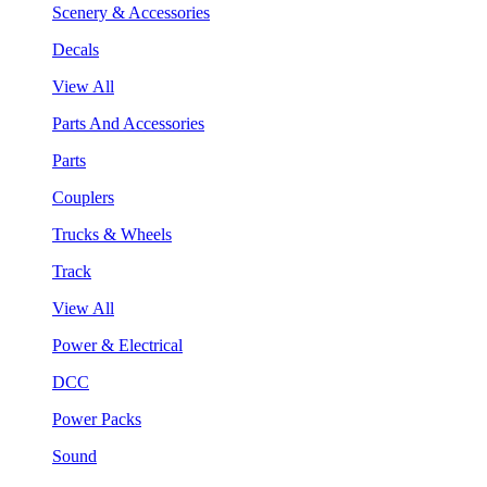
Scenery & Accessories
Decals
View All
Parts And Accessories
Parts
Couplers
Trucks & Wheels
Track
View All
Power & Electrical
DCC
Power Packs
Sound