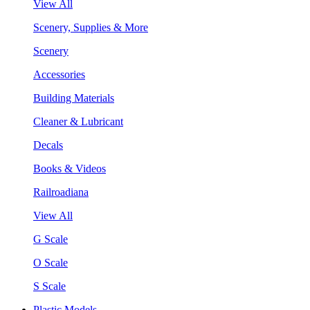
View All
Scenery, Supplies & More
Scenery
Accessories
Building Materials
Cleaner & Lubricant
Decals
Books & Videos
Railroadiana
View All
G Scale
O Scale
S Scale
Plastic Models