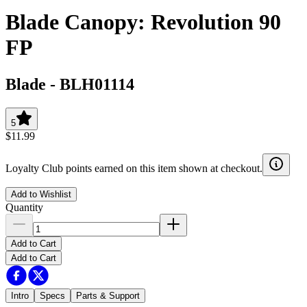
Blade Canopy: Revolution 90
FP
Blade
-
BLH01114
5
$11.99
Loyalty Club points earned on this item shown at checkout.
Add to Wishlist
Quantity
Add to Cart
Add to Cart
Intro
Specs
Parts & Support