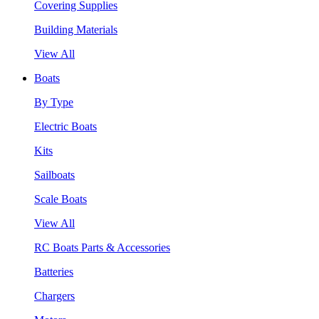
Covering Supplies
Building Materials
View All
Boats
By Type
Electric Boats
Kits
Sailboats
Scale Boats
View All
RC Boats Parts & Accessories
Batteries
Chargers