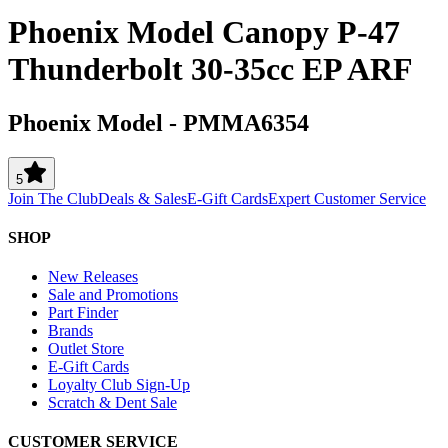
Phoenix Model Canopy P-47
Thunderbolt 30-35cc EP ARF
Phoenix Model
-
PMMA6354
5
Join The Club
Deals & Sales
E-Gift Cards
Expert Customer Service
SHOP
New Releases
Sale and Promotions
Part Finder
Brands
Outlet Store
E-Gift Cards
Loyalty Club Sign-Up
Scratch & Dent Sale
CUSTOMER SERVICE