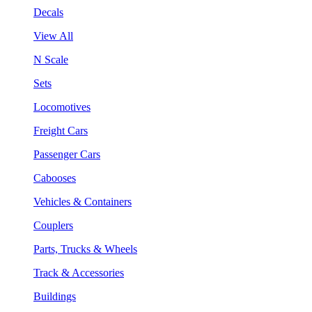
Decals
View All
N Scale
Sets
Locomotives
Freight Cars
Passenger Cars
Cabooses
Vehicles & Containers
Couplers
Parts, Trucks & Wheels
Track & Accessories
Buildings