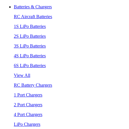
Batteries & Chargers
RC Aircraft Batteries
1S LiPo Batteries
2S LiPo Batteries
3S LiPo Batteries
4S LiPo Batteries
6S LiPo Batteries
View All
RC Battery Chargers
1 Port Chargers
2 Port Chargers
4 Port Chargers
LiPo Chargers