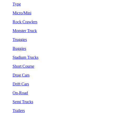
Type
Micro/Mini
Rock Crawlers
Monster Truck
Truggies
Buggies
Stadium Trucks
Short Course
Drag Cars
Drift Cars
On-Road
Semi Trucks
Trailers