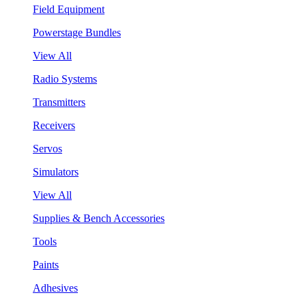
Field Equipment
Powerstage Bundles
View All
Radio Systems
Transmitters
Receivers
Servos
Simulators
View All
Supplies & Bench Accessories
Tools
Paints
Adhesives