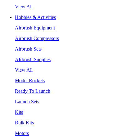
View All
Hobbies & Activities
Airbrush Equipment
Airbrush Compressors
Airbrush Sets
AIrbrush Supplies
View All
Model Rockets
Ready To Launch
Launch Sets
Kits
Bulk Kits
Motors