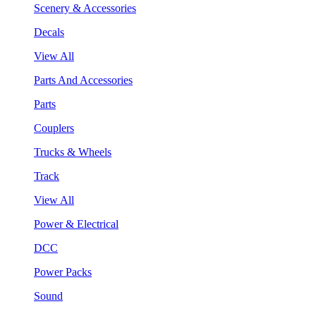
Scenery & Accessories
Decals
View All
Parts And Accessories
Parts
Couplers
Trucks & Wheels
Track
View All
Power & Electrical
DCC
Power Packs
Sound