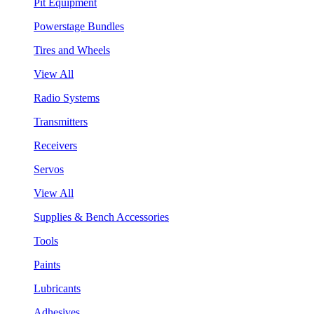
Pit Equipment
Powerstage Bundles
Tires and Wheels
View All
Radio Systems
Transmitters
Receivers
Servos
View All
Supplies & Bench Accessories
Tools
Paints
Lubricants
Adhesives