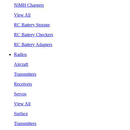
NiMH Chargers
View All
RC Battery Storage
RC Battery Checkers
RC Battery Adapters
Radios
Aircraft
Transmitters
Receivers
Servos
View All
Surface
Transmitters