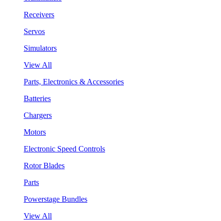
Receivers
Servos
Simulators
View All
Parts, Electronics & Accessories
Batteries
Chargers
Motors
Electronic Speed Controls
Rotor Blades
Parts
Powerstage Bundles
View All