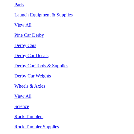
Parts
Launch Equipment & Supplies
View All
Pine Car Derby
Derby Cars
Derby Car Decals
Derby Car Tools & Supplies
Derby Car Weights
Wheels & Axles
View All
Science
Rock Tumblers
Rock Tumbler Supplies