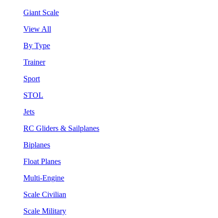
Giant Scale
View All
By Type
Trainer
Sport
STOL
Jets
RC Gliders & Sailplanes
Biplanes
Float Planes
Multi-Engine
Scale Civilian
Scale Military