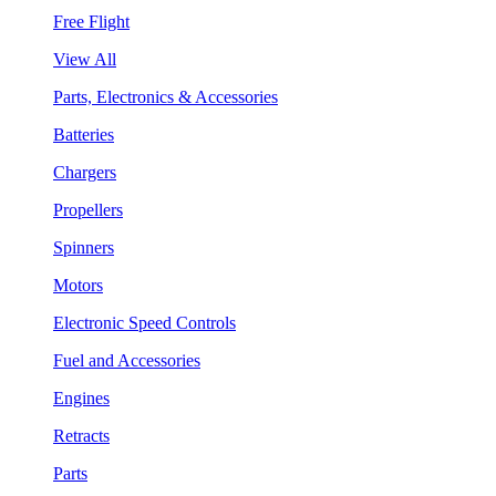
Free Flight
View All
Parts, Electronics & Accessories
Batteries
Chargers
Propellers
Spinners
Motors
Electronic Speed Controls
Fuel and Accessories
Engines
Retracts
Parts