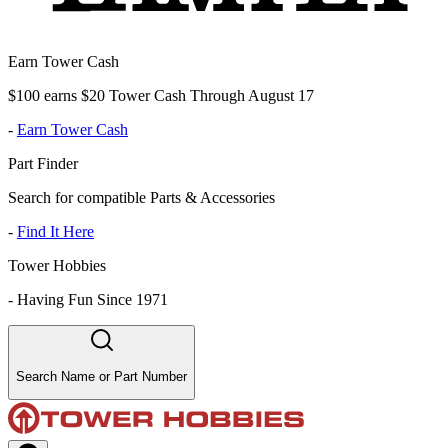
Earn Tower Cash
$100 earns $20 Tower Cash Through August 17
-
Earn Tower Cash
Part Finder
Search for compatible Parts & Accessories
-
Find It Here
Tower Hobbies
-
Having Fun Since 1971
Search Name or Part Number