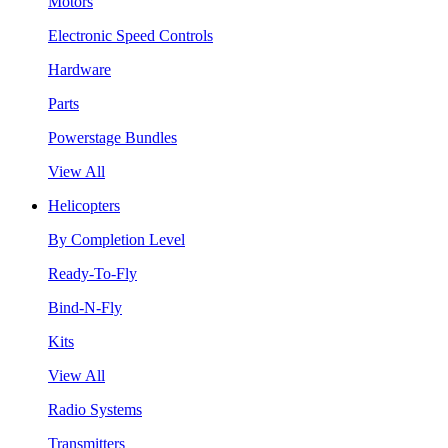
Motors
Electronic Speed Controls
Hardware
Parts
Powerstage Bundles
View All
Helicopters
By Completion Level
Ready-To-Fly
Bind-N-Fly
Kits
View All
Radio Systems
Transmitters