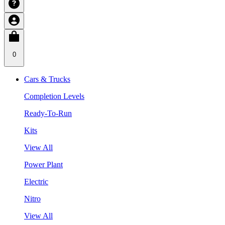
0
Cars & Trucks
Completion Levels
Ready-To-Run
Kits
View All
Power Plant
Electric
Nitro
View All