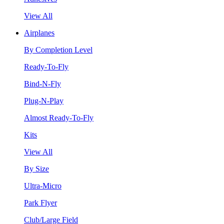
View All
Airplanes
By Completion Level
Ready-To-Fly
Bind-N-Fly
Plug-N-Play
Almost Ready-To-Fly
Kits
View All
By Size
Ultra-Micro
Park Flyer
Club/Large Field