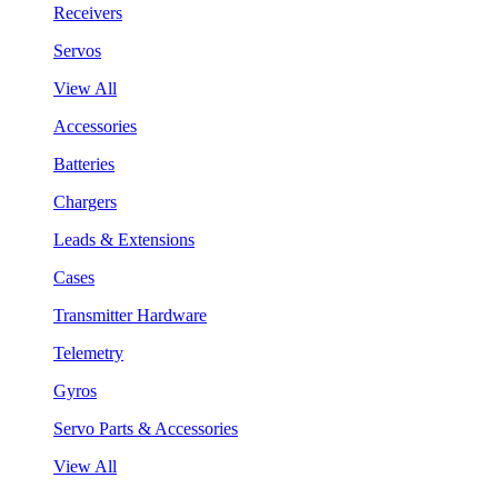
Receivers
Servos
View All
Accessories
Batteries
Chargers
Leads & Extensions
Cases
Transmitter Hardware
Telemetry
Gyros
Servo Parts & Accessories
View All