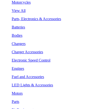
Motorcycles
View All
Parts, Electronics & Accessories
Batteries
Bodies
Chargers
Charger Accessories
Electronic Speed Control
Engines
Fuel and Accessories
LED Lights & Accessories
Motors
Parts