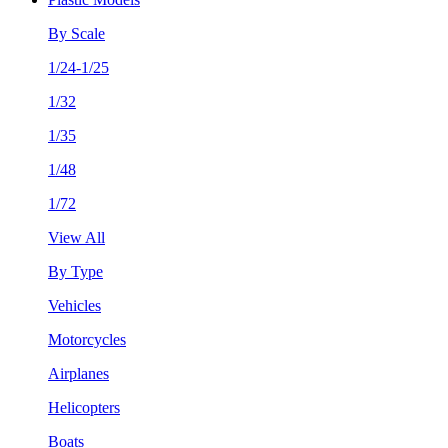
By Scale
1/24-1/25
1/32
1/35
1/48
1/72
View All
By Type
Vehicles
Motorcycles
Airplanes
Helicopters
Boats