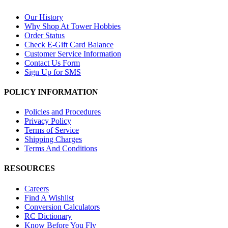
Our History
Why Shop At Tower Hobbies
Order Status
Check E-Gift Card Balance
Customer Service Information
Contact Us Form
Sign Up for SMS
POLICY INFORMATION
Policies and Procedures
Privacy Policy
Terms of Service
Shipping Charges
Terms And Conditions
RESOURCES
Careers
Find A Wishlist
Conversion Calculators
RC Dictionary
Know Before You Fly