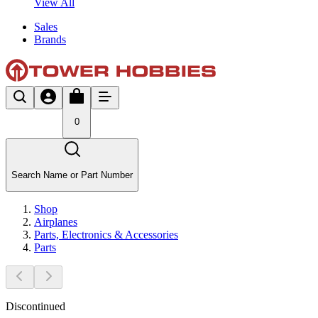
View All
Sales
Brands
0
Search Name or Part Number
Shop
Airplanes
Parts, Electronics & Accessories
Parts
Discontinued