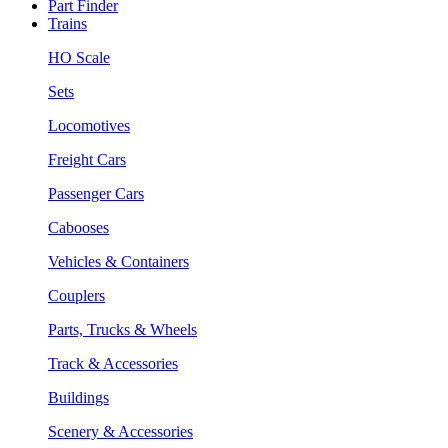
Part Finder
Trains
HO Scale
Sets
Locomotives
Freight Cars
Passenger Cars
Cabooses
Vehicles & Containers
Couplers
Parts, Trucks & Wheels
Track & Accessories
Buildings
Scenery & Accessories