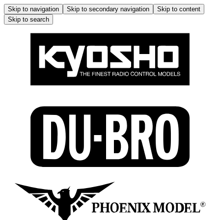
Skip to navigation
Skip to secondary navigation
Skip to content
Skip to search