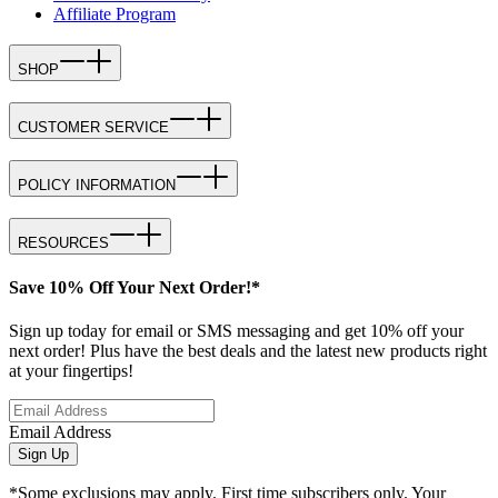
Affiliate Program
SHOP
CUSTOMER SERVICE
POLICY INFORMATION
RESOURCES
Save 10% Off Your Next Order!*
Sign up today for email or SMS messaging and get 10% off your
next order! Plus have the best deals and the latest new products right
at your fingertips!
Email Address
Sign Up
*Some exclusions may apply. First time subscribers only. Your