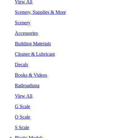
View All
Scenery, Supplies & More
Scenery
Accessories
Building Materials
Cleaner & Lubricant
Decals
Books & Videos
Railroadiana
View All
G Scale
O Scale
S Scale
Plastic Models