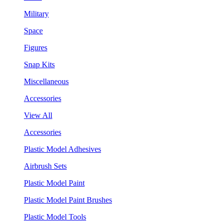
Military
Space
Figures
Snap Kits
Miscellaneous
Accessories
View All
Accessories
Plastic Model Adhesives
Airbrush Sets
Plastic Model Paint
Plastic Model Paint Brushes
Plastic Model Tools