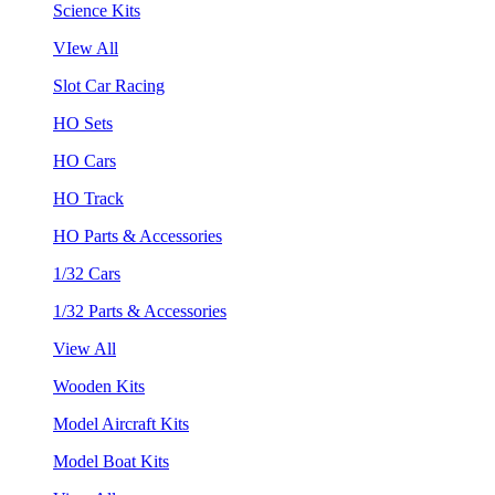
Science Kits
VIew All
Slot Car Racing
HO Sets
HO Cars
HO Track
HO Parts & Accessories
1/32 Cars
1/32 Parts & Accessories
View All
Wooden Kits
Model Aircraft Kits
Model Boat Kits