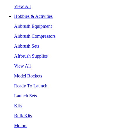
View All
Hobbies & Activities
Airbrush Equipment
Airbrush Compressors
Airbrush Sets
AIrbrush Supplies
View All
Model Rockets
Ready To Launch
Launch Sets
Kits
Bulk Kits
Motors