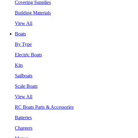
Covering Supplies
Building Materials
View All
Boats
By Type
Electric Boats
Kits
Sailboats
Scale Boats
View All
RC Boats Parts & Accessories
Batteries
Chargers