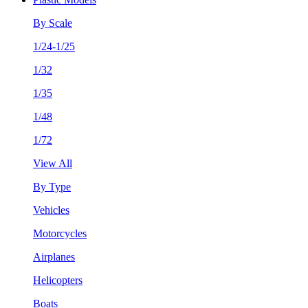
By Scale
1/24-1/25
1/32
1/35
1/48
1/72
View All
By Type
Vehicles
Motorcycles
Airplanes
Helicopters
Boats