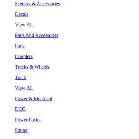
Scenery & Accessories
Decals
View All
Parts And Accessories
Parts
Couplers
Trucks & Wheels
Track
View All
Power & Electrical
DCC
Power Packs
Sound