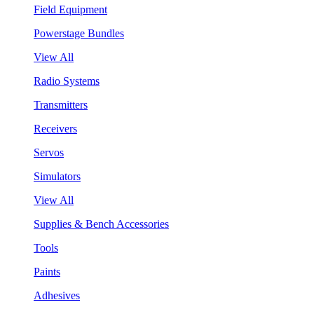
Field Equipment
Powerstage Bundles
View All
Radio Systems
Transmitters
Receivers
Servos
Simulators
View All
Supplies & Bench Accessories
Tools
Paints
Adhesives