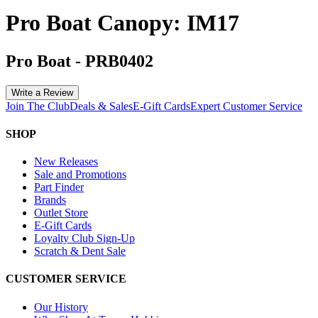
Pro Boat Canopy: IM17
Pro Boat
-
PRB0402
Write a Review
Join The Club
Deals & Sales
E-Gift Cards
Expert Customer Service
SHOP
New Releases
Sale and Promotions
Part Finder
Brands
Outlet Store
E-Gift Cards
Loyalty Club Sign-Up
Scratch & Dent Sale
CUSTOMER SERVICE
Our History