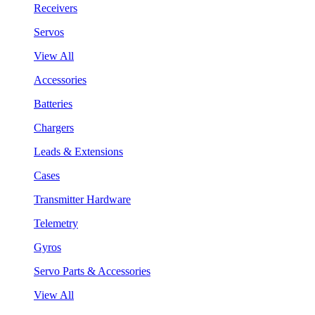
Receivers
Servos
View All
Accessories
Batteries
Chargers
Leads & Extensions
Cases
Transmitter Hardware
Telemetry
Gyros
Servo Parts & Accessories
View All