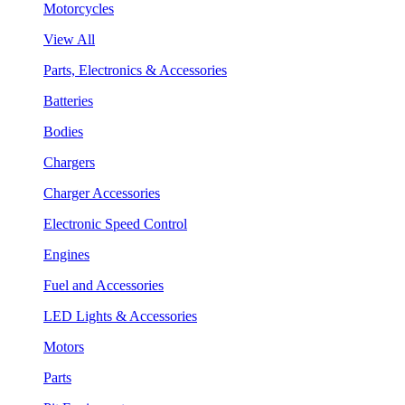
Motorcycles
View All
Parts, Electronics & Accessories
Batteries
Bodies
Chargers
Charger Accessories
Electronic Speed Control
Engines
Fuel and Accessories
LED Lights & Accessories
Motors
Parts