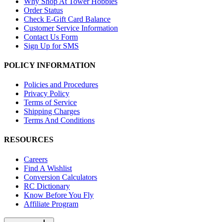
Why Shop At Tower Hobbies
Order Status
Check E-Gift Card Balance
Customer Service Information
Contact Us Form
Sign Up for SMS
POLICY INFORMATION
Policies and Procedures
Privacy Policy
Terms of Service
Shipping Charges
Terms And Conditions
RESOURCES
Careers
Find A Wishlist
Conversion Calculators
RC Dictionary
Know Before You Fly
Affiliate Program