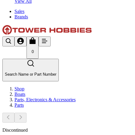
View All
Sales
Brands
0
Search Name or Part Number
Shop
Boats
Parts, Electronics & Accessories
Parts
Discontinued