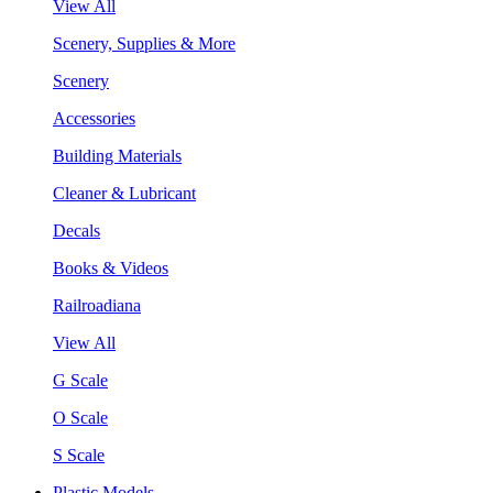
View All
Scenery, Supplies & More
Scenery
Accessories
Building Materials
Cleaner & Lubricant
Decals
Books & Videos
Railroadiana
View All
G Scale
O Scale
S Scale
Plastic Models