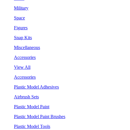
Military
Space
Figures
Snap Kits
Miscellaneous
Accessories
View All
Accessories
Plastic Model Adhesives
Airbrush Sets
Plastic Model Paint
Plastic Model Paint Brushes
Plastic Model Tools