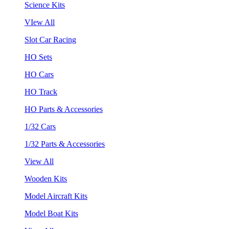
Science Kits
VIew All
Slot Car Racing
HO Sets
HO Cars
HO Track
HO Parts & Accessories
1/32 Cars
1/32 Parts & Accessories
View All
Wooden Kits
Model Aircraft Kits
Model Boat Kits