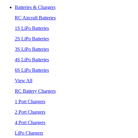
Batteries & Chargers
RC Aircraft Batteries
1S LiPo Batteries
2S LiPo Batteries
3S LiPo Batteries
4S LiPo Batteries
6S LiPo Batteries
View All
RC Battery Chargers
1 Port Chargers
2 Port Chargers
4 Port Chargers
LiPo Chargers