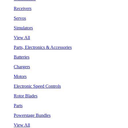
Receivers
Servos
Simulators
View All
Parts, Electronics & Accessories
Batteries
Chargers
Motors
Electronic Speed Controls
Rotor Blades
Parts
Powerstage Bundles
View All