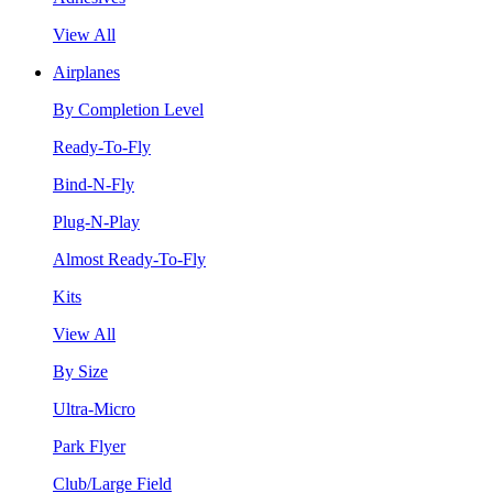
View All
Airplanes
By Completion Level
Ready-To-Fly
Bind-N-Fly
Plug-N-Play
Almost Ready-To-Fly
Kits
View All
By Size
Ultra-Micro
Park Flyer
Club/Large Field