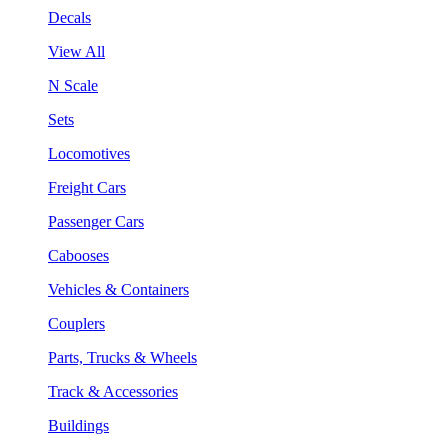
Decals
View All
N Scale
Sets
Locomotives
Freight Cars
Passenger Cars
Cabooses
Vehicles & Containers
Couplers
Parts, Trucks & Wheels
Track & Accessories
Buildings