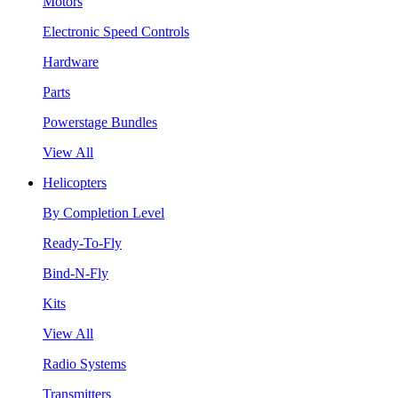
Motors
Electronic Speed Controls
Hardware
Parts
Powerstage Bundles
View All
Helicopters
By Completion Level
Ready-To-Fly
Bind-N-Fly
Kits
View All
Radio Systems
Transmitters