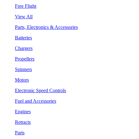
Free Flight
View All
Parts, Electronics & Accessories
Batteries
Chargers
Propellers
Spinners
Motors
Electronic Speed Controls
Fuel and Accessories
Engines
Retracts
Parts