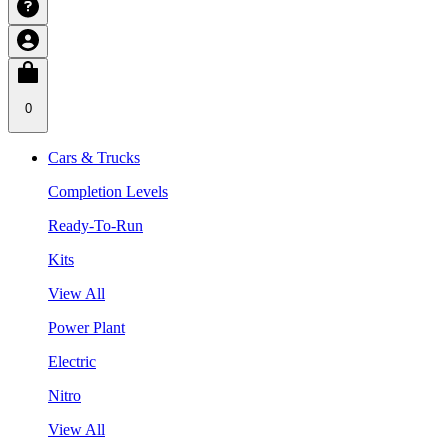
0
Cars & Trucks
Completion Levels
Ready-To-Run
Kits
View All
Power Plant
Electric
Nitro
View All