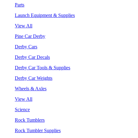
Parts
Launch Equipment & Supplies
View All
Pine Car Derby
Derby Cars
Derby Car Decals
Derby Car Tools & Supplies
Derby Car Weights
Wheels & Axles
View All
Science
Rock Tumblers
Rock Tumbler Supplies