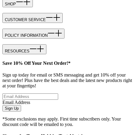
SHOP
CUSTOMER SERVICE
POLICY INFORMATION
RESOURCES
Save 10% Off Your Next Order!*
Sign up today for email or SMS messaging and get 10% off your
next order! Plus have the best deals and the latest new products right
at your fingertips!
Email Address
Sign Up
*Some exclusions may apply. First time subscribers only. Your
discount code will be emailed to you.