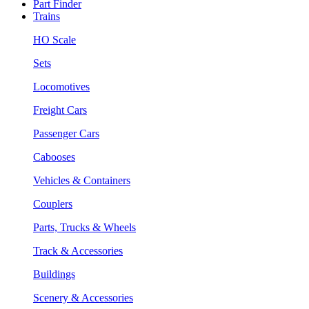
Part Finder
Trains
HO Scale
Sets
Locomotives
Freight Cars
Passenger Cars
Cabooses
Vehicles & Containers
Couplers
Parts, Trucks & Wheels
Track & Accessories
Buildings
Scenery & Accessories