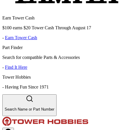
Earn Tower Cash
$100 earns $20 Tower Cash Through August 17
-
Earn Tower Cash
Part Finder
Search for compatible Parts & Accessories
-
Find It Here
Tower Hobbies
-
Having Fun Since 1971
Search Name or Part Number