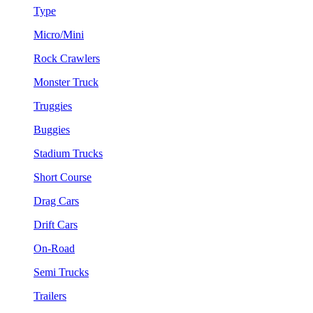
Type
Micro/Mini
Rock Crawlers
Monster Truck
Truggies
Buggies
Stadium Trucks
Short Course
Drag Cars
Drift Cars
On-Road
Semi Trucks
Trailers