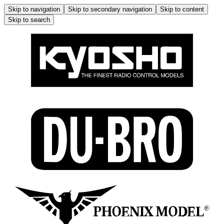
Skip to navigation
Skip to secondary navigation
Skip to content
Skip to search