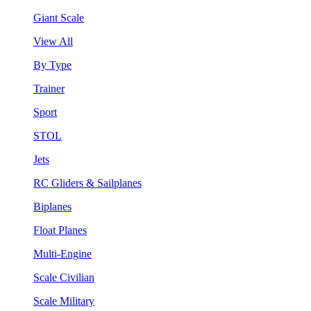
Giant Scale
View All
By Type
Trainer
Sport
STOL
Jets
RC Gliders & Sailplanes
Biplanes
Float Planes
Multi-Engine
Scale Civilian
Scale Military