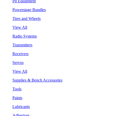
Pit Equipment
Powerstage Bundles
Tires and Wheels
View All
Radio Systems
Transmitters
Receivers
Servos
View All
Supplies & Bench Accessories
Tools
Paints
Lubricants
Adhesives