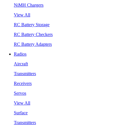
NiMH Chargers
View All
RC Battery Storage
RC Battery Checkers
RC Battery Adapters
Radios
Aircraft
Transmitters
Receivers
Servos
View All
Surface
Transmitters