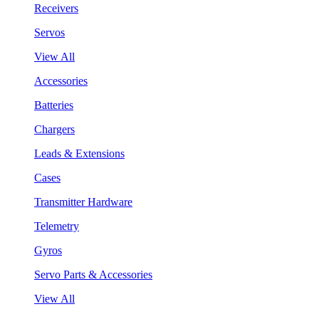
Receivers
Servos
View All
Accessories
Batteries
Chargers
Leads & Extensions
Cases
Transmitter Hardware
Telemetry
Gyros
Servo Parts & Accessories
View All