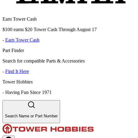
Earn Tower Cash
$100 earns $20 Tower Cash Through August 17
-
Earn Tower Cash
Part Finder
Search for compatible Parts & Accessories
-
Find It Here
Tower Hobbies
-
Having Fun Since 1971
Search Name or Part Number