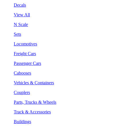
Decals
View All
N Scale
Sets
Locomotives
Freight Cars
Passenger Cars
Cabooses
Vehicles & Containers
Couplers
Parts, Trucks & Wheels
Track & Accessories
Buildings