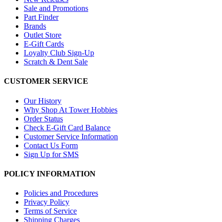
Sale and Promotions
Part Finder
Brands
Outlet Store
E-Gift Cards
Loyalty Club Sign-Up
Scratch & Dent Sale
CUSTOMER SERVICE
Our History
Why Shop At Tower Hobbies
Order Status
Check E-Gift Card Balance
Customer Service Information
Contact Us Form
Sign Up for SMS
POLICY INFORMATION
Policies and Procedures
Privacy Policy
Terms of Service
Shipping Charges