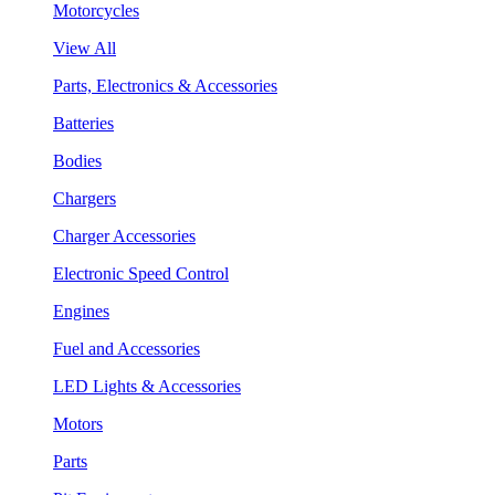
Motorcycles
View All
Parts, Electronics & Accessories
Batteries
Bodies
Chargers
Charger Accessories
Electronic Speed Control
Engines
Fuel and Accessories
LED Lights & Accessories
Motors
Parts