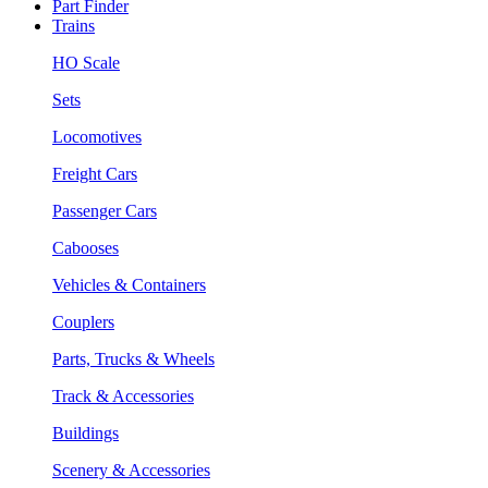
Part Finder
Trains
HO Scale
Sets
Locomotives
Freight Cars
Passenger Cars
Cabooses
Vehicles & Containers
Couplers
Parts, Trucks & Wheels
Track & Accessories
Buildings
Scenery & Accessories