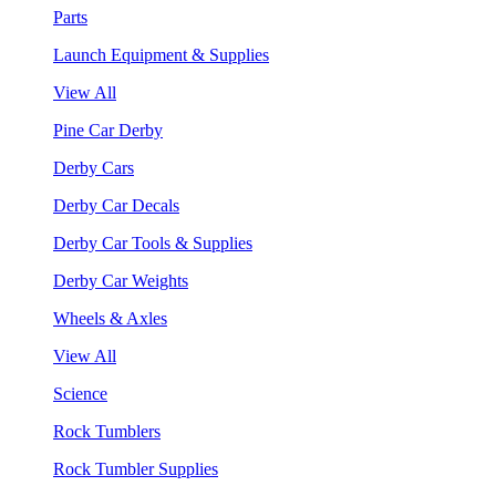
Parts
Launch Equipment & Supplies
View All
Pine Car Derby
Derby Cars
Derby Car Decals
Derby Car Tools & Supplies
Derby Car Weights
Wheels & Axles
View All
Science
Rock Tumblers
Rock Tumbler Supplies