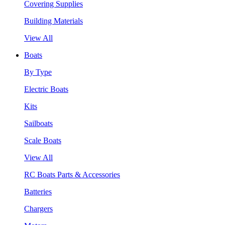
Covering Supplies
Building Materials
View All
Boats
By Type
Electric Boats
Kits
Sailboats
Scale Boats
View All
RC Boats Parts & Accessories
Batteries
Chargers