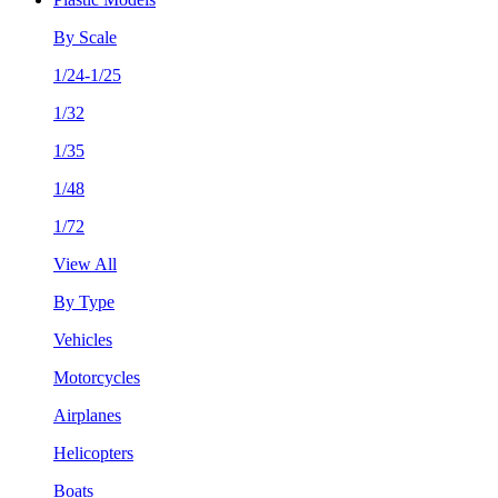
By Scale
1/24-1/25
1/32
1/35
1/48
1/72
View All
By Type
Vehicles
Motorcycles
Airplanes
Helicopters
Boats