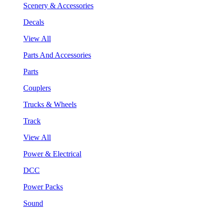
Scenery & Accessories
Decals
View All
Parts And Accessories
Parts
Couplers
Trucks & Wheels
Track
View All
Power & Electrical
DCC
Power Packs
Sound