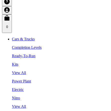
0
Cars & Trucks
Completion Levels
Ready-To-Run
Kits
View All
Power Plant
Electric
Nitro
View All