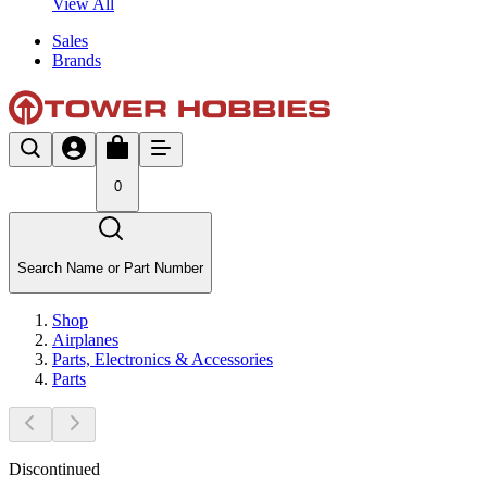
View All
Sales
Brands
0
Search Name or Part Number
Shop
Airplanes
Parts, Electronics & Accessories
Parts
Discontinued