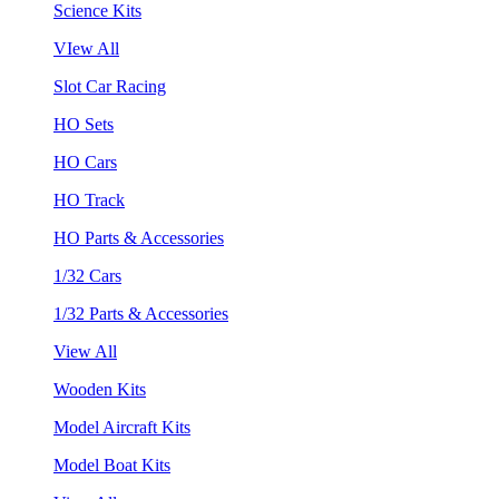
Science Kits
VIew All
Slot Car Racing
HO Sets
HO Cars
HO Track
HO Parts & Accessories
1/32 Cars
1/32 Parts & Accessories
View All
Wooden Kits
Model Aircraft Kits
Model Boat Kits