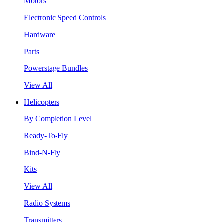
Motors
Electronic Speed Controls
Hardware
Parts
Powerstage Bundles
View All
Helicopters
By Completion Level
Ready-To-Fly
Bind-N-Fly
Kits
View All
Radio Systems
Transmitters