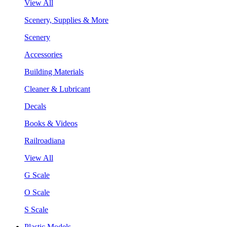
View All
Scenery, Supplies & More
Scenery
Accessories
Building Materials
Cleaner & Lubricant
Decals
Books & Videos
Railroadiana
View All
G Scale
O Scale
S Scale
Plastic Models