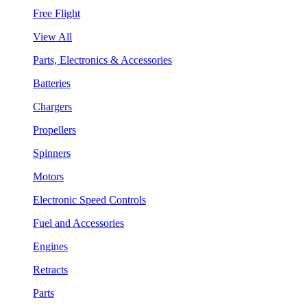
Free Flight
View All
Parts, Electronics & Accessories
Batteries
Chargers
Propellers
Spinners
Motors
Electronic Speed Controls
Fuel and Accessories
Engines
Retracts
Parts