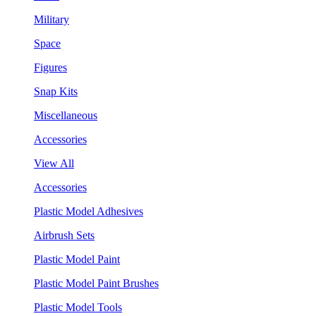
Military
Space
Figures
Snap Kits
Miscellaneous
Accessories
View All
Accessories
Plastic Model Adhesives
Airbrush Sets
Plastic Model Paint
Plastic Model Paint Brushes
Plastic Model Tools