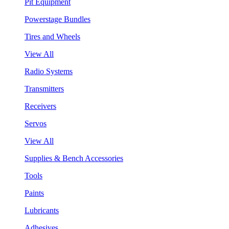
Pit Equipment
Powerstage Bundles
Tires and Wheels
View All
Radio Systems
Transmitters
Receivers
Servos
View All
Supplies & Bench Accessories
Tools
Paints
Lubricants
Adhesives