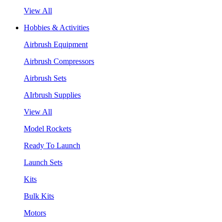
View All
Hobbies & Activities
Airbrush Equipment
Airbrush Compressors
Airbrush Sets
AIrbrush Supplies
View All
Model Rockets
Ready To Launch
Launch Sets
Kits
Bulk Kits
Motors