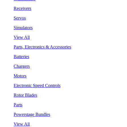
Receivers
Servos
Simulators
View All
Parts, Electronics & Accessories
Batteries
Chargers
Motors
Electronic Speed Controls
Rotor Blades
Parts
Powerstage Bundles
View All