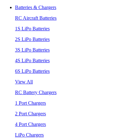
Batteries & Chargers
RC Aircraft Batteries
1S LiPo Batteries
2S LiPo Batteries
3S LiPo Batteries
4S LiPo Batteries
6S LiPo Batteries
View All
RC Battery Chargers
1 Port Chargers
2 Port Chargers
4 Port Chargers
LiPo Chargers