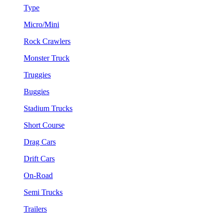
Type
Micro/Mini
Rock Crawlers
Monster Truck
Truggies
Buggies
Stadium Trucks
Short Course
Drag Cars
Drift Cars
On-Road
Semi Trucks
Trailers