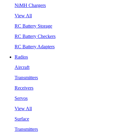
NiMH Chargers
View All
RC Battery Storage
RC Battery Checkers
RC Battery Adapters
Radios
Aircraft
Transmitters
Receivers
Servos
View All
Surface
Transmitters