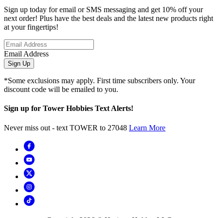
Sign up today for email or SMS messaging and get 10% off your
next order! Plus have the best deals and the latest new products right
at your fingertips!
Email Address
Sign Up
*Some exclusions may apply. First time subscribers only. Your
discount code will be emailed to you.
Sign up for Tower Hobbies Text Alerts!
Never miss out - text TOWER to 27048
Learn More