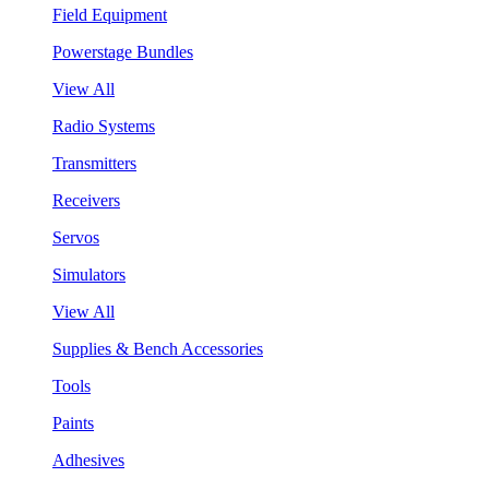
Field Equipment
Powerstage Bundles
View All
Radio Systems
Transmitters
Receivers
Servos
Simulators
View All
Supplies & Bench Accessories
Tools
Paints
Adhesives