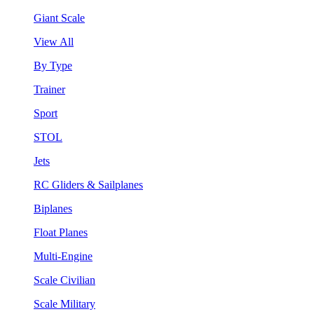
Giant Scale
View All
By Type
Trainer
Sport
STOL
Jets
RC Gliders & Sailplanes
Biplanes
Float Planes
Multi-Engine
Scale Civilian
Scale Military