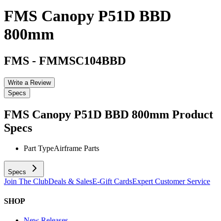
FMS Canopy P51D BBD
800mm
FMS
-
FMMSC104BBD
Write a Review
Specs
FMS Canopy P51D BBD 800mm
Product
Specs
Part Type
Airframe Parts
Specs
Join The Club
Deals & Sales
E-Gift Cards
Expert Customer Service
SHOP
New Releases