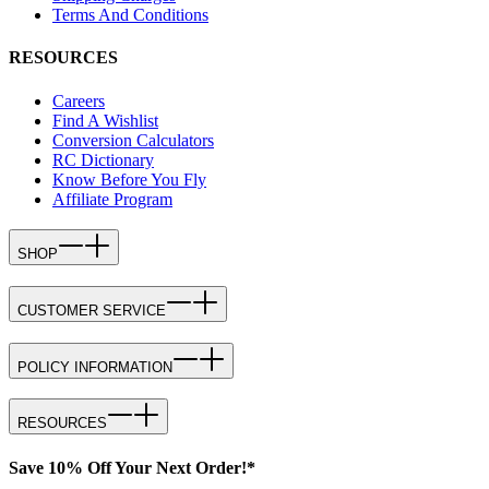
Terms And Conditions
RESOURCES
Careers
Find A Wishlist
Conversion Calculators
RC Dictionary
Know Before You Fly
Affiliate Program
SHOP
CUSTOMER SERVICE
POLICY INFORMATION
RESOURCES
Save 10% Off Your Next Order!*