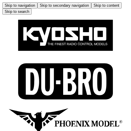
Skip to navigation
Skip to secondary navigation
Skip to content
Skip to search