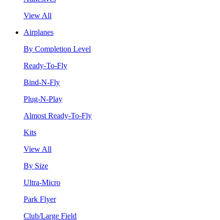
View All
Airplanes
By Completion Level
Ready-To-Fly
Bind-N-Fly
Plug-N-Play
Almost Ready-To-Fly
Kits
View All
By Size
Ultra-Micro
Park Flyer
Club/Large Field