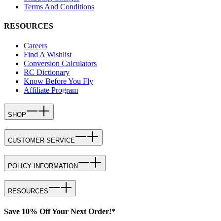
Terms And Conditions
RESOURCES
Careers
Find A Wishlist
Conversion Calculators
RC Dictionary
Know Before You Fly
Affiliate Program
SHOP
CUSTOMER SERVICE
POLICY INFORMATION
RESOURCES
Save 10% Off Your Next Order!*