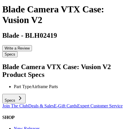
Blade Camera VTX Case:
Vusion V2
Blade
-
BLH02419
Write a Review
Specs
Blade Camera VTX Case: Vusion V2
Product Specs
Part Type
Airframe Parts
Specs
Join The Club
Deals & Sales
E-Gift Cards
Expert Customer Service
SHOP
New Releases