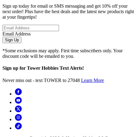
Sign up today for email or SMS messaging and get 10% off your
next order! Plus have the best deals and the latest new products right
at your fingertips!
Email Address
Sign Up
*Some exclusions may apply. First time subscribers only. Your
discount code will be emailed to you.
Sign up for Tower Hobbies Text Alerts!
Never miss out - text TOWER to 27048
Learn More