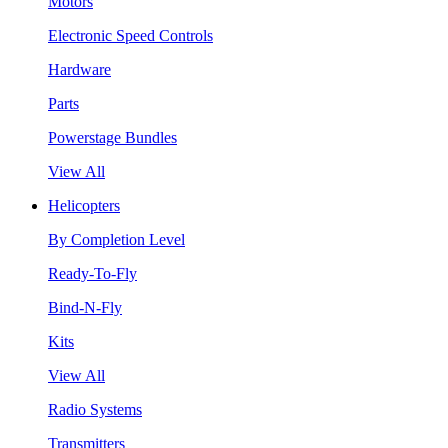
Motors
Electronic Speed Controls
Hardware
Parts
Powerstage Bundles
View All
Helicopters
By Completion Level
Ready-To-Fly
Bind-N-Fly
Kits
View All
Radio Systems
Transmitters