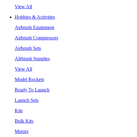
View All
Hobbies & Activities
Airbrush Equipment
Airbrush Compressors
Airbrush Sets
AIrbrush Supplies
View All
Model Rockets
Ready To Launch
Launch Sets
Kits
Bulk Kits
Motors