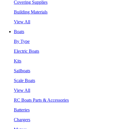
Covering Supplies
Building Materials
View All
Boats
By Type
Electric Boats
Kits
Sailboats
Scale Boats
View All
RC Boats Parts & Accessories
Batteries
Chargers