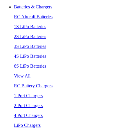
Batteries & Chargers
RC Aircraft Batteries
1S LiPo Batteries
2S LiPo Batteries
3S LiPo Batteries
4S LiPo Batteries
6S LiPo Batteries
View All
RC Battery Chargers
1 Port Chargers
2 Port Chargers
4 Port Chargers
LiPo Chargers