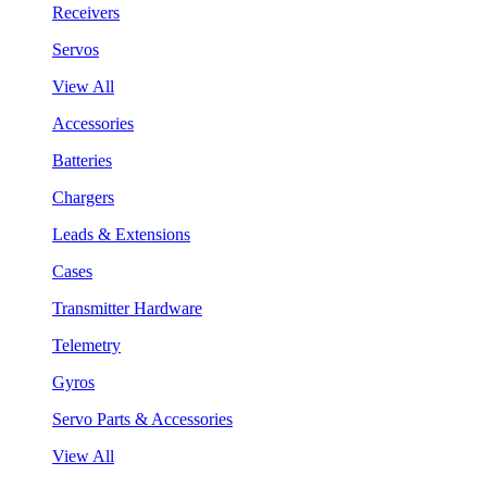
Receivers
Servos
View All
Accessories
Batteries
Chargers
Leads & Extensions
Cases
Transmitter Hardware
Telemetry
Gyros
Servo Parts & Accessories
View All