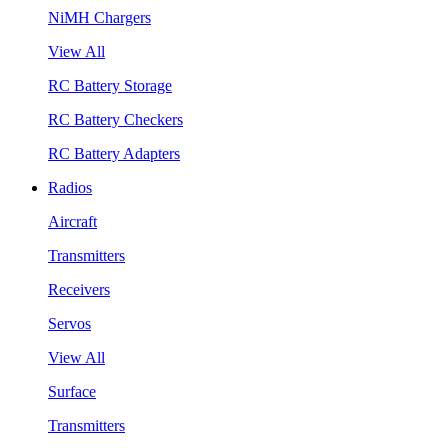
NiMH Chargers
View All
RC Battery Storage
RC Battery Checkers
RC Battery Adapters
Radios
Aircraft
Transmitters
Receivers
Servos
View All
Surface
Transmitters