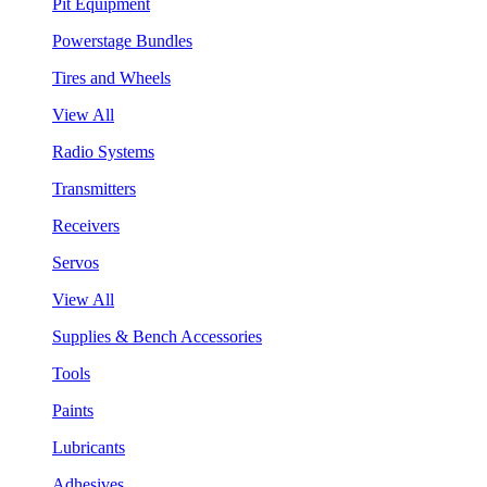
Pit Equipment
Powerstage Bundles
Tires and Wheels
View All
Radio Systems
Transmitters
Receivers
Servos
View All
Supplies & Bench Accessories
Tools
Paints
Lubricants
Adhesives