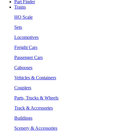
Part Finder
Trains
HO Scale
Sets
Locomotives
Freight Cars
Passenger Cars
Cabooses
Vehicles & Containers
Couplers
Parts, Trucks & Wheels
Track & Accessories
Buildings
Scenery & Accessories