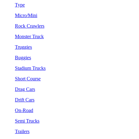
Type
Micro/Mini
Rock Crawlers
Monster Truck
Truggies
Buggies
Stadium Trucks
Short Course
Drag Cars
Drift Cars
On-Road
Semi Trucks
Trailers