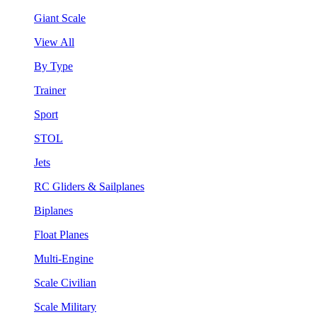
Giant Scale
View All
By Type
Trainer
Sport
STOL
Jets
RC Gliders & Sailplanes
Biplanes
Float Planes
Multi-Engine
Scale Civilian
Scale Military