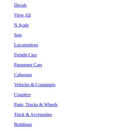
Decals
View All
N Scale
Sets
Locomotives
Freight Cars
Passenger Cars
Cabooses
Vehicles & Containers
Couplers
Parts, Trucks & Wheels
Track & Accessories
Buildings