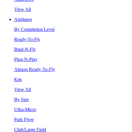
View All
Airplanes
By Completion Level
Ready-To-Fly
Bind-N-Fly
Plug-N-Play
Almost Ready-To-Fly
Kits
View All
By Size
Ultra-Micro
Park Flyer
Club/Large Field