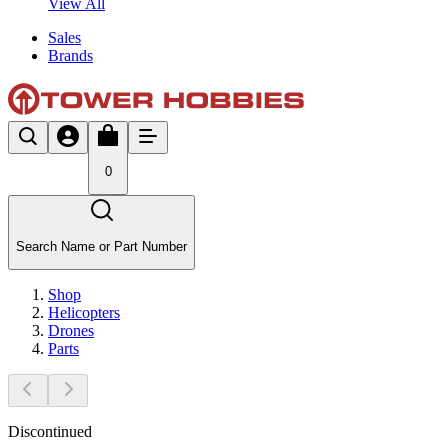
View All
Sales
Brands
0
Search Name or Part Number
Shop
Helicopters
Drones
Parts
Discontinued