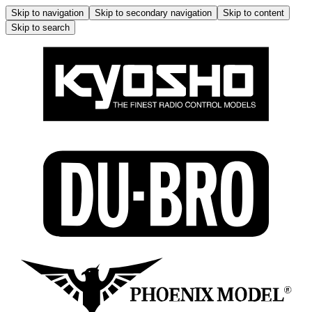
Skip to navigation
Skip to secondary navigation
Skip to content
Skip to search