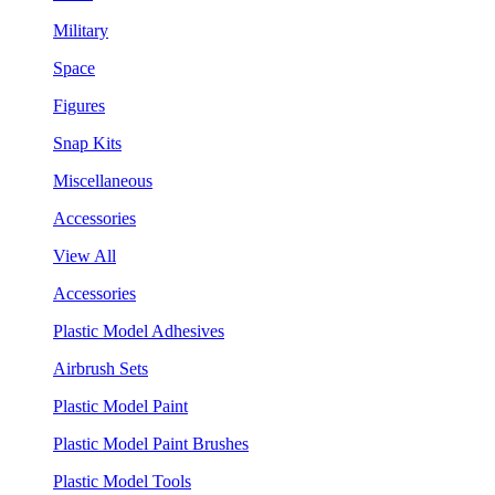
Military
Space
Figures
Snap Kits
Miscellaneous
Accessories
View All
Accessories
Plastic Model Adhesives
Airbrush Sets
Plastic Model Paint
Plastic Model Paint Brushes
Plastic Model Tools