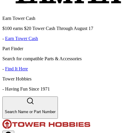
Earn Tower Cash
$100 earns $20 Tower Cash Through August 17
-
Earn Tower Cash
Part Finder
Search for compatible Parts & Accessories
-
Find It Here
Tower Hobbies
-
Having Fun Since 1971
Search Name or Part Number