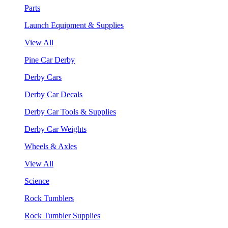
Parts
Launch Equipment & Supplies
View All
Pine Car Derby
Derby Cars
Derby Car Decals
Derby Car Tools & Supplies
Derby Car Weights
Wheels & Axles
View All
Science
Rock Tumblers
Rock Tumbler Supplies