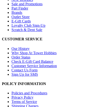
Sale and Promotions
Part Finder
Brands
Outlet Store
E-Gift Cards
Loyalty Club Sign-Up
Scratch & Dent Sale
CUSTOMER SERVICE
Our History
Why Shop At Tower Hobbies
Order Status
Check E-Gift Card Balance
Customer Service Information
Contact Us Form
Sign Up for SMS
POLICY INFORMATION
Policies and Procedures
Privacy Policy
Terms of Service
Shipping Charges