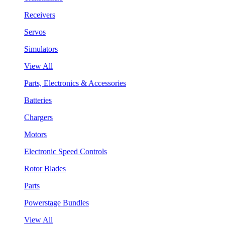
Receivers
Servos
Simulators
View All
Parts, Electronics & Accessories
Batteries
Chargers
Motors
Electronic Speed Controls
Rotor Blades
Parts
Powerstage Bundles
View All