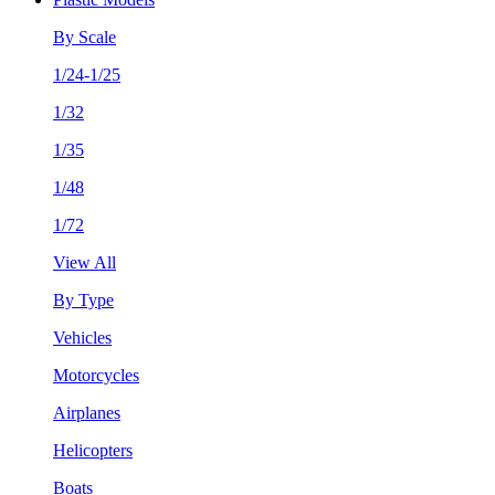
By Scale
1/24-1/25
1/32
1/35
1/48
1/72
View All
By Type
Vehicles
Motorcycles
Airplanes
Helicopters
Boats