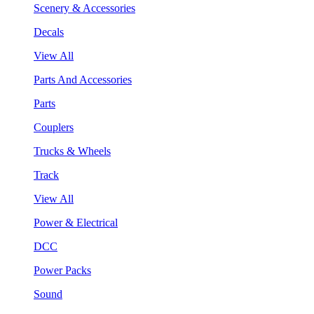
Scenery & Accessories
Decals
View All
Parts And Accessories
Parts
Couplers
Trucks & Wheels
Track
View All
Power & Electrical
DCC
Power Packs
Sound