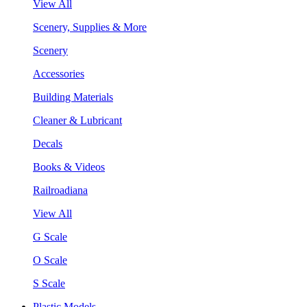
View All
Scenery, Supplies & More
Scenery
Accessories
Building Materials
Cleaner & Lubricant
Decals
Books & Videos
Railroadiana
View All
G Scale
O Scale
S Scale
Plastic Models