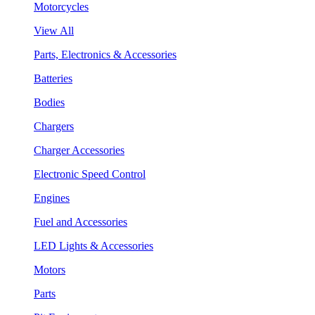
Motorcycles
View All
Parts, Electronics & Accessories
Batteries
Bodies
Chargers
Charger Accessories
Electronic Speed Control
Engines
Fuel and Accessories
LED Lights & Accessories
Motors
Parts