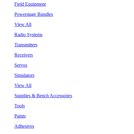
Field Equipment
Powerstage Bundles
View All
Radio Systems
Transmitters
Receivers
Servos
Simulators
View All
Supplies & Bench Accessories
Tools
Paints
Adhesives