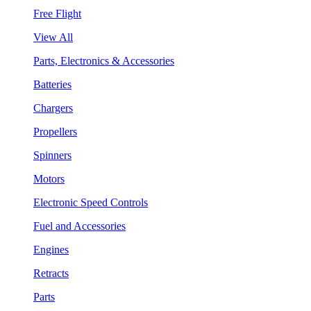
Free Flight
View All
Parts, Electronics & Accessories
Batteries
Chargers
Propellers
Spinners
Motors
Electronic Speed Controls
Fuel and Accessories
Engines
Retracts
Parts