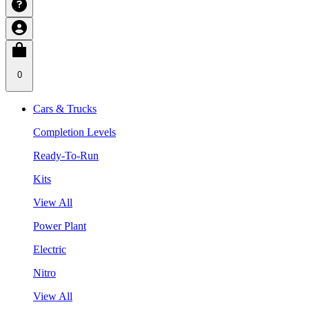
0
Cars & Trucks
Completion Levels
Ready-To-Run
Kits
View All
Power Plant
Electric
Nitro
View All