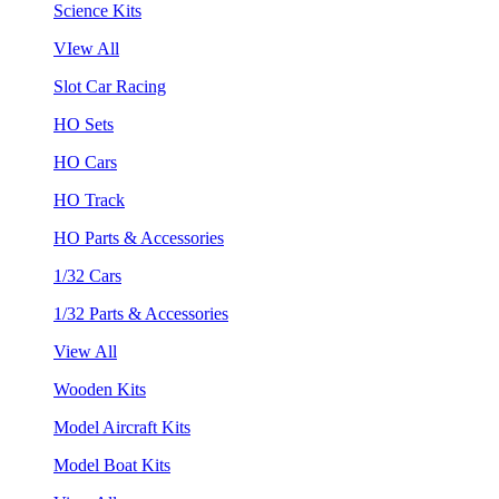
Science Kits
VIew All
Slot Car Racing
HO Sets
HO Cars
HO Track
HO Parts & Accessories
1/32 Cars
1/32 Parts & Accessories
View All
Wooden Kits
Model Aircraft Kits
Model Boat Kits