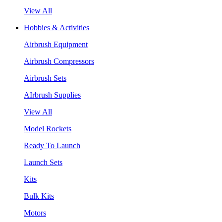
View All
Hobbies & Activities
Airbrush Equipment
Airbrush Compressors
Airbrush Sets
AIrbrush Supplies
View All
Model Rockets
Ready To Launch
Launch Sets
Kits
Bulk Kits
Motors