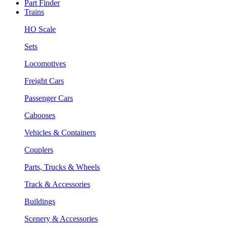
Part Finder
Trains
HO Scale
Sets
Locomotives
Freight Cars
Passenger Cars
Cabooses
Vehicles & Containers
Couplers
Parts, Trucks & Wheels
Track & Accessories
Buildings
Scenery & Accessories