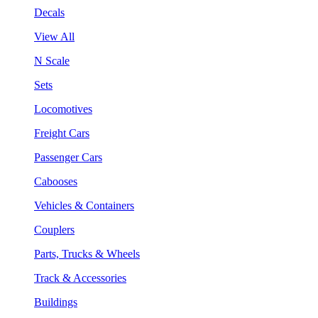
Decals
View All
N Scale
Sets
Locomotives
Freight Cars
Passenger Cars
Cabooses
Vehicles & Containers
Couplers
Parts, Trucks & Wheels
Track & Accessories
Buildings