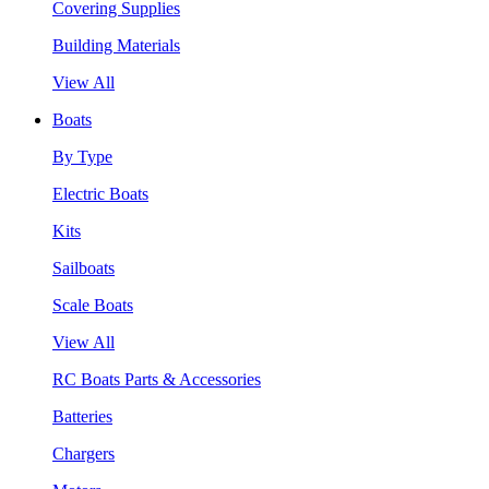
Covering Supplies
Building Materials
View All
Boats
By Type
Electric Boats
Kits
Sailboats
Scale Boats
View All
RC Boats Parts & Accessories
Batteries
Chargers