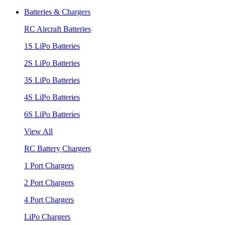
Batteries & Chargers
RC Aircraft Batteries
1S LiPo Batteries
2S LiPo Batteries
3S LiPo Batteries
4S LiPo Batteries
6S LiPo Batteries
View All
RC Battery Chargers
1 Port Chargers
2 Port Chargers
4 Port Chargers
LiPo Chargers