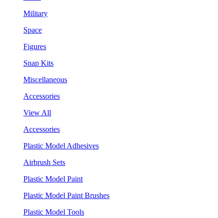
Military
Space
Figures
Snap Kits
Miscellaneous
Accessories
View All
Accessories
Plastic Model Adhesives
Airbrush Sets
Plastic Model Paint
Plastic Model Paint Brushes
Plastic Model Tools