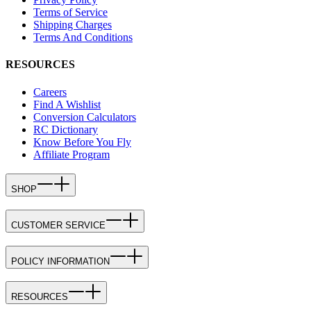
Terms of Service
Shipping Charges
Terms And Conditions
RESOURCES
Careers
Find A Wishlist
Conversion Calculators
RC Dictionary
Know Before You Fly
Affiliate Program
SHOP
CUSTOMER SERVICE
POLICY INFORMATION
RESOURCES