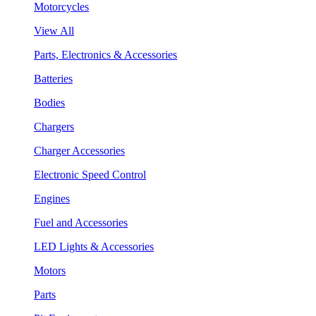
Motorcycles
View All
Parts, Electronics & Accessories
Batteries
Bodies
Chargers
Charger Accessories
Electronic Speed Control
Engines
Fuel and Accessories
LED Lights & Accessories
Motors
Parts