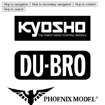
Skip to navigation
Skip to secondary navigation
Skip to content
Skip to search