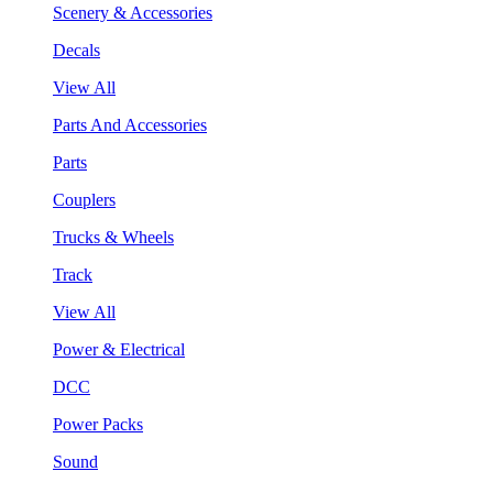
Scenery & Accessories
Decals
View All
Parts And Accessories
Parts
Couplers
Trucks & Wheels
Track
View All
Power & Electrical
DCC
Power Packs
Sound