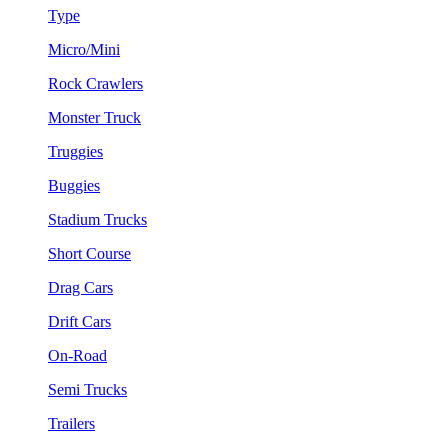
Type
Micro/Mini
Rock Crawlers
Monster Truck
Truggies
Buggies
Stadium Trucks
Short Course
Drag Cars
Drift Cars
On-Road
Semi Trucks
Trailers