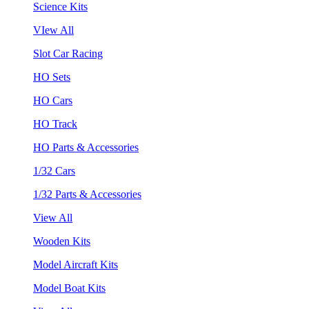
Science Kits
VIew All
Slot Car Racing
HO Sets
HO Cars
HO Track
HO Parts & Accessories
1/32 Cars
1/32 Parts & Accessories
View All
Wooden Kits
Model Aircraft Kits
Model Boat Kits