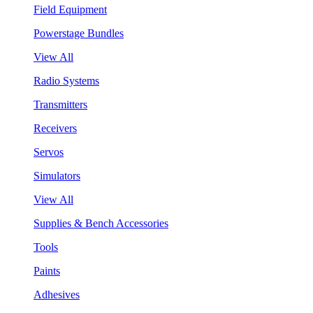
Field Equipment
Powerstage Bundles
View All
Radio Systems
Transmitters
Receivers
Servos
Simulators
View All
Supplies & Bench Accessories
Tools
Paints
Adhesives