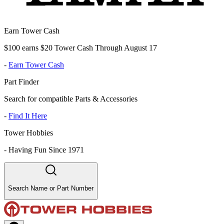
Earn Tower Cash
$100 earns $20 Tower Cash Through August 17
-
Earn Tower Cash
Part Finder
Search for compatible Parts & Accessories
-
Find It Here
Tower Hobbies
-
Having Fun Since 1971
Search Name or Part Number