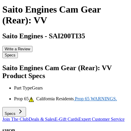
Saito Engines Cam Gear
(Rear): VV
Saito Engines
-
SAI200TI35
Write a Review
Specs
Saito Engines Cam Gear (Rear): VV
Product Specs
Part Type
Gears
Prop 65
California Residents
Prop 65 WARNINGS.
Specs
Join The Club
Deals & Sales
E-Gift Cards
Expert Customer Service
SHOP