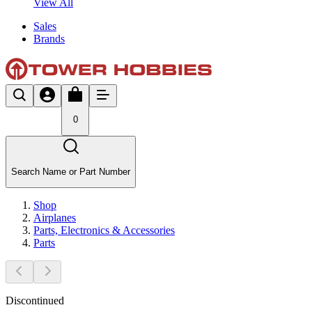
View All
Sales
Brands
0
Search Name or Part Number
Shop
Airplanes
Parts, Electronics & Accessories
Parts
Discontinued