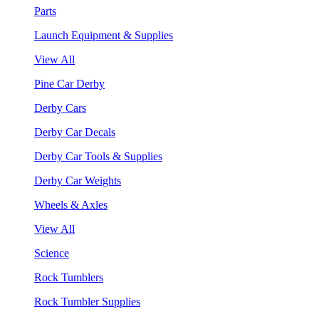
Parts
Launch Equipment & Supplies
View All
Pine Car Derby
Derby Cars
Derby Car Decals
Derby Car Tools & Supplies
Derby Car Weights
Wheels & Axles
View All
Science
Rock Tumblers
Rock Tumbler Supplies