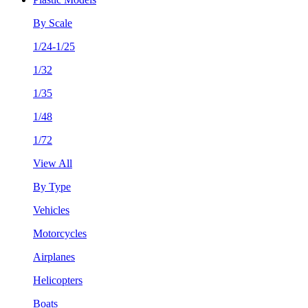
By Scale
1/24-1/25
1/32
1/35
1/48
1/72
View All
By Type
Vehicles
Motorcycles
Airplanes
Helicopters
Boats