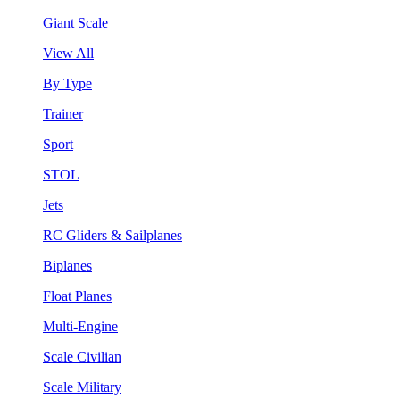
Giant Scale
View All
By Type
Trainer
Sport
STOL
Jets
RC Gliders & Sailplanes
Biplanes
Float Planes
Multi-Engine
Scale Civilian
Scale Military