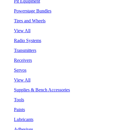
Pit Equipment
Powerstage Bundles
Tires and Wheels
View All
Radio Systems
Transmitters
Receivers
Servos
View All
Supplies & Bench Accessories
Tools
Paints
Lubricants
Adhesives