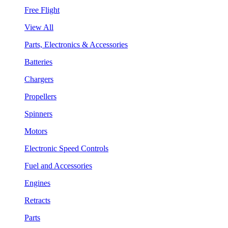
Free Flight
View All
Parts, Electronics & Accessories
Batteries
Chargers
Propellers
Spinners
Motors
Electronic Speed Controls
Fuel and Accessories
Engines
Retracts
Parts