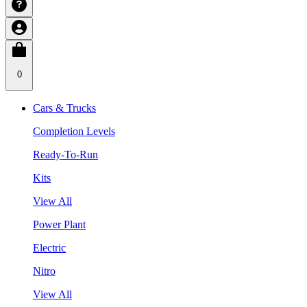
0
Cars & Trucks
Completion Levels
Ready-To-Run
Kits
View All
Power Plant
Electric
Nitro
View All