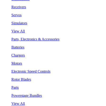
Receivers
Servos
Simulators
View All
Parts, Electronics & Accessories
Batteries
Chargers
Motors
Electronic Speed Controls
Rotor Blades
Parts
Powerstage Bundles
View All