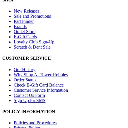
New Releases
Sale and Promotions
Part Finder
Brands
Outlet Store
E-Gift Cards
Loyalty Club Sign-Up
Scratch & Dent Sale
CUSTOMER SERVICE
Our History
Why Shop At Tower Hobbies
Order Status
Check E-Gift Card Balance
Customer Service Information
Contact Us Form
Sign Up for SMS
POLICY INFORMATION
Policies and Procedures
Privacy Policy