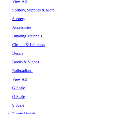
View All
Scenery, Supplies & More
Scenery
Accessories
Building Materials
Cleaner & Lubricant
Decals
Books & Videos
Railroadiana
View All
G Scale
O Scale
S Scale
Plastic Models