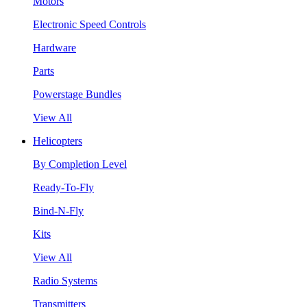
Motors
Electronic Speed Controls
Hardware
Parts
Powerstage Bundles
View All
Helicopters
By Completion Level
Ready-To-Fly
Bind-N-Fly
Kits
View All
Radio Systems
Transmitters