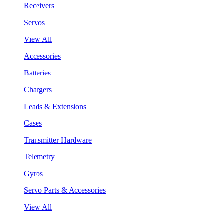
Receivers
Servos
View All
Accessories
Batteries
Chargers
Leads & Extensions
Cases
Transmitter Hardware
Telemetry
Gyros
Servo Parts & Accessories
View All