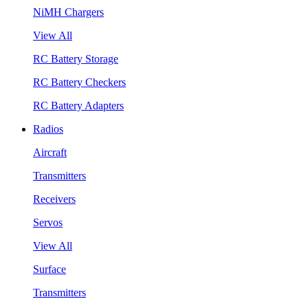
NiMH Chargers
View All
RC Battery Storage
RC Battery Checkers
RC Battery Adapters
Radios
Aircraft
Transmitters
Receivers
Servos
View All
Surface
Transmitters