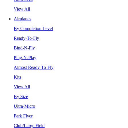
View All
Airplanes
By Completion Level
Ready-To-Fly
Bind-N-Fly
Plug-N-Play
Almost Ready-To-Fly
Kits
View All
By Size
Ultra-Micro
Park Flyer
Club/Large Field