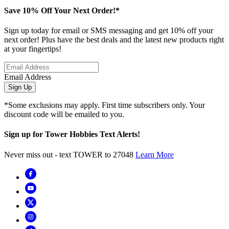
Save 10% Off Your Next Order!*
Sign up today for email or SMS messaging and get 10% off your
next order! Plus have the best deals and the latest new products right
at your fingertips!
Email Address
Sign Up
*Some exclusions may apply. First time subscribers only. Your
discount code will be emailed to you.
Sign up for Tower Hobbies Text Alerts!
Never miss out - text TOWER to 27048
Learn More