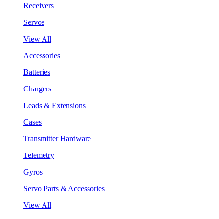
Receivers
Servos
View All
Accessories
Batteries
Chargers
Leads & Extensions
Cases
Transmitter Hardware
Telemetry
Gyros
Servo Parts & Accessories
View All