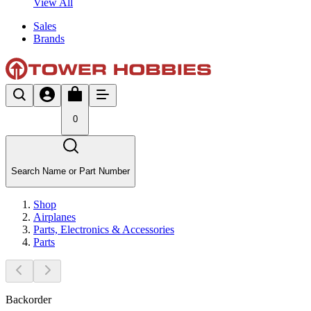
View All
Sales
Brands
0
Search Name or Part Number
Shop
Airplanes
Parts, Electronics & Accessories
Parts
Backorder