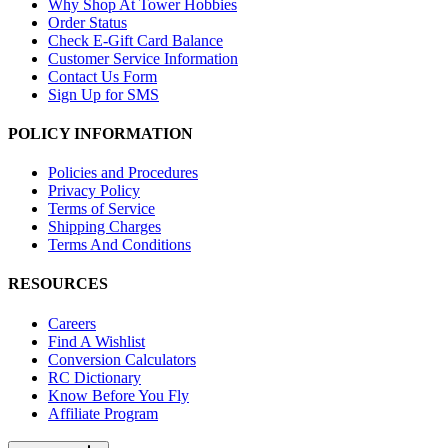
Why Shop At Tower Hobbies
Order Status
Check E-Gift Card Balance
Customer Service Information
Contact Us Form
Sign Up for SMS
POLICY INFORMATION
Policies and Procedures
Privacy Policy
Terms of Service
Shipping Charges
Terms And Conditions
RESOURCES
Careers
Find A Wishlist
Conversion Calculators
RC Dictionary
Know Before You Fly
Affiliate Program