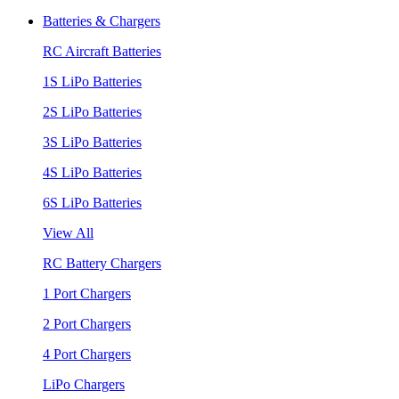
Batteries & Chargers
RC Aircraft Batteries
1S LiPo Batteries
2S LiPo Batteries
3S LiPo Batteries
4S LiPo Batteries
6S LiPo Batteries
View All
RC Battery Chargers
1 Port Chargers
2 Port Chargers
4 Port Chargers
LiPo Chargers