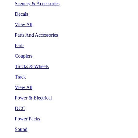
Scenery & Accessories
Decals
View All
Parts And Accessories
Parts
Couplers
Trucks & Wheels
Track
View All
Power & Electrical
DCC
Power Packs
Sound