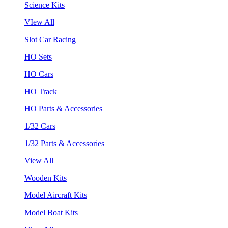
Science Kits
VIew All
Slot Car Racing
HO Sets
HO Cars
HO Track
HO Parts & Accessories
1/32 Cars
1/32 Parts & Accessories
View All
Wooden Kits
Model Aircraft Kits
Model Boat Kits