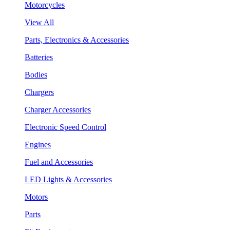
Motorcycles
View All
Parts, Electronics & Accessories
Batteries
Bodies
Chargers
Charger Accessories
Electronic Speed Control
Engines
Fuel and Accessories
LED Lights & Accessories
Motors
Parts