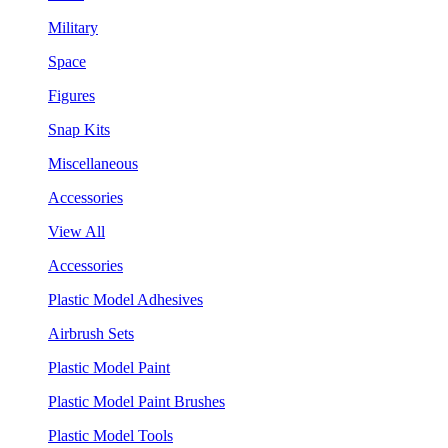
Military
Space
Figures
Snap Kits
Miscellaneous
Accessories
View All
Accessories
Plastic Model Adhesives
Airbrush Sets
Plastic Model Paint
Plastic Model Paint Brushes
Plastic Model Tools