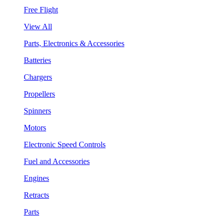
Free Flight
View All
Parts, Electronics & Accessories
Batteries
Chargers
Propellers
Spinners
Motors
Electronic Speed Controls
Fuel and Accessories
Engines
Retracts
Parts