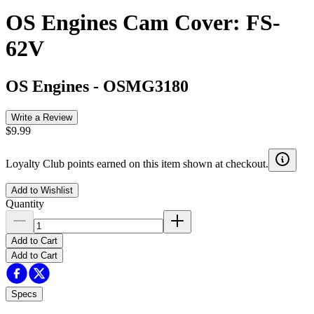
OS Engines Cam Cover: FS-
62V
OS Engines
-
OSMG3180
Write a Review
$9.99
Loyalty Club points earned on this item shown at checkout.
Add to Wishlist
Quantity
Add to Cart
Add to Cart
Specs