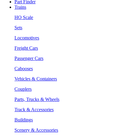
Part Finder
Trains
HO Scale
Sets
Locomotives
Freight Cars
Passenger Cars
Cabooses
Vehicles & Containers
Couplers
Parts, Trucks & Wheels
Track & Accessories
Buildings
Scenery & Accessories