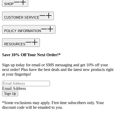
SHOP
CUSTOMER SERVICE
POLICY INFORMATION
RESOURCES
Save 10% Off Your Next Order!*
Sign up today for email or SMS messaging and get 10% off your
next order! Plus have the best deals and the latest new products right
at your fingertips!
Email Address
Sign Up
*Some exclusions may apply. First time subscribers only. Your
discount code will be emailed to you.