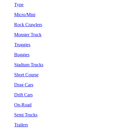
Type
Micro/Mini
Rock Crawlers
Monster Truck
Truggies
Buggies
Stadium Trucks
Short Course
Drag Cars
Drift Cars
On-Road
Semi Trucks
Trailers