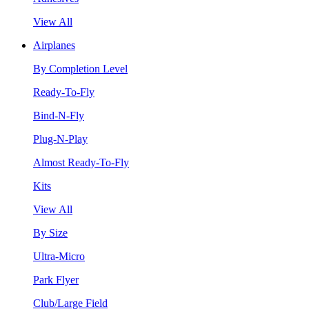
View All
Airplanes
By Completion Level
Ready-To-Fly
Bind-N-Fly
Plug-N-Play
Almost Ready-To-Fly
Kits
View All
By Size
Ultra-Micro
Park Flyer
Club/Large Field