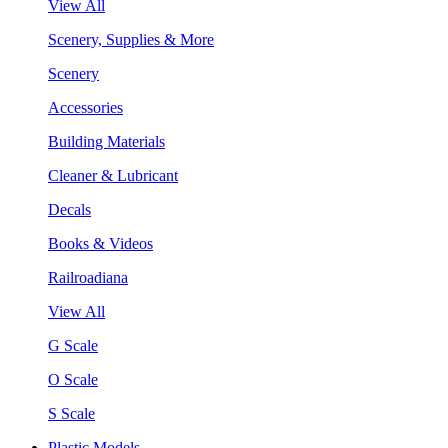
View All
Scenery, Supplies & More
Scenery
Accessories
Building Materials
Cleaner & Lubricant
Decals
Books & Videos
Railroadiana
View All
G Scale
O Scale
S Scale
Plastic Models