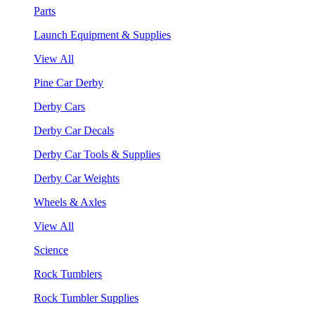
Parts
Launch Equipment & Supplies
View All
Pine Car Derby
Derby Cars
Derby Car Decals
Derby Car Tools & Supplies
Derby Car Weights
Wheels & Axles
View All
Science
Rock Tumblers
Rock Tumbler Supplies