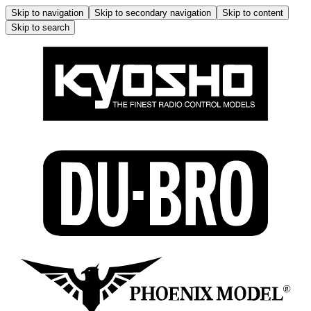
Skip to navigation
Skip to secondary navigation
Skip to content
Skip to search