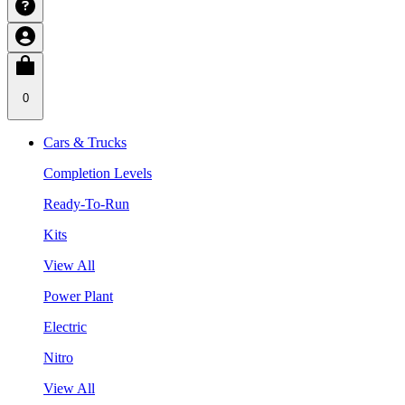
0
Cars & Trucks
Completion Levels
Ready-To-Run
Kits
View All
Power Plant
Electric
Nitro
View All