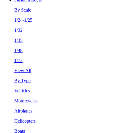
By Scale
1/24-1/25
1/32
1/35
1/48
1/72
View All
By Type
Vehicles
Motorcycles
Airplanes
Helicopters
Boats