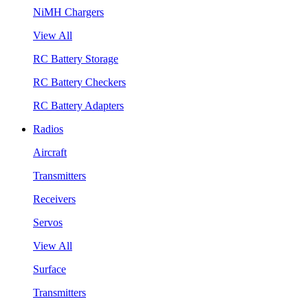
NiMH Chargers
View All
RC Battery Storage
RC Battery Checkers
RC Battery Adapters
Radios
Aircraft
Transmitters
Receivers
Servos
View All
Surface
Transmitters