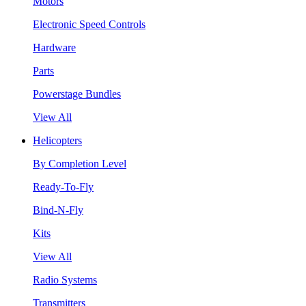
Motors
Electronic Speed Controls
Hardware
Parts
Powerstage Bundles
View All
Helicopters
By Completion Level
Ready-To-Fly
Bind-N-Fly
Kits
View All
Radio Systems
Transmitters