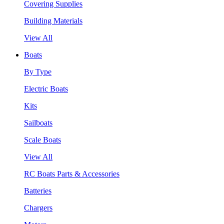
Covering Supplies
Building Materials
View All
Boats
By Type
Electric Boats
Kits
Sailboats
Scale Boats
View All
RC Boats Parts & Accessories
Batteries
Chargers