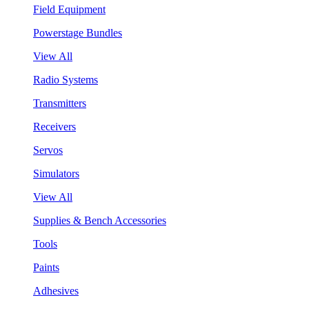
Field Equipment
Powerstage Bundles
View All
Radio Systems
Transmitters
Receivers
Servos
Simulators
View All
Supplies & Bench Accessories
Tools
Paints
Adhesives