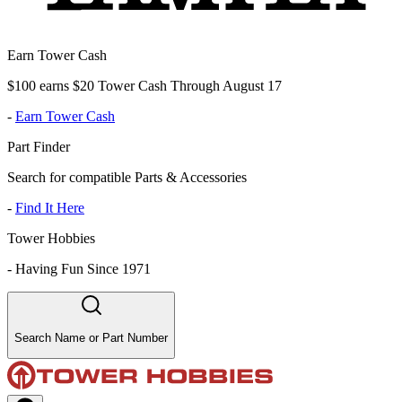
Earn Tower Cash
$100 earns $20 Tower Cash Through August 17
-
Earn Tower Cash
Part Finder
Search for compatible Parts & Accessories
-
Find It Here
Tower Hobbies
-
Having Fun Since 1971
Search Name or Part Number