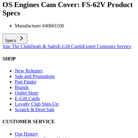
OS Engines Cam Cover: FS-62V
Product
Specs
Manufacturer #
40601100
Specs
Join The Club
Deals & Sales
E-Gift Cards
Expert Customer Service
SHOP
New Releases
Sale and Promotions
Part Finder
Brands
Outlet Store
E-Gift Cards
Loyalty Club Sign-Up
Scratch & Dent Sale
CUSTOMER SERVICE
Our History