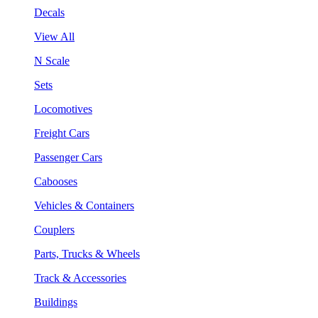
Decals
View All
N Scale
Sets
Locomotives
Freight Cars
Passenger Cars
Cabooses
Vehicles & Containers
Couplers
Parts, Trucks & Wheels
Track & Accessories
Buildings