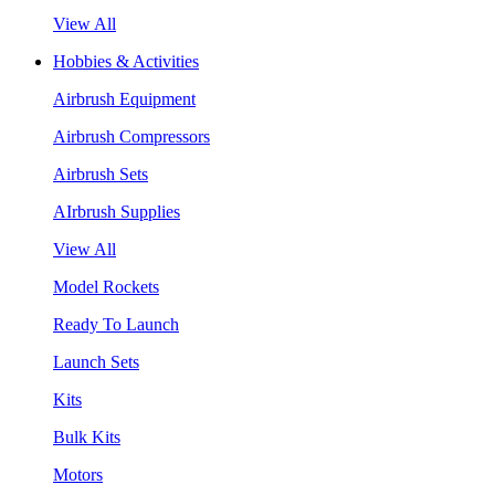
View All
Hobbies & Activities
Airbrush Equipment
Airbrush Compressors
Airbrush Sets
AIrbrush Supplies
View All
Model Rockets
Ready To Launch
Launch Sets
Kits
Bulk Kits
Motors