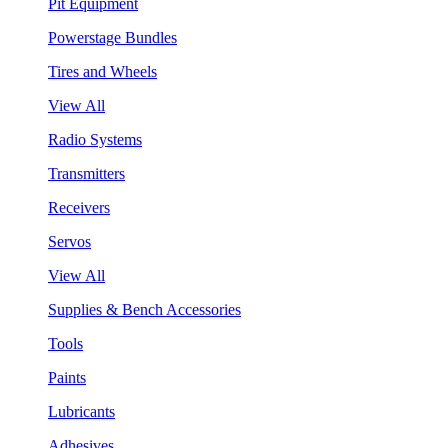
Pit Equipment
Powerstage Bundles
Tires and Wheels
View All
Radio Systems
Transmitters
Receivers
Servos
View All
Supplies & Bench Accessories
Tools
Paints
Lubricants
Adhesives