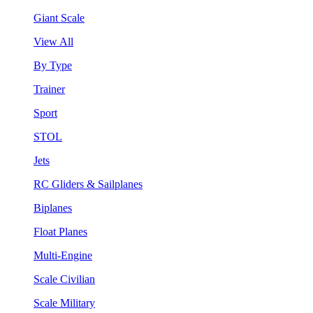
Giant Scale
View All
By Type
Trainer
Sport
STOL
Jets
RC Gliders & Sailplanes
Biplanes
Float Planes
Multi-Engine
Scale Civilian
Scale Military