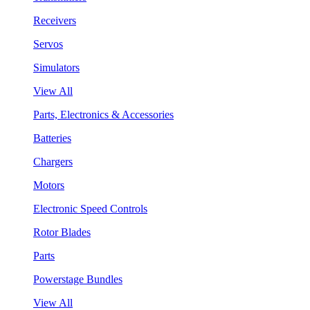
Receivers
Servos
Simulators
View All
Parts, Electronics & Accessories
Batteries
Chargers
Motors
Electronic Speed Controls
Rotor Blades
Parts
Powerstage Bundles
View All