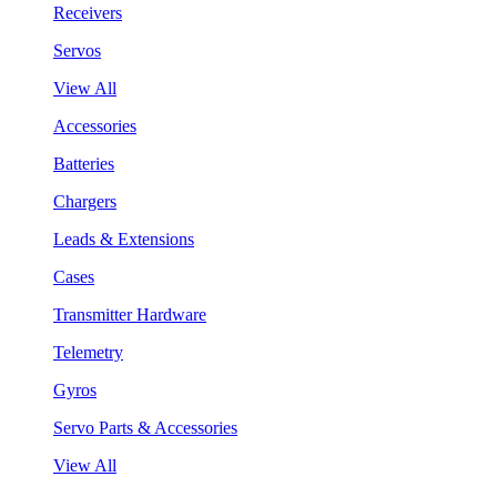
Receivers
Servos
View All
Accessories
Batteries
Chargers
Leads & Extensions
Cases
Transmitter Hardware
Telemetry
Gyros
Servo Parts & Accessories
View All