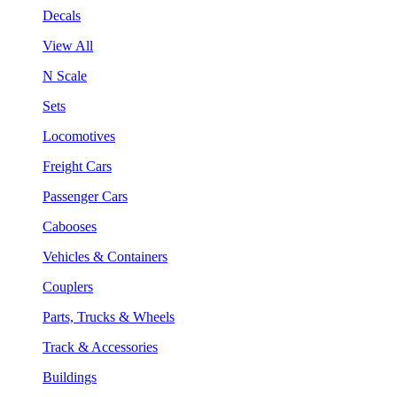
Decals
View All
N Scale
Sets
Locomotives
Freight Cars
Passenger Cars
Cabooses
Vehicles & Containers
Couplers
Parts, Trucks & Wheels
Track & Accessories
Buildings