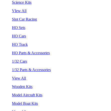
Science Kits
VIew All
Slot Car Racing
HO Sets
HO Cars
HO Track
HO Parts & Accessories
1/32 Cars
1/32 Parts & Accessories
View All
Wooden Kits
Model Aircraft Kits
Model Boat Kits