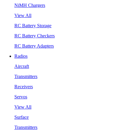
NiMH Chargers
View All
RC Battery Storage
RC Battery Checkers
RC Battery Adapters
Radios
Aircraft
Transmitters
Receivers
Servos
View All
Surface
Transmitters