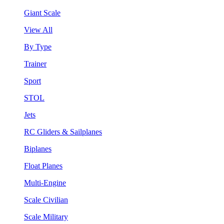
Giant Scale
View All
By Type
Trainer
Sport
STOL
Jets
RC Gliders & Sailplanes
Biplanes
Float Planes
Multi-Engine
Scale Civilian
Scale Military