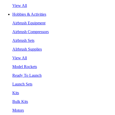
View All
Hobbies & Activities
Airbrush Equipment
Airbrush Compressors
Airbrush Sets
AIrbrush Supplies
View All
Model Rockets
Ready To Launch
Launch Sets
Kits
Bulk Kits
Motors