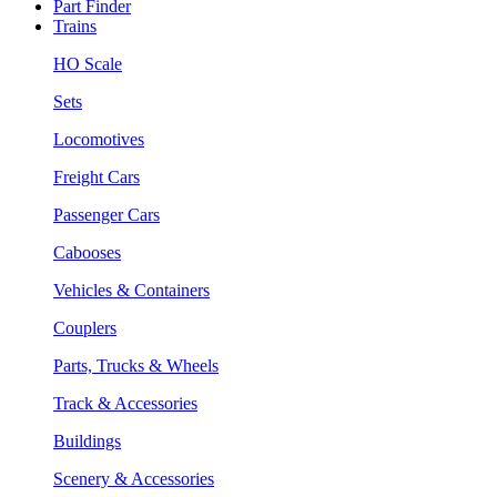
Part Finder
Trains
HO Scale
Sets
Locomotives
Freight Cars
Passenger Cars
Cabooses
Vehicles & Containers
Couplers
Parts, Trucks & Wheels
Track & Accessories
Buildings
Scenery & Accessories