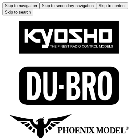
Skip to navigation
Skip to secondary navigation
Skip to content
Skip to search