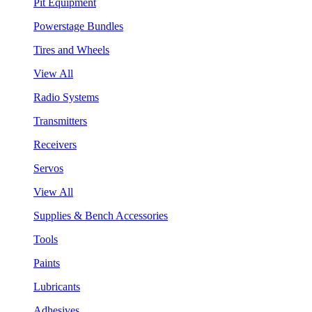
Pit Equipment
Powerstage Bundles
Tires and Wheels
View All
Radio Systems
Transmitters
Receivers
Servos
View All
Supplies & Bench Accessories
Tools
Paints
Lubricants
Adhesives