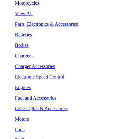
Motorcycles
View All
Parts, Electronics & Accessories
Batteries
Bodies
Chargers
Charger Accessories
Electronic Speed Control
Engines
Fuel and Accessories
LED Lights & Accessories
Motors
Parts