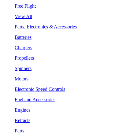
Free Flight
View All
Parts, Electronics & Accessories
Batteries
Chargers
Propellers
Spinners
Motors
Electronic Speed Controls
Fuel and Accessories
Engines
Retracts
Parts