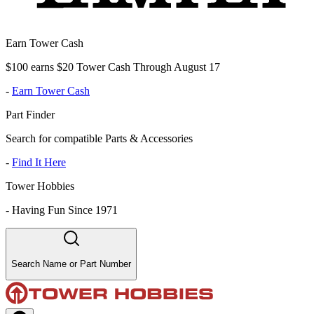
Earn Tower Cash
$100 earns $20 Tower Cash Through August 17
-
Earn Tower Cash
Part Finder
Search for compatible Parts & Accessories
-
Find It Here
Tower Hobbies
-
Having Fun Since 1971
Search Name or Part Number