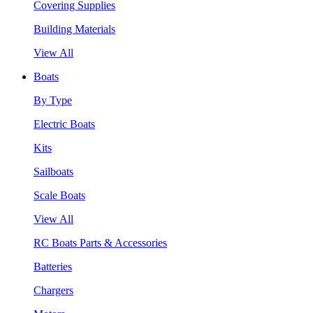
Covering Supplies
Building Materials
View All
Boats
By Type
Electric Boats
Kits
Sailboats
Scale Boats
View All
RC Boats Parts & Accessories
Batteries
Chargers