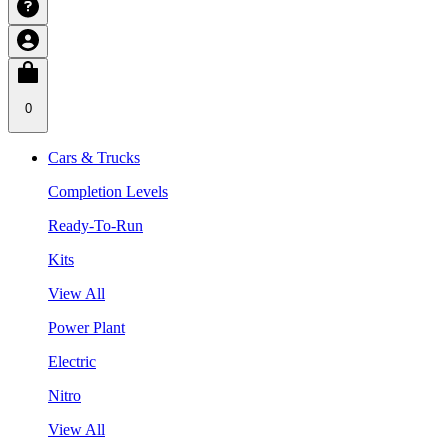
0
Cars & Trucks
Completion Levels
Ready-To-Run
Kits
View All
Power Plant
Electric
Nitro
View All