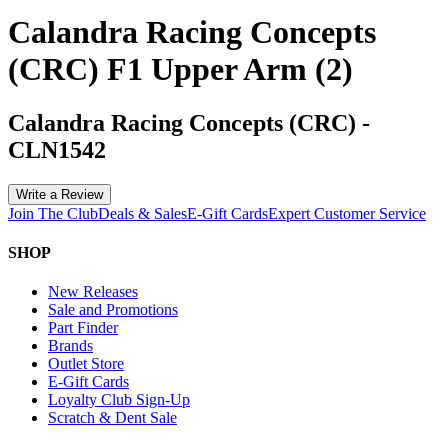
Calandra Racing Concepts
(CRC) F1 Upper Arm (2)
Calandra Racing Concepts (CRC)
-
CLN1542
Write a Review
Join The Club
Deals & Sales
E-Gift Cards
Expert Customer Service
SHOP
New Releases
Sale and Promotions
Part Finder
Brands
Outlet Store
E-Gift Cards
Loyalty Club Sign-Up
Scratch & Dent Sale