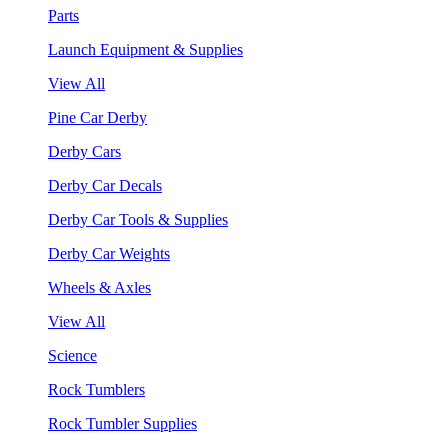
Parts
Launch Equipment & Supplies
View All
Pine Car Derby
Derby Cars
Derby Car Decals
Derby Car Tools & Supplies
Derby Car Weights
Wheels & Axles
View All
Science
Rock Tumblers
Rock Tumbler Supplies