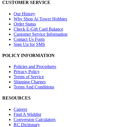
CUSTOMER SERVICE
Our History
Why Shop At Tower Hobbies
Order Status
Check E-Gift Card Balance
Customer Service Information
Contact Us Form
Sign Up for SMS
POLICY INFORMATION
Policies and Procedures
Privacy Policy
Terms of Service
Shipping Charges
Terms And Conditions
RESOURCES
Careers
Find A Wishlist
Conversion Calculators
RC Dictionary