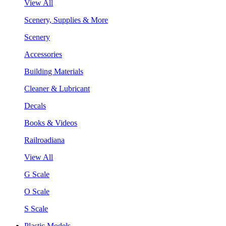
View All
Scenery, Supplies & More
Scenery
Accessories
Building Materials
Cleaner & Lubricant
Decals
Books & Videos
Railroadiana
View All
G Scale
O Scale
S Scale
Plastic Models