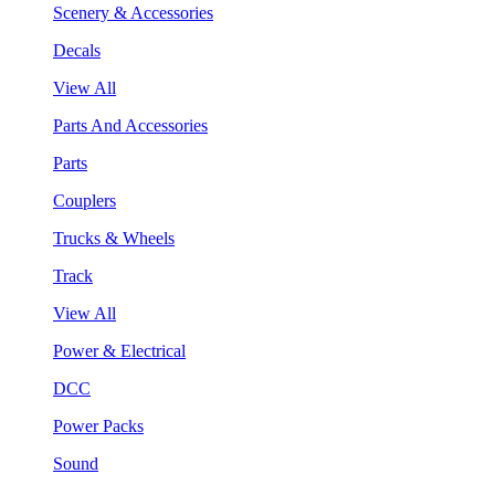
Scenery & Accessories
Decals
View All
Parts And Accessories
Parts
Couplers
Trucks & Wheels
Track
View All
Power & Electrical
DCC
Power Packs
Sound