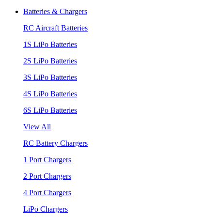
Batteries & Chargers
RC Aircraft Batteries
1S LiPo Batteries
2S LiPo Batteries
3S LiPo Batteries
4S LiPo Batteries
6S LiPo Batteries
View All
RC Battery Chargers
1 Port Chargers
2 Port Chargers
4 Port Chargers
LiPo Chargers