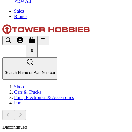
View All
Sales
Brands
0
Search Name or Part Number
Shop
Cars & Trucks
Parts, Electronics & Accessories
Parts
Discontinued