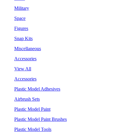
Military
Space
Figures
Snap Kits
Miscellaneous
Accessories
View All
Accessories
Plastic Model Adhesives
Airbrush Sets
Plastic Model Paint
Plastic Model Paint Brushes
Plastic Model Tools