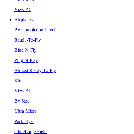
View All
Airplanes
By Completion Level
Ready-To-Fly
Bind-N-Fly
Plug-N-Play
Almost Ready-To-Fly
Kits
View All
By Size
Ultra-Micro
Park Flyer
Club/Large Field