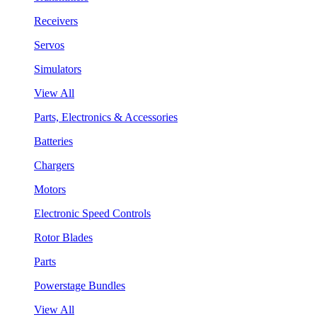
Receivers
Servos
Simulators
View All
Parts, Electronics & Accessories
Batteries
Chargers
Motors
Electronic Speed Controls
Rotor Blades
Parts
Powerstage Bundles
View All