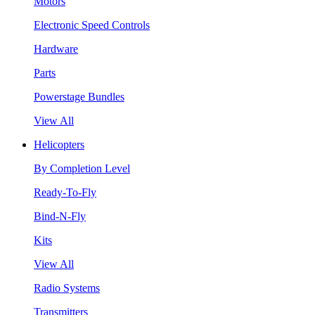
Motors
Electronic Speed Controls
Hardware
Parts
Powerstage Bundles
View All
Helicopters
By Completion Level
Ready-To-Fly
Bind-N-Fly
Kits
View All
Radio Systems
Transmitters