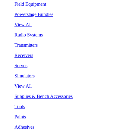
Field Equipment
Powerstage Bundles
View All
Radio Systems
Transmitters
Receivers
Servos
Simulators
View All
Supplies & Bench Accessories
Tools
Paints
Adhesives