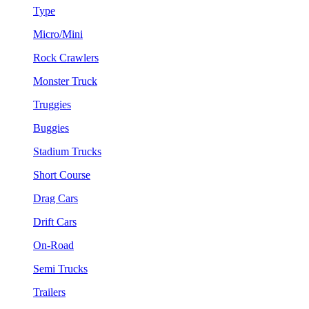
Type
Micro/Mini
Rock Crawlers
Monster Truck
Truggies
Buggies
Stadium Trucks
Short Course
Drag Cars
Drift Cars
On-Road
Semi Trucks
Trailers