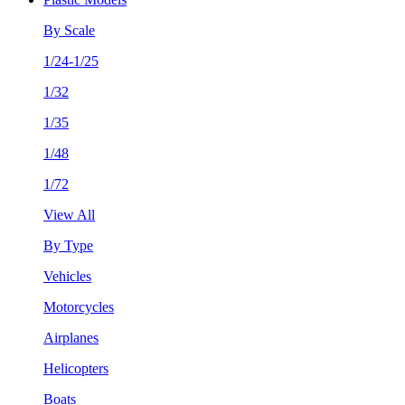
By Scale
1/24-1/25
1/32
1/35
1/48
1/72
View All
By Type
Vehicles
Motorcycles
Airplanes
Helicopters
Boats