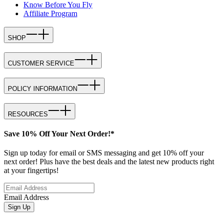
Know Before You Fly
Affiliate Program
SHOP
CUSTOMER SERVICE
POLICY INFORMATION
RESOURCES
Save 10% Off Your Next Order!*
Sign up today for email or SMS messaging and get 10% off your
next order! Plus have the best deals and the latest new products right
at your fingertips!
Email Address
Sign Up