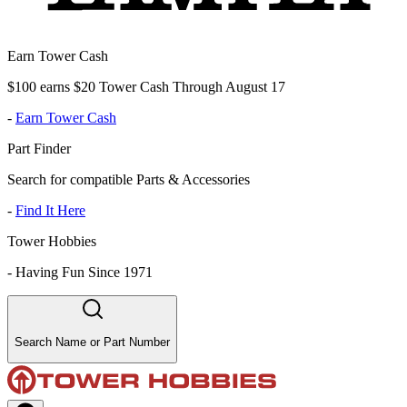
Earn Tower Cash
$100 earns $20 Tower Cash Through August 17
-
Earn Tower Cash
Part Finder
Search for compatible Parts & Accessories
-
Find It Here
Tower Hobbies
-
Having Fun Since 1971
Search Name or Part Number