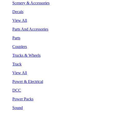
Scenery & Accessories
Decals
View All
Parts And Accessories
Parts
Couplers
Trucks & Wheels
Track
View All
Power & Electrical
DCC
Power Packs
Sound