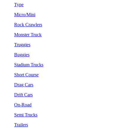
Type
Micro/Mini
Rock Crawlers
Monster Truck
Truggies
Buggies
Stadium Trucks
Short Course
Drag Cars
Drift Cars
On-Road
Semi Trucks
Trailers