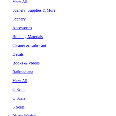
View All
Scenery, Supplies & More
Scenery
Accessories
Building Materials
Cleaner & Lubricant
Decals
Books & Videos
Railroadiana
View All
G Scale
O Scale
S Scale
Plastic Models