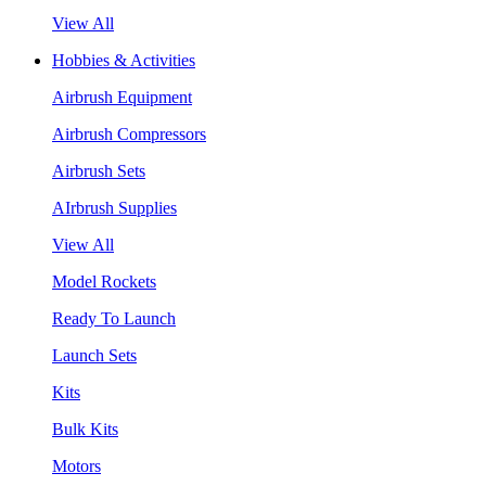
View All
Hobbies & Activities
Airbrush Equipment
Airbrush Compressors
Airbrush Sets
AIrbrush Supplies
View All
Model Rockets
Ready To Launch
Launch Sets
Kits
Bulk Kits
Motors