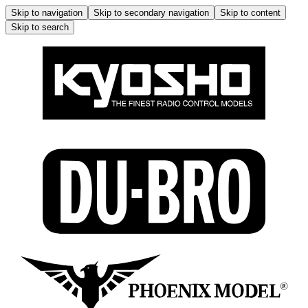
Skip to navigation
Skip to secondary navigation
Skip to content
Skip to search