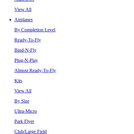
View All
Airplanes
By Completion Level
Ready-To-Fly
Bind-N-Fly
Plug-N-Play
Almost Ready-To-Fly
Kits
View All
By Size
Ultra-Micro
Park Flyer
Club/Large Field