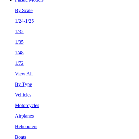
By Scale
1/24-1/25
1/32
1/35
1/48
1/72
View All
By Type
Vehicles
Motorcycles
Airplanes
Helicopters
Boats