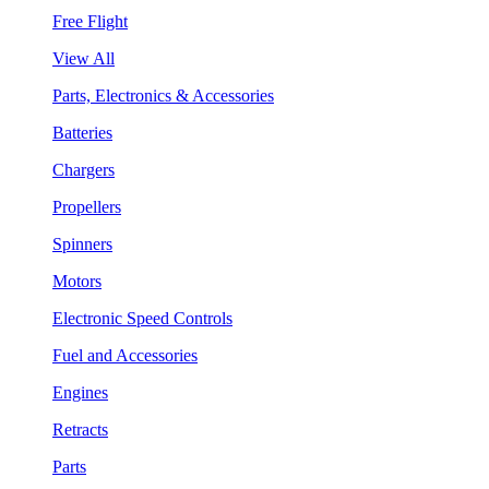
Free Flight
View All
Parts, Electronics & Accessories
Batteries
Chargers
Propellers
Spinners
Motors
Electronic Speed Controls
Fuel and Accessories
Engines
Retracts
Parts