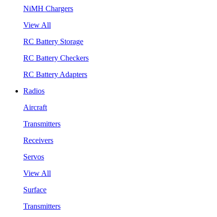
NiMH Chargers
View All
RC Battery Storage
RC Battery Checkers
RC Battery Adapters
Radios
Aircraft
Transmitters
Receivers
Servos
View All
Surface
Transmitters