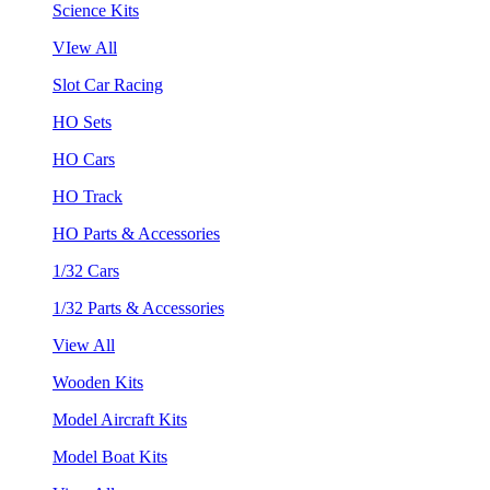
Science Kits
VIew All
Slot Car Racing
HO Sets
HO Cars
HO Track
HO Parts & Accessories
1/32 Cars
1/32 Parts & Accessories
View All
Wooden Kits
Model Aircraft Kits
Model Boat Kits