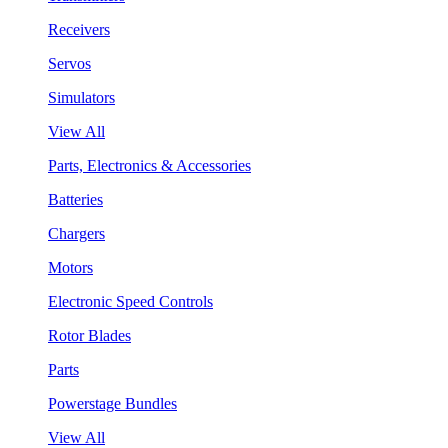
Receivers
Servos
Simulators
View All
Parts, Electronics & Accessories
Batteries
Chargers
Motors
Electronic Speed Controls
Rotor Blades
Parts
Powerstage Bundles
View All