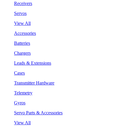
Receivers
Servos
View All
Accessories
Batteries
Chargers
Leads & Extensions
Cases
Transmitter Hardware
Telemetry
Gyros
Servo Parts & Accessories
View All