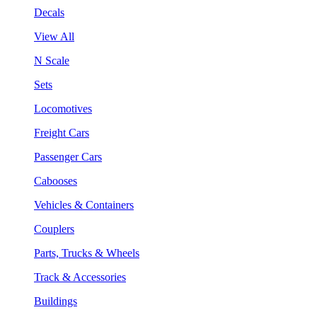
Decals
View All
N Scale
Sets
Locomotives
Freight Cars
Passenger Cars
Cabooses
Vehicles & Containers
Couplers
Parts, Trucks & Wheels
Track & Accessories
Buildings