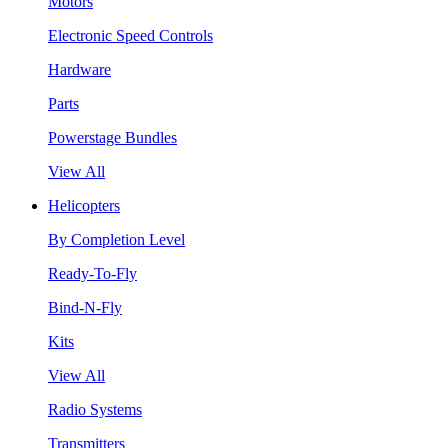
Motors
Electronic Speed Controls
Hardware
Parts
Powerstage Bundles
View All
Helicopters
By Completion Level
Ready-To-Fly
Bind-N-Fly
Kits
View All
Radio Systems
Transmitters