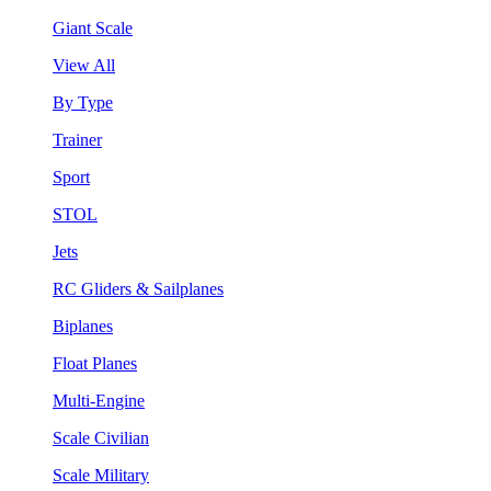
Giant Scale
View All
By Type
Trainer
Sport
STOL
Jets
RC Gliders & Sailplanes
Biplanes
Float Planes
Multi-Engine
Scale Civilian
Scale Military