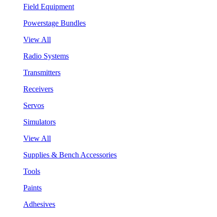
Field Equipment
Powerstage Bundles
View All
Radio Systems
Transmitters
Receivers
Servos
Simulators
View All
Supplies & Bench Accessories
Tools
Paints
Adhesives