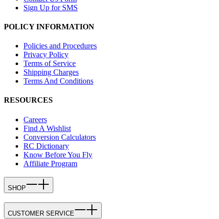
Sign Up for SMS
POLICY INFORMATION
Policies and Procedures
Privacy Policy
Terms of Service
Shipping Charges
Terms And Conditions
RESOURCES
Careers
Find A Wishlist
Conversion Calculators
RC Dictionary
Know Before You Fly
Affiliate Program
SHOP
CUSTOMER SERVICE