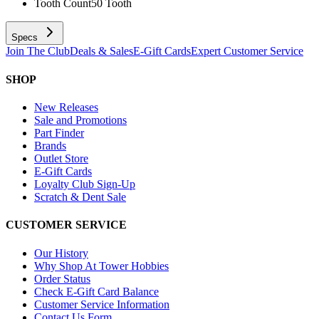
Tooth Count
50 Tooth
Specs
Join The Club
Deals & Sales
E-Gift Cards
Expert Customer Service
SHOP
New Releases
Sale and Promotions
Part Finder
Brands
Outlet Store
E-Gift Cards
Loyalty Club Sign-Up
Scratch & Dent Sale
CUSTOMER SERVICE
Our History
Why Shop At Tower Hobbies
Order Status
Check E-Gift Card Balance
Customer Service Information
Contact Us Form