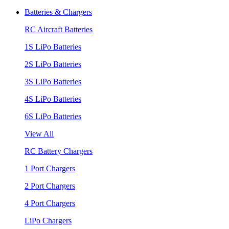
Batteries & Chargers
RC Aircraft Batteries
1S LiPo Batteries
2S LiPo Batteries
3S LiPo Batteries
4S LiPo Batteries
6S LiPo Batteries
View All
RC Battery Chargers
1 Port Chargers
2 Port Chargers
4 Port Chargers
LiPo Chargers