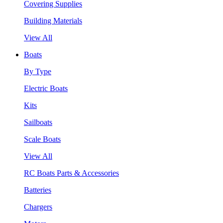
Covering Supplies
Building Materials
View All
Boats
By Type
Electric Boats
Kits
Sailboats
Scale Boats
View All
RC Boats Parts & Accessories
Batteries
Chargers