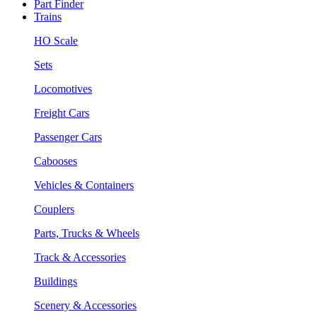
Part Finder
Trains
HO Scale
Sets
Locomotives
Freight Cars
Passenger Cars
Cabooses
Vehicles & Containers
Couplers
Parts, Trucks & Wheels
Track & Accessories
Buildings
Scenery & Accessories