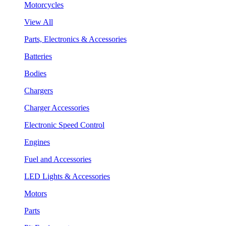
Motorcycles
View All
Parts, Electronics & Accessories
Batteries
Bodies
Chargers
Charger Accessories
Electronic Speed Control
Engines
Fuel and Accessories
LED Lights & Accessories
Motors
Parts