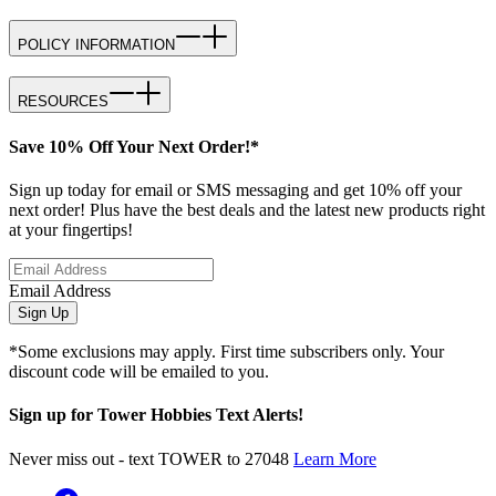
POLICY INFORMATION
RESOURCES
Save 10% Off Your Next Order!*
Sign up today for email or SMS messaging and get 10% off your
next order! Plus have the best deals and the latest new products right
at your fingertips!
Email Address
Sign Up
*Some exclusions may apply. First time subscribers only. Your
discount code will be emailed to you.
Sign up for Tower Hobbies Text Alerts!
Never miss out - text TOWER to 27048
Learn More