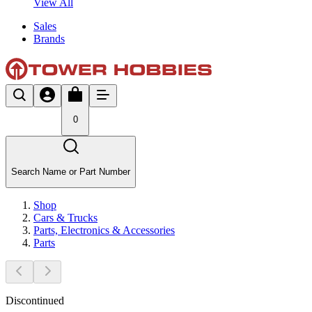
View All
Sales
Brands
0
Search Name or Part Number
Shop
Cars & Trucks
Parts, Electronics & Accessories
Parts
Discontinued