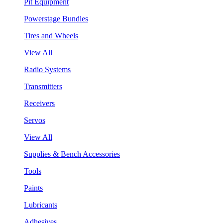
Pit Equipment
Powerstage Bundles
Tires and Wheels
View All
Radio Systems
Transmitters
Receivers
Servos
View All
Supplies & Bench Accessories
Tools
Paints
Lubricants
Adhesives