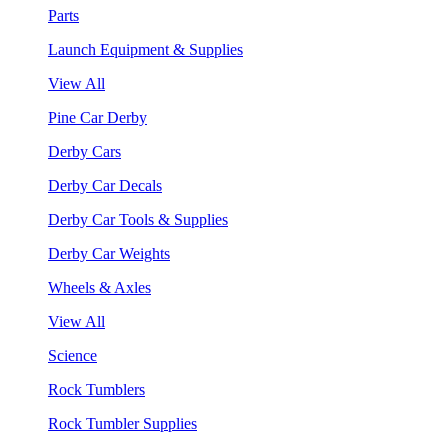
Parts
Launch Equipment & Supplies
View All
Pine Car Derby
Derby Cars
Derby Car Decals
Derby Car Tools & Supplies
Derby Car Weights
Wheels & Axles
View All
Science
Rock Tumblers
Rock Tumbler Supplies