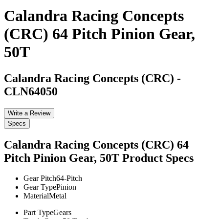
Calandra Racing Concepts
(CRC) 64 Pitch Pinion Gear,
50T
Calandra Racing Concepts (CRC)
-
CLN64050
Write a Review
Specs
Calandra Racing Concepts (CRC) 64
Pitch Pinion Gear, 50T
Product Specs
Gear Pitch
64-Pitch
Gear Type
Pinion
Material
Metal
Part Type
Gears