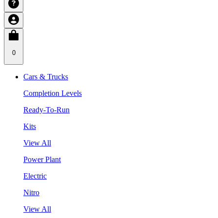
0
Cars & Trucks
Completion Levels
Ready-To-Run
Kits
View All
Power Plant
Electric
Nitro
View All