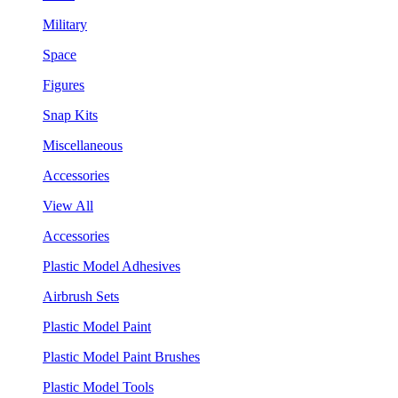
Military
Space
Figures
Snap Kits
Miscellaneous
Accessories
View All
Accessories
Plastic Model Adhesives
Airbrush Sets
Plastic Model Paint
Plastic Model Paint Brushes
Plastic Model Tools