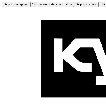
Skip to navigation
Skip to secondary navigation
Skip to content
Skip