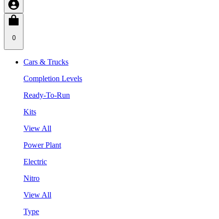
0
Cars & Trucks
Completion Levels
Ready-To-Run
Kits
View All
Power Plant
Electric
Nitro
View All
Type