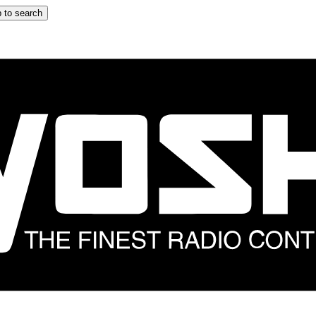
 to search