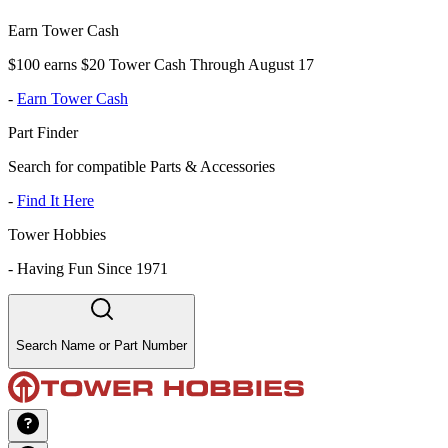
Earn Tower Cash
$100 earns $20 Tower Cash Through August 17
-
Earn Tower Cash
Part Finder
Search for compatible Parts & Accessories
-
Find It Here
Tower Hobbies
-
Having Fun Since 1971
Search Name or Part Number