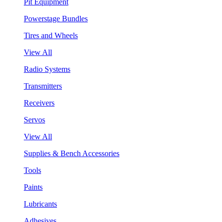
Pit Equipment
Powerstage Bundles
Tires and Wheels
View All
Radio Systems
Transmitters
Receivers
Servos
View All
Supplies & Bench Accessories
Tools
Paints
Lubricants
Adhesives