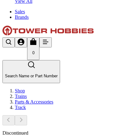
View All
Sales
Brands
0
Search Name or Part Number
Shop
Trains
Parts & Accessories
Track
Discontinued