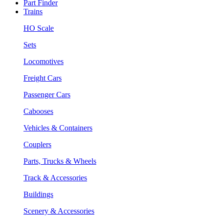
Part Finder
Trains
HO Scale
Sets
Locomotives
Freight Cars
Passenger Cars
Cabooses
Vehicles & Containers
Couplers
Parts, Trucks & Wheels
Track & Accessories
Buildings
Scenery & Accessories