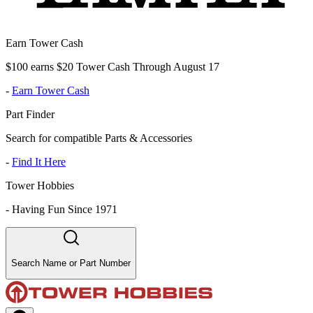
Earn Tower Cash
$100 earns $20 Tower Cash Through August 17
-
Earn Tower Cash
Part Finder
Search for compatible Parts & Accessories
-
Find It Here
Tower Hobbies
-
Having Fun Since 1971
Search Name or Part Number