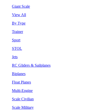
Giant Scale
View All
By Type
Trainer
Sport
STOL
Jets
RC Gliders & Sailplanes
Biplanes
Float Planes
Multi-Engine
Scale Civilian
Scale Military