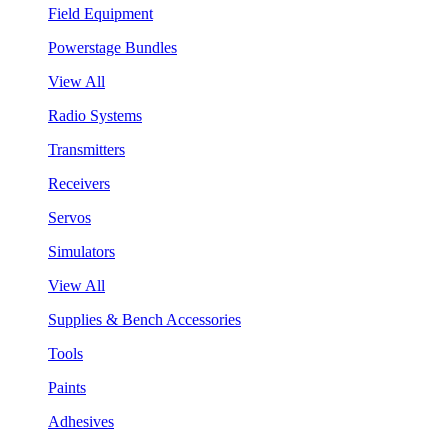
Field Equipment
Powerstage Bundles
View All
Radio Systems
Transmitters
Receivers
Servos
Simulators
View All
Supplies & Bench Accessories
Tools
Paints
Adhesives