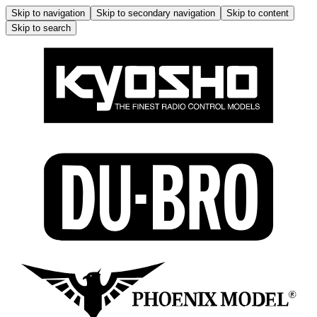
Skip to navigation
Skip to secondary navigation
Skip to content
Skip to search