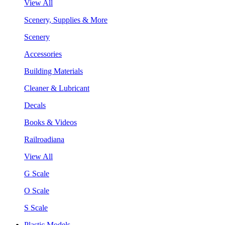
View All
Scenery, Supplies & More
Scenery
Accessories
Building Materials
Cleaner & Lubricant
Decals
Books & Videos
Railroadiana
View All
G Scale
O Scale
S Scale
Plastic Models