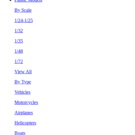
By Scale
1/24-1/25
1/32
1/35
1/48
1/72
View All
By Type
Vehicles
Motorcycles
Airplanes
Helicopters
Boats