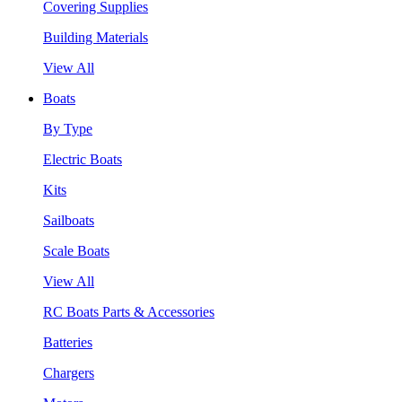
Covering Supplies
Building Materials
View All
Boats
By Type
Electric Boats
Kits
Sailboats
Scale Boats
View All
RC Boats Parts & Accessories
Batteries
Chargers