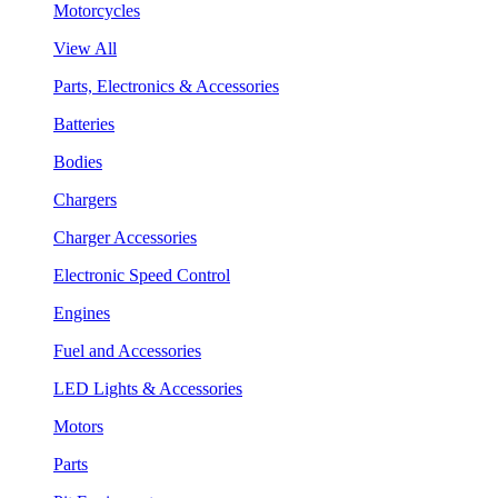
Motorcycles
View All
Parts, Electronics & Accessories
Batteries
Bodies
Chargers
Charger Accessories
Electronic Speed Control
Engines
Fuel and Accessories
LED Lights & Accessories
Motors
Parts