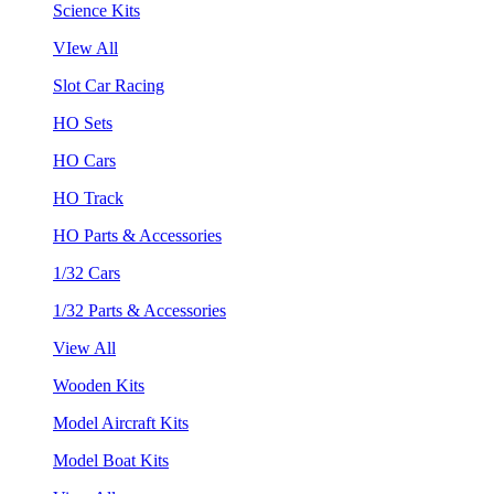
Science Kits
VIew All
Slot Car Racing
HO Sets
HO Cars
HO Track
HO Parts & Accessories
1/32 Cars
1/32 Parts & Accessories
View All
Wooden Kits
Model Aircraft Kits
Model Boat Kits