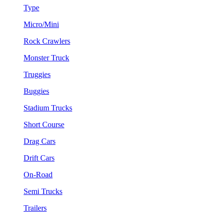
Type
Micro/Mini
Rock Crawlers
Monster Truck
Truggies
Buggies
Stadium Trucks
Short Course
Drag Cars
Drift Cars
On-Road
Semi Trucks
Trailers