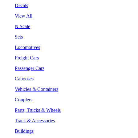
Decals
View All
N Scale
Sets
Locomotives
Freight Cars
Passenger Cars
Cabooses
Vehicles & Containers
Couplers
Parts, Trucks & Wheels
Track & Accessories
Buildings