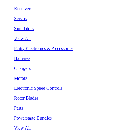
Receivers
Servos
Simulators
View All
Parts, Electronics & Accessories
Batteries
Chargers
Motors
Electronic Speed Controls
Rotor Blades
Parts
Powerstage Bundles
View All