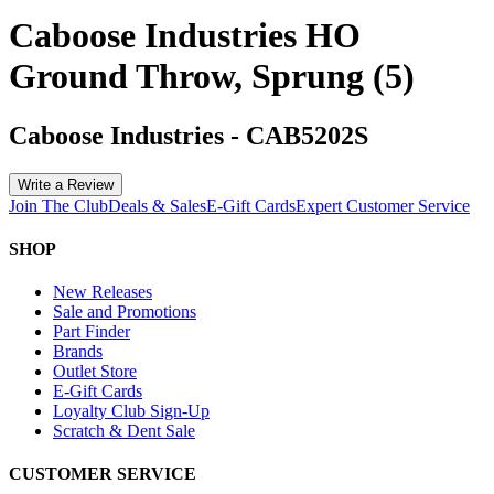
Caboose Industries HO
Ground Throw, Sprung (5)
Caboose Industries
-
CAB5202S
Write a Review
Join The Club
Deals & Sales
E-Gift Cards
Expert Customer Service
SHOP
New Releases
Sale and Promotions
Part Finder
Brands
Outlet Store
E-Gift Cards
Loyalty Club Sign-Up
Scratch & Dent Sale
CUSTOMER SERVICE