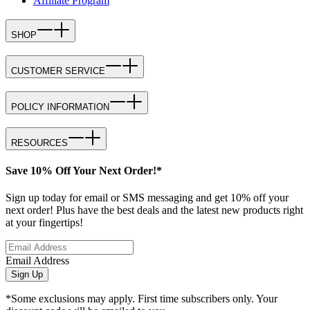
Affiliate Program
SHOP
CUSTOMER SERVICE
POLICY INFORMATION
RESOURCES
Save 10% Off Your Next Order!*
Sign up today for email or SMS messaging and get 10% off your
next order! Plus have the best deals and the latest new products right
at your fingertips!
Email Address
Sign Up
*Some exclusions may apply. First time subscribers only. Your