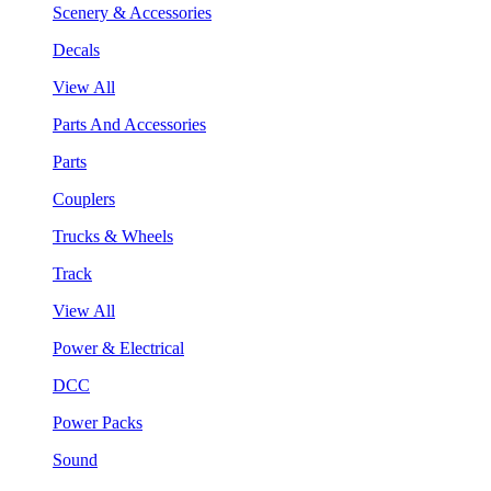
Scenery & Accessories
Decals
View All
Parts And Accessories
Parts
Couplers
Trucks & Wheels
Track
View All
Power & Electrical
DCC
Power Packs
Sound