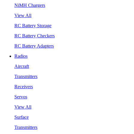
NiMH Chargers
View All
RC Battery Storage
RC Battery Checkers
RC Battery Adapters
Radios
Aircraft
Transmitters
Receivers
Servos
View All
Surface
Transmitters