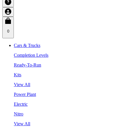
0
Cars & Trucks
Completion Levels
Ready-To-Run
Kits
View All
Power Plant
Electric
Nitro
View All