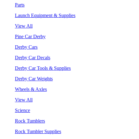
Parts
Launch Equipment & Supplies
View All
Pine Car Derby
Derby Cars
Derby Car Decals
Derby Car Tools & Supplies
Derby Car Weights
Wheels & Axles
View All
Science
Rock Tumblers
Rock Tumbler Supplies