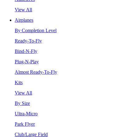
View All
Airplanes
By Completion Level
Ready-To-Fly
Bind-N-Fly
Plug-N-Play
Almost Ready-To-Fly
Kits
View All
By Size
Ultra-Micro
Park Flyer
Club/Large Field