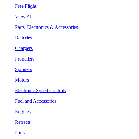
Free Flight
View All
Parts, Electronics & Accessories
Batteries
Chargers
Propellers
Spinners
Motors
Electronic Speed Controls
Fuel and Accessories
Engines
Retracts
Parts