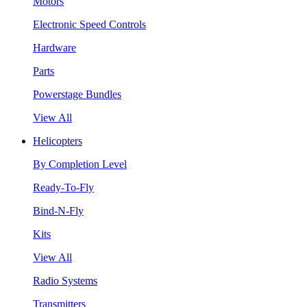
Motors
Electronic Speed Controls
Hardware
Parts
Powerstage Bundles
View All
Helicopters
By Completion Level
Ready-To-Fly
Bind-N-Fly
Kits
View All
Radio Systems
Transmitters