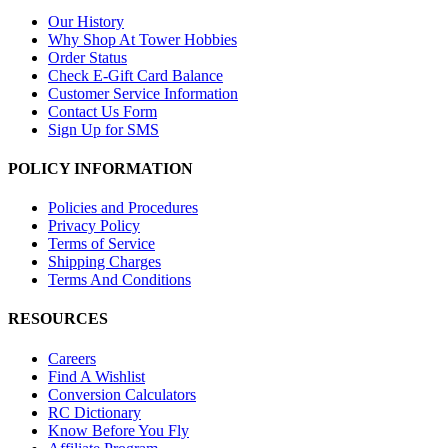
Our History
Why Shop At Tower Hobbies
Order Status
Check E-Gift Card Balance
Customer Service Information
Contact Us Form
Sign Up for SMS
POLICY INFORMATION
Policies and Procedures
Privacy Policy
Terms of Service
Shipping Charges
Terms And Conditions
RESOURCES
Careers
Find A Wishlist
Conversion Calculators
RC Dictionary
Know Before You Fly