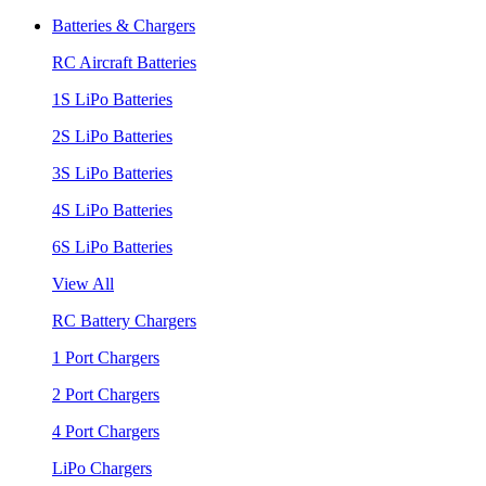
Batteries & Chargers
RC Aircraft Batteries
1S LiPo Batteries
2S LiPo Batteries
3S LiPo Batteries
4S LiPo Batteries
6S LiPo Batteries
View All
RC Battery Chargers
1 Port Chargers
2 Port Chargers
4 Port Chargers
LiPo Chargers