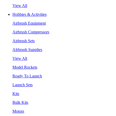
View All
Hobbies & Activities
Airbrush Equipment
Airbrush Compressors
Airbrush Sets
AIrbrush Supplies
View All
Model Rockets
Ready To Launch
Launch Sets
Kits
Bulk Kits
Motors