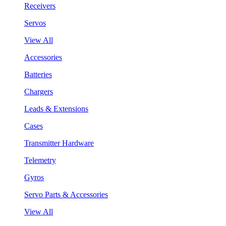
Receivers
Servos
View All
Accessories
Batteries
Chargers
Leads & Extensions
Cases
Transmitter Hardware
Telemetry
Gyros
Servo Parts & Accessories
View All