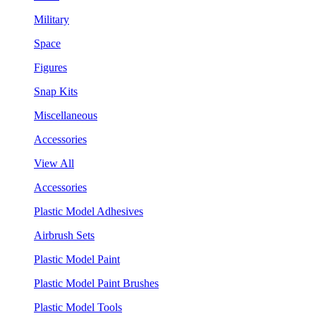
Military
Space
Figures
Snap Kits
Miscellaneous
Accessories
View All
Accessories
Plastic Model Adhesives
Airbrush Sets
Plastic Model Paint
Plastic Model Paint Brushes
Plastic Model Tools