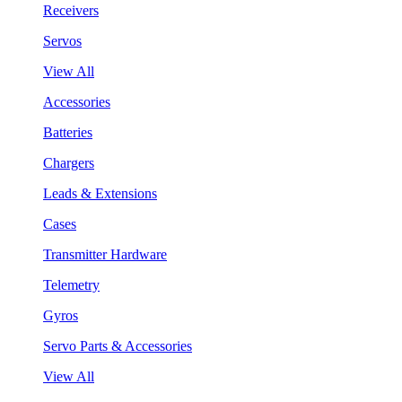
Receivers
Servos
View All
Accessories
Batteries
Chargers
Leads & Extensions
Cases
Transmitter Hardware
Telemetry
Gyros
Servo Parts & Accessories
View All