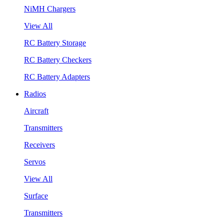
NiMH Chargers
View All
RC Battery Storage
RC Battery Checkers
RC Battery Adapters
Radios
Aircraft
Transmitters
Receivers
Servos
View All
Surface
Transmitters