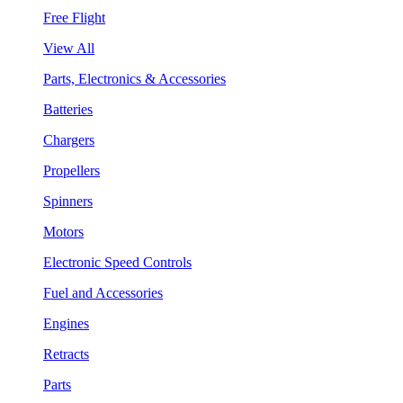
Free Flight
View All
Parts, Electronics & Accessories
Batteries
Chargers
Propellers
Spinners
Motors
Electronic Speed Controls
Fuel and Accessories
Engines
Retracts
Parts