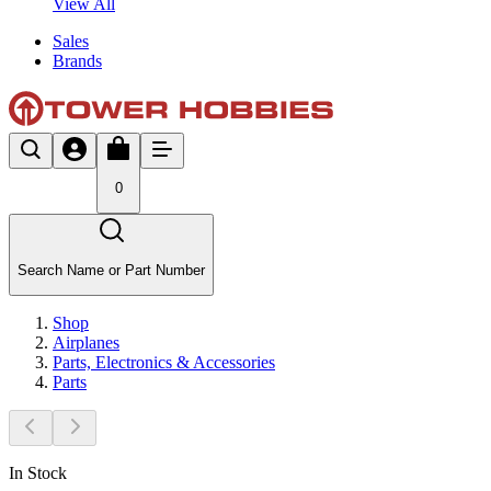
View All
Sales
Brands
0
Search Name or Part Number
Shop
Airplanes
Parts, Electronics & Accessories
Parts
In Stock