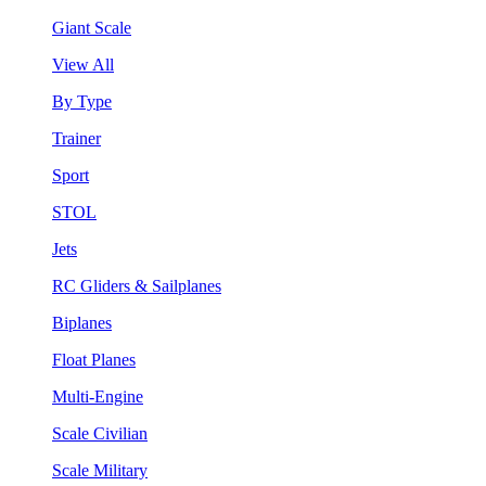
Giant Scale
View All
By Type
Trainer
Sport
STOL
Jets
RC Gliders & Sailplanes
Biplanes
Float Planes
Multi-Engine
Scale Civilian
Scale Military