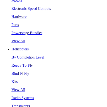
Motors
Electronic Speed Controls
Hardware
Parts
Powerstage Bundles
View All
Helicopters
By Completion Level
Ready-To-Fly
Bind-N-Fly
Kits
View All
Radio Systems
Transmitters