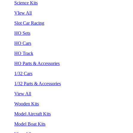
Science Kits
VIew All
Slot Car Racing
HO Sets
HO Cars
HO Track
HO Parts & Accessories
1/32 Cars
1/32 Parts & Accessories
View All
Wooden Kits
Model Aircraft Kits
Model Boat Kits