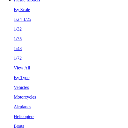
By Scale
1/24-1/25
1/32
1/35
1/48
1/72
View All
By Type
Vehicles
Motorcycles
Airplanes
Helicopters
Boats