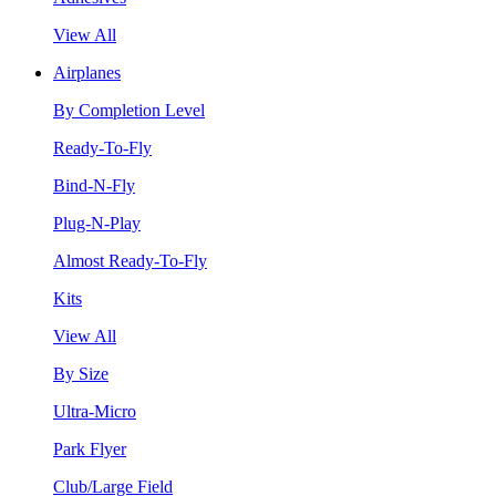
View All
Airplanes
By Completion Level
Ready-To-Fly
Bind-N-Fly
Plug-N-Play
Almost Ready-To-Fly
Kits
View All
By Size
Ultra-Micro
Park Flyer
Club/Large Field