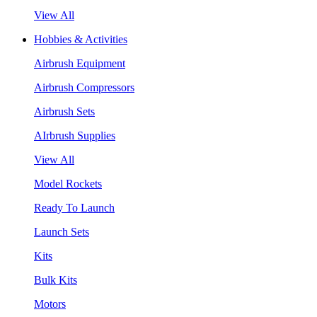
View All
Hobbies & Activities
Airbrush Equipment
Airbrush Compressors
Airbrush Sets
AIrbrush Supplies
View All
Model Rockets
Ready To Launch
Launch Sets
Kits
Bulk Kits
Motors