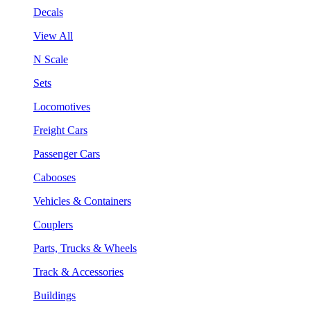
Decals
View All
N Scale
Sets
Locomotives
Freight Cars
Passenger Cars
Cabooses
Vehicles & Containers
Couplers
Parts, Trucks & Wheels
Track & Accessories
Buildings