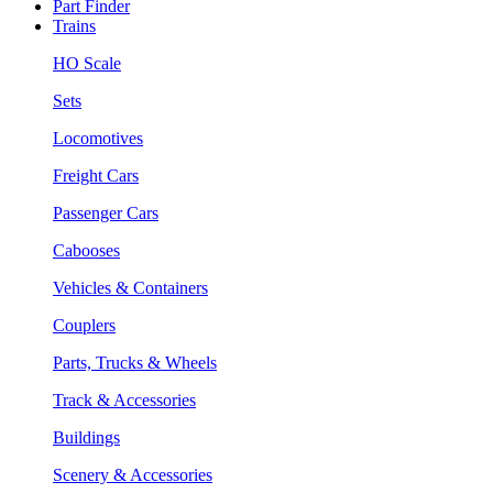
Part Finder
Trains
HO Scale
Sets
Locomotives
Freight Cars
Passenger Cars
Cabooses
Vehicles & Containers
Couplers
Parts, Trucks & Wheels
Track & Accessories
Buildings
Scenery & Accessories