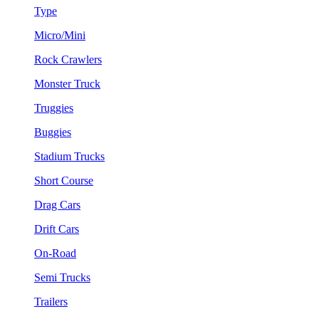
Type
Micro/Mini
Rock Crawlers
Monster Truck
Truggies
Buggies
Stadium Trucks
Short Course
Drag Cars
Drift Cars
On-Road
Semi Trucks
Trailers