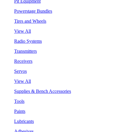
Pit Equipment
Powerstage Bundles
Tires and Wheels
View All
Radio Systems
Transmitters
Receivers
Servos
View All
Supplies & Bench Accessories
Tools
Paints
Lubricants
Adhesives