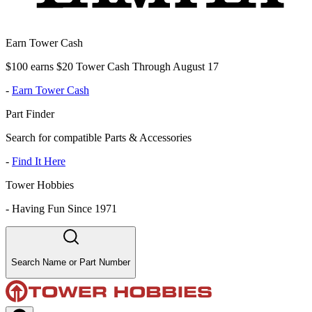
Earn Tower Cash
$100 earns $20 Tower Cash Through August 17
-
Earn Tower Cash
Part Finder
Search for compatible Parts & Accessories
-
Find It Here
Tower Hobbies
-
Having Fun Since 1971
Search Name or Part Number