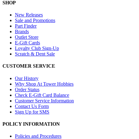
SHOP
New Releases
Sale and Promotions
Part Finder
Brands
Outlet Store
E-Gift Cards
Loyalty Club Sign-Up
Scratch & Dent Sale
CUSTOMER SERVICE
Our History
Why Shop At Tower Hobbies
Order Status
Check E-Gift Card Balance
Customer Service Information
Contact Us Form
Sign Up for SMS
POLICY INFORMATION
Policies and Procedures