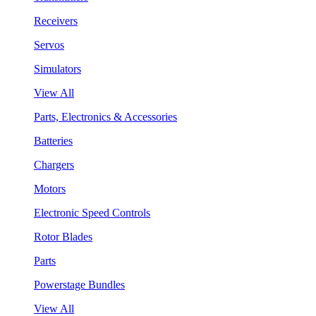
Receivers
Servos
Simulators
View All
Parts, Electronics & Accessories
Batteries
Chargers
Motors
Electronic Speed Controls
Rotor Blades
Parts
Powerstage Bundles
View All