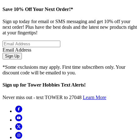
Save 10% Off Your Next Order!*
Sign up today for email or SMS messaging and get 10% off your
next order! Plus have the best deals and the latest new products right
at your fingertips!
Email Address
Sign Up
*Some exclusions may apply. First time subscribers only. Your
discount code will be emailed to you.
Sign up for Tower Hobbies Text Alerts!
Never miss out - text TOWER to 27048
Learn More