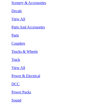
Scenery & Accessories
Decals
View All
Parts And Accessories
Parts
Couplers
Trucks & Wheels
Track
View All
Power & Electrical
DCC
Power Packs
Sound