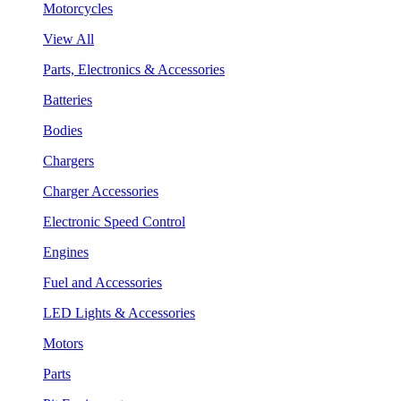
Motorcycles
View All
Parts, Electronics & Accessories
Batteries
Bodies
Chargers
Charger Accessories
Electronic Speed Control
Engines
Fuel and Accessories
LED Lights & Accessories
Motors
Parts