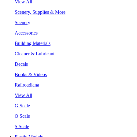
View All
Scenery, Supplies & More
Scenery
Accessories
Building Materials
Cleaner & Lubricant
Decals
Books & Videos
Railroadiana
View All
G Scale
O Scale
S Scale
Plastic Models