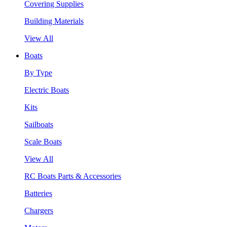
Covering Supplies
Building Materials
View All
Boats
By Type
Electric Boats
Kits
Sailboats
Scale Boats
View All
RC Boats Parts & Accessories
Batteries
Chargers