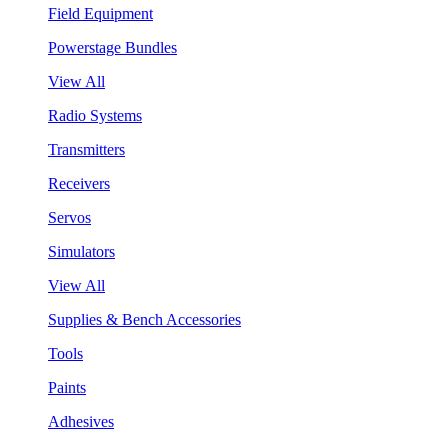
Field Equipment
Powerstage Bundles
View All
Radio Systems
Transmitters
Receivers
Servos
Simulators
View All
Supplies & Bench Accessories
Tools
Paints
Adhesives