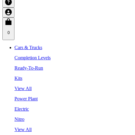
0
Cars & Trucks
Completion Levels
Ready-To-Run
Kits
View All
Power Plant
Electric
Nitro
View All