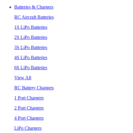
Batteries & Chargers
RC Aircraft Batteries
1S LiPo Batteries
2S LiPo Batteries
3S LiPo Batteries
4S LiPo Batteries
6S LiPo Batteries
View All
RC Battery Chargers
1 Port Chargers
2 Port Chargers
4 Port Chargers
LiPo Chargers