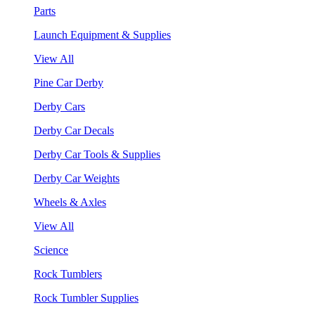
Parts
Launch Equipment & Supplies
View All
Pine Car Derby
Derby Cars
Derby Car Decals
Derby Car Tools & Supplies
Derby Car Weights
Wheels & Axles
View All
Science
Rock Tumblers
Rock Tumbler Supplies