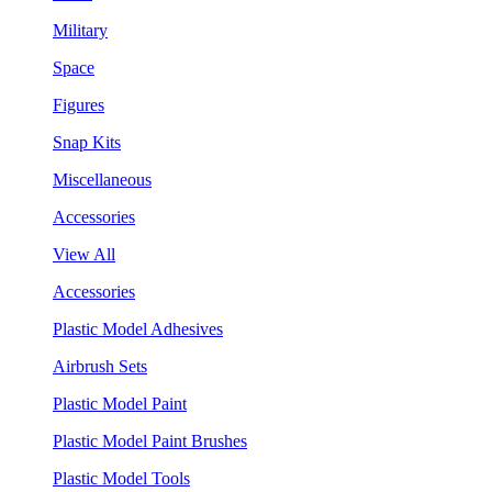
Military
Space
Figures
Snap Kits
Miscellaneous
Accessories
View All
Accessories
Plastic Model Adhesives
Airbrush Sets
Plastic Model Paint
Plastic Model Paint Brushes
Plastic Model Tools