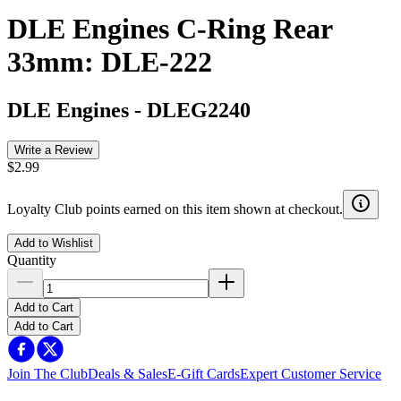
DLE Engines C-Ring Rear
33mm: DLE-222
DLE Engines
-
DLEG2240
Write a Review
$2.99
Loyalty Club points earned on this item shown at checkout.
Add to Wishlist
Quantity
Add to Cart
Add to Cart
Join The Club
Deals & Sales
E-Gift Cards
Expert Customer Service