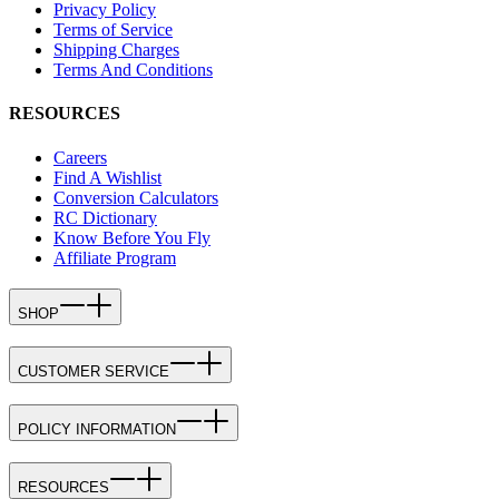
Privacy Policy
Terms of Service
Shipping Charges
Terms And Conditions
RESOURCES
Careers
Find A Wishlist
Conversion Calculators
RC Dictionary
Know Before You Fly
Affiliate Program
SHOP
CUSTOMER SERVICE
POLICY INFORMATION
RESOURCES