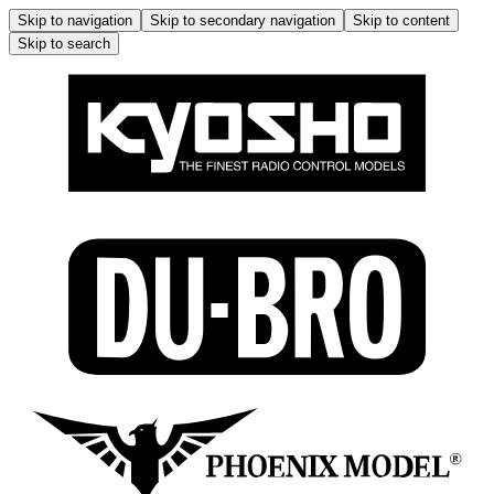
Skip to navigation
Skip to secondary navigation
Skip to content
Skip to search