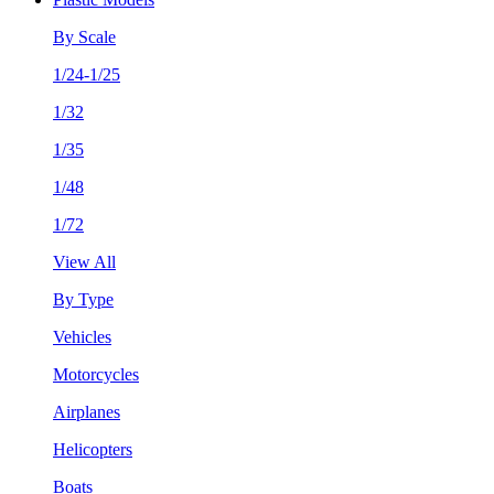
By Scale
1/24-1/25
1/32
1/35
1/48
1/72
View All
By Type
Vehicles
Motorcycles
Airplanes
Helicopters
Boats