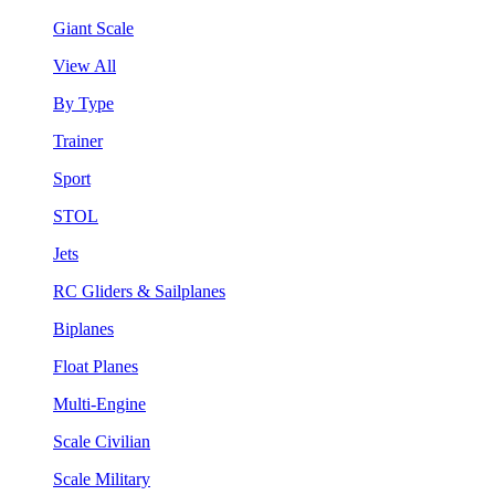
Giant Scale
View All
By Type
Trainer
Sport
STOL
Jets
RC Gliders & Sailplanes
Biplanes
Float Planes
Multi-Engine
Scale Civilian
Scale Military