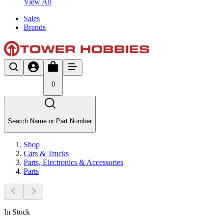
View All
Sales
Brands
0
Search Name or Part Number
Shop
Cars & Trucks
Parts, Electronics & Accessories
Parts
In Stock