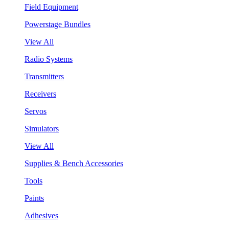
Field Equipment
Powerstage Bundles
View All
Radio Systems
Transmitters
Receivers
Servos
Simulators
View All
Supplies & Bench Accessories
Tools
Paints
Adhesives