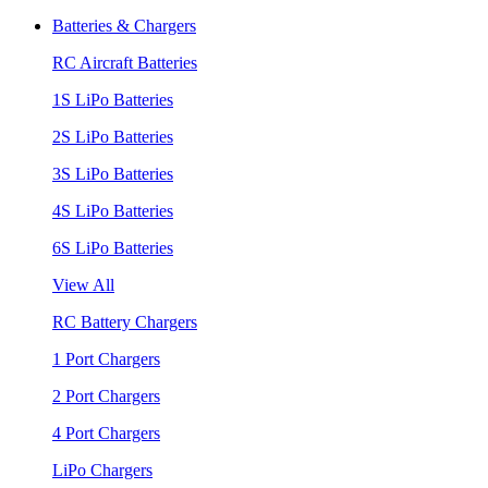
Batteries & Chargers
RC Aircraft Batteries
1S LiPo Batteries
2S LiPo Batteries
3S LiPo Batteries
4S LiPo Batteries
6S LiPo Batteries
View All
RC Battery Chargers
1 Port Chargers
2 Port Chargers
4 Port Chargers
LiPo Chargers