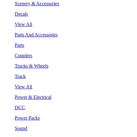
Scenery & Accessories
Decals
View All
Parts And Accessories
Parts
Couplers
Trucks & Wheels
Track
View All
Power & Electrical
DCC
Power Packs
Sound