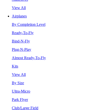
View All
Airplanes
By Completion Level
Ready-To-Fly
Bind-N-Fly
Plug-N-Play
Almost Ready-To-Fly
Kits
View All
By Size
Ultra-Micro
Park Flyer
Club/Large Field