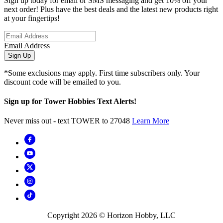
Sign up today for email or SMS messaging and get 10% off your
next order! Plus have the best deals and the latest new products right
at your fingertips!
Email Address
Sign Up
*Some exclusions may apply. First time subscribers only. Your
discount code will be emailed to you.
Sign up for Tower Hobbies Text Alerts!
Never miss out - text TOWER to 27048
Learn More
Copyright
2026
© Horizon Hobby, LLC