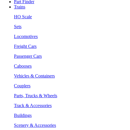
Part Finder
Trains
HO Scale
Sets
Locomotives
Freight Cars
Passenger Cars
Cabooses
Vehicles & Containers
Couplers
Parts, Trucks & Wheels
Track & Accessories
Buildings
Scenery & Accessories