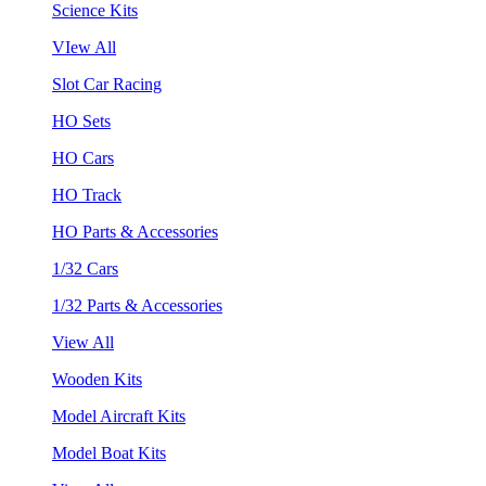
Science Kits
VIew All
Slot Car Racing
HO Sets
HO Cars
HO Track
HO Parts & Accessories
1/32 Cars
1/32 Parts & Accessories
View All
Wooden Kits
Model Aircraft Kits
Model Boat Kits