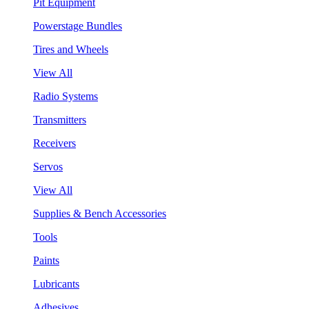
Pit Equipment
Powerstage Bundles
Tires and Wheels
View All
Radio Systems
Transmitters
Receivers
Servos
View All
Supplies & Bench Accessories
Tools
Paints
Lubricants
Adhesives