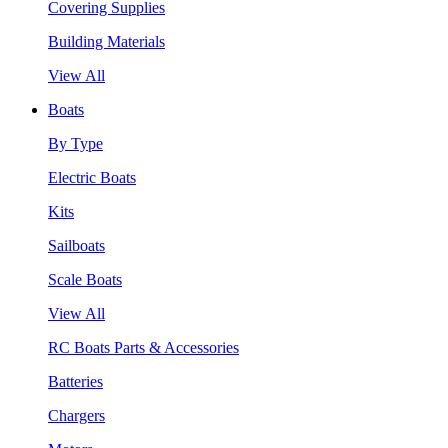
Covering Supplies
Building Materials
View All
Boats
By Type
Electric Boats
Kits
Sailboats
Scale Boats
View All
RC Boats Parts & Accessories
Batteries
Chargers