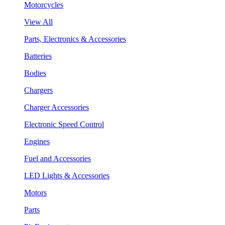
Motorcycles
View All
Parts, Electronics & Accessories
Batteries
Bodies
Chargers
Charger Accessories
Electronic Speed Control
Engines
Fuel and Accessories
LED Lights & Accessories
Motors
Parts