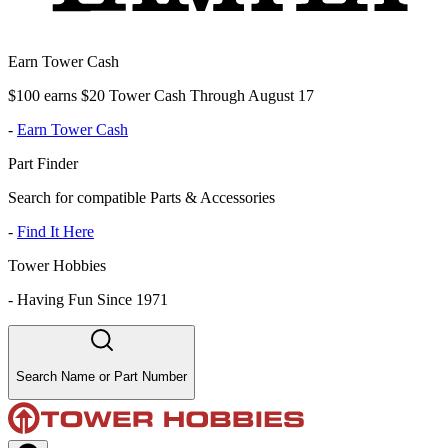
Earn Tower Cash
$100 earns $20 Tower Cash Through August 17
-
Earn Tower Cash
Part Finder
Search for compatible Parts & Accessories
-
Find It Here
Tower Hobbies
-
Having Fun Since 1971
Search Name or Part Number