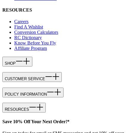
RESOURCES
Careers
Find A Wishlist
Conversion Calculators
RC Dictionary
Know Before You Fly
Affiliate Program
SHOP
CUSTOMER SERVICE
POLICY INFORMATION
RESOURCES
Save 10% Off Your Next Order!*