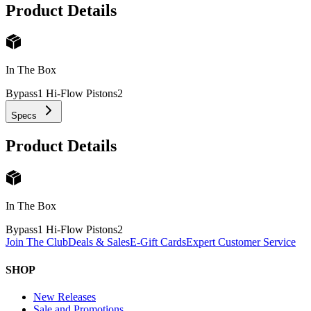
Product Details
In The Box
Bypass1 Hi-Flow Pistons
2
Specs
Product Details
In The Box
Bypass1 Hi-Flow Pistons
2
Join The Club
Deals & Sales
E-Gift Cards
Expert Customer Service
SHOP
New Releases
Sale and Promotions