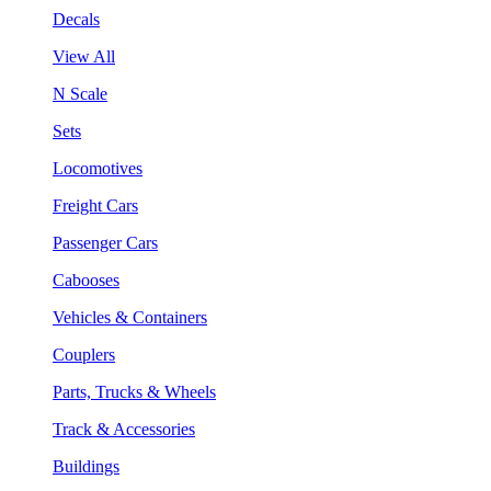
Decals
View All
N Scale
Sets
Locomotives
Freight Cars
Passenger Cars
Cabooses
Vehicles & Containers
Couplers
Parts, Trucks & Wheels
Track & Accessories
Buildings