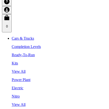
0
Cars & Trucks
Completion Levels
Ready-To-Run
Kits
View All
Power Plant
Electric
Nitro
View All