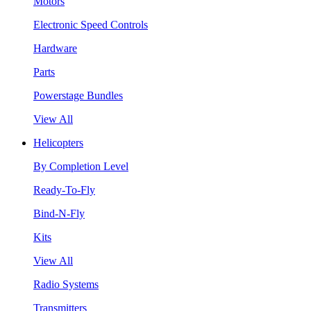
Motors
Electronic Speed Controls
Hardware
Parts
Powerstage Bundles
View All
Helicopters
By Completion Level
Ready-To-Fly
Bind-N-Fly
Kits
View All
Radio Systems
Transmitters