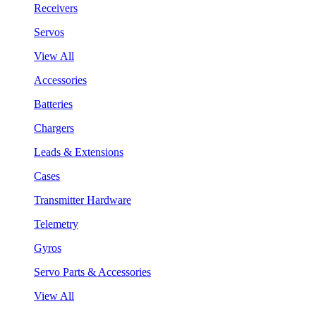
Receivers
Servos
View All
Accessories
Batteries
Chargers
Leads & Extensions
Cases
Transmitter Hardware
Telemetry
Gyros
Servo Parts & Accessories
View All