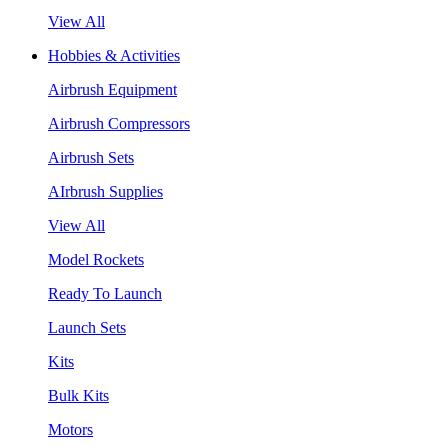
View All
Hobbies & Activities
Airbrush Equipment
Airbrush Compressors
Airbrush Sets
AIrbrush Supplies
View All
Model Rockets
Ready To Launch
Launch Sets
Kits
Bulk Kits
Motors