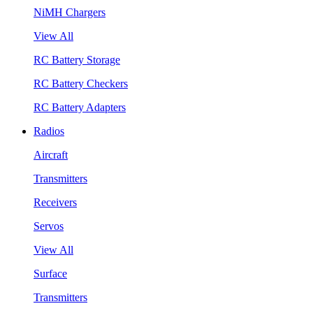
NiMH Chargers
View All
RC Battery Storage
RC Battery Checkers
RC Battery Adapters
Radios
Aircraft
Transmitters
Receivers
Servos
View All
Surface
Transmitters