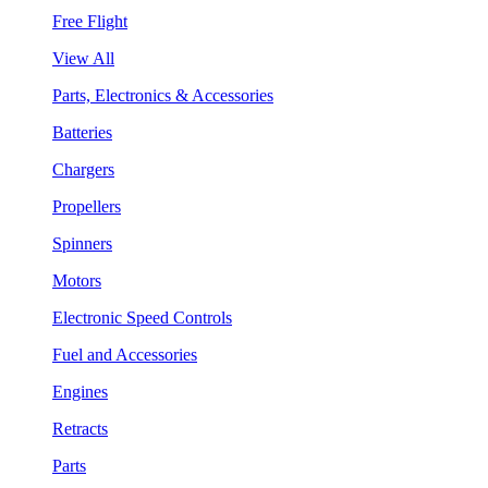
Free Flight
View All
Parts, Electronics & Accessories
Batteries
Chargers
Propellers
Spinners
Motors
Electronic Speed Controls
Fuel and Accessories
Engines
Retracts
Parts