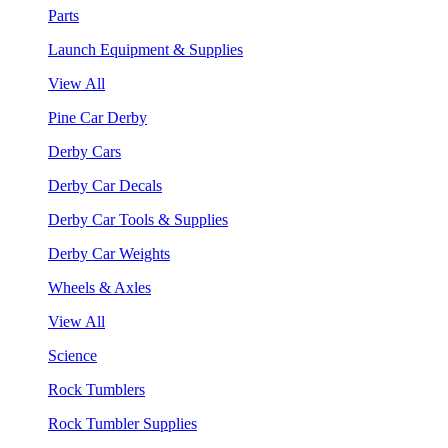
Parts
Launch Equipment & Supplies
View All
Pine Car Derby
Derby Cars
Derby Car Decals
Derby Car Tools & Supplies
Derby Car Weights
Wheels & Axles
View All
Science
Rock Tumblers
Rock Tumbler Supplies