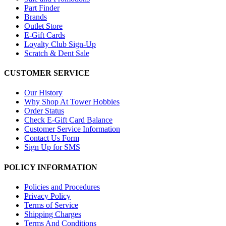
Part Finder
Brands
Outlet Store
E-Gift Cards
Loyalty Club Sign-Up
Scratch & Dent Sale
CUSTOMER SERVICE
Our History
Why Shop At Tower Hobbies
Order Status
Check E-Gift Card Balance
Customer Service Information
Contact Us Form
Sign Up for SMS
POLICY INFORMATION
Policies and Procedures
Privacy Policy
Terms of Service
Shipping Charges
Terms And Conditions