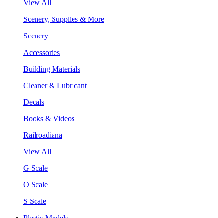
View All
Scenery, Supplies & More
Scenery
Accessories
Building Materials
Cleaner & Lubricant
Decals
Books & Videos
Railroadiana
View All
G Scale
O Scale
S Scale
Plastic Models