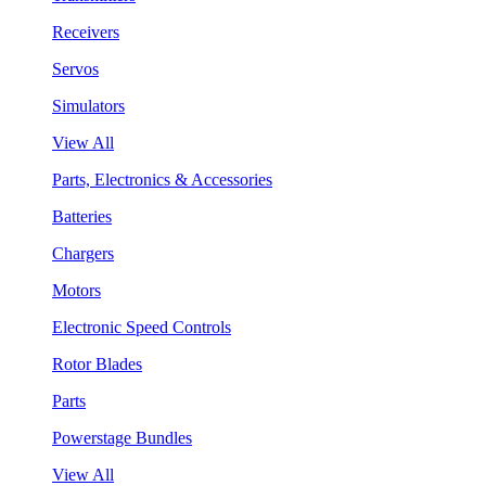
Receivers
Servos
Simulators
View All
Parts, Electronics & Accessories
Batteries
Chargers
Motors
Electronic Speed Controls
Rotor Blades
Parts
Powerstage Bundles
View All