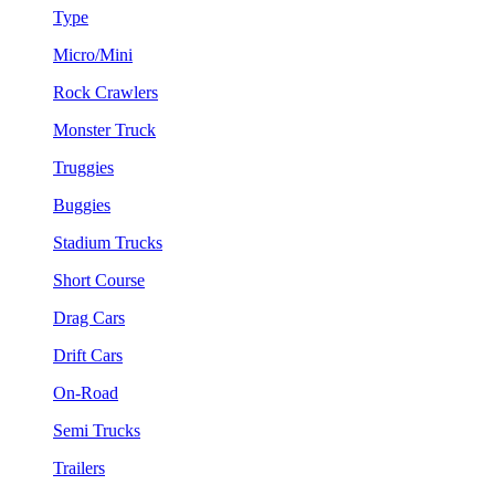
Type
Micro/Mini
Rock Crawlers
Monster Truck
Truggies
Buggies
Stadium Trucks
Short Course
Drag Cars
Drift Cars
On-Road
Semi Trucks
Trailers