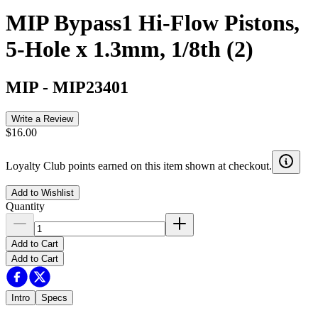
MIP Bypass1 Hi-Flow Pistons,
5-Hole x 1.3mm, 1/8th (2)
MIP
-
MIP23401
Write a Review
$16.00
Loyalty Club points earned on this item shown at checkout.
Add to Wishlist
Quantity
Add to Cart
Add to Cart
Intro
Specs