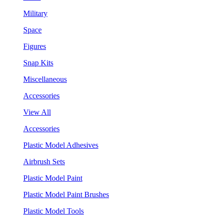
Military
Space
Figures
Snap Kits
Miscellaneous
Accessories
View All
Accessories
Plastic Model Adhesives
Airbrush Sets
Plastic Model Paint
Plastic Model Paint Brushes
Plastic Model Tools