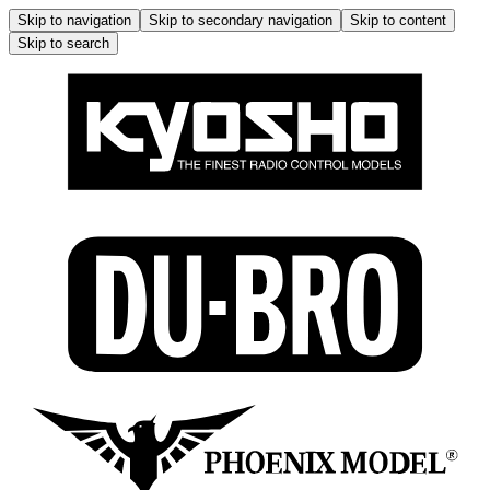
Skip to navigation
Skip to secondary navigation
Skip to content
Skip to search