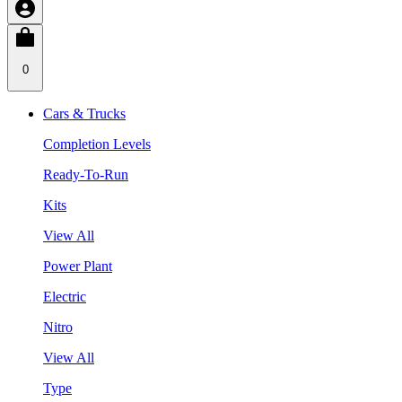
0
Cars & Trucks
Completion Levels
Ready-To-Run
Kits
View All
Power Plant
Electric
Nitro
View All
Type