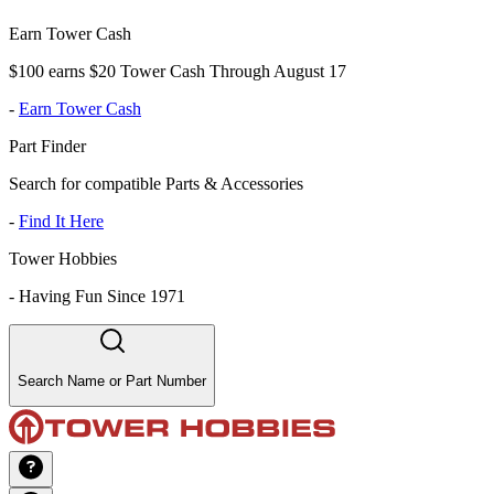
Earn Tower Cash
$100 earns $20 Tower Cash Through August 17
-
Earn Tower Cash
Part Finder
Search for compatible Parts & Accessories
-
Find It Here
Tower Hobbies
-
Having Fun Since 1971
Search Name or Part Number