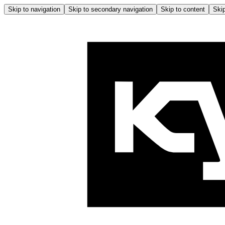
Skip to navigation
Skip to secondary navigation
Skip to content
Skip