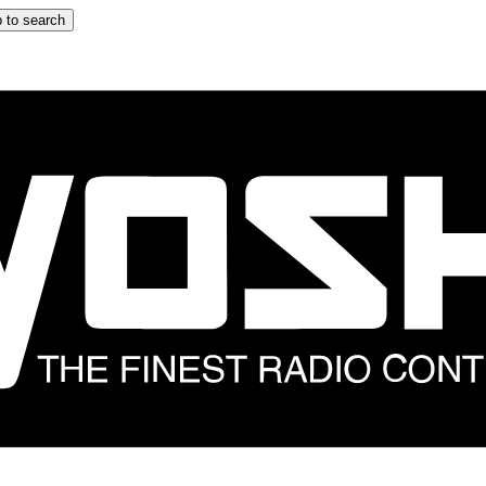
 to search