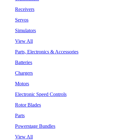
Receivers
Servos
Simulators
View All
Parts, Electronics & Accessories
Batteries
Chargers
Motors
Electronic Speed Controls
Rotor Blades
Parts
Powerstage Bundles
View All