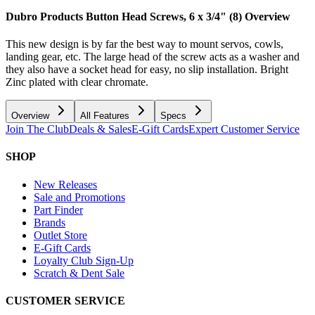
Dubro Products Button Head Screws, 6 x 3/4" (8)
Overview
This new design is by far the best way to mount servos, cowls,
landing gear, etc. The large head of the screw acts as a washer and
they also have a socket head for easy, no slip installation. Bright
Zinc plated with clear chromate.
Overview
All Features
Specs
Join The Club
Deals & Sales
E-Gift Cards
Expert Customer Service
SHOP
New Releases
Sale and Promotions
Part Finder
Brands
Outlet Store
E-Gift Cards
Loyalty Club Sign-Up
Scratch & Dent Sale
CUSTOMER SERVICE