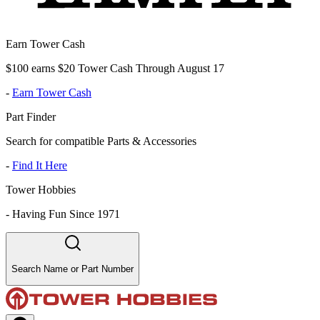
Earn Tower Cash
$100 earns $20 Tower Cash Through August 17
-
Earn Tower Cash
Part Finder
Search for compatible Parts & Accessories
-
Find It Here
Tower Hobbies
-
Having Fun Since 1971
Search Name or Part Number