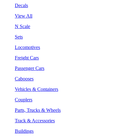
Decals
View All
N Scale
Sets
Locomotives
Freight Cars
Passenger Cars
Cabooses
Vehicles & Containers
Couplers
Parts, Trucks & Wheels
Track & Accessories
Buildings