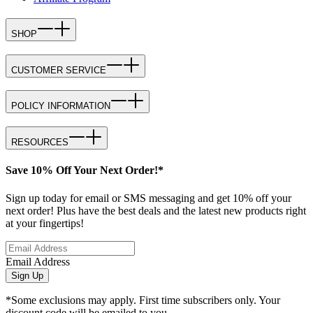
SHOP
CUSTOMER SERVICE
POLICY INFORMATION
RESOURCES
Save 10% Off Your Next Order!*
Sign up today for email or SMS messaging and get 10% off your
next order! Plus have the best deals and the latest new products right
at your fingertips!
Email Address
Sign Up
*Some exclusions may apply. First time subscribers only. Your
discount code will be emailed to you.