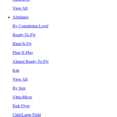
View All
Airplanes
By Completion Level
Ready-To-Fly
Bind-N-Fly
Plug-N-Play
Almost Ready-To-Fly
Kits
View All
By Size
Ultra-Micro
Park Flyer
Club/Large Field