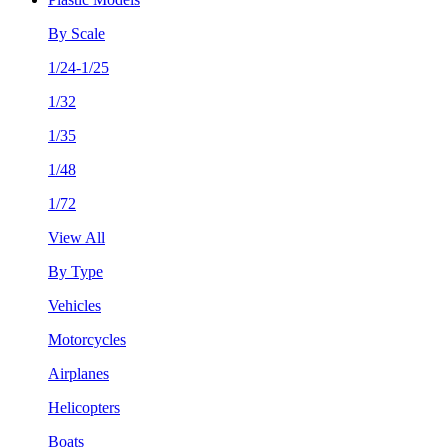
By Scale
1/24-1/25
1/32
1/35
1/48
1/72
View All
By Type
Vehicles
Motorcycles
Airplanes
Helicopters
Boats