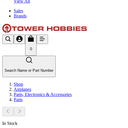
View All
Sales
Brands
0
Search Name or Part Number
Shop
Airplanes
Parts, Electronics & Accessories
Parts
In Stock