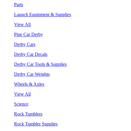
Parts
Launch Equipment & Supplies
View All
Pine Car Derby
Derby Cars
Derby Car Decals
Derby Car Tools & Supplies
Derby Car Weights
Wheels & Axles
View All
Science
Rock Tumblers
Rock Tumbler Supplies