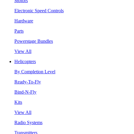
Motors
Electronic Speed Controls
Hardware
Parts
Powerstage Bundles
View All
Helicopters
By Completion Level
Ready-To-Fly
Bind-N-Fly
Kits
View All
Radio Systems
Transmitters