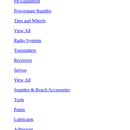
Pit Equipment
Powerstage Bundles
Tires and Wheels
View All
Radio Systems
Transmitters
Receivers
Servos
View All
Supplies & Bench Accessories
Tools
Paints
Lubricants
Adhesives