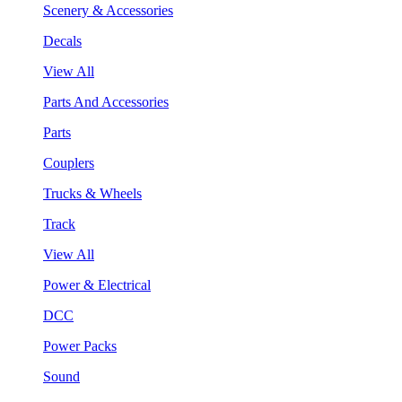
Scenery & Accessories
Decals
View All
Parts And Accessories
Parts
Couplers
Trucks & Wheels
Track
View All
Power & Electrical
DCC
Power Packs
Sound