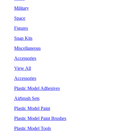
Military
Space
Figures
Snap Kits
Miscellaneous
Accessories
View All
Accessories
Plastic Model Adhesives
Airbrush Sets
Plastic Model Paint
Plastic Model Paint Brushes
Plastic Model Tools