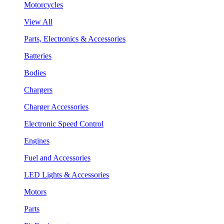
Motorcycles
View All
Parts, Electronics & Accessories
Batteries
Bodies
Chargers
Charger Accessories
Electronic Speed Control
Engines
Fuel and Accessories
LED Lights & Accessories
Motors
Parts