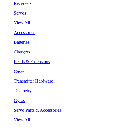
Receivers
Servos
View All
Accessories
Batteries
Chargers
Leads & Extensions
Cases
Transmitter Hardware
Telemetry
Gyros
Servo Parts & Accessories
View All