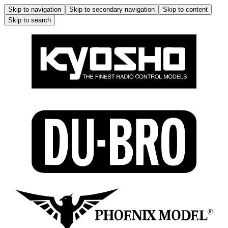
Skip to navigation
Skip to secondary navigation
Skip to content
Skip to search