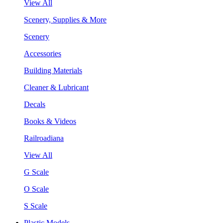
View All
Scenery, Supplies & More
Scenery
Accessories
Building Materials
Cleaner & Lubricant
Decals
Books & Videos
Railroadiana
View All
G Scale
O Scale
S Scale
Plastic Models