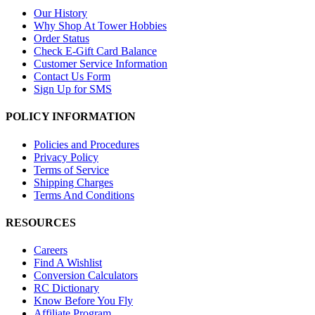
Our History
Why Shop At Tower Hobbies
Order Status
Check E-Gift Card Balance
Customer Service Information
Contact Us Form
Sign Up for SMS
POLICY INFORMATION
Policies and Procedures
Privacy Policy
Terms of Service
Shipping Charges
Terms And Conditions
RESOURCES
Careers
Find A Wishlist
Conversion Calculators
RC Dictionary
Know Before You Fly
Affiliate Program