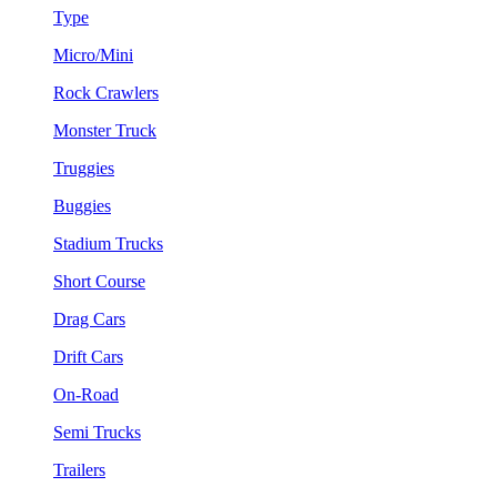
Type
Micro/Mini
Rock Crawlers
Monster Truck
Truggies
Buggies
Stadium Trucks
Short Course
Drag Cars
Drift Cars
On-Road
Semi Trucks
Trailers