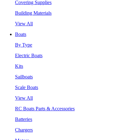
Covering Supplies
Building Materials
View All
Boats
By Type
Electric Boats
Kits
Sailboats
Scale Boats
View All
RC Boats Parts & Accessories
Batteries
Chargers