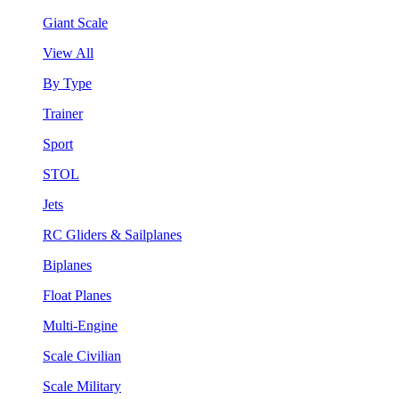
Giant Scale
View All
By Type
Trainer
Sport
STOL
Jets
RC Gliders & Sailplanes
Biplanes
Float Planes
Multi-Engine
Scale Civilian
Scale Military