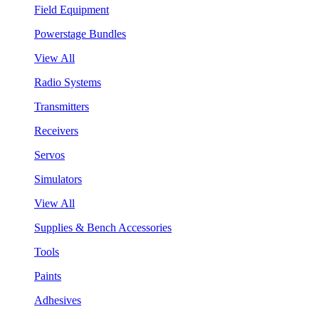
Field Equipment
Powerstage Bundles
View All
Radio Systems
Transmitters
Receivers
Servos
Simulators
View All
Supplies & Bench Accessories
Tools
Paints
Adhesives