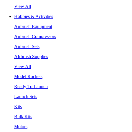
View All
Hobbies & Activities
Airbrush Equipment
Airbrush Compressors
Airbrush Sets
AIrbrush Supplies
View All
Model Rockets
Ready To Launch
Launch Sets
Kits
Bulk Kits
Motors