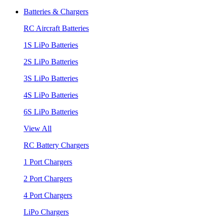
Batteries & Chargers
RC Aircraft Batteries
1S LiPo Batteries
2S LiPo Batteries
3S LiPo Batteries
4S LiPo Batteries
6S LiPo Batteries
View All
RC Battery Chargers
1 Port Chargers
2 Port Chargers
4 Port Chargers
LiPo Chargers