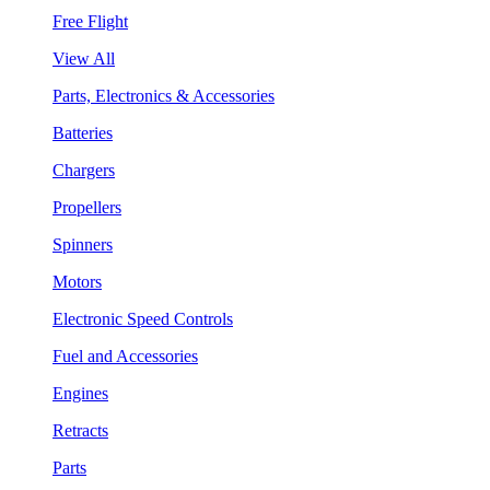
Free Flight
View All
Parts, Electronics & Accessories
Batteries
Chargers
Propellers
Spinners
Motors
Electronic Speed Controls
Fuel and Accessories
Engines
Retracts
Parts