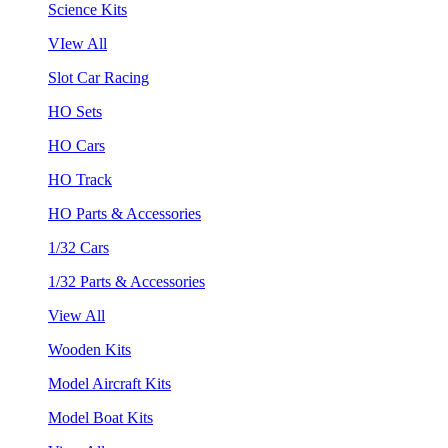
Science Kits
VIew All
Slot Car Racing
HO Sets
HO Cars
HO Track
HO Parts & Accessories
1/32 Cars
1/32 Parts & Accessories
View All
Wooden Kits
Model Aircraft Kits
Model Boat Kits