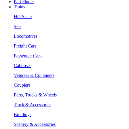
Part Finder
Trains
HO Scale
Sets
Locomotives
Freight Cars
Passenger Cars
Cabooses
Vehicles & Containers
Couplers
Parts, Trucks & Wheels
Track & Accessories
Buildings
Scenery & Accessories