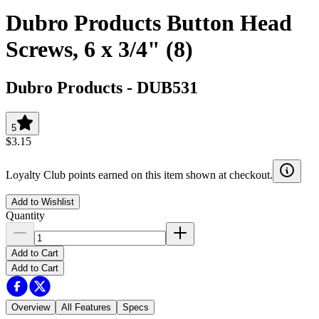
Dubro Products Button Head
Screws, 6 x 3/4" (8)
Dubro Products
-
DUB531
5
$3.15
Loyalty Club points earned on this item shown at checkout.
Add to Wishlist
Quantity
Add to Cart
Add to Cart
Overview
All Features
Specs