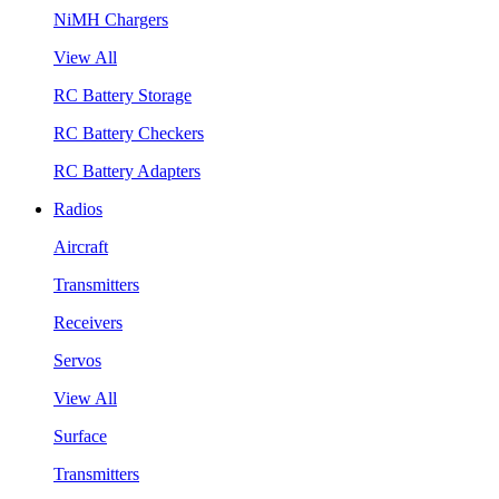
NiMH Chargers
View All
RC Battery Storage
RC Battery Checkers
RC Battery Adapters
Radios
Aircraft
Transmitters
Receivers
Servos
View All
Surface
Transmitters