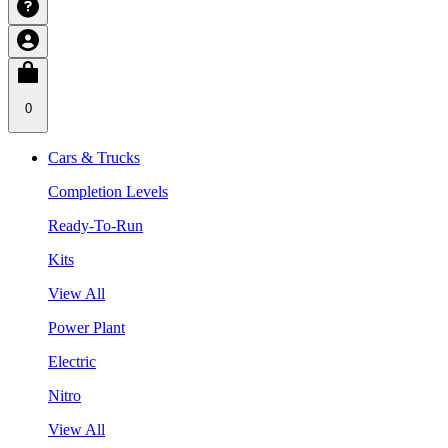
0
Cars & Trucks
Completion Levels
Ready-To-Run
Kits
View All
Power Plant
Electric
Nitro
View All