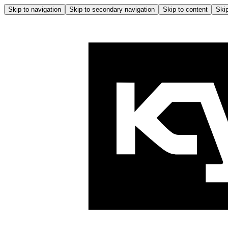
Skip to navigation
Skip to secondary navigation
Skip to content
Skip