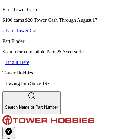
Earn Tower Cash
$100 earns $20 Tower Cash Through August 17
-
Earn Tower Cash
Part Finder
Search for compatible Parts & Accessories
-
Find It Here
Tower Hobbies
-
Having Fun Since 1971
Search Name or Part Number