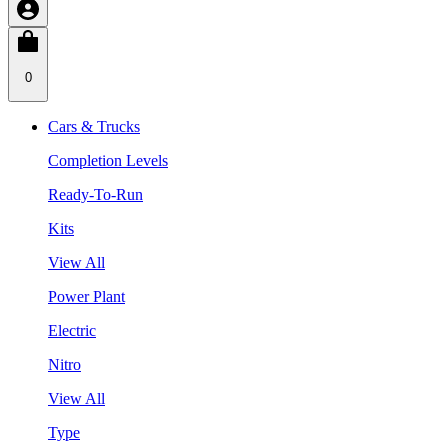
0
Cars & Trucks
Completion Levels
Ready-To-Run
Kits
View All
Power Plant
Electric
Nitro
View All
Type