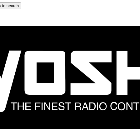
 to search