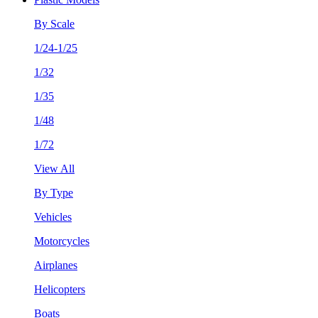
By Scale
1/24-1/25
1/32
1/35
1/48
1/72
View All
By Type
Vehicles
Motorcycles
Airplanes
Helicopters
Boats