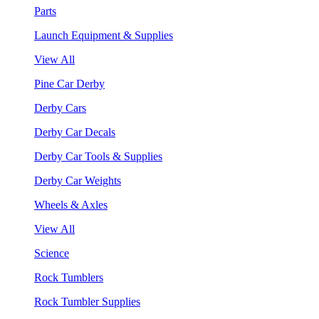
Parts
Launch Equipment & Supplies
View All
Pine Car Derby
Derby Cars
Derby Car Decals
Derby Car Tools & Supplies
Derby Car Weights
Wheels & Axles
View All
Science
Rock Tumblers
Rock Tumbler Supplies