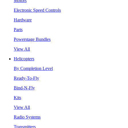
Motors
Electronic Speed Controls
Hardware
Parts
Powerstage Bundles
View All
Helicopters
By Completion Level
Ready-To-Fly
Bind-N-Fly
Kits
View All
Radio Systems
Transmitters