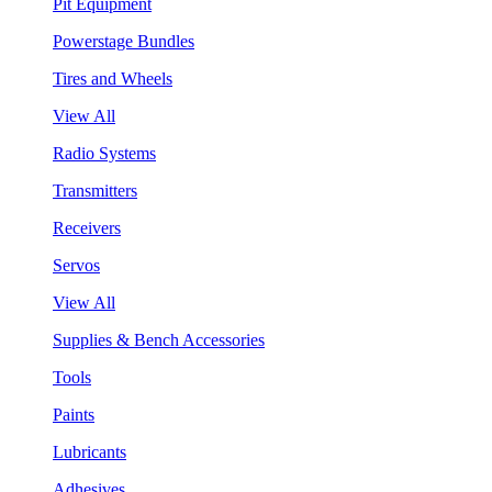
Pit Equipment
Powerstage Bundles
Tires and Wheels
View All
Radio Systems
Transmitters
Receivers
Servos
View All
Supplies & Bench Accessories
Tools
Paints
Lubricants
Adhesives