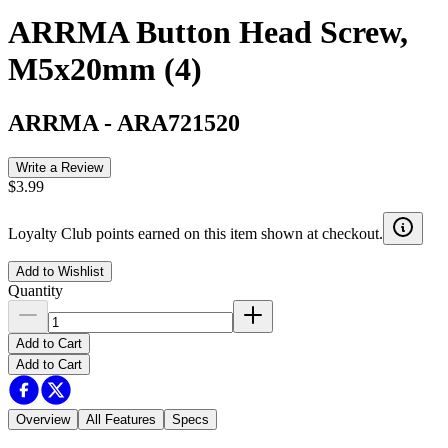
ARRMA Button Head Screw,
M5x20mm (4)
ARRMA
-
ARA721520
Write a Review
$3.99
Loyalty Club points earned on this item shown at checkout.
Add to Wishlist
Quantity
Add to Cart
Add to Cart
Overview
All Features
Specs