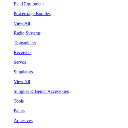
Field Equipment
Powerstage Bundles
View All
Radio Systems
Transmitters
Receivers
Servos
Simulators
View All
Supplies & Bench Accessories
Tools
Paints
Adhesives