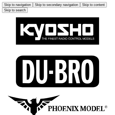
Skip to navigation
Skip to secondary navigation
Skip to content
Skip to search