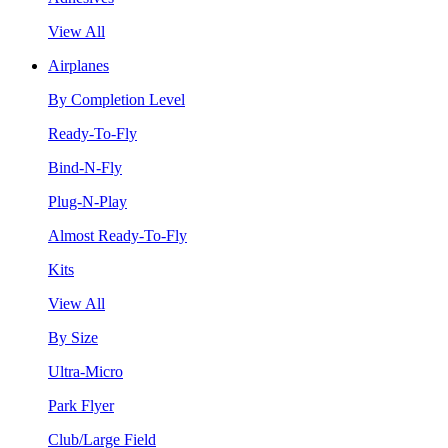
View All
Airplanes
By Completion Level
Ready-To-Fly
Bind-N-Fly
Plug-N-Play
Almost Ready-To-Fly
Kits
View All
By Size
Ultra-Micro
Park Flyer
Club/Large Field