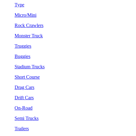
Type
Micro/Mini
Rock Crawlers
Monster Truck
Truggies
Buggies
Stadium Trucks
Short Course
Drag Cars
Drift Cars
On-Road
Semi Trucks
Trailers