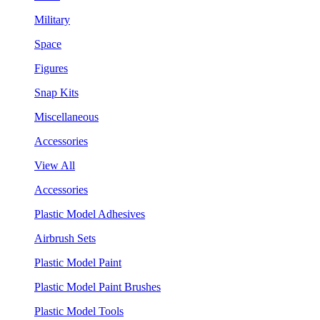
Military
Space
Figures
Snap Kits
Miscellaneous
Accessories
View All
Accessories
Plastic Model Adhesives
Airbrush Sets
Plastic Model Paint
Plastic Model Paint Brushes
Plastic Model Tools