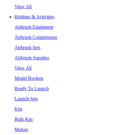
View All
Hobbies & Activities
Airbrush Equipment
Airbrush Compressors
Airbrush Sets
AIrbrush Supplies
View All
Model Rockets
Ready To Launch
Launch Sets
Kits
Bulk Kits
Motors