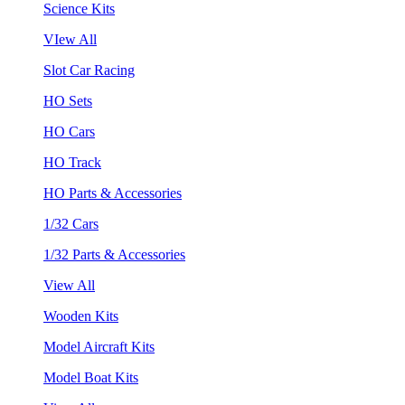
Science Kits
VIew All
Slot Car Racing
HO Sets
HO Cars
HO Track
HO Parts & Accessories
1/32 Cars
1/32 Parts & Accessories
View All
Wooden Kits
Model Aircraft Kits
Model Boat Kits