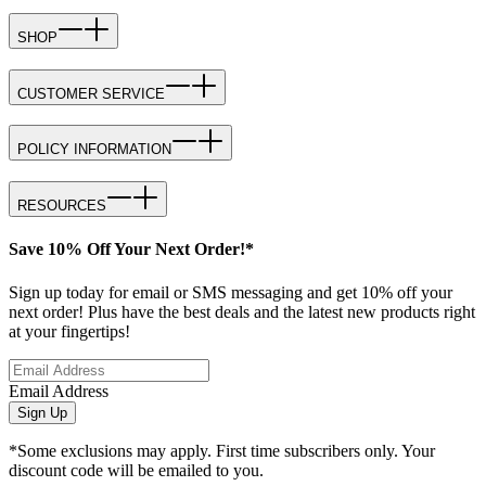
SHOP
CUSTOMER SERVICE
POLICY INFORMATION
RESOURCES
Save 10% Off Your Next Order!*
Sign up today for email or SMS messaging and get 10% off your
next order! Plus have the best deals and the latest new products right
at your fingertips!
Email Address
Sign Up
*Some exclusions may apply. First time subscribers only. Your
discount code will be emailed to you.