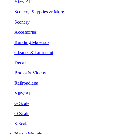
View All
Scenery, Supplies & More
Scenery
Accessories
Building Materials
Cleaner & Lubricant
Decals
Books & Videos
Railroadiana
View All
G Scale
O Scale
S Scale
Plastic Models