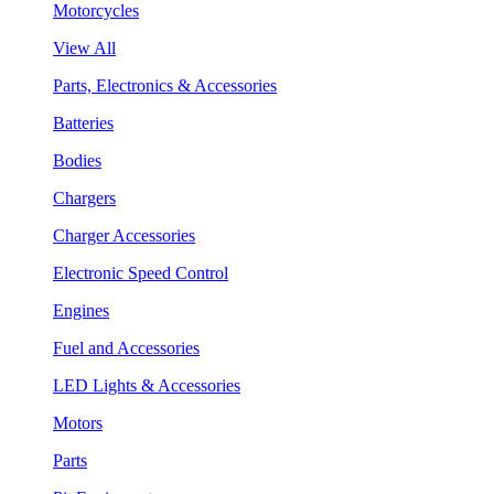
Motorcycles
View All
Parts, Electronics & Accessories
Batteries
Bodies
Chargers
Charger Accessories
Electronic Speed Control
Engines
Fuel and Accessories
LED Lights & Accessories
Motors
Parts