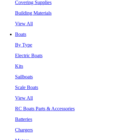
Covering Supplies
Building Materials
View All
Boats
By Type
Electric Boats
Kits
Sailboats
Scale Boats
View All
RC Boats Parts & Accessories
Batteries
Chargers