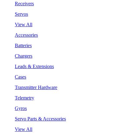
Receivers
Servos
View All
Accessories
Batteries
Chargers
Leads & Extensions
Cases
Transmitter Hardware
Telemetry
Gyros
Servo Parts & Accessories
View All