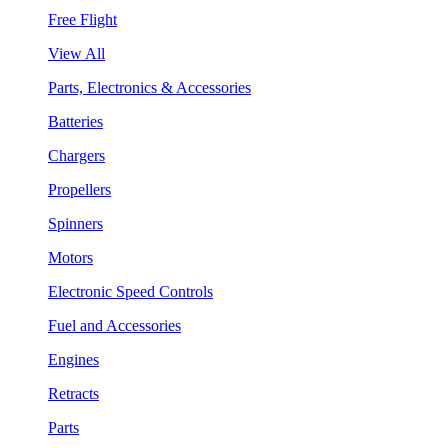
Free Flight
View All
Parts, Electronics & Accessories
Batteries
Chargers
Propellers
Spinners
Motors
Electronic Speed Controls
Fuel and Accessories
Engines
Retracts
Parts