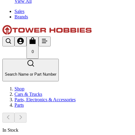
View All
Sales
Brands
0
Search Name or Part Number
Shop
Cars & Trucks
Parts, Electronics & Accessories
Parts
In Stock