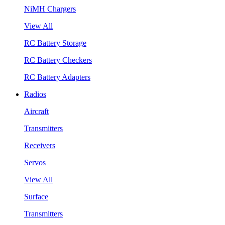
NiMH Chargers
View All
RC Battery Storage
RC Battery Checkers
RC Battery Adapters
Radios
Aircraft
Transmitters
Receivers
Servos
View All
Surface
Transmitters