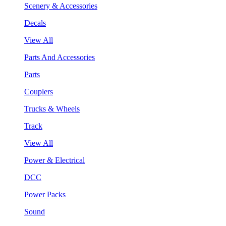
Scenery & Accessories
Decals
View All
Parts And Accessories
Parts
Couplers
Trucks & Wheels
Track
View All
Power & Electrical
DCC
Power Packs
Sound