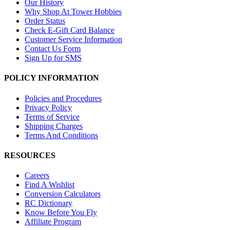
Our History
Why Shop At Tower Hobbies
Order Status
Check E-Gift Card Balance
Customer Service Information
Contact Us Form
Sign Up for SMS
POLICY INFORMATION
Policies and Procedures
Privacy Policy
Terms of Service
Shipping Charges
Terms And Conditions
RESOURCES
Careers
Find A Wishlist
Conversion Calculators
RC Dictionary
Know Before You Fly
Affiliate Program