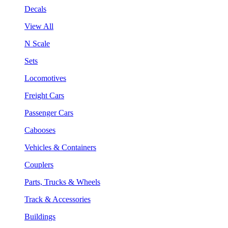
Decals
View All
N Scale
Sets
Locomotives
Freight Cars
Passenger Cars
Cabooses
Vehicles & Containers
Couplers
Parts, Trucks & Wheels
Track & Accessories
Buildings