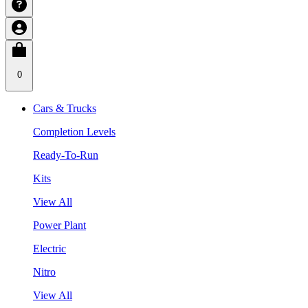
0
Cars & Trucks
Completion Levels
Ready-To-Run
Kits
View All
Power Plant
Electric
Nitro
View All