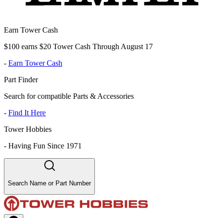
Earn Tower Cash
$100 earns $20 Tower Cash Through August 17
-
Earn Tower Cash
Part Finder
Search for compatible Parts & Accessories
-
Find It Here
Tower Hobbies
-
Having Fun Since 1971
Search Name or Part Number