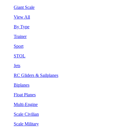
Giant Scale
View All
By Type
Trainer
Sport
STOL
Jets
RC Gliders & Sailplanes
Biplanes
Float Planes
Multi-Engine
Scale Civilian
Scale Military