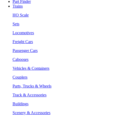
Part Finder
Trains
HO Scale
Sets
Locomotives
Freight Cars
Passenger Cars
Cabooses
Vehicles & Containers
Couplers
Parts, Trucks & Wheels
Track & Accessories
Buildings
Scenery & Accessories