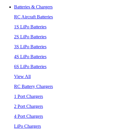
Batteries & Chargers
RC Aircraft Batteries
1S LiPo Batteries
2S LiPo Batteries
3S LiPo Batteries
4S LiPo Batteries
6S LiPo Batteries
View All
RC Battery Chargers
1 Port Chargers
2 Port Chargers
4 Port Chargers
LiPo Chargers