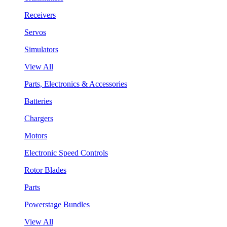
Receivers
Servos
Simulators
View All
Parts, Electronics & Accessories
Batteries
Chargers
Motors
Electronic Speed Controls
Rotor Blades
Parts
Powerstage Bundles
View All