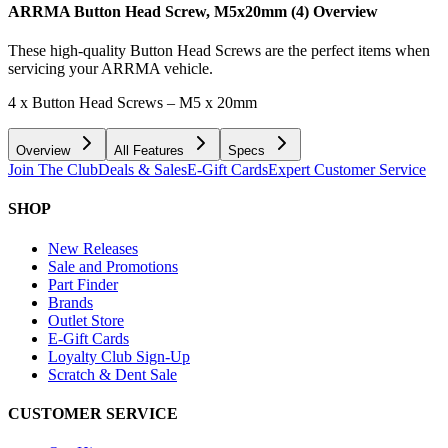
ARRMA Button Head Screw, M5x20mm (4)
Overview
These high-quality Button Head Screws are the perfect items when
servicing your ARRMA vehicle.
4 x Button Head Screws – M5 x 20mm
Overview
All Features
Specs
Join The Club
Deals & Sales
E-Gift Cards
Expert Customer Service
SHOP
New Releases
Sale and Promotions
Part Finder
Brands
Outlet Store
E-Gift Cards
Loyalty Club Sign-Up
Scratch & Dent Sale
CUSTOMER SERVICE